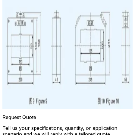
Request Quote
Tell us your specifications, quantity, or application
scenario and we will reply with a tailored quote.