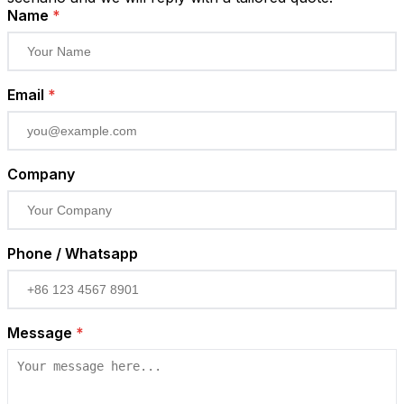
Name
*
Email
*
Company
Phone / Whatsapp
Message
*