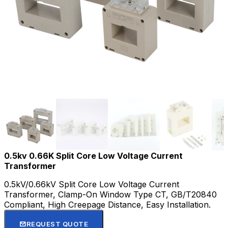
0.5kv 0.66K Split Core Low Voltage Current
Transformer
0.5kV/0.66kV Split Core Low Voltage Current
Transformer, Clamp-On Window Type CT, GB/T20840
Compliant, High Creepage Distance, Easy Installation.
REQUEST QUOTE