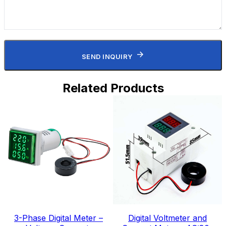
SEND INQUIRY
Related Products
3-Phase Digital Meter –
Digital Voltmeter and