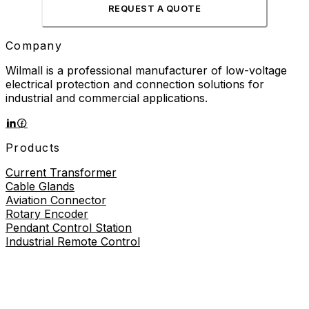
REQUEST A QUOTE
Company
Wilmall is a professional manufacturer of low-voltage
electrical protection and connection solutions for
industrial and commercial applications.
Products
Current Transformer
Cable Glands
Aviation Connector
Rotary Encoder
Pendant Control Station
Industrial Remote Control
Proximity Sensor
About