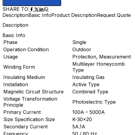
SHARE TO:
Description
Basic Info
Product Description
Request Quote
Description
Basic Info
Phase
Single
Operation Condition
Outdoor
Usage
Protection, Measurement
Multilayer Honeycomb
Winding Form
Type
Insulating Medium
Insulating Gas
Installation
Active Type
Magnetic Circuit Structure
Combined Type
Voltage Transformation
Photoelectric Type
Principle
Primary Current
100A – 5000A
Size Specification Size
K-30×20
Secondary Current
5A.1A
Frequency
50 / 60 Hz