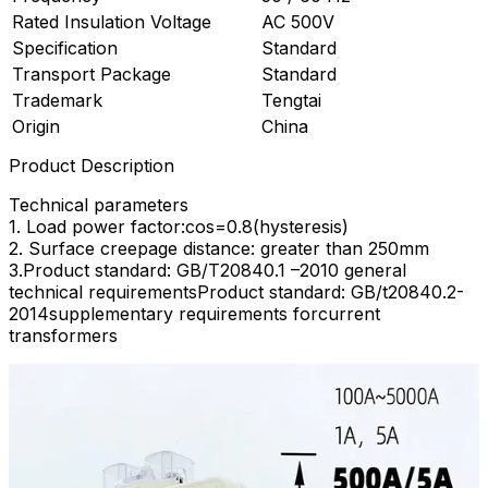
Rated Insulation Voltage
AC 500V
Specification
Standard
Transport Package
Standard
Trademark
Tengtai
Origin
China
Product Description
Technical parameters
1. Load power factor:cos=0.8(hysteresis)
2. Surface creepage distance: greater than 250mm
3.Product standard: GB/T20840.1 –2010 general
technical requirementsProduct standard: GB/t20840.2-
2014supplementary requirements forcurrent
transformers