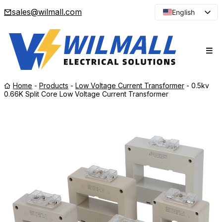
sales@wilmall.com
English
Arabic
French
Spanish
Portuguese
Home
-
Products
-
Low Voltage Current Transformer
-
0.5kv
Japanese
0.66K Split Core Low Voltage Current Transformer
Korean
Russian