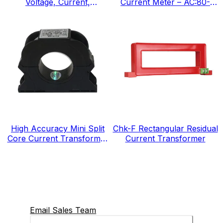
Voltage, Current,
Current Meter – AC:80-
Frequency, IEC Standard
300v, IEC Standard
High Accuracy Mini Split
Chk-F Rectangular Residual
Core Current Transformer
Current Transformer
for Energy Electricity Meter
Email Sales Team