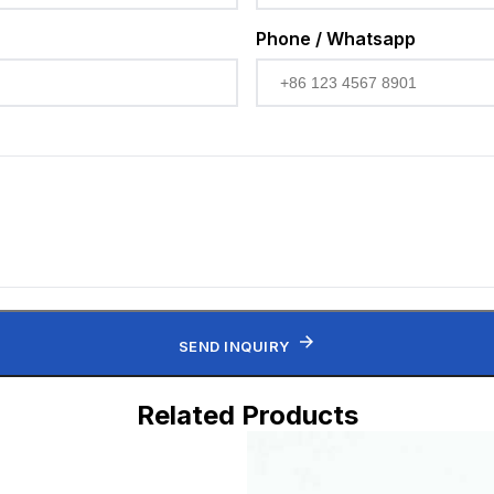
Phone / Whatsapp
SEND INQUIRY
Related Products