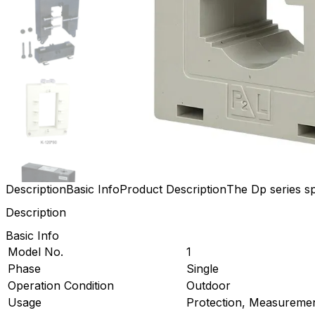
Description
Basic Info
Product Description
The Dp series sp
Description
Basic Info
Model No.
1
Phase
Single
Operation Condition
Outdoor
Usage
Protection, Measureme