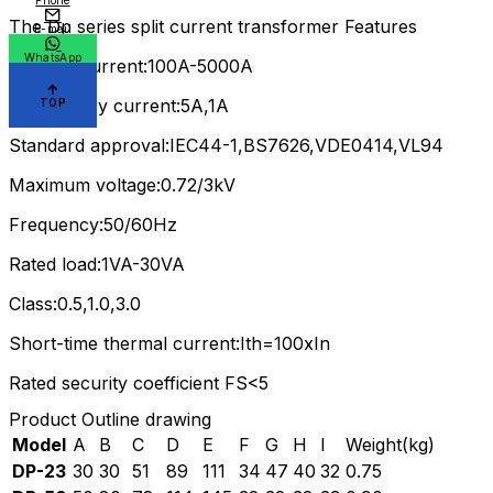
Phone
The Dp series split current transformer Features
E-mail
WhatsApp
Primary current:100A-5000A
Sercondary current:5A,1A
TOP
Standard approval:IEC44-1,BS7626,VDE0414,VL94
Maximum voltage:0.72/3kV
Frequency:50/60Hz
Rated load:1VA-30VA
Class:0.5,1.0,3.0
Short-time thermal current:Ith=100xIn
Rated security coefficient FS<5
Product Outline drawing
Model
A
B
C
D
E
F
G
H
I
Weight(kg)
DP-23
30
30
51
89
111
34
47
40
32
0.75