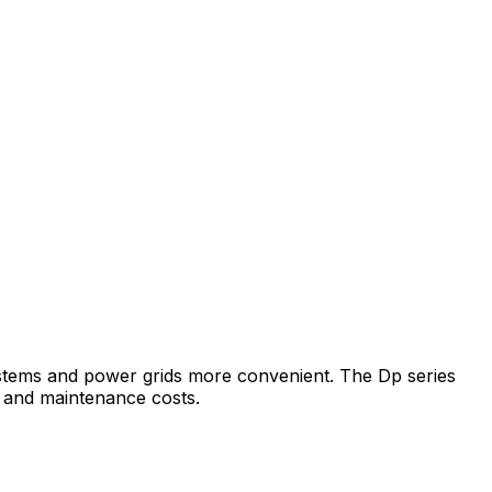
 systems and power grids more convenient. The Dp series
e and maintenance costs.