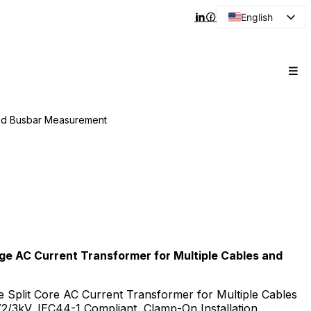
English
Arabic
French
Spanish
Portuguese
and Busbar Measurement
Japanese
Korean
Russian
e AC Current Transformer for Multiple Cables and
 Split Core AC Current Transformer for Multiple Cables
/3kV, IEC44-1 Compliant, Clamp-On Installation.