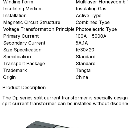
Winding Form
Multilayer Honeycomb 
Insulating Medium
Insulating Gas
Installation
Active Type
Magnetic Circuit Structure
Combined Type
Voltage Transformation Principle
Photoelectric Type
Primary Current
100A – 5000A
Secondary Current
5A.1A
Size Specification
K-30×20
Specification
Standard
Transport Package
Standard
Trademark
Tengtai
Origin
China
Product Description
The Dp series split current transformer is specially desig
split current transformer can be installed without discon