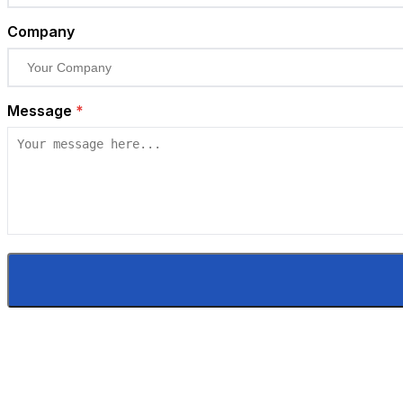
Company
Message
*