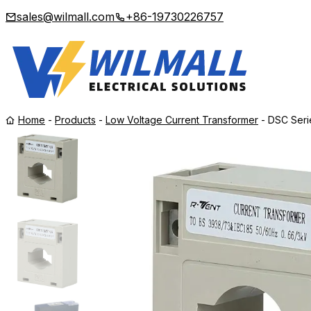
sales@wilmall.com
+86-19730226757
Home
-
Products
-
Low Voltage Current Transformer
-
DSC Seri