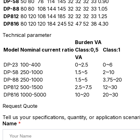
DP-58
50
80
78
114
145
32
32
32
33
0.90
DP-88
80
80
108
144
145
32
32
32
33
1.05
DP812
80
120
108
144
185
32
32
32
33
1.25
DP816
80
120
120
184
245
52
47
52
38
4.30
Technical parameter
Burden VA
Model
Nominal current ratio
Class:0,5
Class:1
VA
DP-23
100-400
0~2.5
0~6
DP-58
250-1000
1.5~5
2~10
DP-88
250-1000
1.5~5
3.75~20
DP812
500-1500
2.5~7.5
12~30
DP816
1000-5000
10~20
20~30
Request Quote
Tell us your specifications, quantity, or application scenar
Name
*