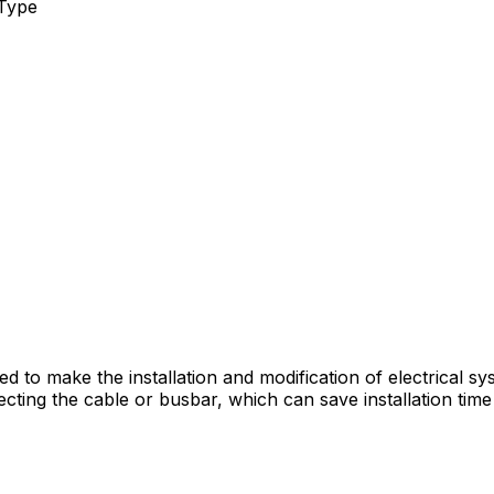
Type
ned to make the installation and modification of electrical
necting the cable or busbar, which can save installation tim