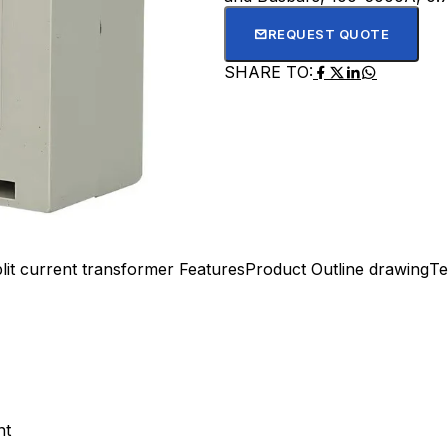
REQUEST QUOTE
SHARE TO:
lit current transformer Features
Product Outline drawing
Te
nt