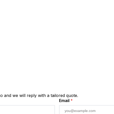
io and we will reply with a tailored quote.
Email
*