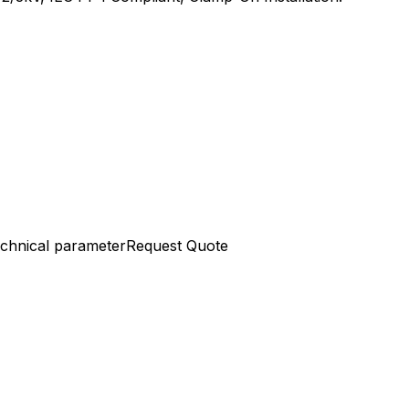
chnical parameter
Request Quote