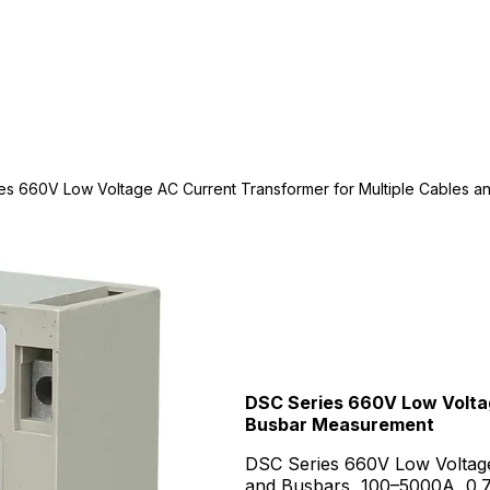
es 660V Low Voltage AC Current Transformer for Multiple Cables 
DSC Series 660V Low Voltag
Busbar Measurement
DSC Series 660V Low Voltage
and Busbars, 100–5000A, 0.72