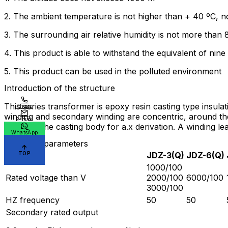
2. The ambient temperature is not higher than + 40 ºC, n
3. The surrounding air relative humidity is not more than
4. This product is able to withstand the equivalent of nine
5. This product can be used in the polluted environment
Introduction of the structure
This series transformer is epoxy resin casting type insula
Phone
winding and secondary winding are concentric, around the
E-mail
in nut on the casting body for a.x derivation. A winding 
WhatsApp
Technical parameters
TOP
type
JDZ-3(Q)
JDZ-6(Q)
1000/100
Rated voltage than V
2000/100
6000/100
3000/100
HZ frequency
50
50
Secondary rated output