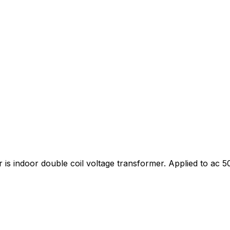
is indoor double coil voltage transformer. Applied to ac 50