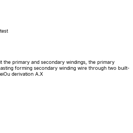
test
uit the primary and secondary windings, the primary
asting forming secondary winding wire through two built-
WeiOu derivation A.X