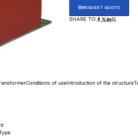
REQUEST QUOTE
SHARE TO:
transformer
Conditions of use
Introduction of the structure
T
nt
Type