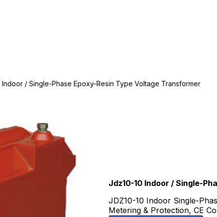
 Indoor / Single-Phase Epoxy-Resin Type Voltage Transformer
Jdz10-10 Indoor / Single-P
JDZ10-10 Indoor Single-Phas
Metering & Protection, CE Co