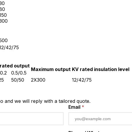
30
80
150
300
500
12/42/75
rated output
Maximum output
KV rated insulation level
/0.2
0.5/0.5
25
50/50
2X300
12/42/75
io and we will reply with a tailored quote.
Email
*