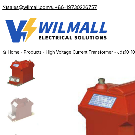
sales@wilmall.com
+86-19730226757
Home
-
Products
-
High Voltage Current Transformer
-
Jdz10-10