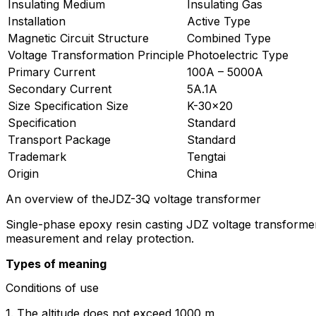
Insulating Medium
Insulating Gas
Installation
Active Type
Magnetic Circuit Structure
Combined Type
Voltage Transformation Principle
Photoelectric Type
Primary Current
100A – 5000A
Secondary Current
5A.1A
Size Specification Size
K-30×20
Specification
Standard
Transport Package
Standard
Trademark
Tengtai
Origin
China
An overview of theJDZ-3Q voltage transformer
Single-phase epoxy resin casting JDZ voltage transformer 
measurement and relay protection.
Types of meaning
Conditions of use
1. The altitude does not exceed 1000 m