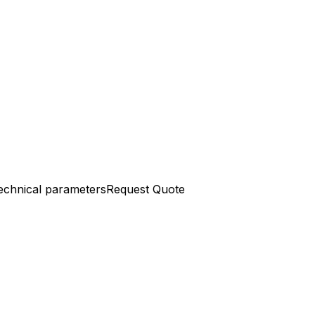
echnical parameters
Request Quote