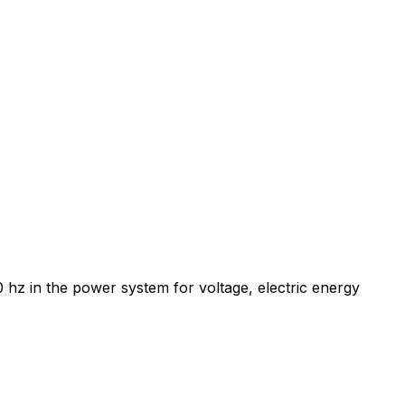
 hz in the power system for voltage, electric energy