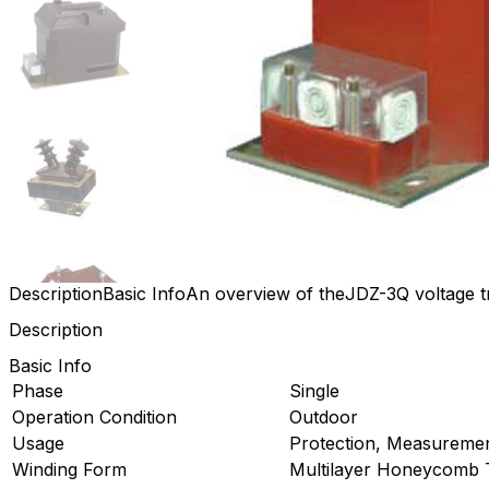
Description
Basic Info
An overview of theJDZ-3Q voltage 
Description
Basic Info
Phase
Single
Operation Condition
Outdoor
Usage
Protection, Measureme
Winding Form
Multilayer Honeycomb 