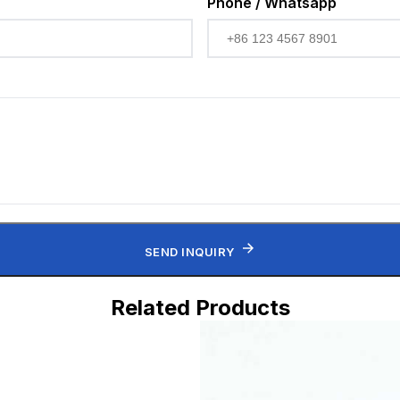
Phone / Whatsapp
SEND INQUIRY
Related Products