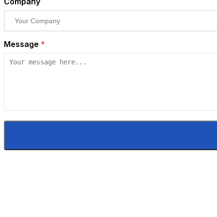
Company
Message
*