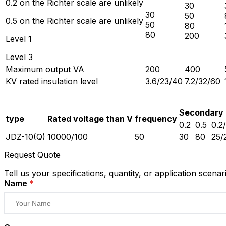
0.2 on the Richter scale are unlikely
30
30
50
0.5 on the Richter scale are unlikely
50
80
80
200
Level 1
Level 3
Maximum output VA
200
400
KV rated insulation level
3.6/23/40
7.2/32/60
Secondary 
type
Rated voltage than V
frequency
0.2
0.5
0.2
JDZ-10(Q)
10000/100
50
30
80
25/
Request Quote
Tell us your specifications, quantity, or application scenar
Name
*