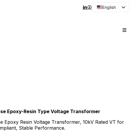
English
Arabic
French
Spanish
Portuguese
Japanese
Korean
Russian
hase Epoxy-Resin Type Voltage Transformer
e Epoxy Resin Voltage Transformer, 10kV Rated VT for
mpliant, Stable Performance.