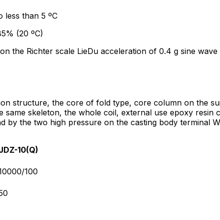
o less than 5 ºC
 85% (20 ºC)
 on the Richter scale LieDu acceleration of 0.4 g sine wave 
tion structure, the core of fold type, core column on the s
 same skeleton, the whole coil, external use epoxy resin c
lead by the two high pressure on the casting body terminal 
JDZ-10(Q)
10000/100
50