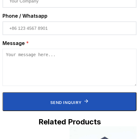
Phone / Whatsapp
Message
*
SEND INQUIRY
Related Products