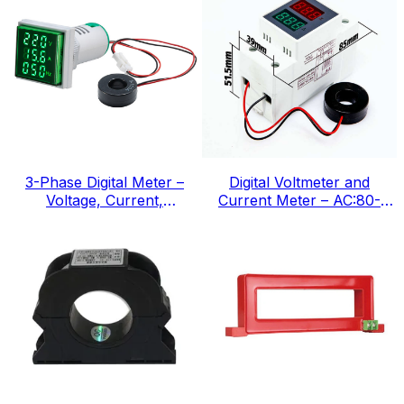
3-Phase Digital Meter –
Digital Voltmeter and
Voltage, Current,
Current Meter – AC:80-
Frequency, IEC Standard
300v, IEC Standard