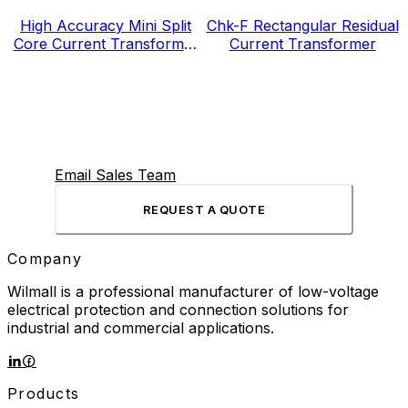
High Accuracy Mini Split
Chk-F Rectangular Residual
Core Current Transformer
Current Transformer
for Energy Electricity Meter
Email Sales Team
REQUEST A QUOTE
Company
Wilmall is a professional manufacturer of low-voltage
electrical protection and connection solutions for
industrial and commercial applications.
Products