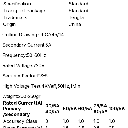
Specification
Standard
Transport Package
Standard
Trademark
Tengtai
Origin
China
Outline Drawing Of CA45/14
Secondary Current:5A
Frequency:50-60Hz
Rated Votlage:720V
Security Factor:FS-5
High Voltage Test:4KVeff,50Hz,1Min
Weight:200-250gr
Rated Current(A)
30/5A
75/5A
Primary
50/5A
60/5A
100/5A
40/5A
80/5A
/Secondary
Accuracy Class
3
1.0
1.0
1.0
1.0
Rated Burden(VA)
1
1.5
2.5
2.5
25