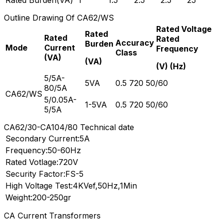
Outline Drawing Of CA62/WS
Rated Voltage
Rated
Rated
Rated
Accuracy
Burden
Mode
Current
Frequency
Class
(VA)
(VA)
(V) (Hz)
5/5A-
5VA
0.5 720 50/60
80/5A
CA62/WS
5/0.05A-
1-5VA
0.5 720 50/60
5/5A
CA62/30-CA104/80 Technical date
Secondary Current:5A
Frequency:50-60Hz
Rated Votlage:720V
Security Factor:FS-5
High Voltage Test:4KVef,50Hz,1Min
Weight:200-250gr
CA Current Transformers