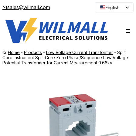
sales@wilmall.com
English
Arabic
French
Spanish
Portuguese
Home
-
Products
-
Low Voltage Current Transformer
-
Split
Japanese
Core Instrument Split Core Zero Phase/Sequence Low Voltage
Potential Transformer for Current Measurement 0.66kv
Korean
Russian