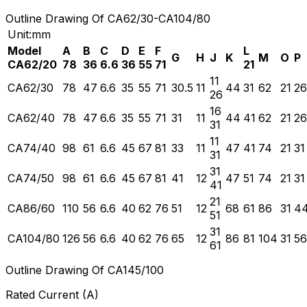
Outline Drawing Of CA62/30-CA104/80
Unit:mm
Model
A
B
C
D
E
F
L
G
H
J
K
M
O
P
CA62/20
78
36
6.6
36
55
71
21
11
CA62/30
78
47
6.6
35
55
71
30.5
11
44
31
62
21
26
26
16
CA62/40
78
47
6.6
35
55
71
31
11
44
41
62
21
26
31
11
CA74/40
98
61
6.6
45
67
81
33
11
47
41
74
21
31
31
31
CA74/50
98
61
6.6
45
67
81
41
12
47
51
74
21
31
41
21
CA86/60
110
56
6.6
40
62
76
51
12
68
61
86
31
4
51
31
CA104/80
126
56
6.6
40
62
76
65
12
86
81
104
31
56
61
Outline Drawing Of CA145/100
Rated Current (A)