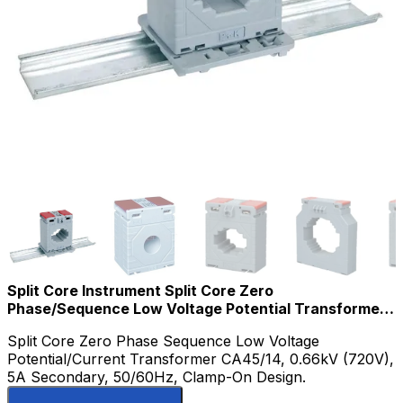
Split Core Instrument Split Core Zero
Phase/Sequence Low Voltage Potential Transformer
for Current Measurement 0.66kv
Split Core Zero Phase Sequence Low Voltage
Potential/Current Transformer CA45/14, 0.66kV (720V),
5A Secondary, 50/60Hz, Clamp-On Design.