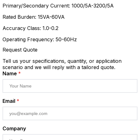
Primary/Secondary Current: 1000/5A-3200/5A
Rated Burden: 15VA-60VA
Accuracy Class: 1.0-0.2
Operating Frequency: 50-60Hz
Request Quote
Tell us your specifications, quantity, or application
scenario and we will reply with a tailored quote.
Name
*
Email
*
Company