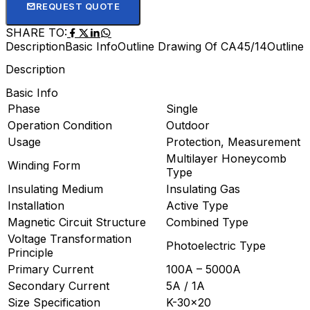
REQUEST QUOTE
SHARE TO:
Description
Basic Info
Outline Drawing Of CA45/14
Outline
Description
Basic Info
Phase
Single
Operation Condition
Outdoor
Usage
Protection, Measurement
Multilayer Honeycomb
Winding Form
Type
Insulating Medium
Insulating Gas
Installation
Active Type
Magnetic Circuit Structure
Combined Type
Voltage Transformation
Photoelectric Type
Principle
Primary Current
100A – 5000A
Secondary Current
5A / 1A
Size Specification
K-30×20