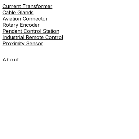
Current Transformer
Cable Glands
Aviation Connector
Rotary Encoder
Pendant Control Station
Industrial Remote Control
Proximity Sensor
About
About Us
Contact Us
Contact Us
+86-19730226757
8619730226757
sales@wilmall.com
Room 2211, 22nd Floor, Unit 3, Celebrity Mansion,
Danxia Road, Yueqing City, Wenzhou City, Zhejiang
Province, China
Copyright © 2026 Wilmall All Rights Reserved.