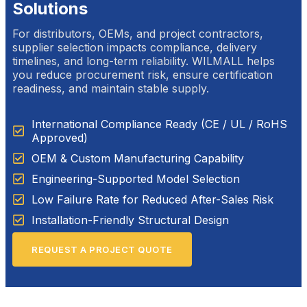
Solutions
For distributors, OEMs, and project contractors,
supplier selection impacts compliance, delivery
timelines, and long-term reliability. WILMALL helps
you reduce procurement risk, ensure certification
readiness, and maintain stable supply.
International Compliance Ready (CE / UL / RoHS
Approved)
OEM & Custom Manufacturing Capability
Engineering-Supported Model Selection
Low Failure Rate for Reduced After-Sales Risk
Installation-Friendly Structural Design
REQUEST A PROJECT QUOTE