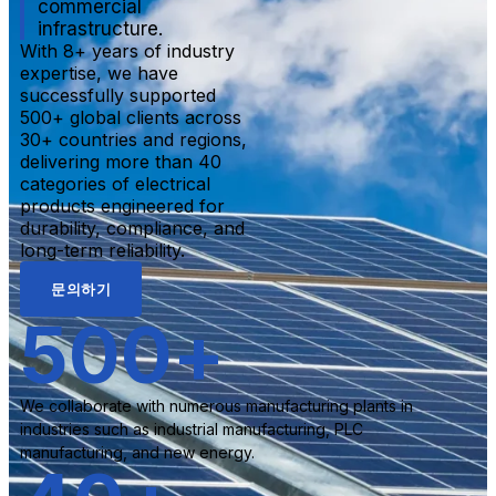
commercial
infrastructure.
With 8+ years of industry
expertise, we have
successfully supported
500+ global clients across
30+ countries and regions,
delivering more than 40
categories of electrical
products engineered for
durability, compliance, and
long-term reliability.
문의하기
500
+
We collaborate with numerous manufacturing plants in
industries such as industrial manufacturing, PLC
manufacturing, and new energy.