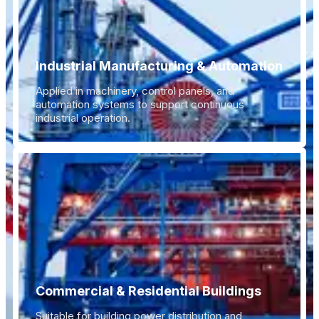
Industrial Manufacturing & Automation
Applied in machinery, control panels, and
automation systems to support continuous
industrial operation.
Commercial & Residential Buildings
Suitable for building power distribution and