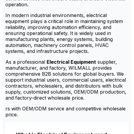
operation.
In modern industrial environments, electrical
equipment plays a critical role in maintaining system
reliability, improving automation efficiency, and
ensuring operational safety. It is widely used in
manufacturing plants, energy systems, building
automation, machinery control panels, HVAC
systems, and infrastructure projects.
As a professional
Electrical Equipment
supplier,
manufacturer, and factory, WILMALL provides
comprehensive B2B solutions for global buyers. We
support industrial users, commercial users, electrical
contractors, wholesalers, and distributors with bulk
supply, customized solutions, OEM/ODM production,
and factory-direct wholesale price.
rs with OEM/ODM service and competitive wholesale
price.