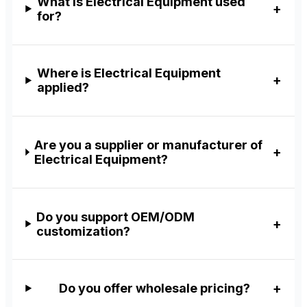
What is Electrical Equipment used
for?
Where is Electrical Equipment
applied?
Are you a supplier or manufacturer of
Electrical Equipment?
Do you support OEM/ODM
customization?
Do you offer wholesale pricing?