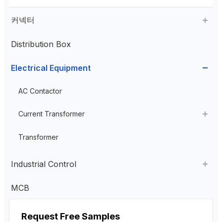
커넥터
Distribution Box
Aviation Connector
Electrical Equipment
Plastic Aviation Connector
Cable Glands
AC Contactor
Current Transformer
High Voltage Current Transformer
Transformer
Low Voltage Current Transformer
Industrial Control
Residual Current Transformer
Industrial Remote Control
MCB
펜던트 제어 스테이션
Request Free Samples