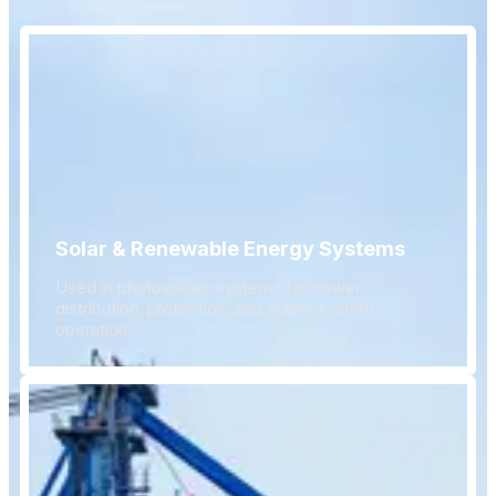
Solar & Renewable Energy Systems
Used in photovoltaic systems for power
distribution, protection, and stable system
operation.