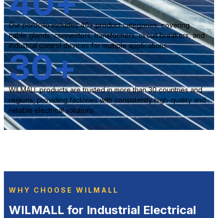
40
+
Our portfolio includes 40+ product categories, covering
cable glands, connectors, transformers, circuit breakers, and
industrial control devices for multiple applications.
30
+
WILMALL products are trusted in more than 30 countries and
regions, providing factories with consistently high-quality and
reliable electrical solutions.
WHY CHOOSE WILMALL
WILMALL for Industrial Electrical