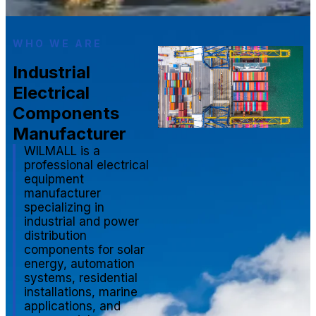
WHO WE ARE
Industrial
Electrical
Components
Manufacturer
WILMALL is a
professional electrical
equipment
manufacturer
specializing in
industrial and power
distribution
components for solar
energy, automation
systems, residential
installations, marine
applications, and