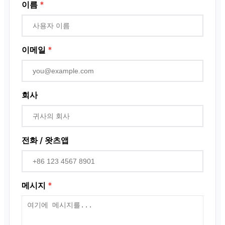
근접 센서
이름
*
로터리 인코더
이메일
*
회사
전화 / 왓츠앱
메시지
*