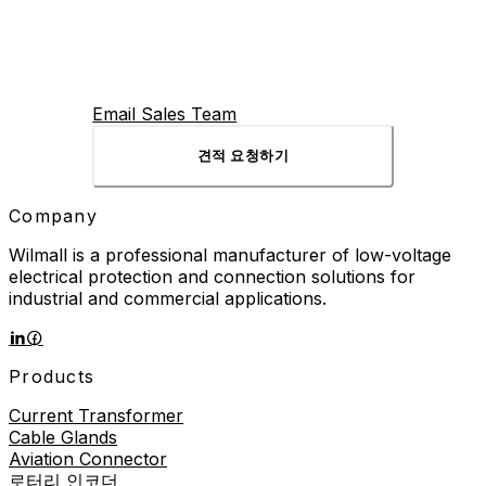
Email Sales Team
견적 요청하기
Company
Wilmall is a professional manufacturer of low-voltage
electrical protection and connection solutions for
industrial and commercial applications.
Products
Current Transformer
Cable Glands
Aviation Connector
로터리 인코더