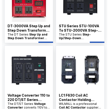
and wholesale price support
and bulk pricing are available
for distributors.
for distributors.
DT-3000VA Step Up and
STU Series STU-100VA
Step Down Transformer
To STU-2000VA Step-
Manfacture
The DT Series
Step Up and
Up/Step-Down
The STU Series
Step-
Step Down Transformer
Up/Step-Down
Transformer China
Manufacture
converts
Transformer China factory
factory
voltage between 110V and
product range converts
220V. Available directly from
voltage between 110V and
China factories with
220V for appliances, tools,
OEM/ODM options,
and electrical equipment. It is
wholesale pricing, and bulk
ideal for distributors seeking
supply for distributors.
factory supply, OEM/ODM
customization, and wholesale
price support.
Voltage Converter 110 to
LC1 F630 Coil AC
220 DT/ST Series
Contactor Holding
100VA–10KVA
The DT/ST Series
Voltage
Power-30VA
WILMALL is a professional
Converter
converts 110V to
Coil AC Contactor
supplier