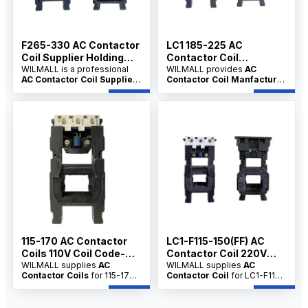
F265-330 AC Contactor
LC1 185-225 AC
Coil Supplier Holding
Contactor Coil
Power-12VA
WILMALL is a professional
Manfacture 380V Coil
WILMALL provides
AC
AC Contactor Coil Supplier
Contactor Coil Manfacture
Code-FG380
for F265-330 series
solutions for LC1-185 and
contactor coils, serving
LC1-225 series contactors,
industrial users, commercial
serving distributors,
users, electrical contractors
wholesalers and dealers with
and distributors with factory-
factory-direct supply,
direct supply, customization,
customization, OEM/ODM
OEM/ODM service and
service and competitive
competitive wholesale price.
wholesale price.
115-170 AC Contactor
LC1-F115-150(FF) AC
Coils 110V Coil Code-
Contactor Coil 220V
FF110
WILMALL supplies
AC
Coil Code-FF220
WILMALL supplies
AC
Contactor Coils
for 115-170
Contactor Coil
for LC1-F115
series AC contactors, serving
and F150FF series contactors,
distributors, wholesalers and
supporting distributors,
dealers with stable quality,
wholesalers and dealers with