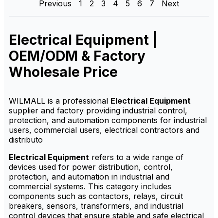
Previous
1
2
3
4
5
6
7
Next
factory-direct supply,
factory-direct supply,
customization options,
OEM/ODM service,
OEM/ODM service and
customization options and
competitive wholesale price.
competitive wholesale price.
Electrical Equipment |
OEM/ODM & Factory
Wholesale Price
WILMALL is a professional
Electrical Equipment
supplier and factory providing industrial control,
protection, and automation components for industrial
users, commercial users, electrical contractors and
distributo
Electrical Equipment
refers to a wide range of
devices used for power distribution, control,
protection, and automation in industrial and
commercial systems. This category includes
components such as contactors, relays, circuit
breakers, sensors, transformers, and industrial
control devices that ensure stable and safe electrical