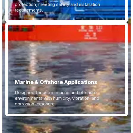
protection, meeting safety and installation
requirements.
Marine & Offshore Applications
Designed for use in marine and offshore
environments with humidity, vibration, and
corrosion exposure.