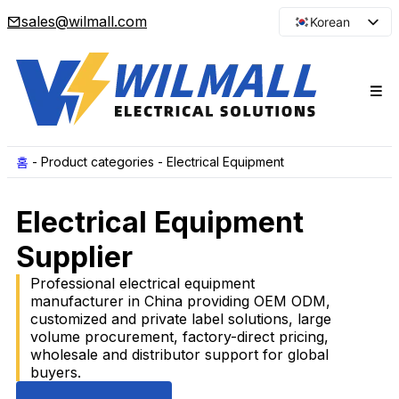
sales@wilmall.com
Korean
English
Arabic
French
Spanish
Portuguese
홈
-
Product categories
-
Electrical Equipment
Japanese
Electrical Equipment
Russian
Supplier
Professional electrical equipment
manufacturer in China providing OEM ODM,
customized and private label solutions, large
volume procurement, factory-direct pricing,
wholesale and distributor support for global
buyers.