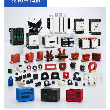
CONTACT SALES