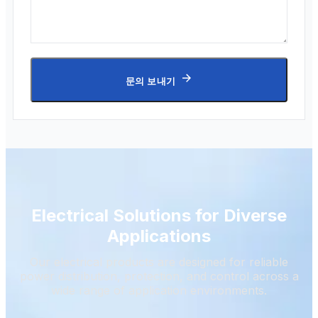
문의 보내기
Electrical Solutions for Diverse
Applications
Our electrical products are designed for reliable
power distribution, protection, and control across a
wide range of application environments.