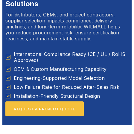
Solutions
For distributors, OEMs, and project contractors,
supplier selection impacts compliance, delivery
timelines, and long-term reliability. WILMALL helps
you reduce procurement risk, ensure certification
readiness, and maintain stable supply.
International Compliance Ready (CE / UL / RoHS
Approved)
OEM & Custom Manufacturing Capability
Engineering-Supported Model Selection
Low Failure Rate for Reduced After-Sales Risk
Installation-Friendly Structural Design
REQUEST A PROJECT QUOTE