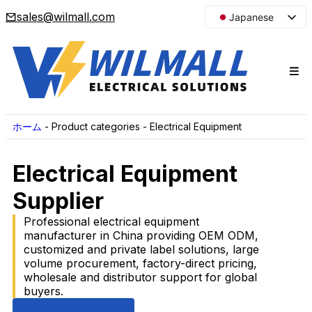
sales@wilmall.com
Japanese
English
Arabic
French
Spanish
Portuguese
ホーム
-
Product categories
-
Electrical Equipment
Korean
Electrical Equipment
Russian
Supplier
Professional electrical equipment
manufacturer in China providing OEM ODM,
customized and private label solutions, large
volume procurement, factory-direct pricing,
wholesale and distributor support for global
buyers.