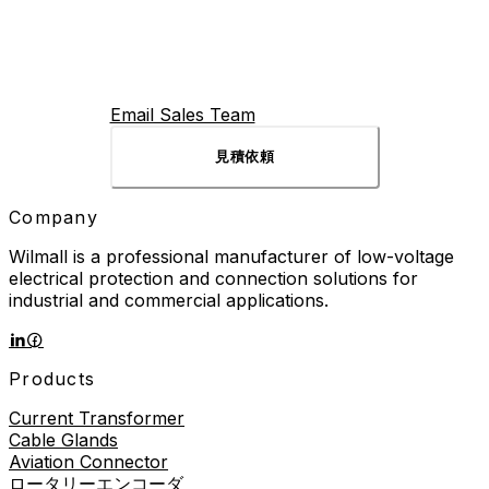
Email Sales Team
見積依頼
Company
Wilmall is a professional manufacturer of low-voltage
electrical protection and connection solutions for
industrial and commercial applications.
Products
Current Transformer
Cable Glands
Aviation Connector
ロータリーエンコーダ