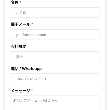
近接センサー
名称
*
ロータリーエンコーダ
電子メール
*
会社概要
電話 / Whatsapp
メッセージ
*