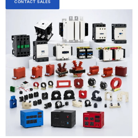
CONTACT SALES