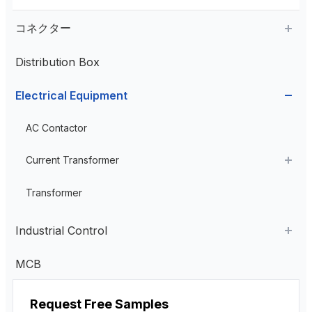
コネクター
Distribution Box
Aviation Connector
Electrical Equipment
Plastic Aviation Connector
Cable Glands
AC Contactor
Current Transformer
High Voltage Current Transformer
Transformer
Low Voltage Current Transformer
Industrial Control
Residual Current Transformer
Industrial Remote Control
MCB
ペンダント・コントロール・ステーション
Request Free Samples