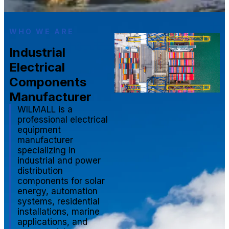
WHO WE ARE
Industrial
Electrical
Components
Manufacturer
WILMALL is a
professional electrical
equipment
manufacturer
specializing in
industrial and power
distribution
components for solar
energy, automation
systems, residential
installations, marine
applications, and