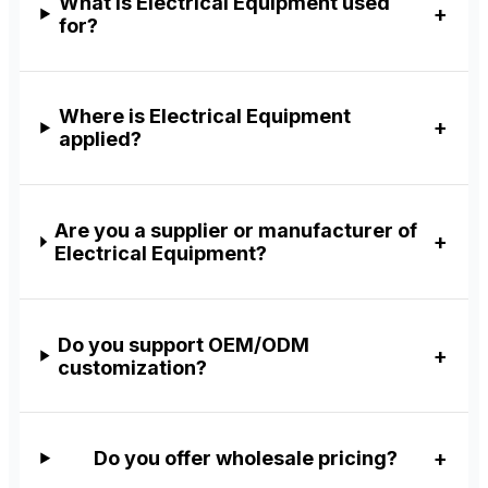
What is Electrical Equipment used
for?
Where is Electrical Equipment
applied?
Are you a supplier or manufacturer of
Electrical Equipment?
Do you support OEM/ODM
customization?
Do you offer wholesale pricing?