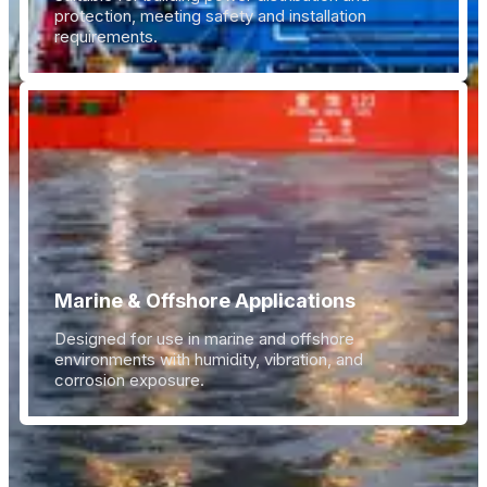
protection, meeting safety and installation
requirements.
Marine & Offshore Applications
Designed for use in marine and offshore
environments with humidity, vibration, and
corrosion exposure.