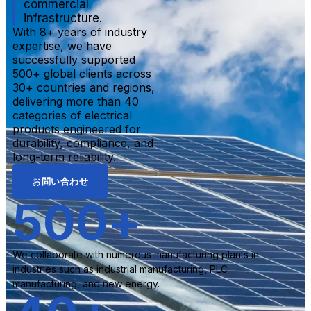
commercial
infrastructure.
With 8+ years of industry
expertise, we have
successfully supported
500+ global clients across
30+ countries and regions,
delivering more than 40
categories of electrical
products engineered for
durability, compliance, and
long-term reliability.
お問い合わせ
500
+
We collaborate with numerous manufacturing plants in
industries such as industrial manufacturing, PLC
manufacturing, and new energy.