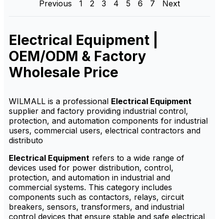
Previous
1
2
3
4
5
6
7
Next
factory-direct supply,
factory-direct supply,
customization options,
OEM/ODM service,
OEM/ODM service and
customization options and
competitive wholesale price.
competitive wholesale price.
Electrical Equipment |
OEM/ODM & Factory
Wholesale Price
WILMALL is a professional
Electrical Equipment
supplier and factory providing industrial control,
protection, and automation components for industrial
users, commercial users, electrical contractors and
distributo
Electrical Equipment
refers to a wide range of
devices used for power distribution, control,
protection, and automation in industrial and
commercial systems. This category includes
components such as contactors, relays, circuit
breakers, sensors, transformers, and industrial
control devices that ensure stable and safe electrical