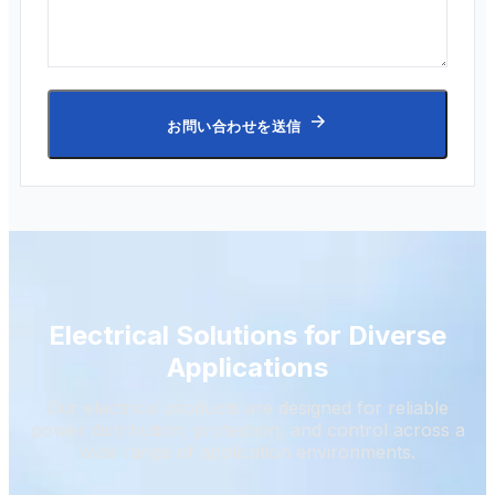
お問い合わせを送信
Electrical Solutions for Diverse
Applications
Our electrical products are designed for reliable
power distribution, protection, and control across a
wide range of application environments.