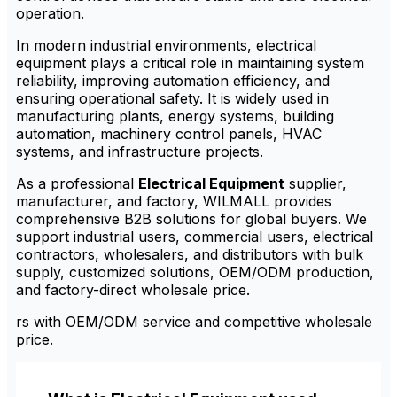
operation.
In modern industrial environments, electrical
equipment plays a critical role in maintaining system
reliability, improving automation efficiency, and
ensuring operational safety. It is widely used in
manufacturing plants, energy systems, building
automation, machinery control panels, HVAC
systems, and infrastructure projects.
As a professional
Electrical Equipment
supplier,
manufacturer, and factory, WILMALL provides
comprehensive B2B solutions for global buyers. We
support industrial users, commercial users, electrical
contractors, wholesalers, and distributors with bulk
supply, customized solutions, OEM/ODM production,
and factory-direct wholesale price.
rs with OEM/ODM service and competitive wholesale
price.