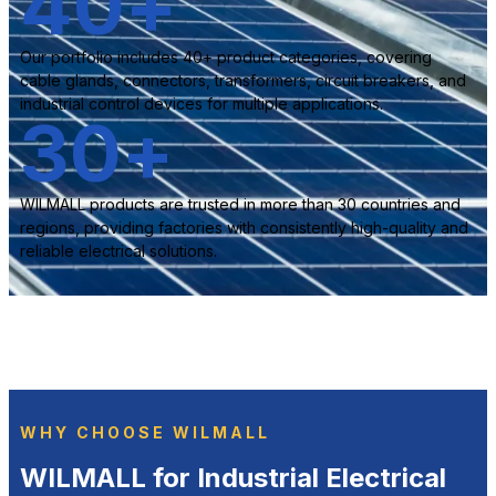
40
+
Our portfolio includes 40+ product categories, covering
cable glands, connectors, transformers, circuit breakers, and
industrial control devices for multiple applications.
30
+
WILMALL products are trusted in more than 30 countries and
regions, providing factories with consistently high-quality and
reliable electrical solutions.
WHY CHOOSE WILMALL
WILMALL for Industrial Electrical