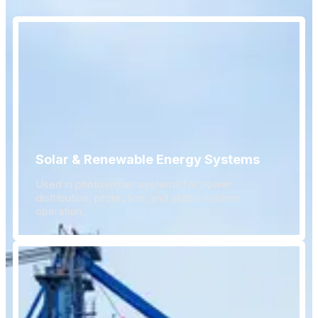
Solar & Renewable Energy Systems
Used in photovoltaic systems for power
distribution, protection, and stable system
operation.