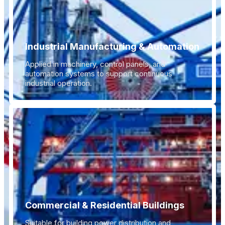
Industrial Manufacturing & Automation
Applied in machinery, control panels, and
automation systems to support continuous
industrial operation.
Commercial & Residential Buildings
Suitable for building power distribution and