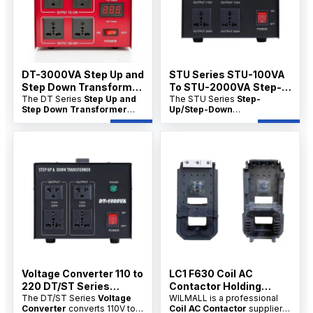
and wholesale price support
and bulk pricing are available
for distributors.
for distributors.
DT-3000VA Step Up and
STU Series STU-100VA
Step Down Transformer
To STU-2000VA Step-
Manfacture
The DT Series
Step Up and
Up/Step-Down
The STU Series
Step-
Step Down Transformer
Up/Step-Down
Transformer China
Manufacture
converts
Transformer China factory
factory
voltage between 110V and
product range converts
220V. Available directly from
voltage between 110V and
China factories with
220V for appliances, tools,
OEM/ODM options,
and electrical equipment. It is
wholesale pricing, and bulk
ideal for distributors seeking
supply for distributors.
factory supply, OEM/ODM
customization, and wholesale
price support.
Voltage Converter 110 to
LC1 F630 Coil AC
220 DT/ST Series
Contactor Holding
100VA–10KVA
The DT/ST Series
Voltage
Power-30VA
WILMALL is a professional
Converter
converts 110V to
Coil AC Contactor
supplier