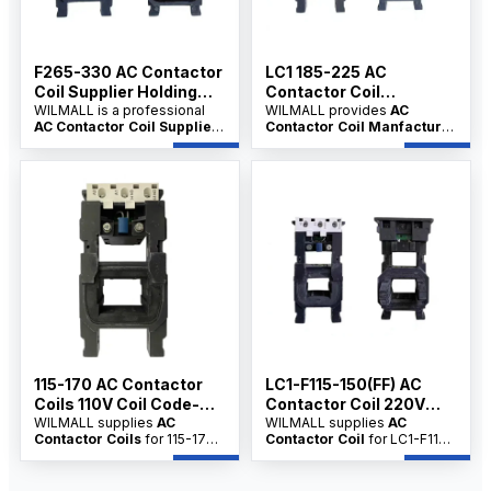
F265-330 AC Contactor
LC1 185-225 AC
Coil Supplier Holding
Contactor Coil
Power-12VA
WILMALL is a professional
Manfacture 380V Coil
WILMALL provides
AC
AC Contactor Coil Supplier
Contactor Coil Manfacture
Code-FG380
for F265-330 series
solutions for LC1-185 and
contactor coils, serving
LC1-225 series contactors,
industrial users, commercial
serving distributors,
users, electrical contractors
wholesalers and dealers with
and distributors with factory-
factory-direct supply,
direct supply, customization,
customization, OEM/ODM
OEM/ODM service and
service and competitive
competitive wholesale price.
wholesale price.
115-170 AC Contactor
LC1-F115-150(FF) AC
Coils 110V Coil Code-
Contactor Coil 220V
FF110
WILMALL supplies
AC
Coil Code-FF220
WILMALL supplies
AC
Contactor Coils
for 115-170
Contactor Coil
for LC1-F115
series AC contactors, serving
and F150FF series contactors,
distributors, wholesalers and
supporting distributors,
dealers with stable quality,
wholesalers and dealers with