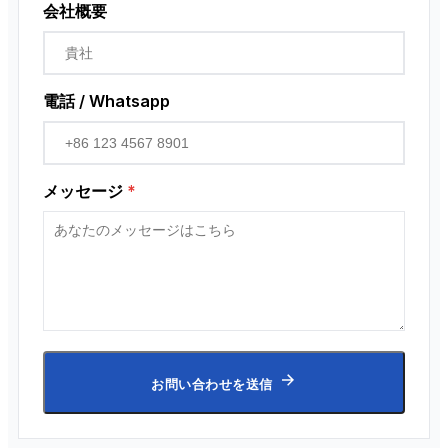
会社概要
電話 / Whatsapp
メッセージ
*
お問い合わせを送信