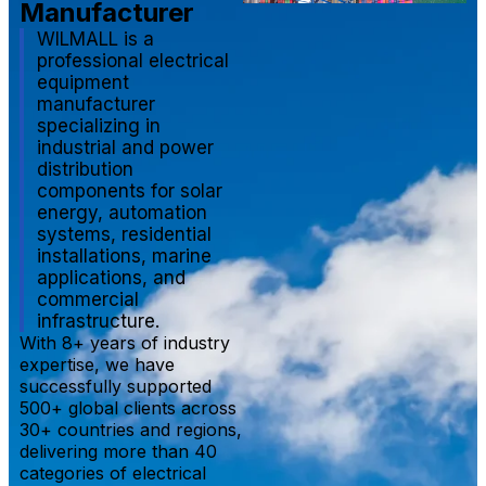
Manufacturer
WILMALL is a
professional electrical
equipment
manufacturer
specializing in
industrial and power
distribution
components for solar
energy, automation
systems, residential
installations, marine
applications, and
commercial
infrastructure.
With 8+ years of industry
expertise, we have
successfully supported
500+ global clients across
30+ countries and regions,
delivering more than 40
categories of electrical