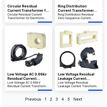
Circular Residual
Ring Distribution
Current Transformer for
Current Transformer
Electronic Instrument
Circular Residual Current
Residual Zero
Ring Distribution Residual
Transformer for Electronic
Zero Sequence Current
Sequence Current
Instruments, 0.66kV Split
Transformer, Split Core
Transformer
Core Zero Sequence CT,
0.66kV Low Voltage CT,
Clamp-On Design for RMU,
Clamp-On Design for RMU,
RTU & FTU Applications.
RTU & FTU Sampling.
Low Voltage AC 0.66kv
Low Voltage Residual
Residual Current
Leakage Current
Transformer
Low Voltage AC 0.66kV
Transformer Sensor
Low Voltage Residual
Residual Current Transformer,
Leakage Current Transformer
Output 5mA 2mA 0.5mA
Split Core Clamp-On CT,
Sensor 0.5mA–5mA Output,
for Motor Protector
Lightweight Openable
Rectangular Core-Through
Electrical Fire
Design, Easy Installation for
Zero Sequence CT, Flame-
Previous
1
2
3
4
5
Next
Monitoring Device
Switchgear and Substations
Retardant Epoxy, GB14287.2
Compliant.