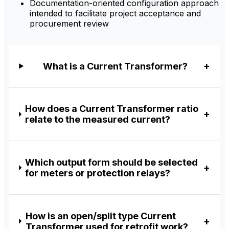
Documentation-oriented configuration approach
intended to facilitate project acceptance and
procurement review
What is a Current Transformer?
How does a Current Transformer ratio
relate to the measured current?
Which output form should be selected
for meters or protection relays?
How is an open/split type Current
Transformer used for retrofit work?