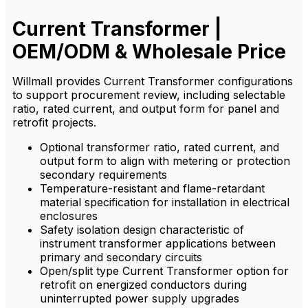
Current Transformer |
OEM/ODM & Wholesale Price
Willmall provides Current Transformer configurations
to support procurement review, including selectable
ratio, rated current, and output form for panel and
retrofit projects.
Optional transformer ratio, rated current, and
output form to align with metering or protection
secondary requirements
Temperature-resistant and flame-retardant
material specification for installation in electrical
enclosures
Safety isolation design characteristic of
instrument transformer applications between
primary and secondary circuits
Open/split type Current Transformer option for
retrofit on energized conductors during
uninterrupted power supply upgrades