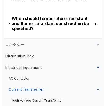
When should temperature-resistant
and flame-retardant construction be
specified?
コネクター
Distribution Box
Aviation Connector
Electrical Equipment
Plastic Aviation Connector
Cable Glands
AC Contactor
Current Transformer
High Voltage Current Transformer