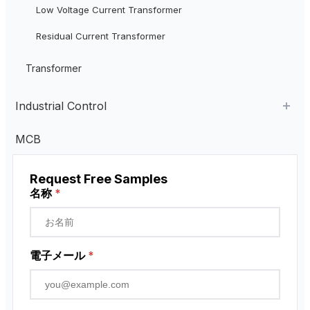
Low Voltage Current Transformer
Residual Current Transformer
Transformer
Industrial Control
Industrial Remote Control
MCB
ペンダント・コントロール・ステーション
Request Free Samples
近接センサー
名称
*
ロータリーエンコーダ
電子メール
*