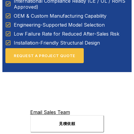
International Compliance Ready (CE / UL / RoHS
Approved)
OEM & Custom Manufacturing Capability
Engineering-Supported Model Selection
Low Failure Rate for Reduced After-Sales Risk
Installation-Friendly Structural Design
REQUEST A PROJECT QUOTE
Email Sales Team
見積依頼