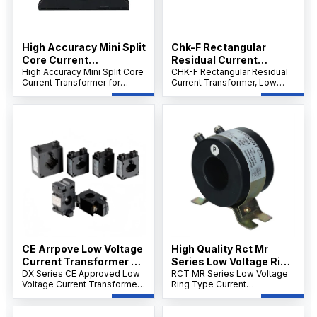
High Accuracy Mini Split
Chk-F Rectangular
Core Current
Residual Current
Transformer for Energy
High Accuracy Mini Split Core
Transformer
CHK-F Rectangular Residual
Current Transformer for
Current Transformer, Low
Electricity Meter
Energy Electricity Meter, KF
Voltage Core-Through Zero
Series 5A–1000A, 333mV
Sequence CT, 63A–2000A,
Output, Clamp-On Hinged
High Sensitivity, Flame-
Design.
Retardant Epoxy, GB14287.2
Compliant.
CE Arrpove Low Voltage
High Quality Rct Mr
Current Transformer Dx
Series Low Voltage Ring
Series
DX Series CE Approved Low
Type Electric Current
RCT MR Series Low Voltage
Voltage Current Transformer
Ring Type Current
Power Transformer
(DX-20/DX-30/DX-40),
Transformer, 5A–5000A,
0.66kV, Class 1.0, Cable &
0.66kV, Class 0.5/1.0/1.3,
Busbar CT, DIN Rail or Screw
50/60Hz, Panel or Busbar