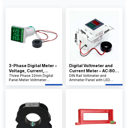
3-Phase Digital Meter –
Digital Voltmeter and
Voltage, Current,
Current Meter – AC:80-
Frequency, IEC
Three Phase 22mm Digital
300v, IEC Standard
DIN Rail Voltmeter and
Panel Meter Voltmeter
Ammeter Panel with LED
Standard
Ammeter, Voltage Current
Display, Built-In Current
Frequency Meter, LED
Transformer, AC 80–300V
Display, DIN Rail/Panel Mount
Voltage Range, 0–99A
for Industrial Control.
Measurement.