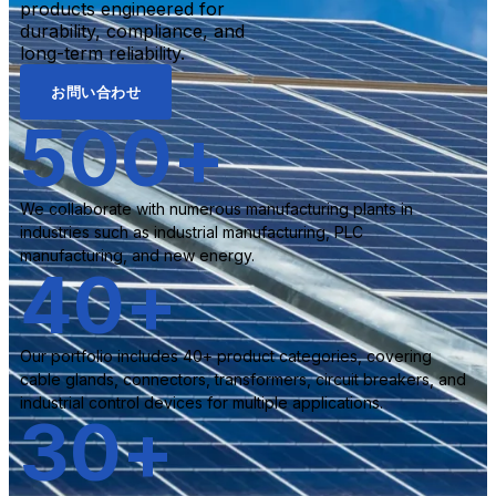
products engineered for
durability, compliance, and
long-term reliability.
お問い合わせ
500
+
We collaborate with numerous manufacturing plants in
industries such as industrial manufacturing, PLC
manufacturing, and new energy.
40
+
Our portfolio includes 40+ product categories, covering
cable glands, connectors, transformers, circuit breakers, and
industrial control devices for multiple applications.
30
+