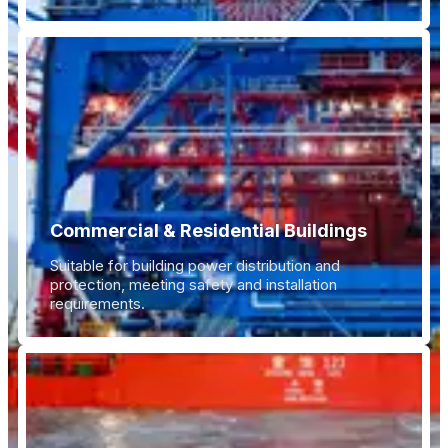
Commercial & Residential Buildings
Suitable for building power distribution and
protection, meeting safety and installation
requirements.