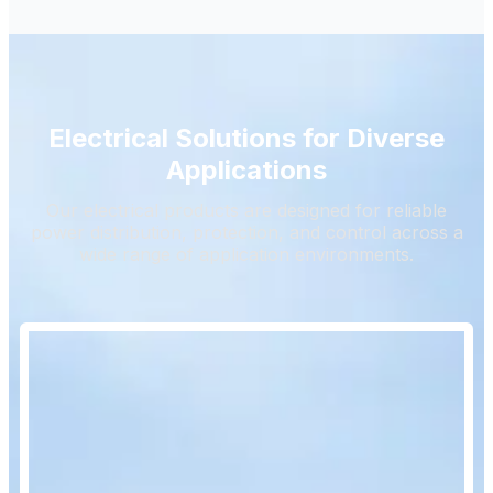
Electrical Solutions for Diverse
Applications
Our electrical products are designed for reliable
power distribution, protection, and control across a
wide range of application environments.