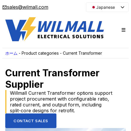
sales@wilmall.com
Japanese
English
Arabic
French
Spanish
Portuguese
ホーム
-
Product categories
-
Current Transformer
Korean
Current Transformer
Russian
Supplier
Willmall Current Transformer options support
project procurement with configurable ratio,
rated current, and output form, including
split-core designs for retrofit.
CONTACT SALES