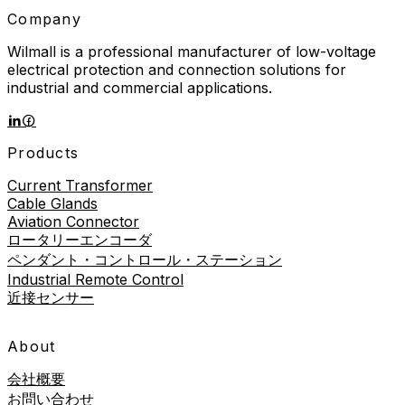
Company
Wilmall is a professional manufacturer of low-voltage
electrical protection and connection solutions for
industrial and commercial applications.
Products
Current Transformer
Cable Glands
Aviation Connector
ロータリーエンコーダ
ペンダント・コントロール・ステーション
Industrial Remote Control
近接センサー
About
会社概要
お問い合わせ