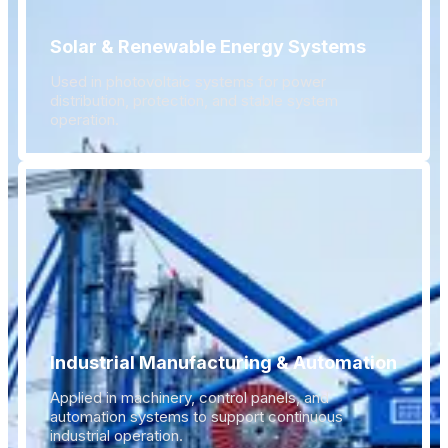
Solar & Renewable Energy Systems
Used in photovoltaic systems for power
distribution, protection, and stable system
operation.
Industrial Manufacturing & Automation
Applied in machinery, control panels, and
automation systems to support continuous
industrial operation.