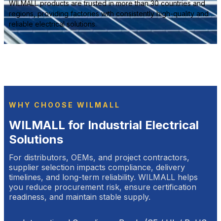
WILMALL products are trusted in more than 30 countries and
regions, providing factories with consistently high-quality and
reliable electrical solutions.
WHY CHOOSE WILMALL
WILMALL for Industrial Electrical
Solutions
For distributors, OEMs, and project contractors,
supplier selection impacts compliance, delivery
timelines, and long-term reliability. WILMALL helps
you reduce procurement risk, ensure certification
readiness, and maintain stable supply.