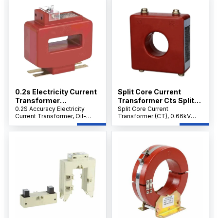
Mount.
Mount.
0.2s Electricity Current
Split Core Current
Transformer
Transformer Cts Split
Manufacturers Oil Filled
0.2S Accuracy Electricity
Core Current
Split Core Current
Current Transformer, Oil-
Transformer (CT), 0.66kV
Current Transformer
Transformer CT Current
Filled Split Core CT for
Low Voltage Clamp-On CT
Transformer
Energy Metering, 0.66kV Low
for Measurement &
Voltage, Clamp-On Design
Protection, Lightweight
for RMU & Substations.
Openable Design for RMU,
RTU & FTU Systems.