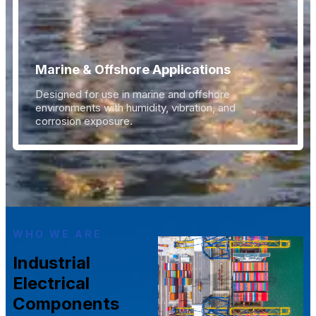
Marine & Offshore Applications
Designed for use in marine and offshore
environments with humidity, vibration, and
corrosion exposure.
WHO WE ARE
Industrial
Electrical
Components