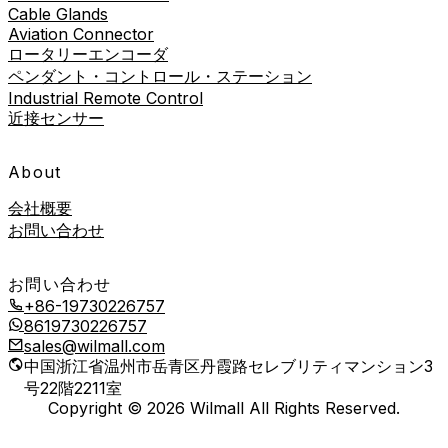
Cable Glands
Aviation Connector
ロータリーエンコーダ
ペンダント・コントロール・ステーション
Industrial Remote Control
近接センサー
About
会社概要
お問い合わせ
お問い合わせ
+86-19730226757
8619730226757
sales@wilmall.com
中国浙江省温州市岳青区丹霞路セレブリティマンション3
号22階2211室
Copyright © 2026 Wilmall All Rights Reserved.