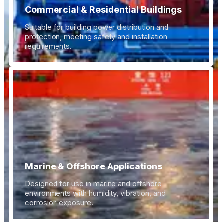
Commercial & Residential Buildings
Suitable for building power distribution and
protection, meeting safety and installation
requirements.
Marine & Offshore Applications
Designed for use in marine and offshore
environments with humidity, vibration, and
corrosion exposure.