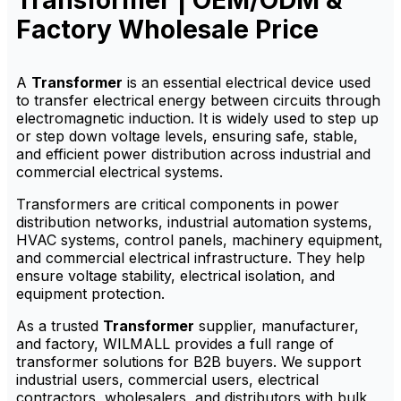
Transformer | OEM/ODM &
bulk options for distributors.
Factory Wholesale Price
A
Transformer
is an essential electrical device used
to transfer electrical energy between circuits through
electromagnetic induction. It is widely used to step up
or step down voltage levels, ensuring safe, stable,
and efficient power distribution across industrial and
commercial electrical systems.
Transformers are critical components in power
distribution networks, industrial automation systems,
HVAC systems, control panels, machinery equipment,
and commercial electrical infrastructure. They help
ensure voltage stability, electrical isolation, and
equipment protection.
As a trusted
Transformer
supplier, manufacturer,
and factory, WILMALL provides a full range of
transformer solutions for B2B buyers. We support
industrial users, commercial users, electrical
contractors, wholesalers, and distributors with bulk