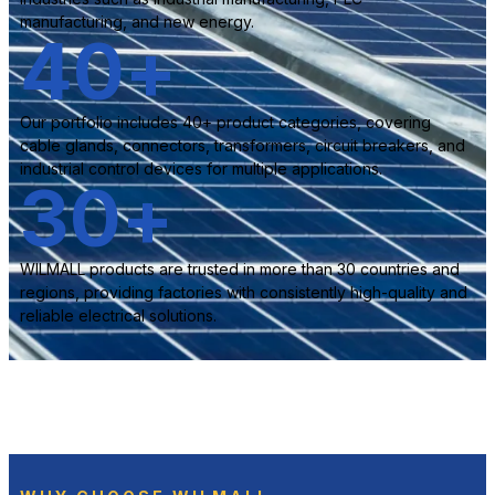
manufacturing, and new energy.
40
+
Our portfolio includes 40+ product categories, covering
cable glands, connectors, transformers, circuit breakers, and
industrial control devices for multiple applications.
30
+
WILMALL products are trusted in more than 30 countries and
regions, providing factories with consistently high-quality and
reliable electrical solutions.