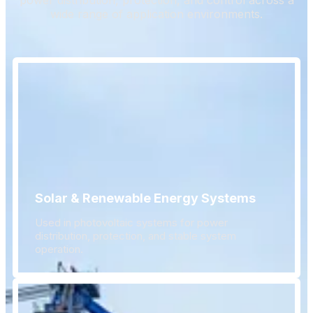
wide range of application environments.
Solar & Renewable Energy Systems
Used in photovoltaic systems for power
distribution, protection, and stable system
operation.