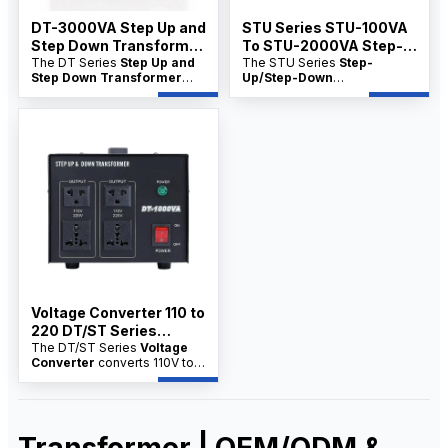
DT-3000VA Step Up and
STU Series STU-100VA
Step Down Transformer
To STU-2000VA Step-
Manfacture
The DT Series
Step Up and
Up/Step-Down
The STU Series
Step-
Step Down Transformer
Up/Step-Down
Transformer China
Manufacture
converts
Transformer China factory
factory
voltage between 110V and
product range converts
220V. Available directly from
voltage between 110V and
China factories with
220V for appliances, tools,
OEM/ODM options,
and electrical equipment. It is
wholesale pricing, and bulk
ideal for distributors seeking
supply for distributors.
factory supply, OEM/ODM
customization, and wholesale
price support.
Voltage Converter 110 to
220 DT/ST Series
100VA–10KVA
The DT/ST Series
Voltage
Converter
converts 110V to
220V for electrical appliances
and industrial equipment.
Available from factory
suppliers with wholesale
price, OEM/ODM service, and