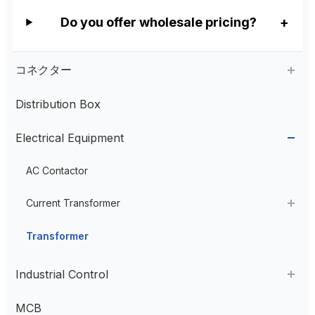
Do you offer wholesale pricing?
コネクター
Distribution Box
Aviation Connector
Electrical Equipment
Plastic Aviation Connector
Cable Glands
AC Contactor
Current Transformer
High Voltage Current Transformer
Transformer
Low Voltage Current Transformer
Industrial Control
Residual Current Transformer
Industrial Remote Control
MCB