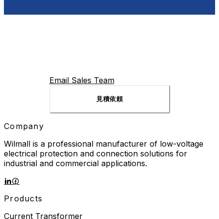
Email Sales Team
見積依頼
Company
Wilmall is a professional manufacturer of low-voltage
electrical protection and connection solutions for
industrial and commercial applications.
Products
Current Transformer