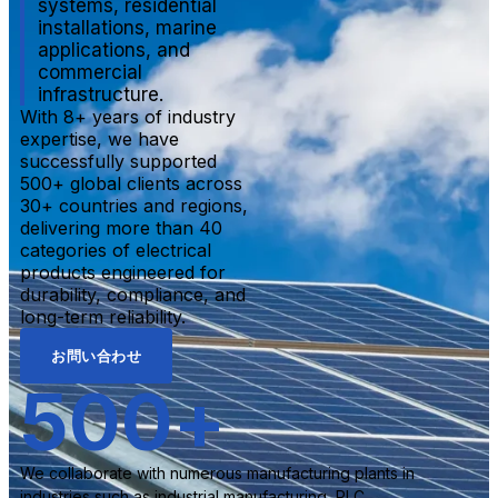
systems, residential
installations, marine
applications, and
commercial
infrastructure.
With 8+ years of industry
expertise, we have
successfully supported
500+ global clients across
30+ countries and regions,
delivering more than 40
categories of electrical
products engineered for
durability, compliance, and
long-term reliability.
お問い合わせ
500
+
We collaborate with numerous manufacturing plants in
industries such as industrial manufacturing, PLC