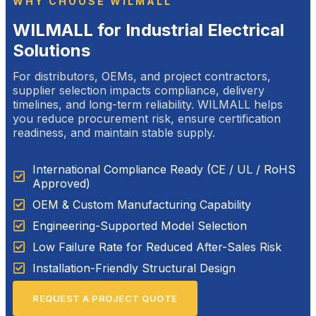
WHY CHOOSE WILMALL
WILMALL for Industrial Electrical
Solutions
For distributors, OEMs, and project contractors,
supplier selection impacts compliance, delivery
timelines, and long-term reliability. WILMALL helps
you reduce procurement risk, ensure certification
readiness, and maintain stable supply.
International Compliance Ready (CE / UL / RoHS
Approved)
OEM & Custom Manufacturing Capability
Engineering-Supported Model Selection
Low Failure Rate for Reduced After-Sales Risk
Installation-Friendly Structural Design
REQUEST A PROJECT QUOTE