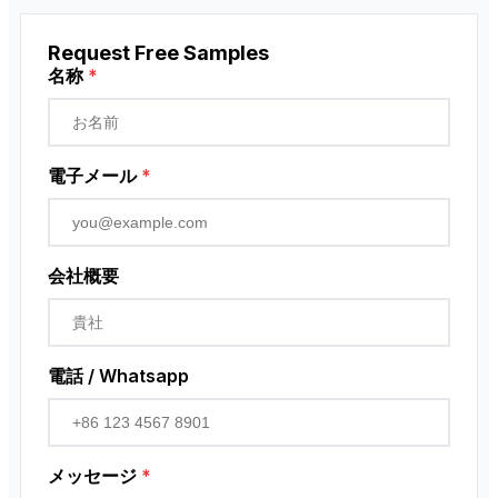
ペンダント・コントロール・ステーション
Request Free Samples
近接センサー
名称
*
ロータリーエンコーダ
電子メール
*
会社概要
電話 / Whatsapp
メッセージ
*