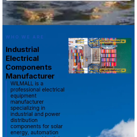
WHO WE ARE
Industrial
Electrical
Components
Manufacturer
WILMALL is a
professional electrical
equipment
manufacturer
specializing in
industrial and power
distribution
components for solar
energy, automation