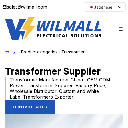
sales@wilmall.com
Japanese
English
Arabic
French
Spanish
Portuguese
ホーム
-
Product categories
-
Transformer
Korean
Transformer Supplier
Russian
Transformer Manufacturer China | OEM ODM
Power Transformer Supplier, Factory Price,
Wholesale Distributor, Custom and White
Label Transformers Exporter
CONTACT SALES