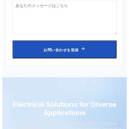
お問い合わせを送信
Electrical Solutions for Diverse
Applications
Our electrical products are designed for reliable
power distribution, protection, and control across a