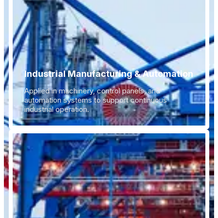
Industrial Manufacturing & Automation
Applied in machinery, control panels, and
automation systems to support continuous
industrial operation.