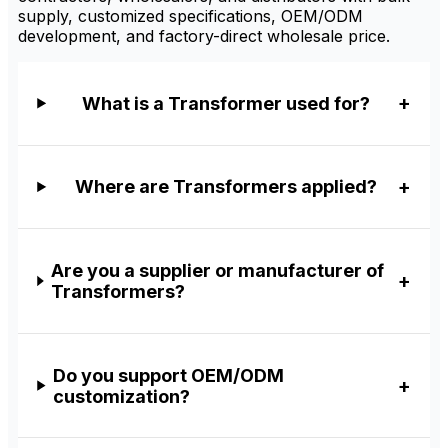
supply, customized specifications, OEM/ODM
development, and factory-direct wholesale price.
What is a Transformer used for?
Where are Transformers applied?
Are you a supplier or manufacturer of
Transformers?
Do you support OEM/ODM
customization?