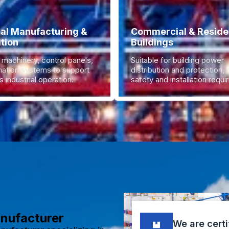
ial Manufacturing &
Commercial & Residen
tion
Buildings
 machinery, control panels,
Suitable for building power
ation systems to support
distribution and protection,
 industrial operation.
safety and installation requ
anufacturer
We are certi