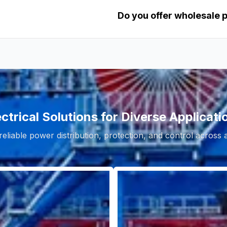
Do you offer wholesale 
ectrical Solutions for Diverse Applicati
reliable power distribution, protection, and control across