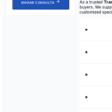
As a trusted
Tra
ENVIAR CONSULTA
buyers. We suppor
customized speci