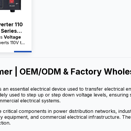
erter 110
 Series
es
Voltage
A
erts 110V to
cal appliances
quipment.
actory
holesale
mer | OEM/ODM & Factory Wholes
 service,
 for
s an essential electrical device used to transfer electrical
widely used to step up or step down voltage levels, ensuring 
mmercial electrical systems.
 critical components in power distribution networks, indu
 equipment, and commercial electrical infrastructure. They h
tion.