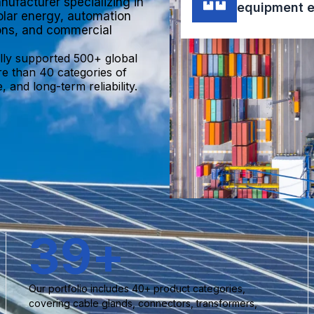
nufacturer specializing in
equipment e
olar energy, automation
ions, and commercial
lly supported 500+ global
re than 40 categories of
 and long-term reliability.
40
+
Our portfolio includes 40+ product categories,
covering cable glands, connectors, transformers,