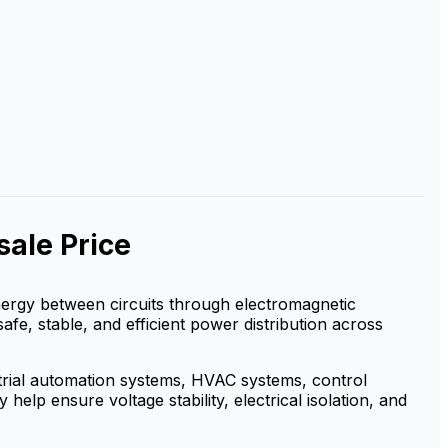
ale Price
 energy between circuits through electromagnetic
safe, stable, and efficient power distribution across
strial automation systems, HVAC systems, control
elp ensure voltage stability, electrical isolation, and