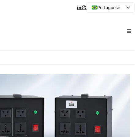
Portuguese
English
Arabic
French
Spanish
Japanese
Korean
Russian