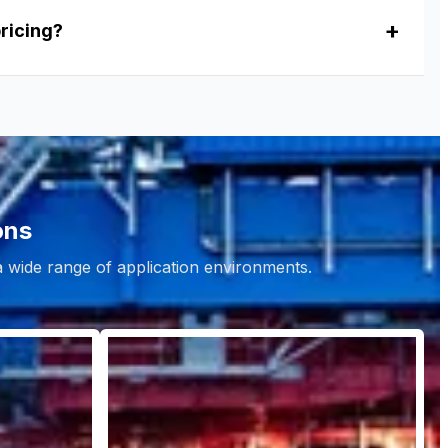
pricing?
ons
 a wide range of application environments.