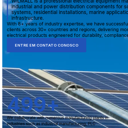
WILMALL is a professional electrical equipment ma
industrial and power distribution components for s
systems, residential installations, marine applicat
infrastructure.
With 8+ years of industry expertise, we have successfu
clients across 30+ countries and regions, delivering mo
electrical products engineered for durability, compliance,
ENTRE EM CONTATO CONOSCO
500
+
We collaborate with numerous manufacturing plants in
industries such as industrial manufacturing, PLC