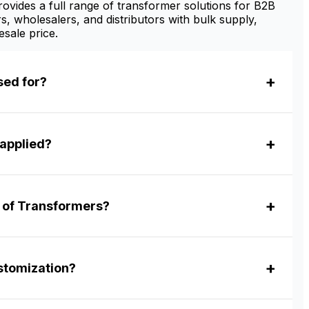
vides a full range of transformer solutions for B2B
s, wholesalers, and distributors with bulk supply,
sale price.
sed for?
applied?
r of Transformers?
tomization?