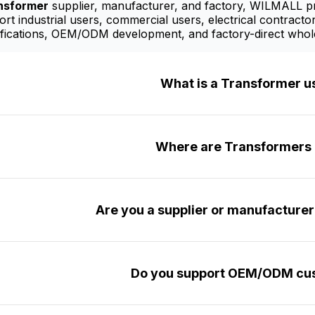
nsformer
supplier, manufacturer, and factory, WILMALL pro
t industrial users, commercial users, electrical contractor
fications, OEM/ODM development, and factory-direct whole
What is a Transformer u
Where are Transformers 
Are you a supplier or manufacture
Do you support OEM/ODM cus