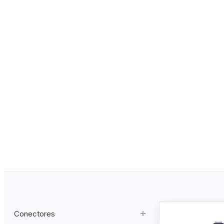
Conectores