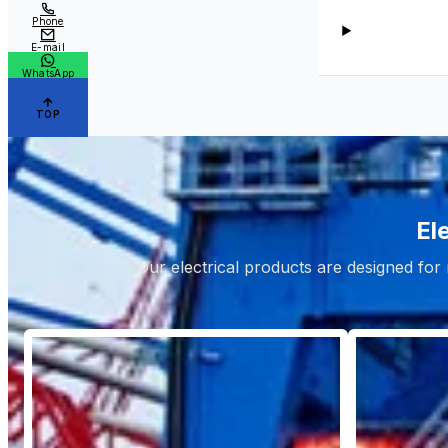
Phone
E-mail
WhatsApp
TOP
El
Our electrical products are designed for 