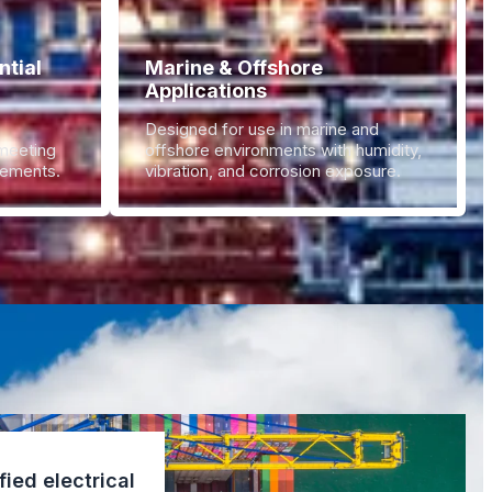
tial
Marine & Offshore
Applications
Designed for use in marine and
 meeting
offshore environments with humidity,
irements.
vibration, and corrosion exposure.
fied electrical