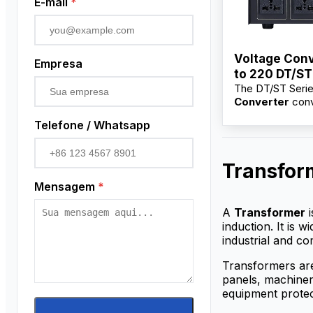
E-mail
*
Voltage Conv
Empresa
to 220 DT/ST
The DT/ST Seri
100VA–10KV
Converter
conv
220V for electri
Telefone / Whatsapp
and industrial e
Available from f
suppliers with w
Transfor
price, OEM/ODM
and bulk options
Mensagem
*
distributors.
A
Transformer
i
induction. It is 
industrial and co
Transformers are
panels, machinery
equipment protec