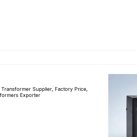
ransformer Supplier, Factory Price,
sformers Exporter