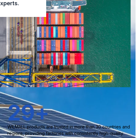
xperts.
30
+
WILMALL products are trusted in more than 30 countries and
regions, providing factories with consistently high-quality