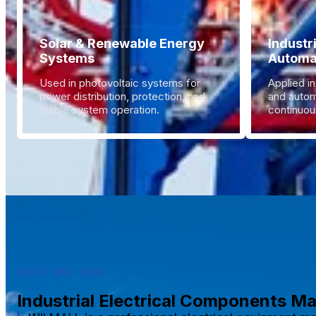
Solar & Renewable Energy
Industr
Systems
Automa
Used in photovoltaic systems for
Applied in
power distribution, protection, and
and autom
stable system operation.
continuous
WHO WE ARE
Industrial Electrical Components M