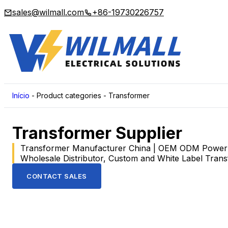
sales@wilmall.com
+86-19730226757
Início
-
Product categories
-
Transformer
Transformer Supplier
Transformer Manufacturer China | OEM ODM Power T
Wholesale Distributor, Custom and White Label Tran
CONTACT SALES