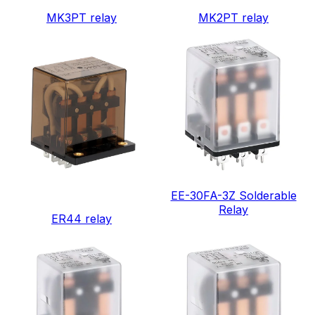
MK3PT relay
MK2PT relay
EE-30FA-3Z Solderable
Relay
ER44 relay