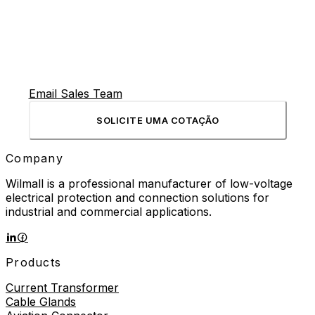
Email Sales Team
SOLICITE UMA COTAÇÃO
Company
Wilmall is a professional manufacturer of low-voltage
electrical protection and connection solutions for
industrial and commercial applications.
Products
Current Transformer
Cable Glands