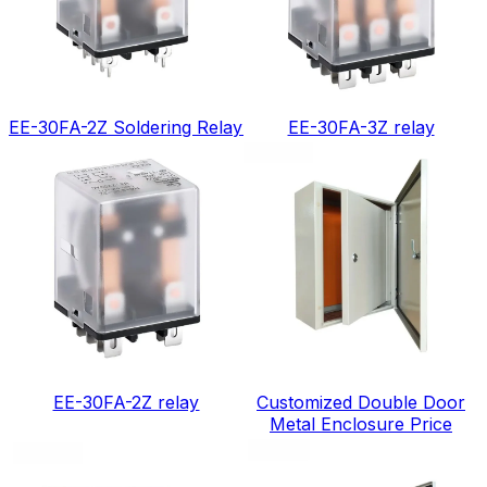
EE-30FA-2Z Soldering Relay
EE-30FA-3Z relay
EE-30FA-2Z relay
Customized Double Door
Metal Enclosure Price