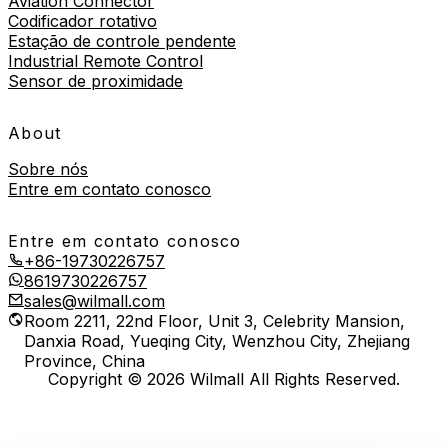
Aviation Connector
Codificador rotativo
Estação de controle pendente
Industrial Remote Control
Sensor de proximidade
About
Sobre nós
Entre em contato conosco
Entre em contato conosco
+86-19730226757
8619730226757
sales@wilmall.com
Room 2211, 22nd Floor, Unit 3, Celebrity Mansion,
Danxia Road, Yueqing City, Wenzhou City, Zhejiang
Province, China
Copyright © 2026 Wilmall All Rights Reserved.