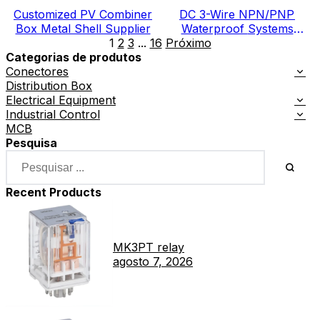
Customized PV Combiner
DC 3-Wire NPN/PNP
Box Metal Shell Supplier
Waterproof Systems
1
2
3
...
16
Próximo
Electric Meter Box
Categorias de produtos
Conectores
Distribution Box
Electrical Equipment
Industrial Control
MCB
Pesquisa
Recent Products
MK3PT relay
agosto 7, 2026