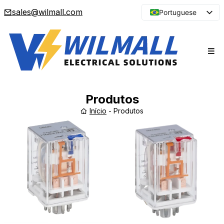
sales@wilmall.com
Portuguese
English
Arabic
French
Spanish
Japanese
Produtos
Korean
Início
-
Produtos
Russian