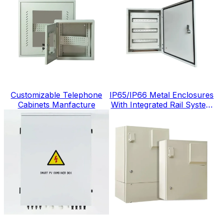
Customizable Telephone
IP65/IP66 Metal Enclosures
Cabinets Manfacture
With Integrated Rail System
China Factory