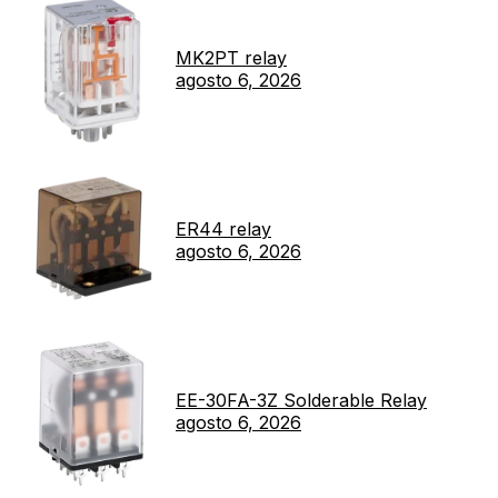
MK2PT relay
agosto 6, 2026
ER44 relay
agosto 6, 2026
EE-30FA-3Z Solderable Relay
agosto 6, 2026