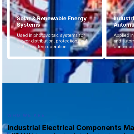
Solar & Renewable Energy
Industr
Systems
Automa
Used in photovoltaic systems for
Applied in
power distribution, protection, and
and autom
stable system operation.
continuous
WHO WE ARE
Industrial Electrical Components M