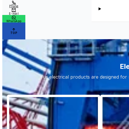
Phone
E-mail
WhatsApp
TOP
El
Our electrical products are designed for 