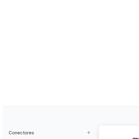
Conectores