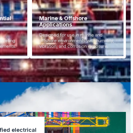
tial
Marine & Offshore
Applications
Designed for use in marine and
 meeting
offshore environments with humidity,
irements.
vibration, and corrosion exposure.
fied electrical