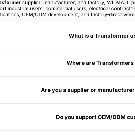
nsformer
supplier, manufacturer, and factory, WILMALL pro
t industrial users, commercial users, electrical contractor
fications, OEM/ODM development, and factory-direct whole
What is a Transformer u
Where are Transformers 
Are you a supplier or manufacture
Do you support OEM/ODM cus