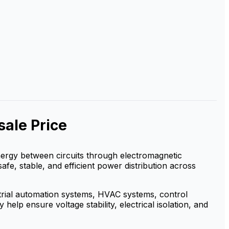
ale Price
 energy between circuits through electromagnetic
safe, stable, and efficient power distribution across
strial automation systems, HVAC systems, control
elp ensure voltage stability, electrical isolation, and