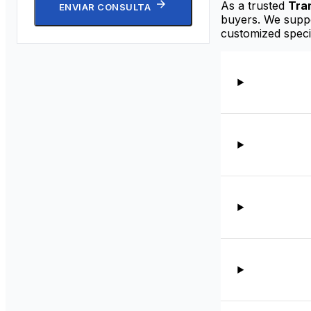
As a trusted
Tra
ENVIAR CONSULTA
buyers. We suppor
customized speci