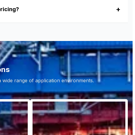
pricing?
ons
 a wide range of application environments.