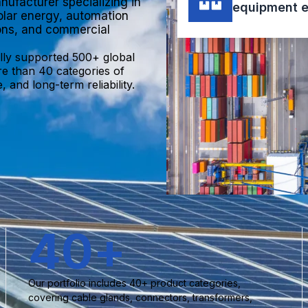
nufacturer specializing in
equipment e
olar energy, automation
ions, and commercial
lly supported 500+ global
re than 40 categories of
 and long-term reliability.
40
+
Our portfolio includes 40+ product categories,
covering cable glands, connectors, transformers,