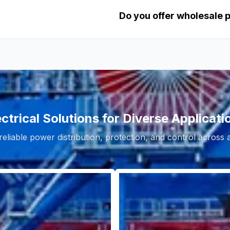
Do you offer wholesale 
ectrical Solutions for Diverse Applicati
reliable power distribution, protection, and control across