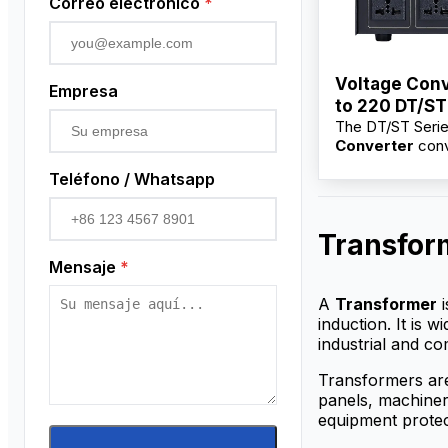
Correo electrónico
*
Voltage Conv
Empresa
to 220 DT/ST
The DT/ST Seri
100VA–10KV
Converter
conv
220V for electri
Teléfono / Whatsapp
and industrial e
Available from f
suppliers with w
Transfor
price, OEM/ODM
and bulk options
Mensaje
*
distributors.
A
Transformer
i
induction. It is 
industrial and co
Transformers are
panels, machinery
equipment protec