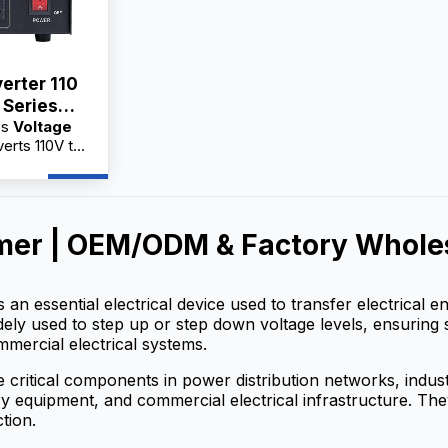
erter 110
 Series
es
Voltage
A
erts 110V to
cal appliances
quipment.
actory
holesale
mer | OEM/ODM & Factory Wholes
 service,
 for
s an essential electrical device used to transfer electrical
widely used to step up or step down voltage levels, ensuring 
mmercial electrical systems.
 critical components in power distribution networks, indu
 equipment, and commercial electrical infrastructure. They h
tion.