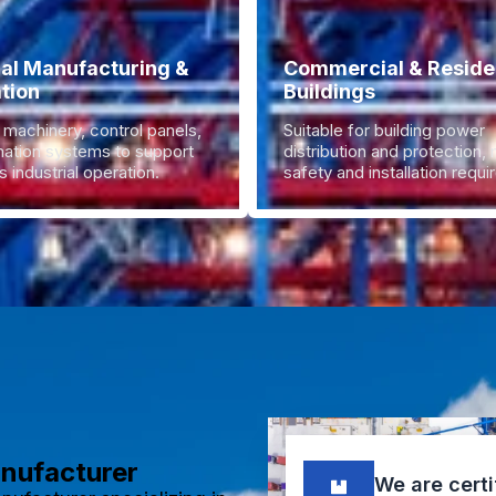
ial Manufacturing &
Commercial & Residen
tion
Buildings
 machinery, control panels,
Suitable for building power
ation systems to support
distribution and protection,
 industrial operation.
safety and installation requ
anufacturer
We are certi