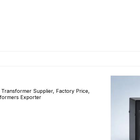
ransformer Supplier, Factory Price,
sformers Exporter