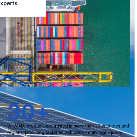
xperts.
30
+
WILMALL products are trusted in more than 30 countries and
regions, providing factories with consistently high-quality