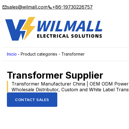
sales@wilmall.com
+86-19730226757
Inicio
-
Product categories
-
Transformer
Transformer Supplier
Transformer Manufacturer China | OEM ODM Power T
Wholesale Distributor, Custom and White Label Tran
CONTACT SALES