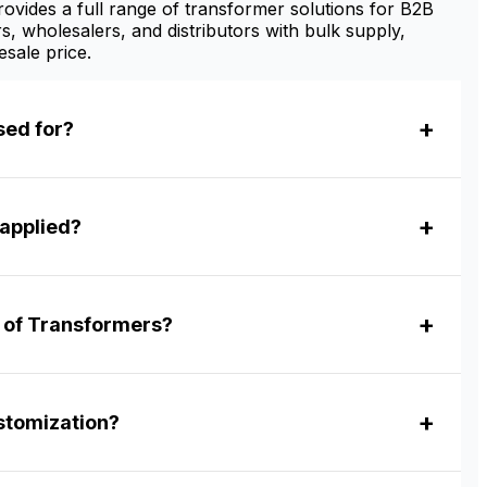
vides a full range of transformer solutions for B2B
s, wholesalers, and distributors with bulk supply,
sale price.
sed for?
applied?
r of Transformers?
tomization?