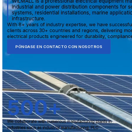
WILMALL is a professional electrical equipment ma
industrial and power distribution components for s
systems, residential installations, marine applicat
infrastructure.
With 8+ years of industry expertise, we have successfu
clients across 30+ countries and regions, delivering mo
electrical products engineered for durability, compliance,
PÓNGASE EN CONTACTO CON NOSOTROS
500
+
We collaborate with numerous manufacturing plants in
industries such as industrial manufacturing, PLC