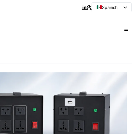
Spanish
English
Arabic
French
Portuguese
Japanese
Korean
Russian