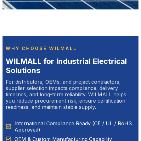
WHY CHOOSE WILMALL
WILMALL for Industrial Electrical
Solutions
For distributors, OEMs, and project contractors,
supplier selection impacts compliance, delivery
timelines, and long-term reliability. WILMALL helps
you reduce procurement risk, ensure certification
readiness, and maintain stable supply.
International Compliance Ready (CE / UL / RoHS
Approved)
OEM & Custom Manufacturing Capability