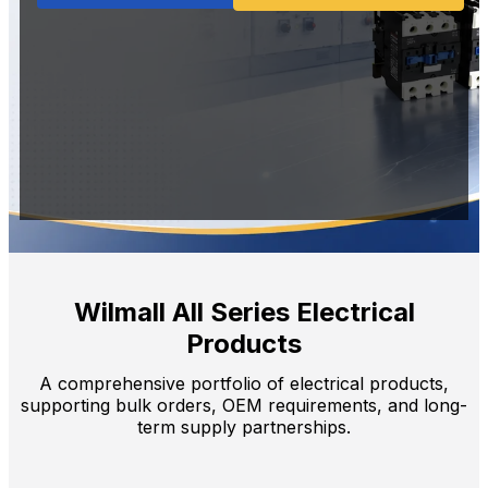
Wilmall All Series Electrical
Products
A comprehensive portfolio of electrical products,
supporting bulk orders, OEM requirements, and long-
term supply partnerships.