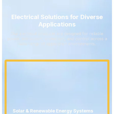
Electrical Solutions for Diverse
Applications
Our electrical products are designed for reliable
power distribution, protection, and control across a
wide range of application environments.
Solar & Renewable Energy Systems