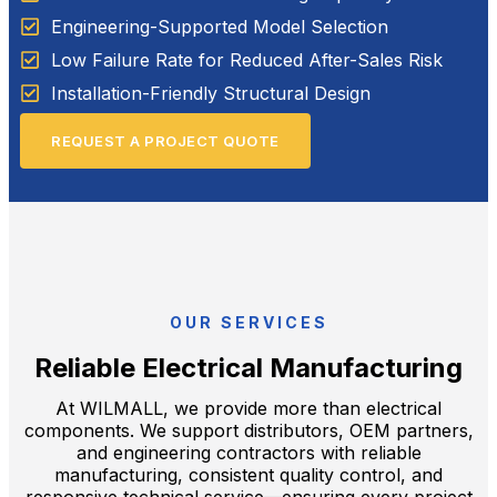
Engineering-Supported Model Selection
Low Failure Rate for Reduced After-Sales Risk
Installation-Friendly Structural Design
REQUEST A PROJECT QUOTE
OUR SERVICES
Reliable Electrical Manufacturing
At WILMALL, we provide more than electrical
components. We support distributors, OEM partners,
and engineering contractors with reliable
manufacturing, consistent quality control, and
responsive technical service—ensuring every project