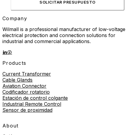
SOLICITAR PRESUPUESTO
Company
Wilmall is a professional manufacturer of low-voltage
electrical protection and connection solutions for
industrial and commercial applications.
Products
Current Transformer
Cable Glands
Aviation Connector
Codificador rotatorio
Estación de control colgante
Industrial Remote Control
Sensor de proximidad
About