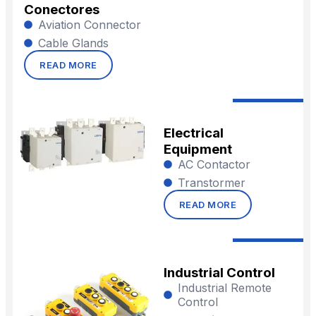
Conectores
Aviation Connector
Cable Glands
READ MORE
Electrical
Equipment
AC Contactor
Transtormer
READ MORE
Industrial Control
Industrial Remote
Control