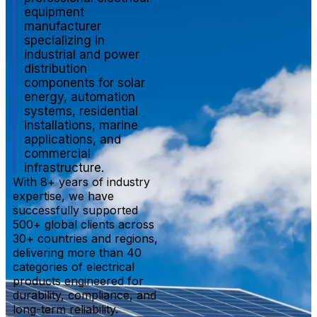
equipment
manufacturer
specializing in
industrial and power
distribution
components for solar
energy, automation
systems, residential
installations, marine
applications, and
commercial
infrastructure.
With 8+ years of industry
expertise, we have
successfully supported
500+ global clients across
30+ countries and regions,
delivering more than 40
categories of electrical
products engineered for
durability, compliance, and
long-term reliability.