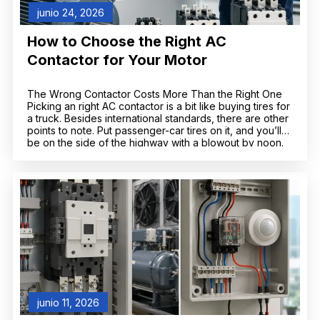
junio 24, 2026
How to Choose the Right AC
Contactor for Your Motor
The Wrong Contactor Costs More Than the Right One
Picking an right AC contactor is a bit like buying tires for
a truck. Besides international standards, there are other
points to note. Put passenger-car tires on it, and you’ll
be on the side of the highway with a blowout by noon.
Go wildly oversized, and […]
junio 11, 2026