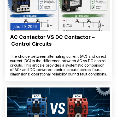
julio 29, 2026
AC Contactor VS DC Contactor –
Control Circuits
The choice between alternating current (AC) and direct
current (DC) is the difference brtween AC vs DC control
circuits. This articale provides a systematic comparison
of AC- and DC-powered control circuits across four
dimensions: operational reliability during fault conditions,
electromechanical switching performance, system
complexity and lifecycle cost, and safety
considerations. DC control systems—typically operating
at […]