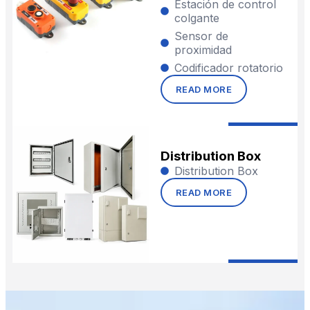
Estación de control
colgante
Sensor de
proximidad
Codificador rotatorio
READ MORE
Distribution Box
Distribution Box
READ MORE