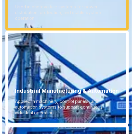
Used in photovoltaic systems for power
distribution, protection, and stable system
operation.
Industrial Manufacturing & Automation
Applied in machinery, control panels, and
automation systems to support continuous
industrial operation.