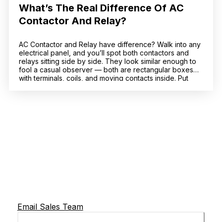
What’s The Real Difference Of AC
Contactor And Relay?
AC Contactor and Relay have difference? Walk into any
electrical panel, and you’ll spot both contactors and
relays sitting side by side. They look similar enough to
fool a casual observer — both are rectangular boxes
with terminals, coils, and moving contacts inside. Put
a CJX2-F225 AC contactor next to a standard industrial
relay, and at a […]
Email Sales Team