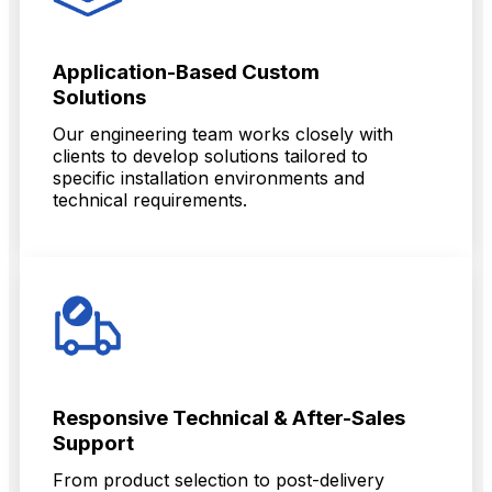
Application-Based Custom
Solutions
Our engineering team works closely with
clients to develop solutions tailored to
specific installation environments and
technical requirements.
Responsive Technical & After-Sales
Support
From product selection to post-delivery