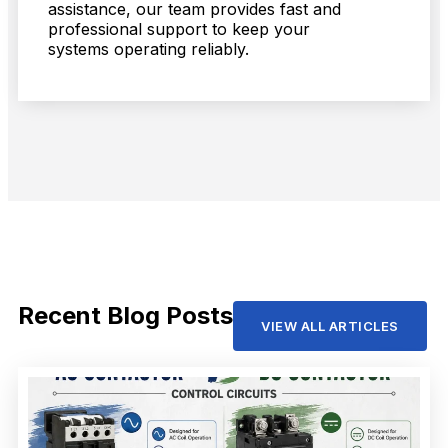
assistance, our team provides fast and
professional support to keep your
systems operating reliably.
Recent Blog Posts
VIEW ALL ARTICLES