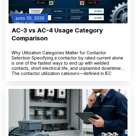
junio 30, 2026
AC-3 vs AC-4 Usage Category
Comparison
Why Utilization Categories Matter for Contactor
Selection Specifying a contactor by rated current alone
is one of the fastest ways to end up with welded
contacts, short electrical life, and unplanned downtime.
The contactor utilization category—defined in IEC
60947-4-1—tells you what kind of load the contactor
can switch and how severe that switching duty is. Two
[…]