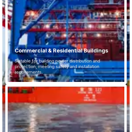
Commercial & Residential Buildings
Suitable for building power distribution and
protection, meeting safety and installation
requirements.