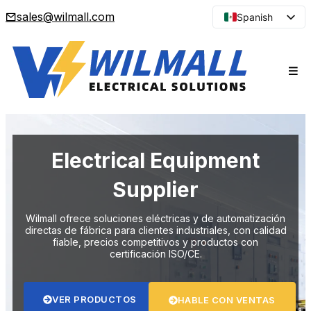
sales@wilmall.com
Spanish
English
Arabic
French
Portuguese
Japanese
Korean
Electrical Equipment
Russian
Supplier
Wilmall ofrece soluciones eléctricas y de automatización
directas de fábrica para clientes industriales, con calidad
fiable, precios competitivos y productos con
certificación ISO/CE.
VER PRODUCTOS
HABLE CON VENTAS