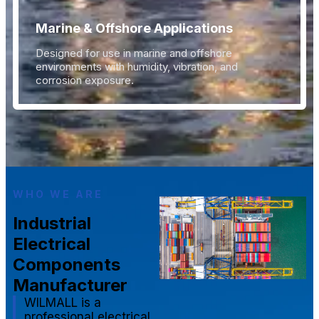
Marine & Offshore Applications
Designed for use in marine and offshore
environments with humidity, vibration, and
corrosion exposure.
WHO WE ARE
Industrial
Electrical
Components
Manufacturer
WILMALL is a
professional electrical