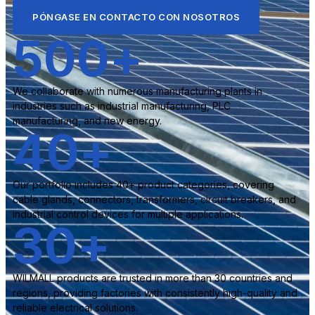
PÓNGASE EN CONTACTO CON NOSOTROS
500
+
We collaborate with numerous manufacturing plants in
industries such as industrial manufacturing, PLC
manufacturing, and new energy.
40
+
Our portfolio includes 40+ product categories, covering
cable glands, connectors, transformers, circuit breakers, and
industrial control devices for multiple applications.
30
+
WILMALL products are trusted in more than 30 countries and
regions, providing factories with consistently high-quality and
reliable electrical solutions.