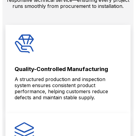
runs smoothly from procurement to installation.
Quality-Controlled Manufacturing
A structured production and inspection
system ensures consistent product
performance, helping customers reduce
defects and maintain stable supply.