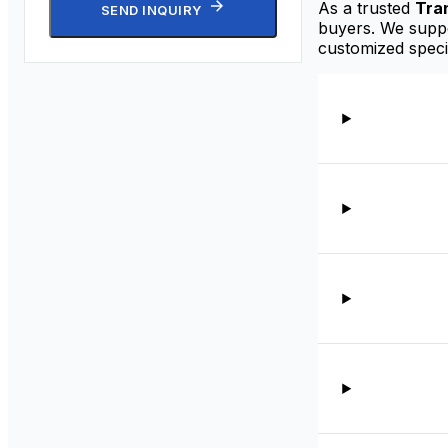
As a trusted
Tra
SEND INQUIRY
buyers. We suppor
customized speci