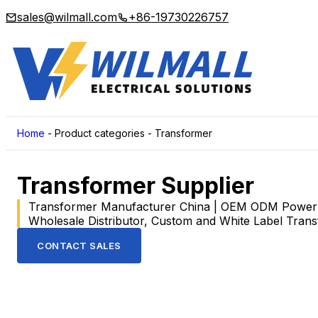
sales@wilmall.com
+86-19730226757
Home
-
Product categories
-
Transformer
Transformer Supplier
Transformer Manufacturer China | OEM ODM Power T
Wholesale Distributor, Custom and White Label Tran
CONTACT SALES