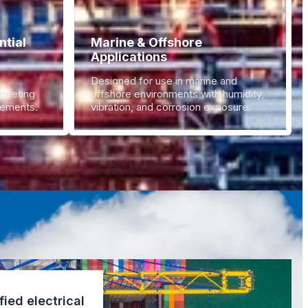
tial
Marine & Offshore
Applications
Designed for use in marine and
 meeting
offshore environments with humidity,
irements.
vibration, and corrosion exposure.
fied electrical