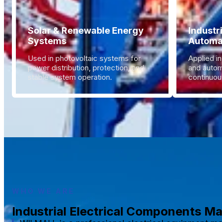
Solar & Renewable Energy
Industr
Systems
Automa
Used in photovoltaic systems for
Applied in
power distribution, protection, and
and autom
stable system operation.
continuous
WHO WE ARE
Industrial Electrical Components M