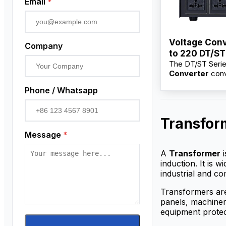
Email
*
Voltage Conv
Company
to 220 DT/ST
The DT/ST Seri
100VA–10KV
Converter
conv
220V for electri
Phone / Whatsapp
and industrial e
Available from f
suppliers with w
Transfor
price, OEM/ODM
and bulk options
Message
*
distributors.
A
Transformer
i
induction. It is 
industrial and co
Transformers are
panels, machinery
equipment protec