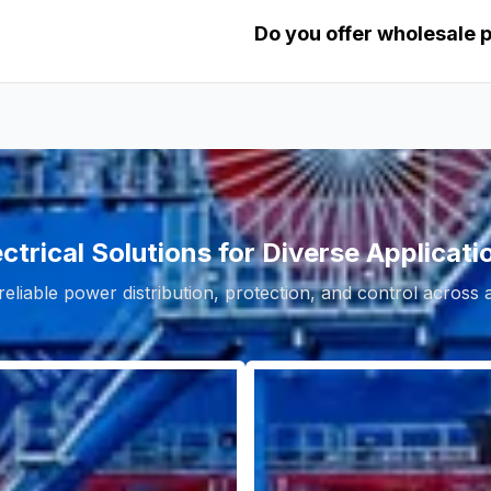
Do you offer wholesale 
ectrical Solutions for Diverse Applicati
reliable power distribution, protection, and control across