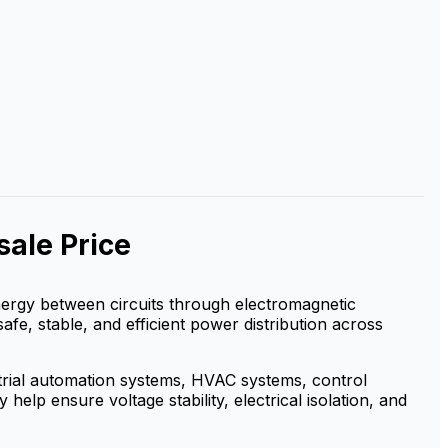
ale Price
 energy between circuits through electromagnetic
safe, stable, and efficient power distribution across
strial automation systems, HVAC systems, control
elp ensure voltage stability, electrical isolation, and