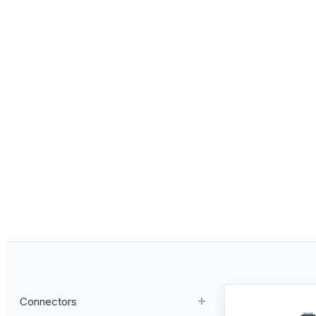
Connectors