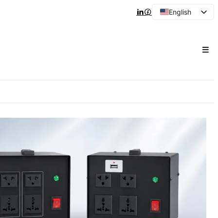
English
Arabic
French
Spanish
Portuguese
Japanese
Korean
Russian