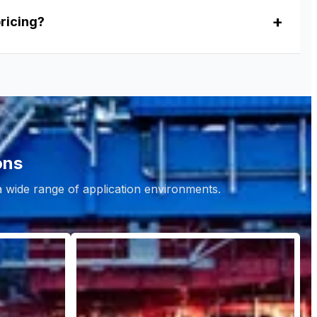
pricing?
ons
 a wide range of application environments.