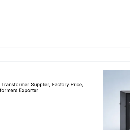
ransformer Supplier, Factory Price,
sformers Exporter