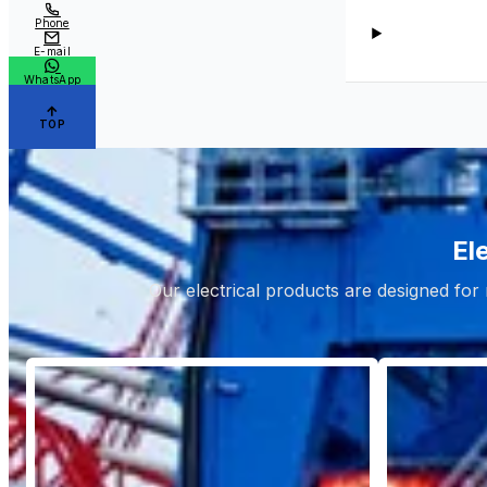
Phone
E-mail
WhatsApp
TOP
El
Our electrical products are designed for 