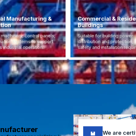
ial Manufacturing &
Commercial & Residen
tion
Buildings
 machinery, control panels,
Suitable for building power
ation systems to support
distribution and protection,
 industrial operation.
safety and installation requ
anufacturer
We are certi