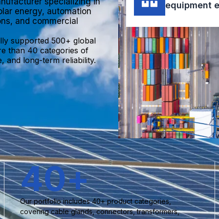
nufacturer specializing in
equipment e
olar energy, automation
ions, and commercial
lly supported 500+ global
re than 40 categories of
 and long-term reliability.
40
+
Our portfolio includes 40+ product categories,
covering cable glands, connectors, transformers,