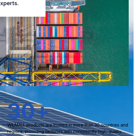
xperts.
30
+
WILMALL products are trusted in more than 30 countries and
regions, providing factories with consistently high-quality