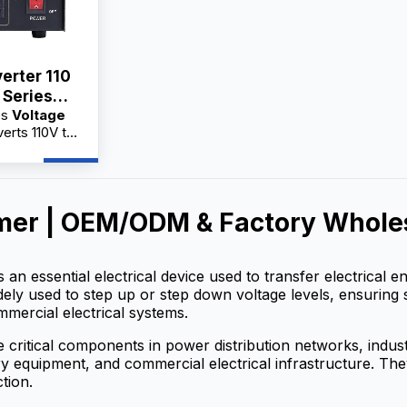
erter 110
 Series
es
Voltage
A
erts 110V to
cal appliances
quipment.
actory
holesale
mer | OEM/ODM & Factory Wholes
 service,
 for
s an essential electrical device used to transfer electrical
widely used to step up or step down voltage levels, ensuring 
mmercial electrical systems.
 critical components in power distribution networks, indu
 equipment, and commercial electrical infrastructure. They h
tion.