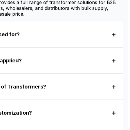
vides a full range of transformer solutions for B2B
s, wholesalers, and distributors with bulk supply,
sale price.
sed for?
applied?
r of Transformers?
tomization?