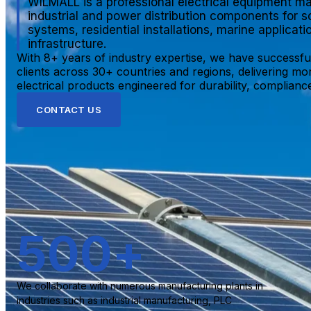
WILMALL is a professional electrical equipment ma
industrial and power distribution components for s
systems, residential installations, marine applicat
infrastructure.
With 8+ years of industry expertise, we have successfu
clients across 30+ countries and regions, delivering mo
electrical products engineered for durability, compliance,
CONTACT US
500
+
We collaborate with numerous manufacturing plants in
industries such as industrial manufacturing, PLC