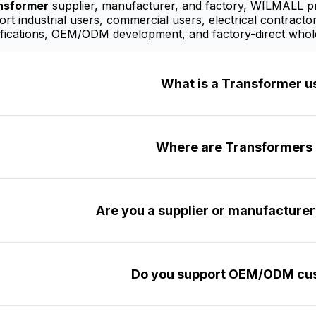
nsformer
supplier, manufacturer, and factory, WILMALL pro
t industrial users, commercial users, electrical contractor
fications, OEM/ODM development, and factory-direct whole
What is a Transformer u
Where are Transformers 
Are you a supplier or manufacture
Do you support OEM/ODM cus