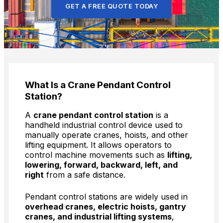
GET A FREE QUOTE TODAY
What Is a Crane Pendant Control
Station?
A
crane pendant control station
is a
handheld industrial control device used to
manually operate cranes, hoists, and other
lifting equipment. It allows operators to
control machine movements such as
lifting,
lowering, forward, backward, left, and
right
from a safe distance.
Pendant control stations are widely used in
overhead cranes, electric hoists, gantry
cranes, and industrial lifting systems
,