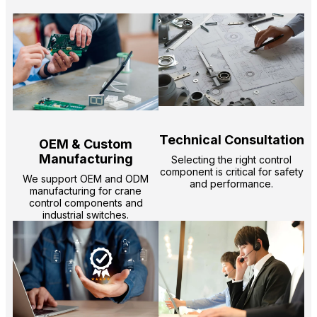
Technical Consultation
OEM & Custom
Manufacturing
Selecting the right control
component is critical for safety
We support OEM and ODM
and performance.
manufacturing for crane
control components and
industrial switches.