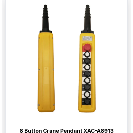
8 Button Crane Pendant XAC-A8913