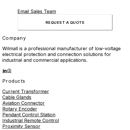
Email Sales Team
REQUEST A QUOTE
Company
Wilmall is a professional manufacturer of low-voltage
electrical protection and connection solutions for
industrial and commercial applications.
Products
Current Transformer
Cable Glands
Aviation Connector
Rotary Encoder
Pendant Control Station
Industrial Remote Control
Proximity Sensor