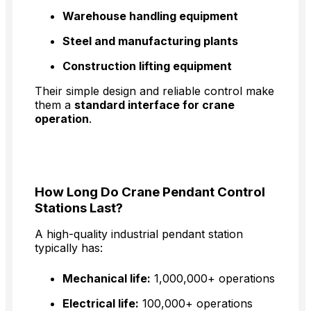
Warehouse handling equipment
Steel and manufacturing plants
Construction lifting equipment
Their simple design and reliable control make
them a
standard interface for crane
operation
.
How Long Do Crane Pendant Control
Stations Last?
A high-quality industrial pendant station
typically has:
Mechanical life:
1,000,000+ operations
Electrical life:
100,000+ operations