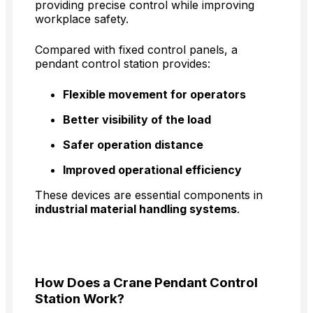
providing precise control while improving
workplace safety.
Compared with fixed control panels, a
pendant control station provides:
Flexible movement for operators
Better visibility of the load
Safer operation distance
Improved operational efficiency
These devices are essential components in
industrial material handling systems
.
How Does a Crane Pendant Control
Station Work?