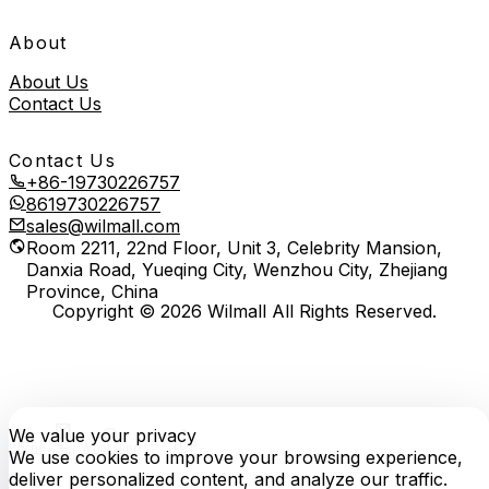
About
About Us
Contact Us
Contact Us
+86-19730226757
8619730226757
sales@wilmall.com
Room 2211, 22nd Floor, Unit 3, Celebrity Mansion,
Danxia Road, Yueqing City, Wenzhou City, Zhejiang
Province, China
Copyright © 2026 Wilmall All Rights Reserved.
We value your privacy
E-
TOP
Phone
WhatsApp
mail
We use cookies to improve your browsing experience,
deliver personalized content, and analyze our traffic.