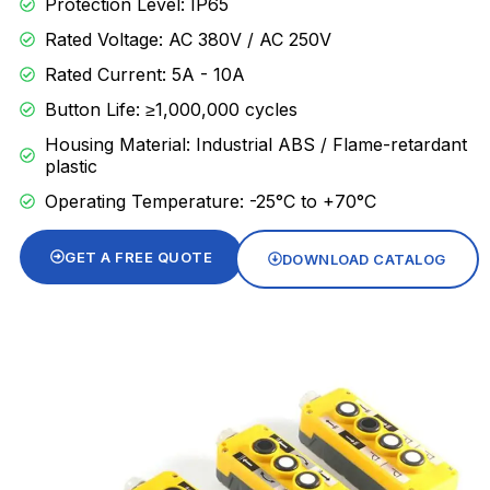
Protection Level: IP65
Rated Voltage: AC 380V / AC 250V
Rated Current: 5A - 10A
Button Life: ≥1,000,000 cycles
Housing Material: Industrial ABS / Flame-retardant
plastic
Operating Temperature: -25°C to +70°C
GET A FREE QUOTE
DOWNLOAD CATALOG