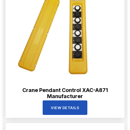
Crane Pendant Control XAC-A871
Manufacturer
VIEW DETAILS