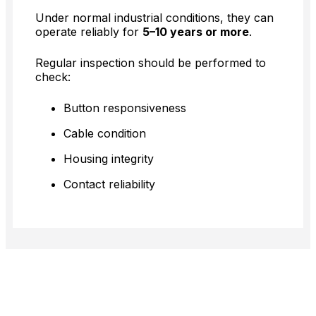
Under normal industrial conditions, they can
operate reliably for
5–10 years or more
.
Regular inspection should be performed to
check:
Button responsiveness
Cable condition
Housing integrity
Contact reliability