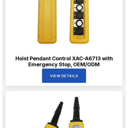
Hoist Pendant Control XAC-A6713 with
Emergency Stop, OEM/ODM
VIEW DETAILS