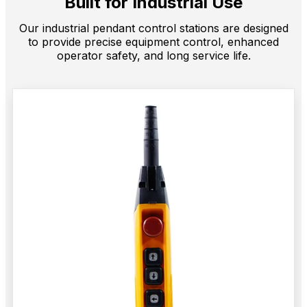
Built for Industrial Use
Our industrial pendant control stations are designed
to provide precise equipment control, enhanced
operator safety, and long service life.