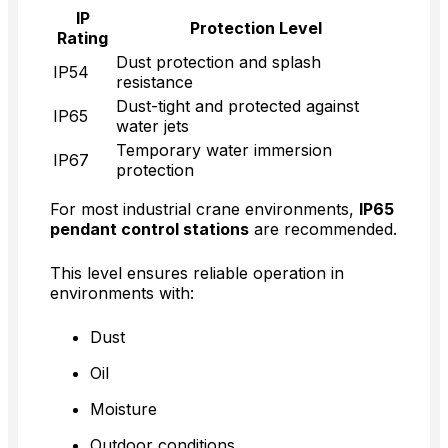
IP
Protection Level
Rating
Dust protection and splash
IP54
resistance
Dust-tight and protected against
IP65
water jets
Temporary water immersion
IP67
protection
For most industrial crane environments,
IP65
pendant control stations
are recommended.
This level ensures reliable operation in
environments with:
Dust
Oil
Moisture
Outdoor conditions