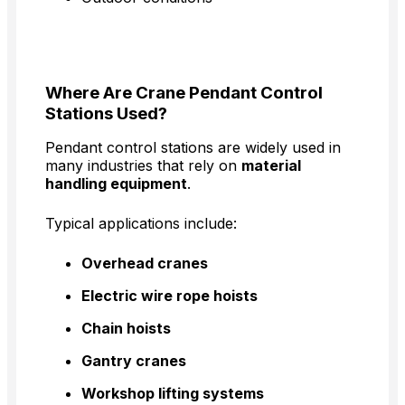
Where Are Crane Pendant Control
Stations Used?
Pendant control stations are widely used in
many industries that rely on
material
handling equipment
.
Typical applications include:
Overhead cranes
Electric wire rope hoists
Chain hoists
Gantry cranes
Workshop lifting systems