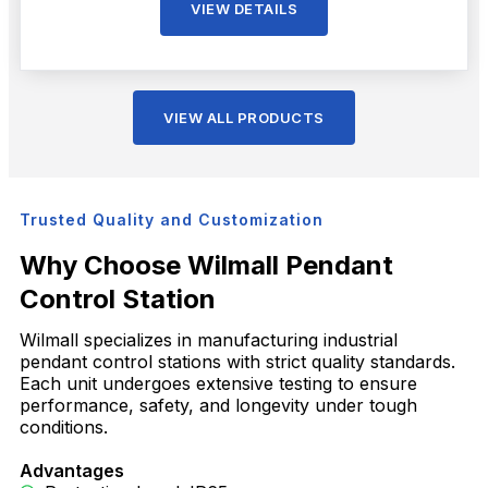
VIEW DETAILS
VIEW ALL PRODUCTS
Trusted Quality and Customization
Why Choose Wilmall Pendant
Control Station
Wilmall specializes in manufacturing industrial
pendant control stations with strict quality standards.
Each unit undergoes extensive testing to ensure
performance, safety, and longevity under tough
conditions.
Advantages