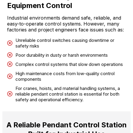
Equipment Control
Industrial environments demand safe, reliable, and
easy-to-operate control systems. However, many
factories and project engineers face issues such as:
Unreliable control switches causing downtime or
safety risks
Poor durability in dusty or harsh environments
Complex control systems that slow down operations
High maintenance costs from low-quality control
components
For cranes, hoists, and material handling systems, a
reliable pendant control station is essential for both
safety and operational efficiency.
A Reliable Pendant Control Station