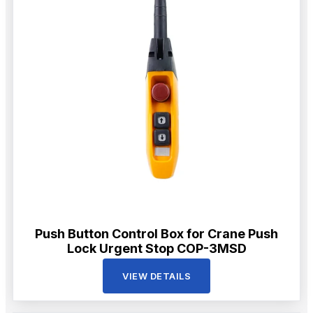
Push Button Control Box for Crane Push
Lock Urgent Stop COP-3MSD
VIEW DETAILS