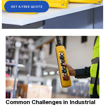
GET A FREE QUOTE
Common Challenges in Industrial