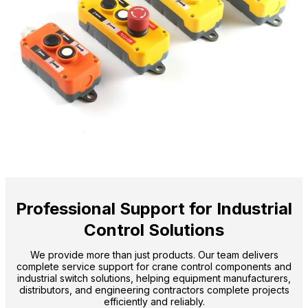
Professional Support for Industrial
Control Solutions
We provide more than just products. Our team delivers
complete service support for crane control components and
industrial switch solutions, helping equipment manufacturers,
distributors, and engineering contractors complete projects
efficiently and reliably.