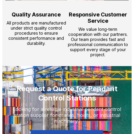
Quality Assurance
Responsive Customer
Service
All products are manufactured
under strict quality control
We value long-term
procedures to ensure
cooperation with our partners.
consistent performance and
Our team provides fast and
durability.
professional communication to
support every stage of your
project.
Request a Quote for Pendant
Control Stations
Looking for a reliable industrial pendant control
station supplier for cranes, hoists, or industrial
machinery?