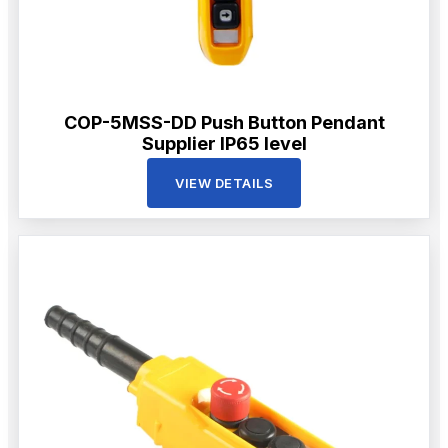
COP-5MSS-DD Push Button Pendant
Supplier IP65 level
VIEW DETAILS