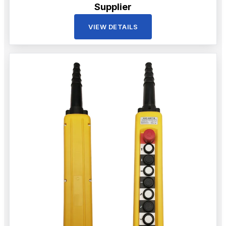
Supplier
VIEW DETAILS