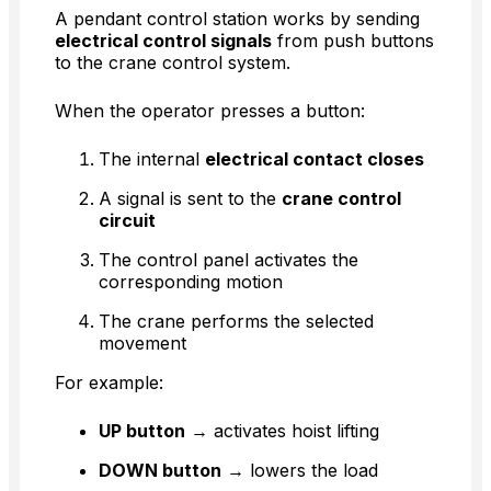
A pendant control station works by sending
electrical control signals
from push buttons
to the crane control system.
When the operator presses a button:
The internal
electrical contact closes
A signal is sent to the
crane control
circuit
The control panel activates the
corresponding motion
The crane performs the selected
movement
For example:
UP button
→ activates hoist lifting
DOWN button
→ lowers the load