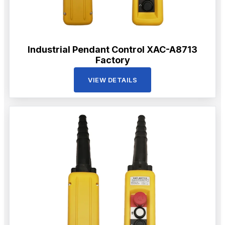
Industrial Pendant Control XAC-A8713
Factory
VIEW DETAILS