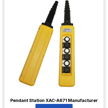
Pendant Station XAC-A671 Manufacturer