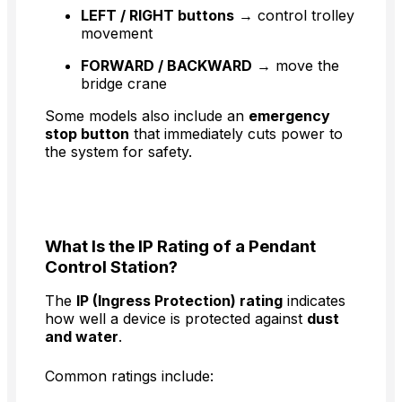
LEFT / RIGHT buttons
→ control trolley
movement
FORWARD / BACKWARD
→ move the
bridge crane
Some models also include an
emergency
stop button
that immediately cuts power to
the system for safety.
What Is the IP Rating of a Pendant
Control Station?
The
IP (Ingress Protection) rating
indicates
how well a device is protected against
dust
and water
.
Common ratings include: