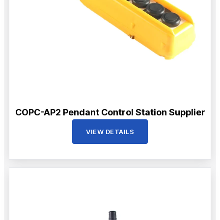
COPC-AP2 Pendant Control Station Supplier
VIEW DETAILS