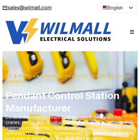
sales@wilmall.com
English
Arabic
French
Spanish
Portuguese
Japanese
Korean
Russian
CE & RoHS certified. Suitable for global industrial
projects.
Pendant Control Station
Manufacturer
Durable industrial pendant control stations designed for
cranes, hoists, and material handling equipment. Built with IP65
waterproof protection, high-durability push buttons, and
optional LED indicators to ensure safe and precise machine
operation in demanding industrial environments.