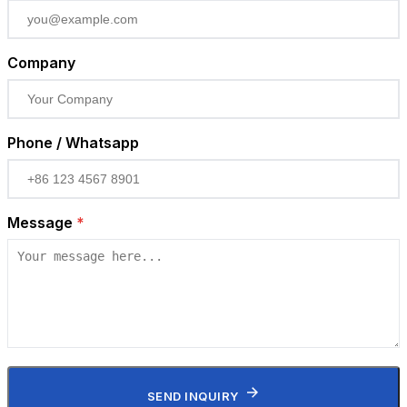
Company
Phone / Whatsapp
Message
*
SEND INQUIRY