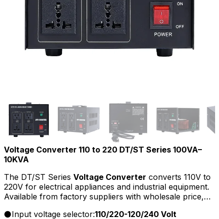
Voltage Converter 110 to 220 DT/ST Series 100VA–
10KVA
The DT/ST Series
Voltage Converter
converts 110V to
220V for electrical appliances and industrial equipment.
Available from factory suppliers with wholesale price,
OEM/ODM service, and bulk options for distributors.
Input voltage selector:
110/220-120/240 Volt