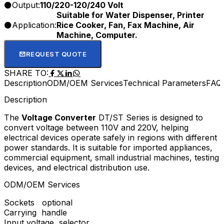
Output:
110/220-120/240 Volt
Suitable for Water Dispenser, Printer
Application:
Rice Cooker, Fan, Fax Machine, Air
Machine, Computer.
REQUEST QUOTE
SHARE TO:
Description
ODM/OEM Services
Technical Parameters
FAQ
Description
The
Voltage Converter
DT/ST Series is designed to
convert voltage between 110V and 220V, helping
electrical devices operate safely in regions with different
power standards. It is suitable for imported appliances,
commercial equipment, small industrial machines, testing
devices, and electrical distribution use.
ODM/OEM Services
Sockets optional
Carrying handle
Input voltage selector