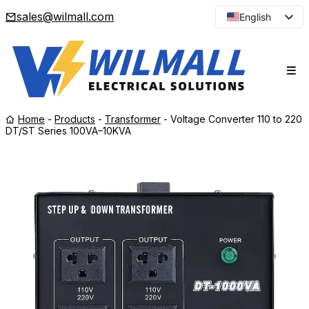
sales@wilmall.com
English
Arabic
French
Spanish
Portuguese
Home
-
Products
-
Transformer
-
Voltage Converter 110 to 220
Japanese
DT/ST Series 100VA–10KVA
Korean
Russian