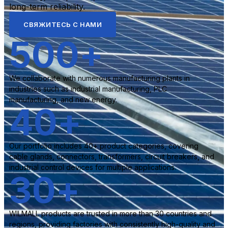
long-term reliability.
СВЯЖИТЕСЬ С НАМИ
500
+
We collaborate with numerous manufacturing plants in
industries such as industrial manufacturing, PLC
manufacturing, and new energy.
40
+
Our portfolio includes 40+ product categories, covering
cable glands, connectors, transformers, circuit breakers, and
industrial control devices for multiple applications.
30
+
WILMALL products are trusted in more than 30 countries and
regions, providing factories with consistently high-quality and