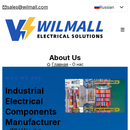
sales@wilmall.com
Russian
English
Arabic
French
Spanish
Portuguese
About Us
Japanese
Главная
-
О нас
Korean
WHO WE ARE
Industrial
Electrical
Components
Manufacturer