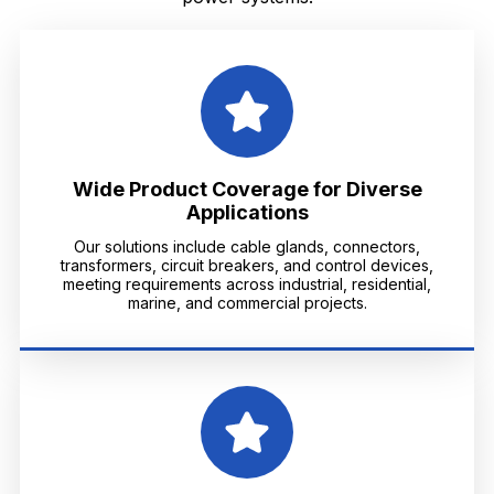
Wide Product Coverage for Diverse
Applications
Our solutions include cable glands, connectors,
transformers, circuit breakers, and control devices,
meeting requirements across industrial, residential,
marine, and commercial projects.