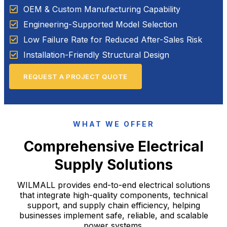
OEM & Custom Manufacturing Capability
Engineering-Supported Model Selection
Low Failure Rate for Reduced After-Sales Risk
Installation-Friendly Structural Design
REQUEST A PROJECT QUOTE
WHAT WE OFFER
Comprehensive Electrical
Supply Solutions
WILMALL provides end-to-end electrical solutions
that integrate high-quality components, technical
support, and supply chain efficiency, helping
businesses implement safe, reliable, and scalable
power systems.