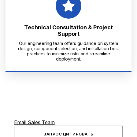
Technical Consultation & Project
Support
Our engineering team offers guidance on system
design, component selection, and installation best
practices to minimize risks and streamline
deployment.
Email Sales Team
ЗАПРОС ЦИТИРОВАТЬ