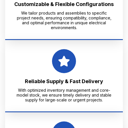
Customizable & Flexible Configurations
We tailor products and assemblies to specific
project needs, ensuring compatibility, compliance,
and optimal performance in unique electrical
environments.
Reliable Supply & Fast Delivery
With optimized inventory management and core-
model stock, we ensure timely delivery and stable
supply for large-scale or urgent projects.