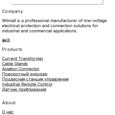
Company
Wilmall is a professional manufacturer of low-voltage
electrical protection and connection solutions for
industrial and commercial applications.
Products
Current Transformer
Cable Glands
Aviation Connector
Поворотный энкодер
Подвесная станция управления
Industrial Remote Control
Датчик приближения
About
О нас