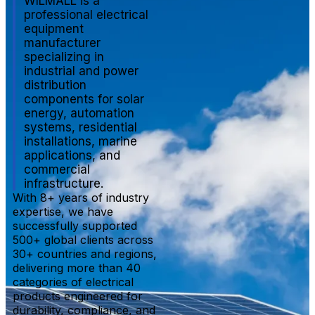
WILMALL is a
professional electrical
equipment
manufacturer
specializing in
industrial and power
distribution
components for solar
energy, automation
systems, residential
installations, marine
applications, and
commercial
infrastructure.
With 8+ years of industry
expertise, we have
successfully supported
500+ global clients across
30+ countries and regions,
delivering more than 40
categories of electrical
products engineered for
durability, compliance, and