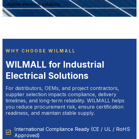
reliable electrical solutions.
WHY CHOOSE WILMALL
WILMALL for Industrial
Electrical Solutions
For distributors, OEMs, and project contractors,
supplier selection impacts compliance, delivery
timelines, and long-term reliability. WILMALL helps
you reduce procurement risk, ensure certification
readiness, and maintain stable supply.
International Compliance Ready (CE / UL / RoHS
Approved)