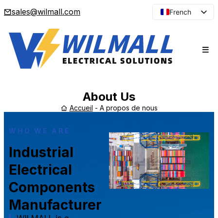
sales@wilmall.com
French
English
Arabic
Spanish
Portuguese
Japanese
About Us
Korean
Accueil
-
A propos de nous
Russian
WHO WE ARE
Industrial
Electrical
Components
Manufacturer