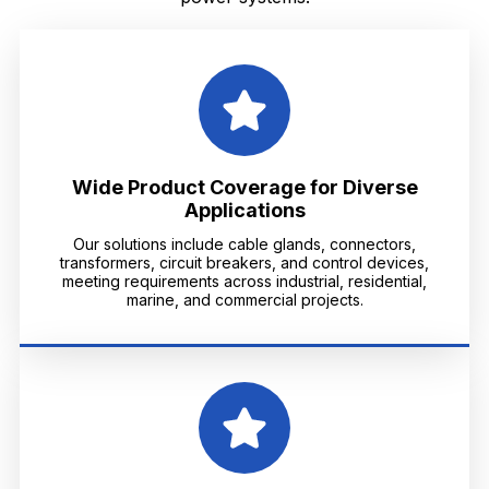
Wide Product Coverage for Diverse
Applications
Our solutions include cable glands, connectors,
transformers, circuit breakers, and control devices,
meeting requirements across industrial, residential,
marine, and commercial projects.