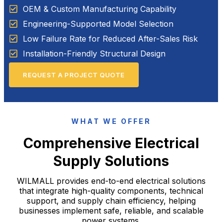
OEM & Custom Manufacturing Capability
Engineering-Supported Model Selection
Low Failure Rate for Reduced After-Sales Risk
Installation-Friendly Structural Design
REQUEST A PROJECT QUOTE
WHAT WE OFFER
Comprehensive Electrical
Supply Solutions
WILMALL provides end-to-end electrical solutions
that integrate high-quality components, technical
support, and supply chain efficiency, helping
businesses implement safe, reliable, and scalable
power systems.