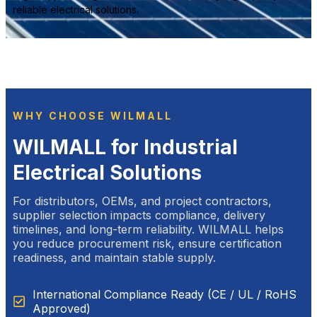
reliable electrical solutions.
WHY CHOOSE WILMALL
WILMALL for Industrial
Electrical Solutions
For distributors, OEMs, and project contractors,
supplier selection impacts compliance, delivery
timelines, and long-term reliability. WILMALL helps
you reduce procurement risk, ensure certification
readiness, and maintain stable supply.
International Compliance Ready (CE / UL / RoHS
Approved)