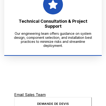
Technical Consultation & Project
Support
Our engineering team offers guidance on system
design, component selection, and installation best
practices to minimize risks and streamline
deployment.
Email Sales Team
DEMANDE DE DEVIS