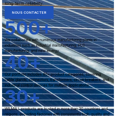
long-term reliability.
NOUS CONTACTER
500
+
We collaborate with numerous manufacturing plants in
industries such as industrial manufacturing, PLC
manufacturing, and new energy.
40
+
Our portfolio includes 40+ product categories, covering
cable glands, connectors, transformers, circuit breakers, and
industrial control devices for multiple applications.
30
+
WILMALL products are trusted in more than 30 countries and
regions, providing factories with consistently high-quality and