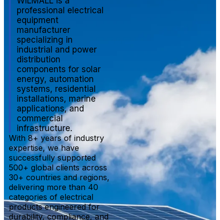
WILMALL is a
professional electrical
equipment
manufacturer
specializing in
industrial and power
distribution
components for solar
energy, automation
systems, residential
installations, marine
applications, and
commercial
infrastructure.
With 8+ years of industry
expertise, we have
successfully supported
500+ global clients across
30+ countries and regions,
delivering more than 40
categories of electrical
products engineered for
durability, compliance, and