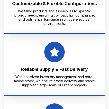
Customizable & Flexible Configurations
We tailor products and assemblies to specific
project needs, ensuring compatibility, compliance,
and optimal performance in unique electrical
environments.
Reliable Supply & Fast Delivery
With optimized inventory management and core-
model stock, we ensure timely delivery and stable
supply for large-scale or urgent projects.