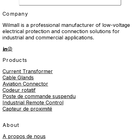
Company
Wilmall is a professional manufacturer of low-voltage
electrical protection and connection solutions for
industrial and commercial applications.
Products
Current Transformer
Cable Glands
Aviation Connector
Codeur rotatif
Poste de commande suspendu
Industrial Remote Control
Capteur de proximité
About
A propos de nous