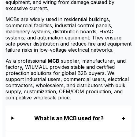
equipment, and wiring from damage caused by
excessive current.
MCBs are widely used in residential buildings,
commercial facilities, industrial control panels,
machinery systems, distribution boards, HVAC
systems, and automation equipment. They ensure
safe power distribution and reduce fire and equipment
failure risks in low-voltage electrical networks.
As a professional
MCB
supplier, manufacturer, and
factory, WILMALL provides stable and certified
protection solutions for global B2B buyers. We
support industrial users, commercial users, electrical
contractors, wholesalers, and distributors with bulk
supply, customization, OEM/ODM production, and
competitive wholesale price.
What is an MCB used for?