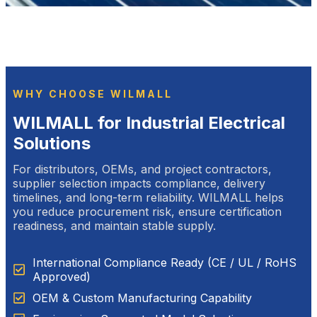
WHY CHOOSE WILMALL
WILMALL for Industrial Electrical
Solutions
For distributors, OEMs, and project contractors,
supplier selection impacts compliance, delivery
timelines, and long-term reliability. WILMALL helps
you reduce procurement risk, ensure certification
readiness, and maintain stable supply.
International Compliance Ready (CE / UL / RoHS
Approved)
OEM & Custom Manufacturing Capability