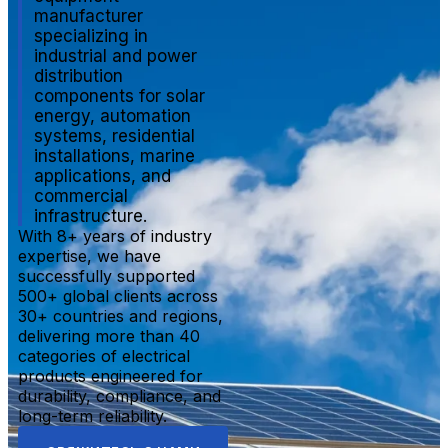
manufacturer
specializing in
industrial and power
distribution
components for solar
energy, automation
systems, residential
installations, marine
applications, and
commercial
infrastructure.
With 8+ years of industry
expertise, we have
successfully supported
500+ global clients across
30+ countries and regions,
delivering more than 40
categories of electrical
products engineered for
durability, compliance, and
long-term reliability.