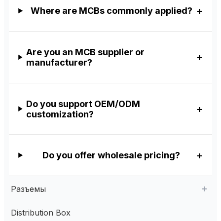
Where are MCBs commonly applied?
Are you an MCB supplier or
manufacturer?
Do you support OEM/ODM
customization?
Do you offer wholesale pricing?
Разъемы
Distribution Box
Aviation Connector