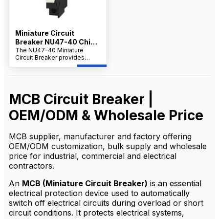
Miniature Circuit
Breaker NU47-40 China
Supplier
The NU47-40 Miniature
Circuit Breaker provides
reliable protection against
overload and short circuits.
MCB Circuit Breaker |
OEM/ODM & Wholesale Price
MCB supplier, manufacturer and factory offering
OEM/ODM customization, bulk supply and wholesale
price for industrial, commercial and electrical
contractors.
An
MCB (Miniature Circuit Breaker)
is an essential
electrical protection device used to automatically
switch off electrical circuits during overload or short
circuit conditions. It protects electrical systems,