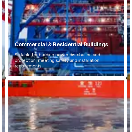
Commercial & Residential Buildings
Suitable for building power distribution and
protection, meeting safety and installation
requirements.