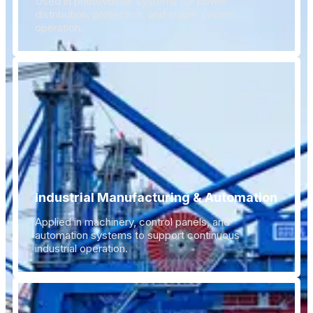
Used in photovoltaic systems for power
distribution, protection, and stable system
operation.
Industrial Manufacturing & Automation
Applied in machinery, control panels, and
automation systems to support continuous
industrial operation.