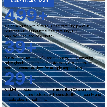
СВЯЖИТЕСЬ С НАМИ
500
+
We collaborate with numerous manufacturing plants in
industries such as industrial manufacturing, PLC
manufacturing, and new energy.
40
+
Our portfolio includes 40+ product categories, covering
cable glands, connectors, transformers, circuit breakers, and
industrial control devices for multiple applications.
30
+
WILMALL products are trusted in more than 30 countries and
regions, providing factories with consistently high-quality and
reliable electrical solutions.