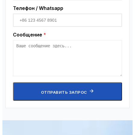
Телефон / Whatsapp
Сообщение
*
ОТПРАВИТЬ ЗАПРОС