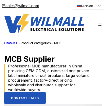
sales@wilmall.com
Russian
English
Arabic
French
Spanish
Portuguese
Главная
-
Product categories
-
MCB
Japanese
MCB Supplier
Korean
Professional MCB manufacturer in China
providing OEM ODM, customized and private
label miniature circuit breakers, large volume
procurement, factory-direct pricing,
wholesale and distributor support for
worldwide buyers.
CONTACT SALES