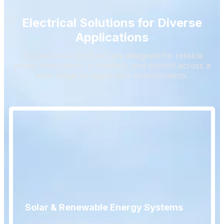
Electrical Solutions for Diverse
Applications
Our electrical products are designed for reliable
power distribution, protection, and control across a
wide range of application environments.
Solar & Renewable Energy Systems