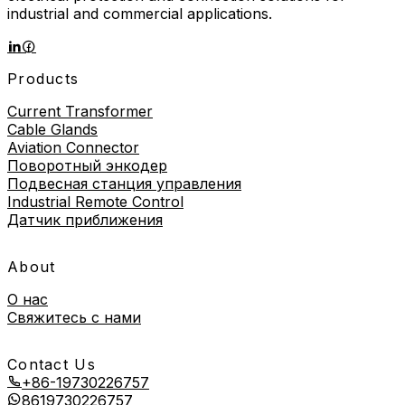
industrial and commercial applications.
Products
Current Transformer
Cable Glands
Aviation Connector
Поворотный энкодер
Подвесная станция управления
Industrial Remote Control
Датчик приближения
About
О нас
Свяжитесь с нами
Contact Us
+86-19730226757
8619730226757