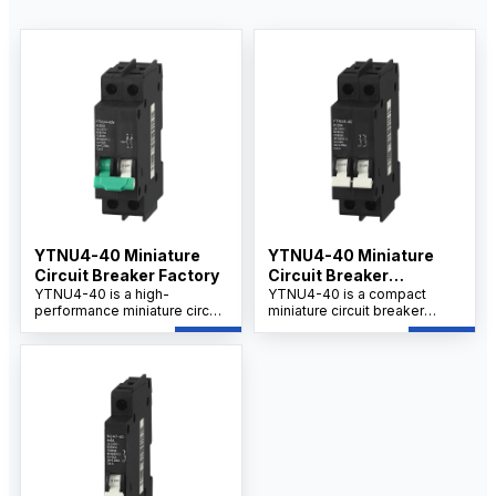
YTNU4-40 Miniature
YTNU4-40 Miniature
Circuit Breaker Factory
Circuit Breaker
YTNU4-40 is a high-
Manufacturer
YTNU4-40 is a compact
performance miniature circuit
miniature circuit breaker
breaker produced by a
designed for reliable
professional miniature circuit
overload and short-circuit
breaker factory, designed for
protection in residential,
reliable circuit protection in
commercial.
industrial and commercial
applications. Ideal for
suppliers, wholesalers,
distributors, and OEM/ODM
buyers seeking stable quality
and competitive wholesale
prices.