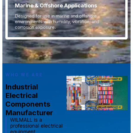
Marine & Offshore Applications
Designed for use in marine and offshore
environments with humidity, vibration, and
corrosion exposure.
WHO WE ARE
Industrial
Electrical
Components
Manufacturer
WILMALL is a
professional electrical
equipment