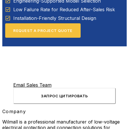
Engineering-Supported Model Selection
Low Failure Rate for Reduced After-Sales Risk
Installation-Friendly Structural Design
REQUEST A PROJECT QUOTE
Email Sales Team
ЗАПРОС ЦИТИРОВАТЬ
Company
Wilmall is a professional manufacturer of low-voltage
electrical protection and connection solutions for