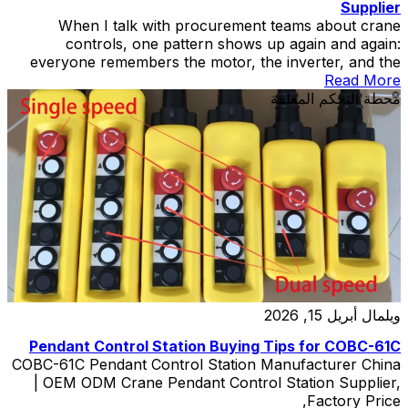
Supplier
When I talk with procurement teams about crane
controls, one pattern shows up again and again:
everyone remembers the motor, the inverter, and the
hoist, but the Hoist Control Pendant Station gets treated
Read More
like the quiet extra in the movie. Then one day the quiet
محطة التحكم المعلقة
extra becomes the whole plot. A hoist control pendant
station […]
أبريل 15, 2026
ويلمال
Pendant Control Station Buying Tips for COBC-61C
COBC-61C Pendant Control Station Manufacturer China
| OEM ODM Crane Pendant Control Station Supplier,
Factory Price,