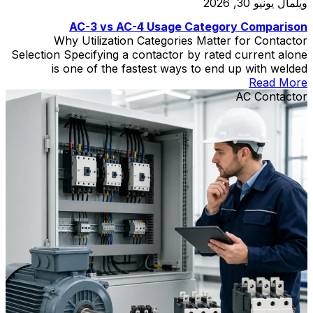
يونيو 30, 2026
ويلمال
AC-3 vs AC-4 Usage Category Comparison
Why Utilization Categories Matter for Contactor
Selection Specifying a contactor by rated current alone
is one of the fastest ways to end up with welded
contacts, short electrical life, and unplanned downtime.
Read More
The contactor utilization category—defined in IEC
AC Contactor
60947-4-1—tells you what kind of load the contactor
can switch and how severe that switching duty is. Two
[…]