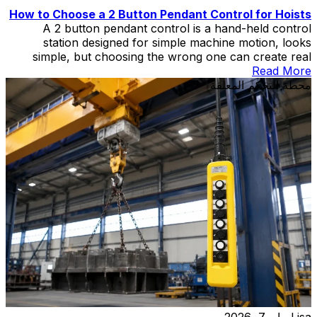
How to Choose a 2 Button Pendant Control for Hoists
A 2 button pendant control is a hand-held control
station designed for simple machine motion, looks
simple, but choosing the wrong one can create real
problems in hoist and lift applications.
Read More
محطة التحكم المعلقة
مايو 7, 2026
Lisa