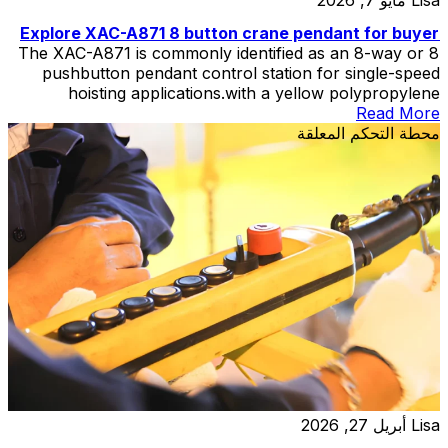
Explore XAC-A871 8 button crane pendant for buyer
The XAC-A871 is commonly identified as an 8-way or 8
pushbutton pendant control station for single-speed
hoisting applications.with a yellow polypropylene
enclosure and double-insulated construction.
Read More
محطة التحكم المعلقة
أبريل 27, 2026
Lisa