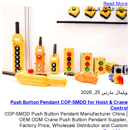
Read More
محطة التحكم المعلقة
مارس 25, 2026
ويلمال
Push Button Pendant COP‑5MDD for Hoist & Crane
Control
COP‑5MDD Push Button Pendant Manufacturer China |
OEM ODM Crane Push Button Pendant Supplier,
Factory Price, Wholesale Distributor and Custom