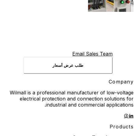
Email Sales Team
طلب عرض أسعار
Company
Wilmall is a professional manufacturer of low-voltage
electrical protection and connection solutions for
industrial and commercial applications.
Products