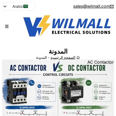
sales@wilmall.com
Arabic
English
French
Spanish
Portuguese
Japanese
المدونة
Korean
المدونة
-
الصفحة الرئيسية
AC Contactor
Russian