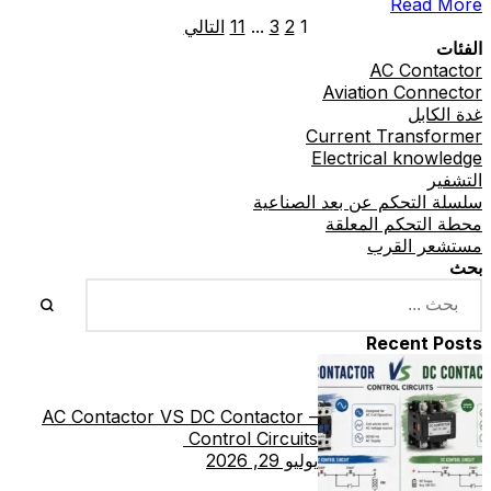
Read More
Exporter
التالي
11
...
3
2
1
الفئات
AC Contactor
Aviation Connector
غدة الكابل
Current Transformer
Electrical knowledge
التشفير
سلسلة التحكم عن بعد الصناعية
محطة التحكم المعلقة
مستشعر القرب
بحث
Recent Posts
AC Contactor VS DC Contactor –
Control Circuits
يوليو 29, 2026