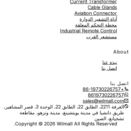
Current Transformer
Cable Glands
Aviation Connector
أداة التشفير الدوارة
محطة التحكم المعلقة
Industrial Remote Control
مستشعر القرب
About
نبذة عنا
اتصل بنا
اتصل بنا
+86-19730226757
8619730226757
sales@wilmall.com
الغرفة 2211، الطابق 22، الطابق 22، الوحدة 3، قصر المشاهير،
طريق دانشيا في مدينة يويتشينغ، مدينة ونزهو، مقاطعة
تشجيانغ، الصين
Copyright © 2026 Wilmall All Rights Reserved.