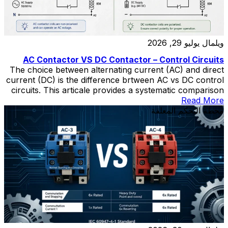
يوليو 29, 2026
ويلمال
AC Contactor VS DC Contactor – Control Circuits
The choice between alternating current (AC) and direct
current (DC) is the difference brtween AC vs DC control
circuits. This articale provides a systematic comparison
of AC- and DC-powered control circuits across four
Read More
dimensions: operational reliability during fault conditions,
محطة التحكم المعلقة
electromechanical switching performance, system
complexity and lifecycle cost, and safety considerations.
DC control systems—typically operating at […]