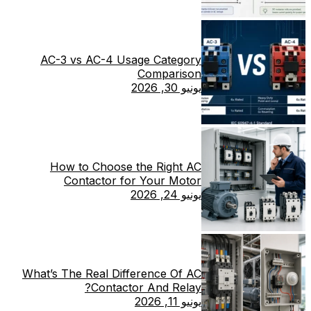
AC-3 vs AC-4 Usage Category
Comparison
يونيو 30, 2026
How to Choose the Right AC
Contactor for Your Motor
يونيو 24, 2026
What’s The Real Difference Of AC
Contactor And Relay?
يونيو 11, 2026