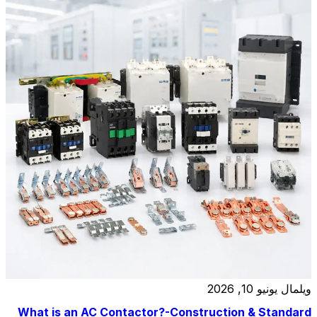
relay, and at a […]
يونيو 10, 2026
ويلمال
What is an AC Contactor?-Construction & Standard