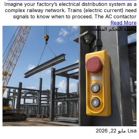
Imagine your factory’s electrical distribution system as a
complex railway network. Trains (electric current) need
signals to know when to proceed. The AC contactor
acts as the signal controller—receiving commands from
Read More
operators or automation systems and determining when
محطة التحكم المعلقة
power flows to motors, heaters, and other industrial
equipment. This electromagnetic switch performs
millions of operations over […]
مايو 22, 2026
Lisa