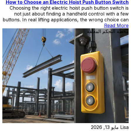
How to Choose an Electric Hoist Push Button Switch
Choosing the right electric hoist push button switch is
not just about finding a handheld control with a few
buttons. In real lifting applications, the wrong choice can
create wiring mismatch, poor operator control,
Read More
replacement delays, or unnecessary safety risks during
محطة التحكم المعلقة
hoist and crane operation.
مايو 13, 2026
Lisa