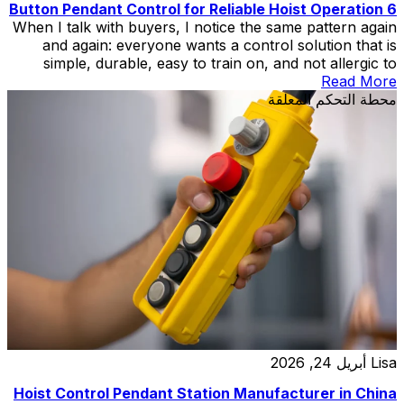
6 Button Pendant Control for Reliable Hoist Operation
When I talk with buyers, I notice the same pattern again
and again: everyone wants a control solution that is
simple, durable, easy to train on, and not allergic to
factory reality. That is exactly why the 6 Button Pendant
Read More
Control still earns serious respect in workshops, hoist
محطة التحكم المعلقة
systems, and light crane applications. It is […]
أبريل 24, 2026
Lisa
Hoist Control Pendant Station Manufacturer in China