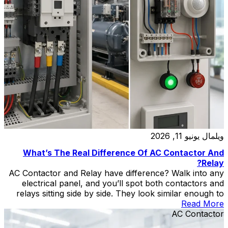
يونيو 11, 2026
ويلمال
What’s The Real Difference Of AC Contactor And
Relay?
AC Contactor and Relay have difference? Walk into any
electrical panel, and you’ll spot both contactors and
relays sitting side by side. They look similar enough to
fool a casual observer — both are rectangular boxes
Read More
with terminals, coils, and moving contacts inside. Put
AC Contactor
a CJX2-F225 AC contactor next to a standard industrial