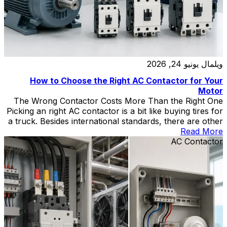
يونيو 24, 2026
ويلمال
How to Choose the Right AC Contactor for Your
Motor
The Wrong Contactor Costs More Than the Right One
Picking an right AC contactor is a bit like buying tires for
a truck. Besides international standards, there are other
points to note. Put passenger-car tires on it, and you’ll
Read More
be on the side of the highway with a blowout by noon.
AC Contactor
Go wildly oversized, and […]