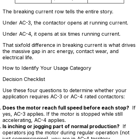
The breaking current row tells the entire story.
Under AC-3, the contactor opens at running current.
Under AC-4, it opens at six times running current.
That sixfold difference in breaking current is what drives
the massive gap in arc energy, contact wear, and
electrical life.
How to Identify Your Usage Category
Decision Checklist
Use these four questions to determine whether your
application requires AC-3 or AC-4 rated contactors:
Does the motor reach full speed before each stop?
If
yes, AC-3 applies. If the motor is stopped while still
accelerating, AC-4 applies.
Is inching or jogging part of normal production?
If
operators jog the motor during regular operation (not
just commissioning), you are in AC-4 territory.