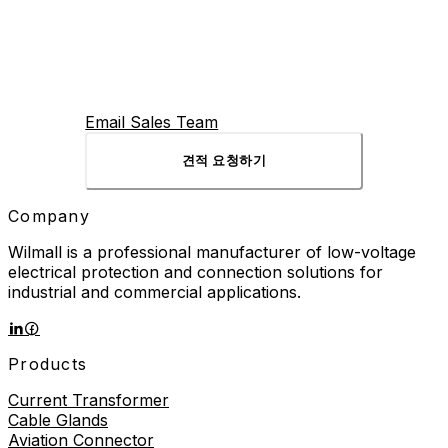
Email Sales Team
견적 요청하기
Company
Wilmall is a professional manufacturer of low-voltage
electrical protection and connection solutions for
industrial and commercial applications.
Products
Current Transformer
Cable Glands
Aviation Connector