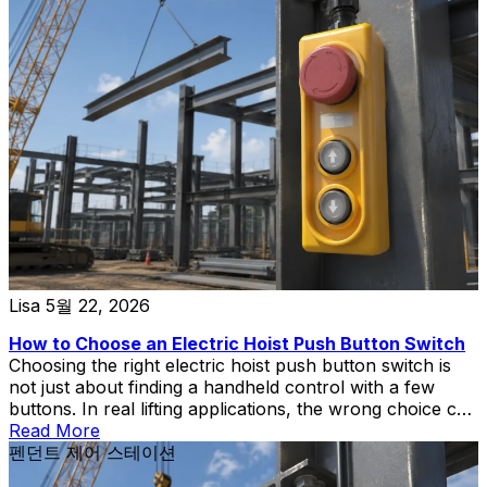
Lisa
5월 22, 2026
How to Choose an Electric Hoist Push Button Switch
Choosing the right electric hoist push button switch is
not just about finding a handheld control with a few
buttons. In real lifting applications, the wrong choice can
create wiring mismatch, poor operator control,
Read More
replacement delays, or unnecessary safety risks during
펜던트 제어 스테이션
hoist and crane operation.