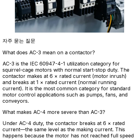
자주 묻는 질문
What does AC-3 mean on a contactor?
AC-3 is the IEC 60947-4-1 utilization category for
squirrel-cage motors with normal start-stop duty. The
contactor makes at 6 × rated current (motor inrush)
and breaks at 1 × rated current (normal running
current). It is the most common category for standard
motor control applications such as pumps, fans, and
conveyors.
What makes AC-4 more severe than AC-3?
Under AC-4 duty, the contactor breaks at 6 × rated
current—the same level as the making current. This
happens because the motor has not reached full speed