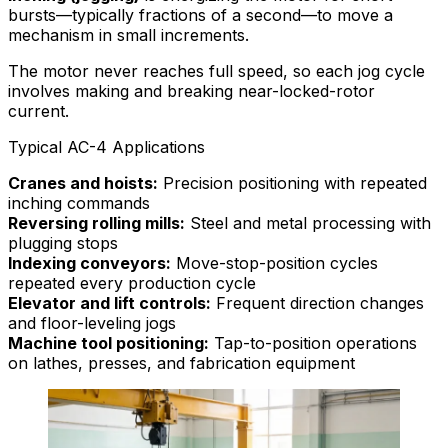
bursts—typically fractions of a second—to move a
mechanism in small increments.
The motor never reaches full speed, so each jog cycle
involves making and breaking near-locked-rotor
current.
Typical AC-4 Applications
Cranes and hoists:
Precision positioning with repeated
inching commands
Reversing rolling mills:
Steel and metal processing with
plugging stops
Indexing conveyors:
Move-stop-position cycles
repeated every production cycle
Elevator and lift controls:
Frequent direction changes
and floor-leveling jogs
Machine tool positioning:
Tap-to-position operations
on lathes, presses, and fabrication equipment