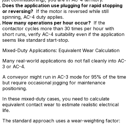
Does the application use plugging for rapid stopping
or reversing?
If the motor is reversed while still
spinning, AC-4 duty applies.
How many operations per hour occur?
If the
contactor cycles more than 30 times per hour with
short runs, verify AC-4 suitability even if the application
seems like standard start-stop.
Mixed-Duty Applications: Equivalent Wear Calculation
Many real-world applications do not fall cleanly into AC-
3 or AC-4.
A conveyor might run in AC-3 mode for 95% of the time
but require occasional jogging for maintenance
positioning.
In these mixed-duty cases, you need to calculate
equivalent contact wear to estimate realistic electrical
life.
The standard approach uses a wear-weighting factor: