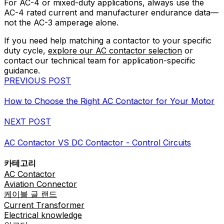
For AC-4 or mixed-duty applications, always use the
AC-4 rated current and manufacturer endurance data—
not the AC-3 amperage alone.
If you need help matching a contactor to your specific
duty cycle,
explore our AC contactor selection
or
contact our technical team for application-specific
guidance.
PREVIOUS POST
How to Choose the Right AC Contactor for Your Motor
NEXT POST
AC Contactor VS DC Contactor - Control Circuits
카테고리
AC Contactor
Aviation Connector
케이블 글 랜드
Current Transformer
Electrical knowledge