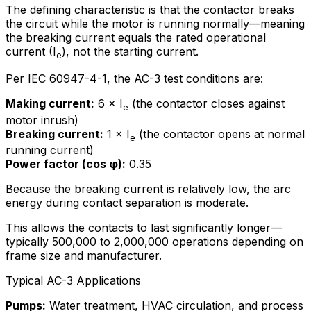
The defining characteristic is that the contactor breaks
the circuit while the motor is running normally—meaning
the breaking current equals the rated operational
current (I
), not the starting current.
e
Per IEC 60947-4-1, the AC-3 test conditions are:
Making current:
6 × I
(the contactor closes against
e
motor inrush)
Breaking current:
1 × I
(the contactor opens at normal
e
running current)
Power factor (cos φ):
0.35
Because the breaking current is relatively low, the arc
energy during contact separation is moderate.
This allows the contacts to last significantly longer—
typically 500,000 to 2,000,000 operations depending on
frame size and manufacturer.
Typical AC-3 Applications
Pumps:
Water treatment, HVAC circulation, and process