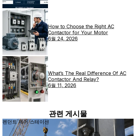
How to Choose the Right AC
Contactor for Your Motor
6월 24, 2026
What’s The Real Difference Of AC
Contactor And Relay?
6월 11, 2026
관련 게시물
펜던트 제어 스테이션