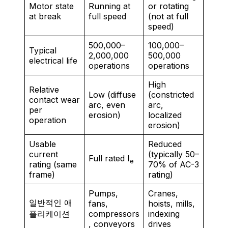
Motor state
Running at
or rotating
at break
full speed
(not at full
speed)
500,000–
100,000–
Typical
2,000,000
500,000
electrical life
operations
operations
High
Relative
Low (diffuse
(constricted
contact wear
arc, even
arc,
per
erosion)
localized
operation
erosion)
Usable
Reduced
current
(typically 50–
Full rated I
e
rating (same
70% of AC-3
frame)
rating)
Pumps,
Cranes,
일반적인 애
fans,
hoists, mills,
플리케이션
compressors
indexing
, conveyors
drives