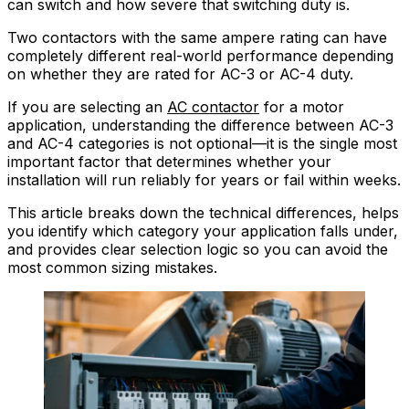
can switch and how severe that switching duty is.
Two contactors with the same ampere rating can have
completely different real-world performance depending
on whether they are rated for AC-3 or AC-4 duty.
If you are selecting an
AC contactor
for a motor
application, understanding the difference between AC-3
and AC-4 categories is not optional—it is the single most
important factor that determines whether your
installation will run reliably for years or fail within weeks.
This article breaks down the technical differences, helps
you identify which category your application falls under,
and provides clear selection logic so you can avoid the
most common sizing mistakes.