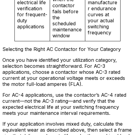
electrical life
manufacture
contactor
verification
r endurance
fails before
for frequent-
curves at
the
duty
your actual
scheduled
applications
switching
maintenance
frequency
window
Selecting the Right AC Contactor for Your Category
Once you have identified your utilization category,
selection becomes straightforward. For AC-3
applications, choose a contactor whose AC-3 rated
current at your operational voltage meets or exceeds
the motor full-load amperes (FLA).
For AC-4 applications, use the contactor’s AC-4 rated
current—not the AC-3 rating—and verify that the
expected electrical life at your switching frequency
meets your maintenance interval requirements.
If your application involves mixed duty, calculate the
equivalent wear as described above, then select a frame