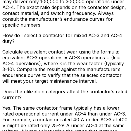
may deliver only 100,000 to 300,000 operations under
AC-4. The exact ratio depends on the contactor design,
contact material, and switching frequency. Always
consult the manufacturer’s endurance curves for
specific numbers.
How do I select a contactor for mixed AC-3 and AC-4
duty?
Calculate equivalent contact wear using the formula:
equivalent AC-3 operations = AC-3 operations + (k ×
AC-4 operations), where k is the wear factor (typically
3–10). Compare the result against the manufacturer’s
endurance curve to verify that the selected contactor
will meet your target maintenance interval.
Does the utilization category affect the contactor’s rated
current?
Yes. The same contactor frame typically has a lower
rated operational current under AC-4 than under AC-3.
For example, a contactor rated 40 A under AC-3 at 400
V might be rated only 25–28 A under AC-4 at the same