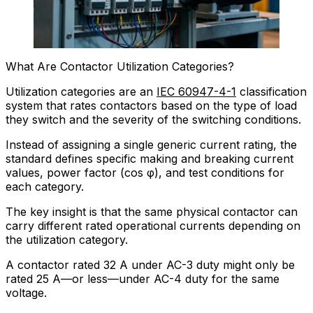
What Are Contactor Utilization Categories?
Utilization categories are an
IEC 60947-4-1
classification
system that rates contactors based on the type of load
they switch and the severity of the switching conditions.
Instead of assigning a single generic current rating, the
standard defines specific making and breaking current
values, power factor (cos φ), and test conditions for
each category.
The key insight is that the same physical contactor can
carry different rated operational currents depending on
the utilization category.
A contactor rated 32 A under AC-3 duty might only be
rated 25 A—or less—under AC-4 duty for the same
voltage.