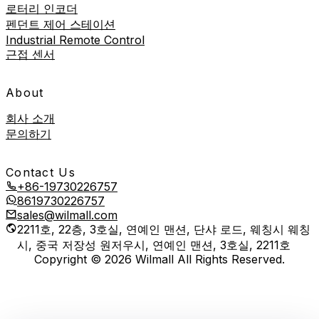
로터리 인코더
펜던트 제어 스테이션
Industrial Remote Control
근접 센서
About
회사 소개
문의하기
Contact Us
+86-19730226757
8619730226757
sales@wilmall.com
2211호, 22층, 3호실, 연예인 맨션, 단샤 로드, 웨칭시 웨칭
시, 중국 저장성 원저우시, 연예인 맨션, 3호실, 2211호
Copyright © 2026 Wilmall All Rights Reserved.