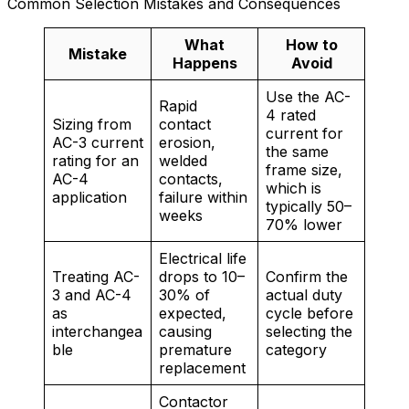
Common Selection Mistakes and Consequences
What
How to
Mistake
Happens
Avoid
Use the AC-
Rapid
4 rated
Sizing from
contact
current for
AC-3 current
erosion,
the same
rating for an
welded
frame size,
AC-4
contacts,
which is
application
failure within
typically 50–
weeks
70% lower
Electrical life
Treating AC-
drops to 10–
Confirm the
3 and AC-4
30% of
actual duty
as
expected,
cycle before
interchangea
causing
selecting the
ble
premature
category
replacement
Contactor