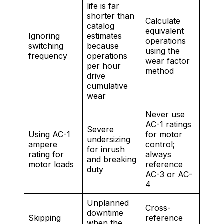
life is far
shorter than
Calculate
catalog
equivalent
Ignoring
estimates
operations
switching
because
using the
frequency
operations
wear factor
per hour
method
drive
cumulative
wear
Never use
AC-1 ratings
Severe
Using AC-1
for motor
undersizing
ampere
control;
for inrush
rating for
always
and breaking
motor loads
reference
duty
AC-3 or AC-
4
Unplanned
Cross-
downtime
Skipping
reference
when the