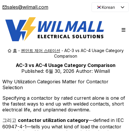
sales@wilmall.com
Korean
English
Arabic
French
Spanish
홈
-
펜던트 제어 스테이션
-
AC-3 vs AC-4 Usage Category
Portuguese
Comparison
Japanese
AC-3 vs AC-4 Usage Category Comparison
Russian
Published:
6월 30, 2026
Author: Wilmall
Why Utilization Categories Matter for Contactor
Selection
Specifying a contactor by rated current alone is one of
the fastest ways to end up with welded contacts, short
electrical life, and unplanned downtime.
그리고
contactor utilization category
—defined in IEC
60947-4-1—tells you what kind of load the contactor