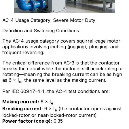
AC-4 Usage Category: Severe Motor Duty
Definition and Switching Conditions
The AC-4 usage category covers squirrel-cage motor
applications involving inching (jogging), plugging, and
frequent reversing.
The critical difference from AC-3 is that the contactor
breaks the circuit while the motor is still accelerating or
rotating—meaning the breaking current can be as high
as 6 × I
, the same level as the making current.
e
Per IEC 60947-4-1, the AC-4 test conditions are:
Making current:
6 × I
e
Breaking current:
6 × I
(the contactor opens against
e
locked-rotor or near-locked-rotor current)
Power factor (cos φ):
0.35