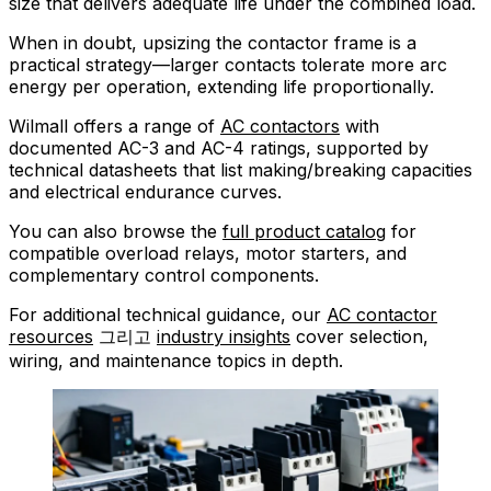
size that delivers adequate life under the combined load.
When in doubt, upsizing the contactor frame is a
practical strategy—larger contacts tolerate more arc
energy per operation, extending life proportionally.
Wilmall offers a range of
AC contactors
with
documented AC-3 and AC-4 ratings, supported by
technical datasheets that list making/breaking capacities
and electrical endurance curves.
You can also browse the
full product catalog
for
compatible overload relays, motor starters, and
complementary control components.
For additional technical guidance, our
AC contactor
resources
그리고
industry insights
cover selection,
wiring, and maintenance topics in depth.