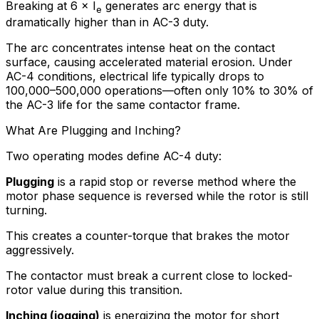
Breaking at 6 × I
generates arc energy that is
e
dramatically higher than in AC-3 duty.
The arc concentrates intense heat on the contact
surface, causing accelerated material erosion. Under
AC-4 conditions, electrical life typically drops to
100,000–500,000 operations—often only 10% to 30% of
the AC-3 life for the same contactor frame.
What Are Plugging and Inching?
Two operating modes define AC-4 duty:
Plugging
is a rapid stop or reverse method where the
motor phase sequence is reversed while the rotor is still
turning.
This creates a counter-torque that brakes the motor
aggressively.
The contactor must break a current close to locked-
rotor value during this transition.
Inching (jogging)
is energizing the motor for short