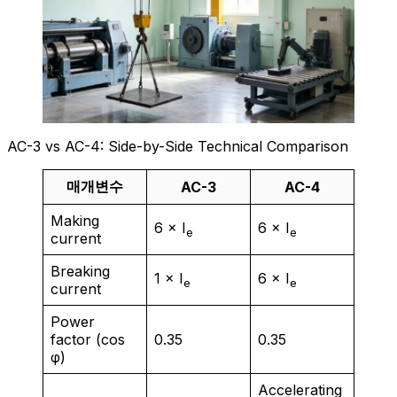
AC-3 vs AC-4: Side-by-Side Technical Comparison
매개변수
AC-3
AC-4
Making
6 × I
6 × I
e
e
current
Breaking
1 × I
6 × I
e
e
current
Power
factor (cos
0.35
0.35
φ)
Accelerating