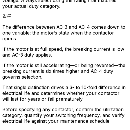
voltage. Always select using the rating that matches
your actual duty category.
결론
The difference between AC-3 and AC-4 comes down to
one variable: the motor’s state when the contactor
opens.
If the motor is at full speed, the breaking current is low
and AC-3 duty applies.
If the motor is still accelerating—or being reversed—the
breaking current is six times higher and AC-4 duty
governs selection.
That single distinction drives a 3- to 10-fold difference in
electrical life and determines whether your contactor
will last for years or fail prematurely.
Before specifying any contactor, confirm the utilization
category, quantify your switching frequency, and verify
electrical life against your maintenance schedule.