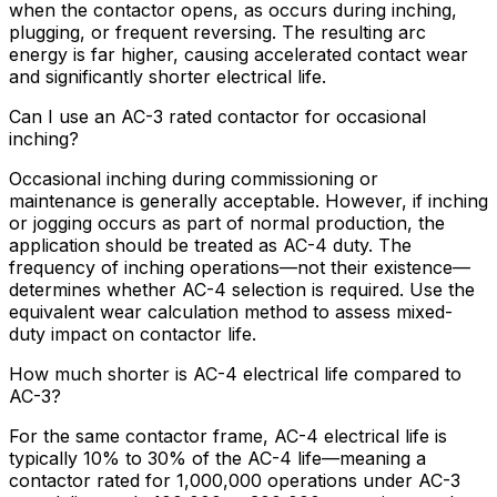
when the contactor opens, as occurs during inching,
plugging, or frequent reversing. The resulting arc
energy is far higher, causing accelerated contact wear
and significantly shorter electrical life.
Can I use an AC-3 rated contactor for occasional
inching?
Occasional inching during commissioning or
maintenance is generally acceptable. However, if inching
or jogging occurs as part of normal production, the
application should be treated as AC-4 duty. The
frequency of inching operations—not their existence—
determines whether AC-4 selection is required. Use the
equivalent wear calculation method to assess mixed-
duty impact on contactor life.
How much shorter is AC-4 electrical life compared to
AC-3?
For the same contactor frame, AC-4 electrical life is
typically 10% to 30% of the AC-4 life—meaning a
contactor rated for 1,000,000 operations under AC-3