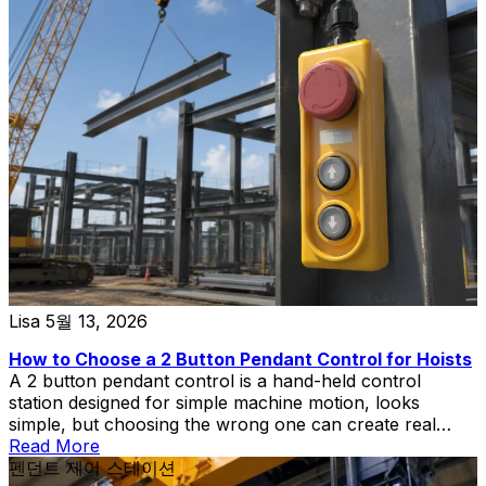
Lisa
5월 13, 2026
How to Choose a 2 Button Pendant Control for Hoists
A 2 button pendant control is a hand-held control
station designed for simple machine motion, looks
simple, but choosing the wrong one can create real
problems in hoist and lift applications.
Read More
펜던트 제어 스테이션