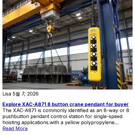
Lisa
5월 7, 2026
Explore XAC-A871 8 button crane pendant for buyer
The XAC-A871 is commonly identified as an 8-way or 8
pushbutton pendant control station for single-speed
hoisting applications.with a yellow polypropylene
enclosure and double-insulated construction.
Read More