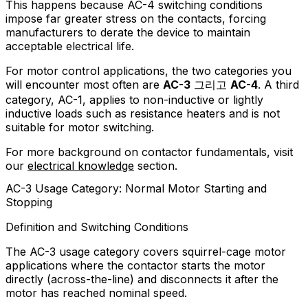
This happens because AC-4 switching conditions
impose far greater stress on the contacts, forcing
manufacturers to derate the device to maintain
acceptable electrical life.
For motor control applications, the two categories you
will encounter most often are
AC-3
그리고
AC-4
. A third
category, AC-1, applies to non-inductive or lightly
inductive loads such as resistance heaters and is not
suitable for motor switching.
For more background on contactor fundamentals, visit
our
electrical knowledge
section.
AC-3 Usage Category: Normal Motor Starting and
Stopping
Definition and Switching Conditions
The AC-3 usage category covers squirrel-cage motor
applications where the contactor starts the motor
directly (across-the-line) and disconnects it after the
motor has reached nominal speed.