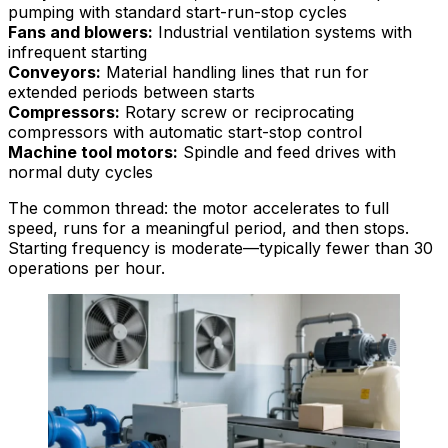
pumping with standard start-run-stop cycles
Fans and blowers:
Industrial ventilation systems with
infrequent starting
Conveyors:
Material handling lines that run for
extended periods between starts
Compressors:
Rotary screw or reciprocating
compressors with automatic start-stop control
Machine tool motors:
Spindle and feed drives with
normal duty cycles
The common thread: the motor accelerates to full
speed, runs for a meaningful period, and then stops.
Starting frequency is moderate—typically fewer than 30
operations per hour.