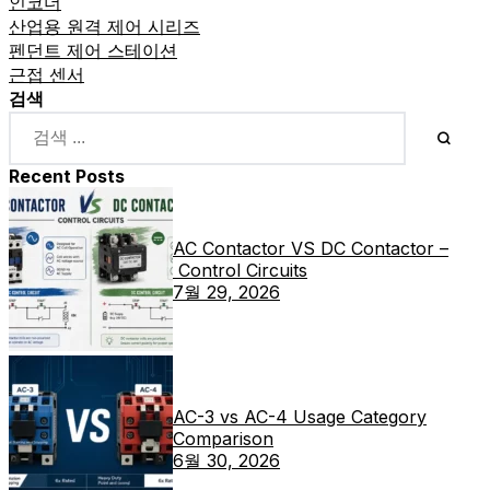
인코더
산업용 원격 제어 시리즈
펜던트 제어 스테이션
근접 센서
검색
Recent Posts
AC Contactor VS DC Contactor –
Control Circuits
7월 29, 2026
AC-3 vs AC-4 Usage Category
Comparison
6월 30, 2026