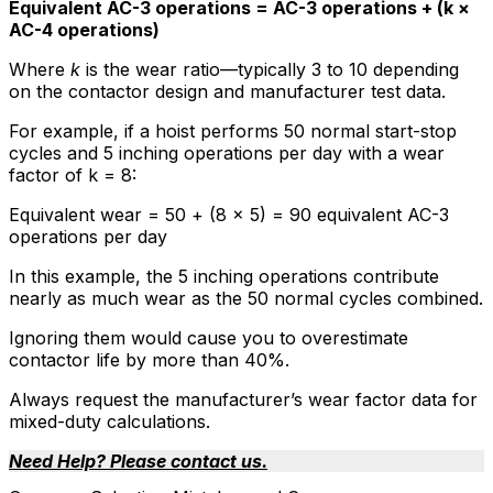
Equivalent AC-3 operations = AC-3 operations + (k ×
AC-4 operations)
Where
k
is the wear ratio—typically 3 to 10 depending
on the contactor design and manufacturer test data.
For example, if a hoist performs 50 normal start-stop
cycles and 5 inching operations per day with a wear
factor of k = 8:
Equivalent wear = 50 + (8 × 5) = 90 equivalent AC-3
operations per day
In this example, the 5 inching operations contribute
nearly as much wear as the 50 normal cycles combined.
Ignoring them would cause you to overestimate
contactor life by more than 40%.
Always request the manufacturer’s wear factor data for
mixed-duty calculations.
Need Help? Please contact us.