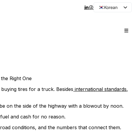
Korean
English
Arabic
French
Spanish
Portuguese
Japanese
Russian
the Right One
e buying tires for a truck. Besides
international standards
,
l be on the side of the highway with a blowout by noon.
 fuel and cash for no reason.
 road conditions, and the numbers that connect them.