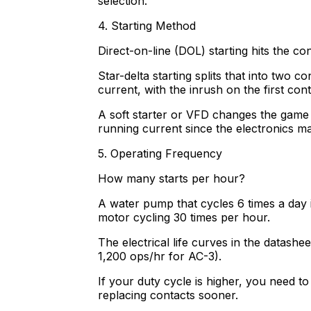
selection.
4. Starting Method
Direct-on-line (DOL) starting hits the co
Star-delta starting splits that into two 
current, with the inrush on the first conta
A soft starter or VFD changes the game 
running current since the electronics m
5. Operating Frequency
How many starts per hour?
A water pump that cycles 6 times a day i
motor cycling 30 times per hour.
The electrical life curves in the datash
1,200 ops/hr for AC-3).
If your duty cycle is higher, you need t
replacing contacts sooner.