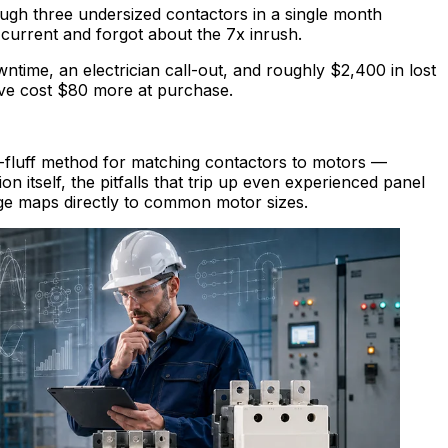
ugh three undersized contactors in a single month
current and forgot about the 7x inrush.
ime, an electrician call-out, and roughly $2,400 in lost
ve cost $80 more at purchase.
o-fluff method for matching contactors to motors —
on itself, the pitfalls that trip up even experienced panel
nge maps directly to common motor sizes.