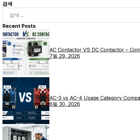
검색
Recent Posts
AC Contactor VS DC Contactor – Contr
7월 29, 2026
AC-3 vs AC-4 Usage Category Compa
6월 30, 2026