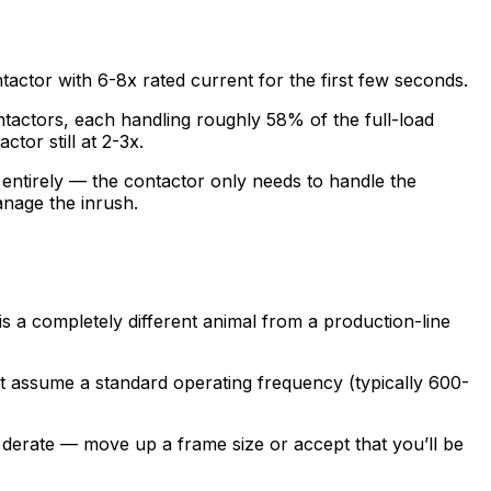
ntactor with 6-8x rated current for the first few seconds.
contactors, each handling roughly 58% of the full-load
ctor still at 2-3x.
entirely — the contactor only needs to handle the
anage the inrush.
s a completely different animal from a production-line
eet assume a standard operating frequency (typically 600-
o derate — move up a frame size or accept that you’ll be