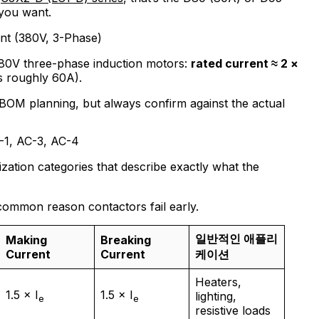
you want.
nt (380V, 3-Phase)
380V three-phase induction motors:
rated current ≈ 2 ×
s roughly 60A).
BOM planning, but always confirm against the actual
C-1, AC-3, AC-4
zation categories that describe exactly what the
common reason contactors fail early.
일반적인 애플리
Making
Breaking
Current
Current
케이션
Heaters,
1.5 × I
1.5 × I
lighting,
e
e
resistive loads