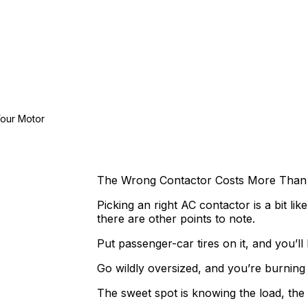
Your Motor
The Wrong Contactor Costs More Than 
Picking an right AC contactor is a bit lik
there are other points to note.
Put passenger-car tires on it, and you’l
Go wildly oversized, and you’re burning
The sweet spot is knowing the load, the