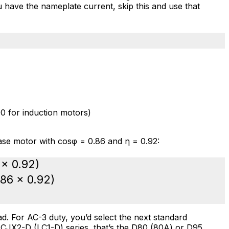
ou have the nameplate current, skip this and use that
0 for induction motors)
se motor with cosφ = 0.86 and η = 0.92:
 × 0.92)
.86 × 0.92)
d. For AC-3 duty, you’d select the next standard
s
CJX2-D (LC1-D) series
, that’s the D80 (80A) or D95