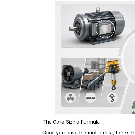
The Core Sizing Formula
Once you have the motor data, here’s th