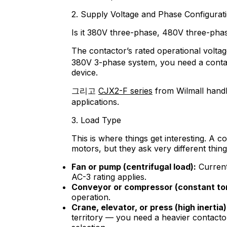
2. Supply Voltage and Phase Configurat
Is it 380V three-phase, 480V three-pha
The contactor’s rated operational volta
380V 3-phase system, you need a conta
device.
그리고
CJX2-F series
from Wilmall handl
applications.
3. Load Type
This is where things get interesting. A c
motors, but they ask very different thing
Fan or pump (centrifugal load):
Current 
AC-3 rating applies.
Conveyor or compressor (constant to
operation.
Crane, elevator, or press (high inertia)
territory — you need a heavier contacto