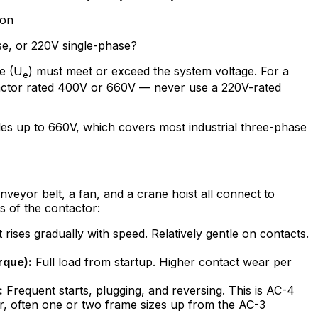
ion
se, or 220V single-phase?
ge (U
) must meet or exceed the system voltage. For a
e
ctor rated 400V or 660V — never use a 220V-rated
es up to 660V, which covers most industrial three-phase
onveyor belt, a fan, and a crane hoist all connect to
s of the contactor:
rises gradually with speed. Relatively gentle on contacts.
rque):
Full load from startup. Higher contact wear per
:
Frequent starts, plugging, and reversing. This is AC-4
r, often one or two frame sizes up from the AC-3