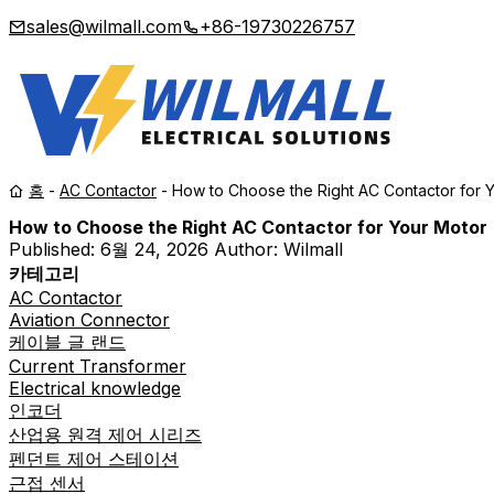
sales@wilmall.com
+86-19730226757
홈
-
AC Contactor
-
How to Choose the Right AC Contactor for 
How to Choose the Right AC Contactor for Your Motor
Published:
6월 24, 2026
Author: Wilmall
카테고리
AC Contactor
Aviation Connector
케이블 글 랜드
Current Transformer
Electrical knowledge
인코더
산업용 원격 제어 시리즈
펜던트 제어 스테이션
근접 센서