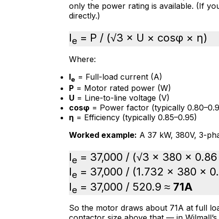
only the power rating is available. (If y
directly.)
I
= P / (√3 × U × cosφ × η)
e
Where:
I
= Full-load current (A)
e
P
= Motor rated power (W)
U
= Line-to-line voltage (V)
cosφ
= Power factor (typically 0.80–0.9
η
= Efficiency (typically 0.85–0.95)
Worked example:
A 37 kW, 380V, 3-pha
I
= 37,000 / (√3 × 380 × 0.86
e
I
= 37,000 / (1.732 × 380 × 0
e
I
= 37,000 / 520.9 ≈
71A
e
So the motor draws about 71A at full loa
contactor size above that — in Wilmall’