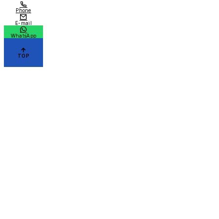
Phone
E-mail
WhatsApp
TOP