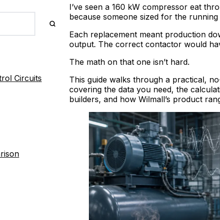
I’ve seen a 160 kW compressor eat thro
because someone sized for the running 
Each replacement meant production downt
output. The correct contactor would ha
The math on that one isn’t hard.
ol Circuits
This guide walks through a practical, n
covering the data you need, the calculati
builders, and how Wilmall’s product ra
rison