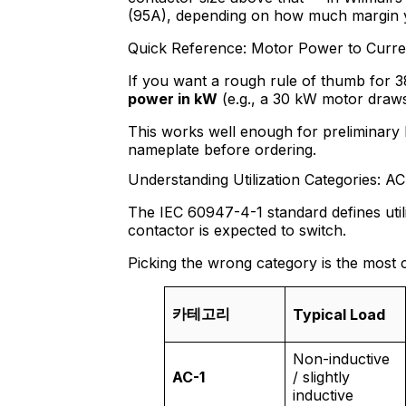
(95A), depending on how much margin 
Quick Reference: Motor Power to Curre
If you want a rough rule of thumb for 
power in kW
(e.g., a 30 kW motor draw
This works well enough for preliminary 
nameplate before ordering.
Understanding Utilization Categories: A
The IEC 60947-4-1 standard defines utili
contactor is expected to switch.
Picking the wrong category is the most 
카테고리
Typical Load
Non-inductive
AC-1
/ slightly
inductive