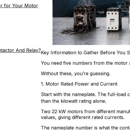
r for Your Motor
ntactor And Relay?
Key Information to Gather Before You S
You need five numbers from the motor a
Without these, you’re guessing.
1. Motor Rated Power and Current
Start with the nameplate. The full-load 
than the kilowatt rating alone.
Two 22 kW motors from different manufa
values, giving different rated currents.
The nameplate number is what the contact