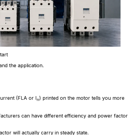
tart
nd the application.
current (FLA or I
) printed on the motor tells you more
n
cturers can have different efficiency and power factor
or will actually carry in steady state.