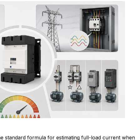
e standard formula for estimating full-load current when