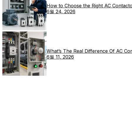
How to Choose the Right AC Contacto
6월 24, 2026
What’s The Real Difference Of AC Co
6월 11, 2026