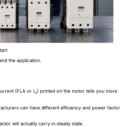
tart
nd the application.
current (FLA or I
) printed on the motor tells you more
n
cturers can have different efficiency and power factor
or will actually carry in steady state.