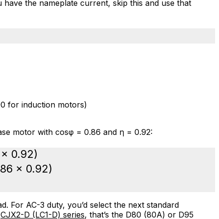
ou have the nameplate current, skip this and use that
0 for induction motors)
se motor with cosφ = 0.86 and η = 0.92:
 × 0.92)
.86 × 0.92)
d. For AC-3 duty, you’d select the next standard
s
CJX2-D (LC1-D) series
, that’s the D80 (80A) or D95