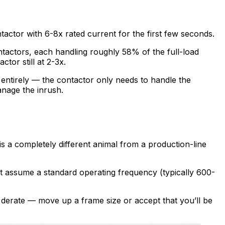
ntactor with 6-8x rated current for the first few seconds.
contactors, each handling roughly 58% of the full-load
ctor still at 2-3x.
entirely — the contactor only needs to handle the
anage the inrush.
s a completely different animal from a production-line
eet assume a standard operating frequency (typically 600-
o derate — move up a frame size or accept that you’ll be