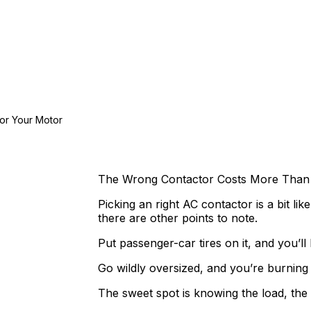
or Your Motor
The Wrong Contactor Costs More Than 
Picking an right AC contactor is a bit lik
there are other points to note.
Put passenger-car tires on it, and you’l
Go wildly oversized, and you’re burning
The sweet spot is knowing the load, the