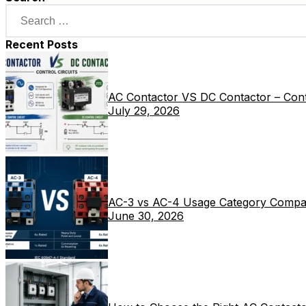
Recent Posts
AC Contactor VS DC Contactor – Contr
July 29, 2026
AC-3 vs AC-4 Usage Category Compa
June 30, 2026