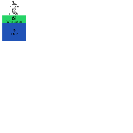
Phone
E-mail
WhatsApp
TOP