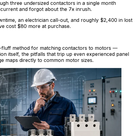
ugh three undersized contactors in a single month
current and forgot about the 7x inrush.
ime, an electrician call-out, and roughly $2,400 in lost
ve cost $80 more at purchase.
o-fluff method for matching contactors to motors —
on itself, the pitfalls that trip up even experienced panel
nge maps directly to common motor sizes.