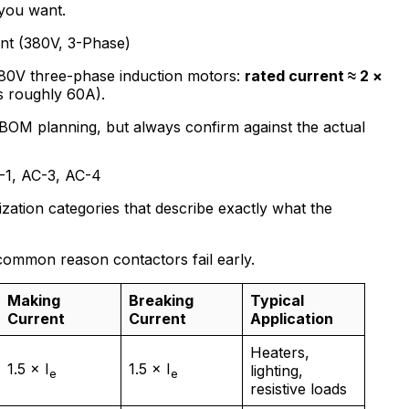
you want.
nt (380V, 3-Phase)
380V three-phase induction motors:
rated current ≈ 2 ×
s roughly 60A).
BOM planning, but always confirm against the actual
C-1, AC-3, AC-4
zation categories that describe exactly what the
common reason contactors fail early.
Making
Breaking
Typical
Current
Current
Application
Heaters,
1.5 × I
1.5 × I
lighting,
e
e
resistive loads