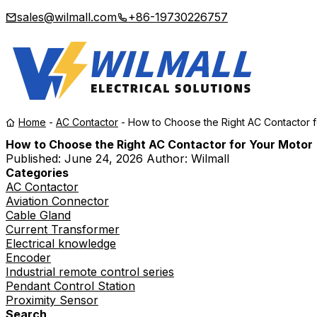
sales@wilmall.com
+86-19730226757
Home
-
AC Contactor
-
How to Choose the Right AC Contactor f
How to Choose the Right AC Contactor for Your Motor
Published:
June 24, 2026
Author: Wilmall
Categories
AC Contactor
Aviation Connector
Cable Gland
Current Transformer
Electrical knowledge
Encoder
Industrial remote control series
Pendant Control Station
Proximity Sensor
Search