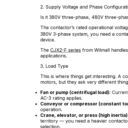
2. Supply Voltage and Phase Configurat
Is it 380V three-phase, 480V three-pha
The contactor’s rated operational volta
380V 3-phase system, you need a conta
device.
The
CJX2-F series
from Wilmall handles
applications.
3. Load Type
This is where things get interesting. A c
motors, but they ask very different thing
Fan or pump (centrifugal load):
Current 
AC-3 rating applies.
Conveyor or compressor (constant to
operation.
Crane, elevator, or press (high inertia)
territory — you need a heavier contacto
selection.