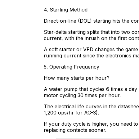
4. Starting Method
Direct-on-line (DOL) starting hits the co
Star-delta starting splits that into two 
current, with the inrush on the first conta
A soft starter or VFD changes the game 
running current since the electronics m
5. Operating Frequency
How many starts per hour?
A water pump that cycles 6 times a day i
motor cycling 30 times per hour.
The electrical life curves in the datash
1,200 ops/hr for AC-3).
If your duty cycle is higher, you need t
replacing contacts sooner.