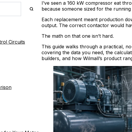
I’ve seen a 160 kW compressor eat thro
because someone sized for the running 
Each replacement meant production downt
output. The correct contactor would ha
The math on that one isn’t hard.
ol Circuits
This guide walks through a practical, n
covering the data you need, the calculati
builders, and how Wilmall’s product ra
rison