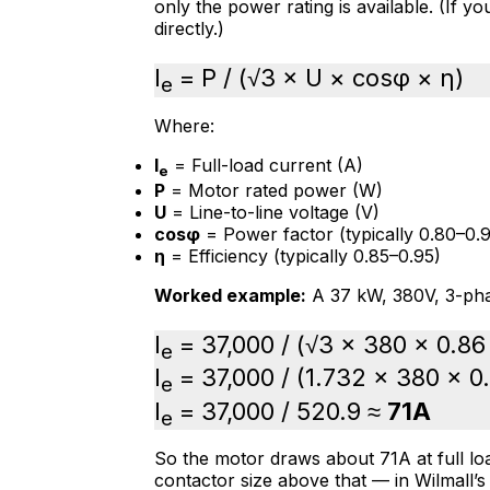
only the power rating is available. (If y
directly.)
I
= P / (√3 × U × cosφ × η)
e
Where:
I
= Full-load current (A)
e
P
= Motor rated power (W)
U
= Line-to-line voltage (V)
cosφ
= Power factor (typically 0.80–0.9
η
= Efficiency (typically 0.85–0.95)
Worked example:
A 37 kW, 380V, 3-pha
I
= 37,000 / (√3 × 380 × 0.86
e
I
= 37,000 / (1.732 × 380 × 0
e
I
= 37,000 / 520.9 ≈
71A
e
So the motor draws about 71A at full loa
contactor size above that — in Wilmall’