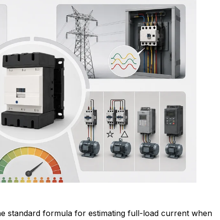
e standard formula for estimating full-load current when