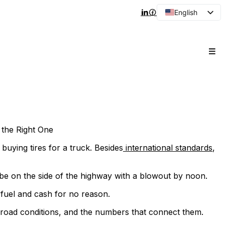
English
Arabic
French
Spanish
Portuguese
Japanese
Korean
Russian
the Right One
e buying tires for a truck. Besides
international standards
,
l be on the side of the highway with a blowout by noon.
 fuel and cash for no reason.
 road conditions, and the numbers that connect them.