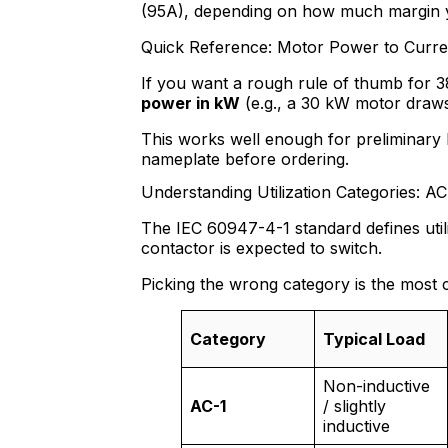
(95A), depending on how much margin 
Quick Reference: Motor Power to Curre
If you want a rough rule of thumb for 
power in kW
(e.g., a 30 kW motor draw
This works well enough for preliminary 
nameplate before ordering.
Understanding Utilization Categories: A
The IEC 60947-4-1 standard defines utili
contactor is expected to switch.
Picking the wrong category is the most 
Category
Typical Load
Non-inductive
AC-1
/ slightly
inductive