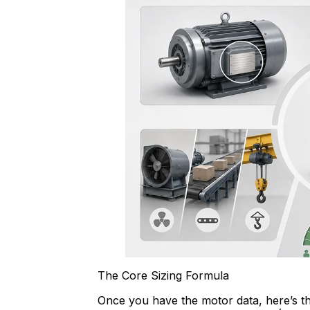
The Core Sizing Formula
Once you have the motor data, here’s th