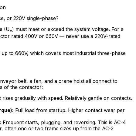
ion
se, or 220V single-phase?
ge (U
) must meet or exceed the system voltage. For a
e
ctor rated 400V or 660V — never use a 220V-rated
 up to 660V, which covers most industrial three-phase
onveyor belt, a fan, and a crane hoist all connect to
s of the contactor:
rises gradually with speed. Relatively gentle on contacts.
rque):
Full load from startup. Higher contact wear per
:
Frequent starts, plugging, and reversing. This is AC-4
r, often one or two frame sizes up from the AC-3