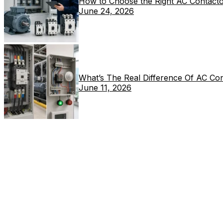
How to Choose the Right AC Contacto
June 24, 2026
What’s The Real Difference Of AC Co
June 11, 2026