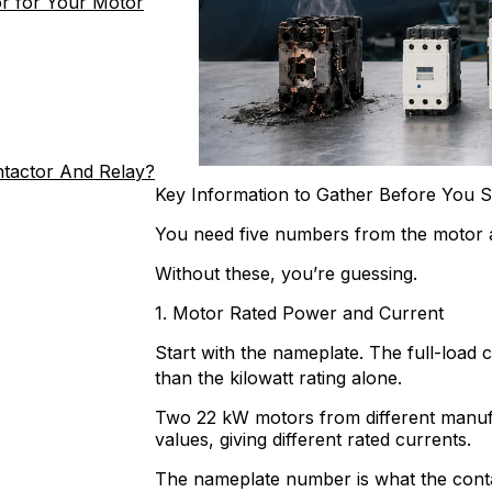
r for Your Motor
ntactor And Relay?
Key Information to Gather Before You S
You need five numbers from the motor a
Without these, you’re guessing.
1. Motor Rated Power and Current
Start with the nameplate. The full-load 
than the kilowatt rating alone.
Two 22 kW motors from different manufa
values, giving different rated currents.
The nameplate number is what the contact