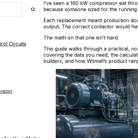
I’ve seen a 160 kW compressor eat thro
because someone sized for the running 
Each replacement meant production downt
output. The correct contactor would ha
The math on that one isn’t hard.
ol Circuits
This guide walks through a practical, n
covering the data you need, the calculati
builders, and how Wilmall’s product ra
rison