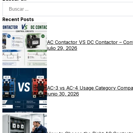
Recent Posts
AC Contactor VS DC Contactor – Contr
julio 29, 2026
AC-3 vs AC-4 Usage Category Compa
junio 30, 2026