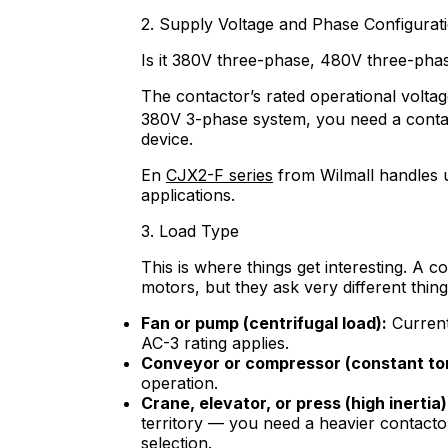
2. Supply Voltage and Phase Configurat
Is it 380V three-phase, 480V three-pha
The contactor’s rated operational volta
380V 3-phase system, you need a conta
device.
En
CJX2-F series
from Wilmall handles u
applications.
3. Load Type
This is where things get interesting. A c
motors, but they ask very different thing
Fan or pump (centrifugal load):
Current 
AC-3 rating applies.
Conveyor or compressor (constant to
operation.
Crane, elevator, or press (high inertia)
territory — you need a heavier contacto
selection.