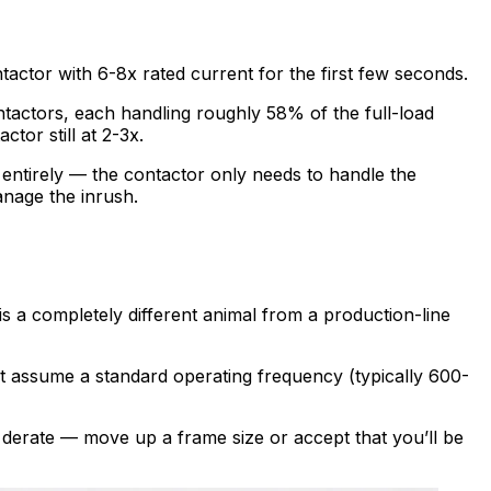
ntactor with 6-8x rated current for the first few seconds.
contactors, each handling roughly 58% of the full-load
ctor still at 2-3x.
entirely — the contactor only needs to handle the
anage the inrush.
s a completely different animal from a production-line
eet assume a standard operating frequency (typically 600-
o derate — move up a frame size or accept that you’ll be