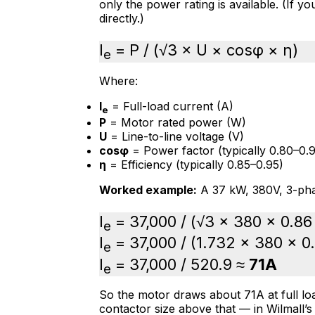
only the power rating is available. (If y
directly.)
I
= P / (√3 × U × cosφ × η)
e
Where:
I
= Full-load current (A)
e
P
= Motor rated power (W)
U
= Line-to-line voltage (V)
cosφ
= Power factor (typically 0.80–0.9
η
= Efficiency (typically 0.85–0.95)
Worked example:
A 37 kW, 380V, 3-pha
I
= 37,000 / (√3 × 380 × 0.86
e
I
= 37,000 / (1.732 × 380 × 0
e
I
= 37,000 / 520.9 ≈
71A
e
So the motor draws about 71A at full loa
contactor size above that — in Wilmall’