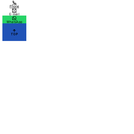
Phone
E-mail
WhatsApp
TOP