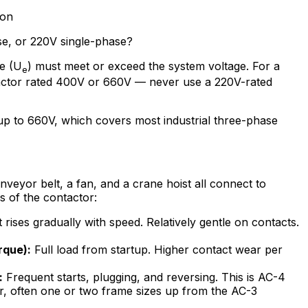
ion
se, or 220V single-phase?
ge (U
) must meet or exceed the system voltage. For a
e
ctor rated 400V or 660V — never use a 220V-rated
p to 660V, which covers most industrial three-phase
onveyor belt, a fan, and a crane hoist all connect to
s of the contactor:
rises gradually with speed. Relatively gentle on contacts.
rque):
Full load from startup. Higher contact wear per
:
Frequent starts, plugging, and reversing. This is AC-4
r, often one or two frame sizes up from the AC-3