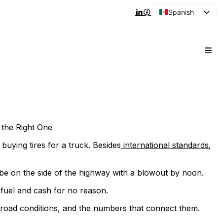
Spanish
English
Arabic
French
Portuguese
Japanese
Korean
Russian
the Right One
e buying tires for a truck. Besides
international standards
,
l be on the side of the highway with a blowout by noon.
 fuel and cash for no reason.
 road conditions, and the numbers that connect them.