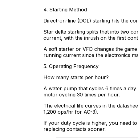
4. Starting Method
Direct-on-line (DOL) starting hits the co
Star-delta starting splits that into two 
current, with the inrush on the first conta
A soft starter or VFD changes the game 
running current since the electronics m
5. Operating Frequency
How many starts per hour?
A water pump that cycles 6 times a day i
motor cycling 30 times per hour.
The electrical life curves in the datash
1,200 ops/hr for AC-3).
If your duty cycle is higher, you need t
replacing contacts sooner.