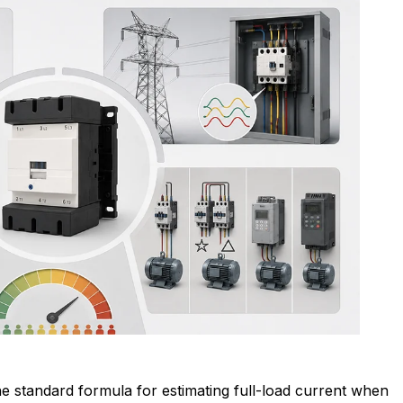
e standard formula for estimating full-load current when