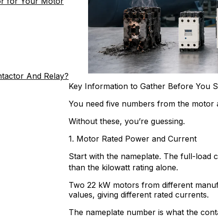
r for Your Motor
ntactor And Relay?
Key Information to Gather Before You S
You need five numbers from the motor a
Without these, you’re guessing.
1. Motor Rated Power and Current
Start with the nameplate. The full-load 
than the kilowatt rating alone.
Two 22 kW motors from different manufa
values, giving different rated currents.
The nameplate number is what the contact