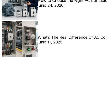
How to Choose the Right AC Contacto
junio 24, 2026
What’s The Real Difference Of AC Co
junio 11, 2026