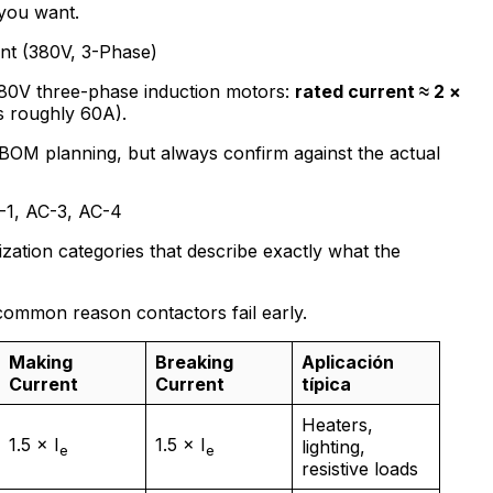
you want.
nt (380V, 3-Phase)
380V three-phase induction motors:
rated current ≈ 2 ×
s roughly 60A).
BOM planning, but always confirm against the actual
C-1, AC-3, AC-4
zation categories that describe exactly what the
common reason contactors fail early.
Making
Breaking
Aplicación
Current
Current
típica
Heaters,
1.5 × I
1.5 × I
lighting,
e
e
resistive loads