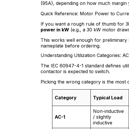
(95A), depending on how much margin 
Quick Reference: Motor Power to Curre
If you want a rough rule of thumb for 
power in kW
(e.g., a 30 kW motor draw
This works well enough for preliminary 
nameplate before ordering.
Understanding Utilization Categories: A
The IEC 60947-4-1 standard defines utili
contactor is expected to switch.
Picking the wrong category is the most 
Category
Typical Load
Non-inductive
AC-1
/ slightly
inductive