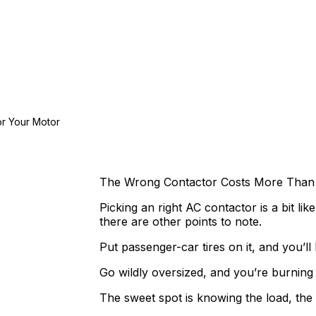
or Your Motor
The Wrong Contactor Costs More Than 
Picking an right AC contactor is a bit lik
there are other points to note.
Put passenger-car tires on it, and you’l
Go wildly oversized, and you’re burning
The sweet spot is knowing the load, the