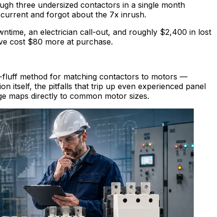
ugh three undersized contactors in a single month
current and forgot about the 7x inrush.
ime, an electrician call-out, and roughly $2,400 in lost
ve cost $80 more at purchase.
o-fluff method for matching contactors to motors —
on itself, the pitfalls that trip up even experienced panel
nge maps directly to common motor sizes.