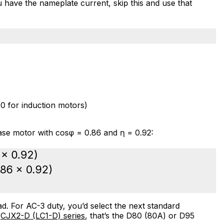
ou have the nameplate current, skip this and use that
0 for induction motors)
se motor with cosφ = 0.86 and η = 0.92:
 × 0.92)
.86 × 0.92)
d. For AC-3 duty, you’d select the next standard
s
CJX2-D (LC1-D) series
, that’s the D80 (80A) or D95