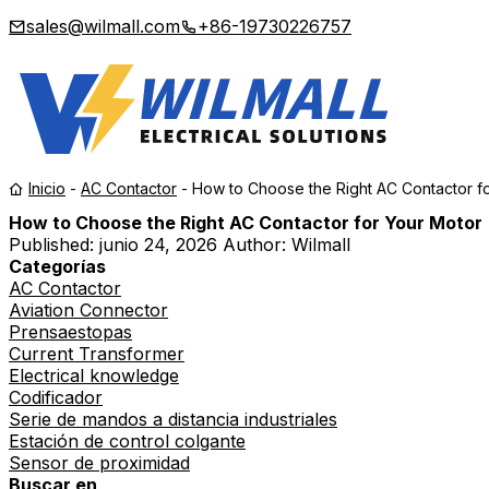
sales@wilmall.com
+86-19730226757
Inicio
-
AC Contactor
-
How to Choose the Right AC Contactor f
How to Choose the Right AC Contactor for Your Motor
Published:
junio 24, 2026
Author: Wilmall
Categorías
AC Contactor
Aviation Connector
Prensaestopas
Current Transformer
Electrical knowledge
Codificador
Serie de mandos a distancia industriales
Estación de control colgante
Sensor de proximidad
Buscar en