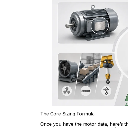
The Core Sizing Formula
Once you have the motor data, here’s th