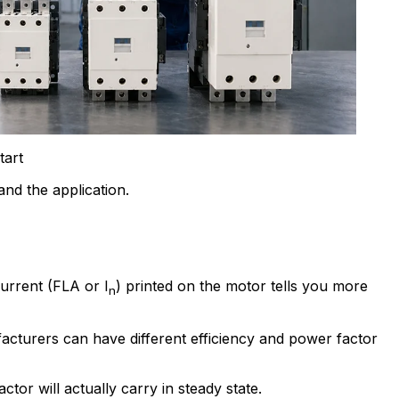
tart
nd the application.
current (FLA or I
) printed on the motor tells you more
n
cturers can have different efficiency and power factor
or will actually carry in steady state.