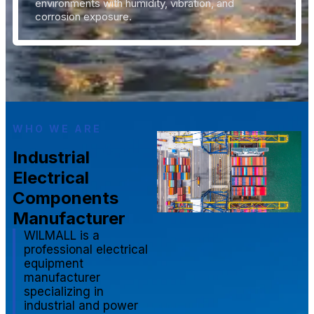
environments with humidity, vibration, and
corrosion exposure.
WHO WE ARE
Industrial
Electrical
Components
Manufacturer
WILMALL is a
professional electrical
equipment
manufacturer
specializing in
industrial and power