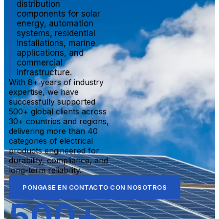
distribution
components for solar
energy, automation
systems, residential
installations, marine
applications, and
commercial
infrastructure.
With 8+ years of industry
expertise, we have
successfully supported
500+ global clients across
30+ countries and regions,
delivering more than 40
categories of electrical
products engineered for
durability, compliance, and
long-term reliability.
PÓNGASE EN CONTACTO CON NOSOTROS
500
+