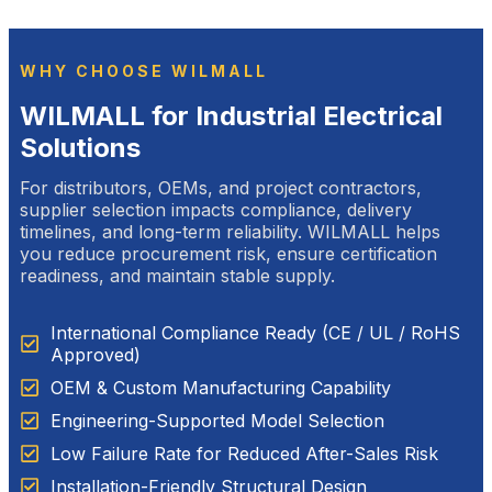
WHY CHOOSE WILMALL
WILMALL for Industrial Electrical
Solutions
For distributors, OEMs, and project contractors,
supplier selection impacts compliance, delivery
timelines, and long-term reliability. WILMALL helps
you reduce procurement risk, ensure certification
readiness, and maintain stable supply.
International Compliance Ready (CE / UL / RoHS
Approved)
OEM & Custom Manufacturing Capability
Engineering-Supported Model Selection
Low Failure Rate for Reduced After-Sales Risk
Installation-Friendly Structural Design