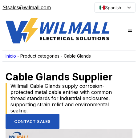
sales@wilmall.com
Spanish
English
Arabic
French
Portuguese
Japanese
Inicio
-
Product categories
-
Cable Glands
Korean
Cable Glands Supplier
Russian
Willmall Cable Glands supply corrosion-
protected metal cable entries with common
thread standards for industrial enclosures,
supporting strain relief and environmental
sealing.
CONTACT SALES