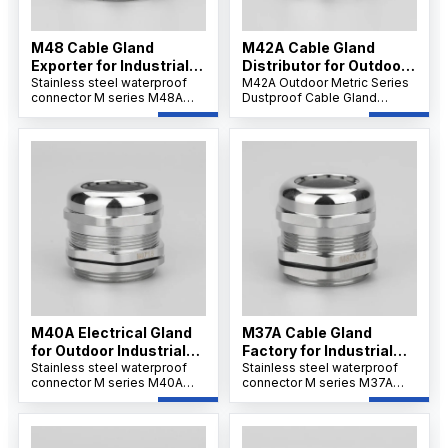
M48 Cable Gland
M42A Cable Gland
Exporter for Industrial
Distributor for Outdoor
Use
Stainless steel waterproof
Projects
M42A Outdoor Metric Series
connector M series M48A
Dustproof Cable Gland
offers strong tensile strength
features a robust nickel-
and IP68 protection for
plated brass body,
secure cable installations.Its
weatherproof and dustproof
wide clamping range
IP66/IP68 sealing, and
supports flexible wiring and
reliable strain relief for
ensures resistance to
secure cable connections in
corrosion, dust, and
outdoor and industrial
chemicals.
environments.
M40A Electrical Gland
M37A Cable Gland
for Outdoor Industrial
Factory for Industrial
Systems
Stainless steel waterproof
Applications
Stainless steel waterproof
connector M series M40A
connector M series M37A
ensures IP68/69K waterproof
ensures IP68/69K waterproof
sealing and corrosion
sealing and corrosion
resistance. Its nickel-plated
resistance. Its nickel-plated
brass and PA66 nylon
brass and PA66 nylon