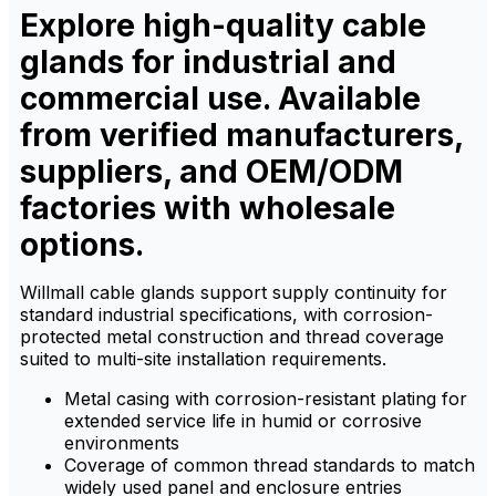
Explore high-quality cable
chemicals.
chemicals.
glands for industrial and
commercial use. Available
from verified manufacturers,
suppliers, and OEM/ODM
factories with wholesale
options.
Willmall cable glands support supply continuity for
standard industrial specifications, with corrosion-
protected metal construction and thread coverage
suited to multi-site installation requirements.
Metal casing with corrosion-resistant plating for
extended service life in humid or corrosive
environments
Coverage of common thread standards to match
widely used panel and enclosure entries