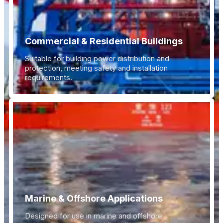
Commercial & Residential Buildings
Suitable for building power distribution and
protection, meeting safety and installation
requirements.
Marine & Offshore Applications
Designed for use in marine and offshore