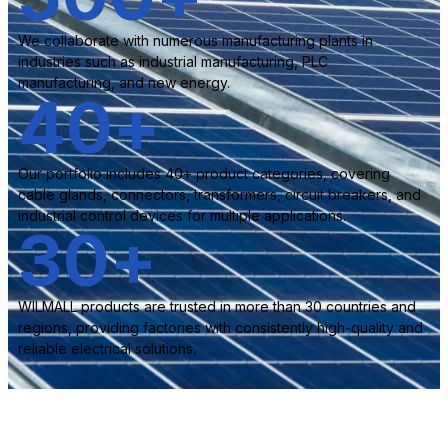
We collaborate with numerous manufacturing plants in
industries such as industrial manufacturing, PLC
manufacturing, and new energy.
40
+
Our portfolio includes 40+ product categories, covering
cable glands, connectors, transformers, circuit breakers, and
industrial control devices for multiple applications.
30
+
WILMALL products are trusted in more than 30 countries and
regions, providing factories with consistently high-quality and
reliable electrical solutions.