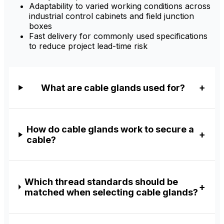
Adaptability to varied working conditions across
industrial control cabinets and field junction
boxes
Fast delivery for commonly used specifications
to reduce project lead-time risk
What are cable glands used for?
How do cable glands work to secure a
cable?
Which thread standards should be
matched when selecting cable glands?