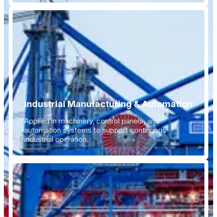
Industrial Manufacturing & Automation
Applied in machinery, control panels, and
automation systems to support continuous
industrial operation.