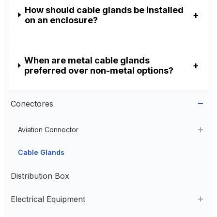
How should cable glands be installed
on an enclosure?
When are metal cable glands
preferred over non-metal options?
Conectores
Aviation Connector
Plastic Aviation Connector
Cable Glands
Distribution Box
Electrical Equipment