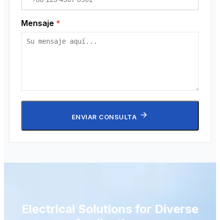
Mensaje
*
ENVIAR CONSULTA
Electrical Solutions for Diverse