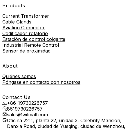
Products
Current Transformer
Cable Glands
Aviation Connector
Codificador rotatorio
Estación de control colgante
Industrial Remote Control
Sensor de proximidad
About
Quiénes somos
Póngase en contacto con nosotros
Contact Us
+86-19730226757
8619730226757
sales@wilmall.com
Oficina 2211, planta 22, unidad 3, Celebrity Mansion,
Danxia Road, ciudad de Yueqing, ciudad de Wenzhou,