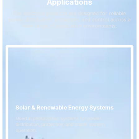
Applications
Our electrical products are designed for reliable
power distribution, protection, and control across a
wide range of application environments.
Solar & Renewable Energy Systems
Used in photovoltaic systems for power
distribution, protection, and stable system
operation.