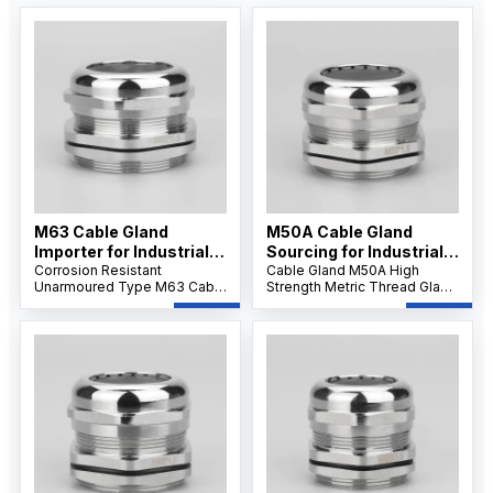
M63 Cable Gland
M50A Cable Gland
Importer for Industrial
Sourcing for Industrial
Applications
Corrosion Resistant
Projects
Cable Gland M50A High
Unarmoured Type M63 Cable
Strength Metric Thread Gland
Gland features a nickel-
features robust stainless
plated brass body and IP68
steel construction and IP68
sealing, providing reliable
waterproof sealing, ensuring
dustproof, waterproof, and
reliable performance for
strain relief protection for
large-diameter cables in
large unarmoured cables in
demanding industrial
harsh environments.
applications.