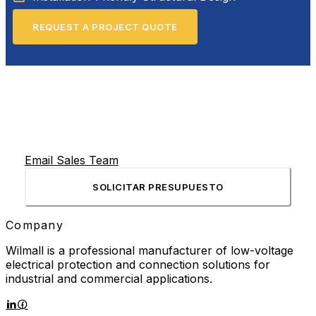
REQUEST A PROJECT QUOTE
Email Sales Team
SOLICITAR PRESUPUESTO
Company
Wilmall is a professional manufacturer of low-voltage
electrical protection and connection solutions for
industrial and commercial applications.