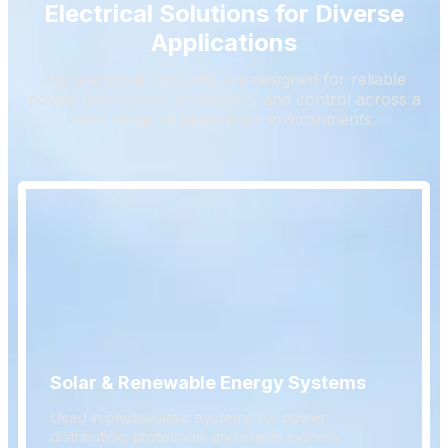
Electrical Solutions for Diverse
Applications
Our electrical products are designed for reliable
power distribution, protection, and control across a
wide range of application environments.
Solar & Renewable Energy Systems
Used in photovoltaic systems for power
distribution, protection, and stable system