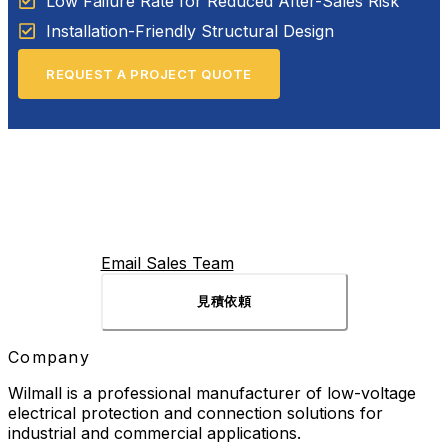
Low Failure Rate for Reduced After-Sales Risk
Installation-Friendly Structural Design
REQUEST A PROJECT QUOTE
Email Sales Team
見積依頼
Company
Wilmall is a professional manufacturer of low-voltage
electrical protection and connection solutions for
industrial and commercial applications.