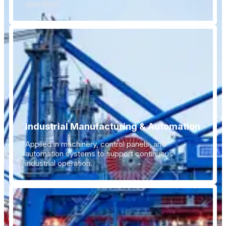
operation.
Industrial Manufacturing & Automation
Applied in machinery, control panels, and
automation systems to support continuous
industrial operation.