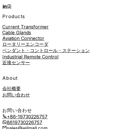
Products
Current Transformer
Cable Glands
Aviation Connector
ロータリーエンコーダ
ペンダント・コントロール・ステーション
Industrial Remote Control
近接センサー
About
会社概要
お問い合わせ
お問い合わせ
+86-19730226757
8619730226757
sales@wilmall.com