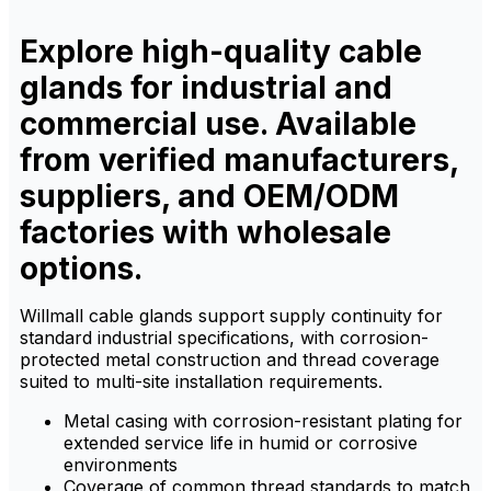
ensures resistance to
ensures resistance to
corrosion, dust, and
corrosion, dust, and
chemicals.
chemicals.
Explore high-quality cable
glands for industrial and
commercial use. Available
from verified manufacturers,
suppliers, and OEM/ODM
factories with wholesale
options.
Willmall cable glands support supply continuity for
standard industrial specifications, with corrosion-
protected metal construction and thread coverage
suited to multi-site installation requirements.
Metal casing with corrosion-resistant plating for
extended service life in humid or corrosive
environments
Coverage of common thread standards to match