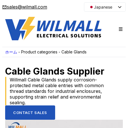
sales@wilmall.com
Japanese
English
Arabic
French
Spanish
Portuguese
ホーム
-
Product categories
-
Cable Glands
Korean
Cable Glands Supplier
Russian
Willmall Cable Glands supply corrosion-
protected metal cable entries with common
thread standards for industrial enclosures,
supporting strain relief and environmental
sealing.
CONTACT SALES