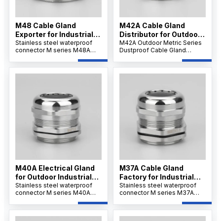
M48 Cable Gland
M42A Cable Gland
Exporter for Industrial
Distributor for Outdoor
Use
Stainless steel waterproof
Projects
M42A Outdoor Metric Series
connector M series M48A
Dustproof Cable Gland
offers strong tensile strength
features a robust nickel-
and IP68 protection for
plated brass body,
secure cable installations.Its
weatherproof and dustproof
wide clamping range
IP66/IP68 sealing, and
supports flexible wiring and
reliable strain relief for
ensures resistance to
secure cable connections in
corrosion, dust, and
outdoor and industrial
chemicals.
environments.
M40A Electrical Gland
M37A Cable Gland
for Outdoor Industrial
Factory for Industrial
Systems
Stainless steel waterproof
Applications
Stainless steel waterproof
connector M series M40A
connector M series M37A
ensures IP68/69K waterproof
ensures IP68/69K waterproof
sealing and corrosion
sealing and corrosion
resistance. Its nickel-plated
resistance. Its nickel-plated