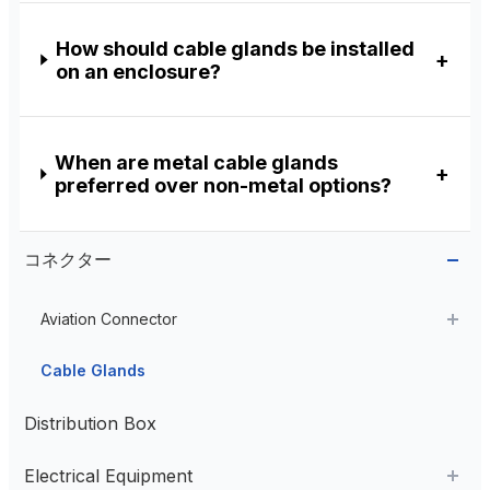
How should cable glands be installed
on an enclosure?
When are metal cable glands
preferred over non-metal options?
コネクター
Aviation Connector
Plastic Aviation Connector
Cable Glands
Distribution Box
Electrical Equipment