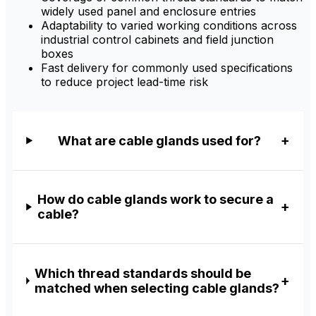
widely used panel and enclosure entries
Adaptability to varied working conditions across
industrial control cabinets and field junction
boxes
Fast delivery for commonly used specifications
to reduce project lead-time risk
What are cable glands used for?
How do cable glands work to secure a
cable?
Which thread standards should be
matched when selecting cable glands?