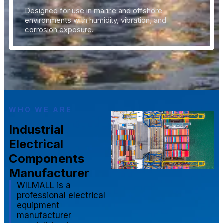
Designed for use in marine and offshore
environments with humidity, vibration, and
corrosion exposure.
WHO WE ARE
Industrial
Electrical
Components
Manufacturer
WILMALL is a
professional electrical
equipment
manufacturer