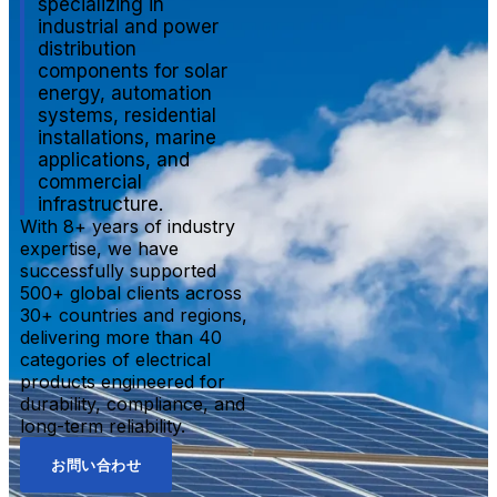
specializing in
industrial and power
distribution
components for solar
energy, automation
systems, residential
installations, marine
applications, and
commercial
infrastructure.
With 8+ years of industry
expertise, we have
successfully supported
500+ global clients across
30+ countries and regions,
delivering more than 40
categories of electrical
products engineered for
durability, compliance, and
long-term reliability.
お問い合わせ