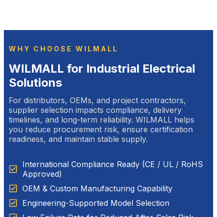
WHY CHOOSE WILMALL
WILMALL for Industrial Electrical
Solutions
For distributors, OEMs, and project contractors,
supplier selection impacts compliance, delivery
timelines, and long-term reliability. WILMALL helps
you reduce procurement risk, ensure certification
readiness, and maintain stable supply.
International Compliance Ready (CE / UL / RoHS
Approved)
OEM & Custom Manufacturing Capability
Engineering-Supported Model Selection