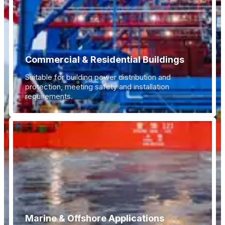
Commercial & Residential Buildings
Suitable for building power distribution and
protection, meeting safety and installation
requirements.
Marine & Offshore Applications