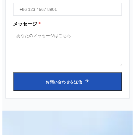
メッセージ
*
お問い合わせを送信