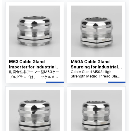
M63 Cable Gland
M50A Cable Gland
Importer for Industrial
Sourcing for Industrial
Applications
耐腐食性非アーマー型M63ケー
Projects
Cable Gland M50A High
Strength Metric Thread Gland
ブルグランドは、ニッケルメッ
features robust stainless
キの真鍮製ボディとIP68シーリ
steel construction and IP68
ングを特長とし、過酷な環境に
waterproof sealing, ensuring
おいて大型の非アーマーケーブ
reliable performance for
ルに信頼性の高い防塵、防水、
large-diameter cables in
およびストレインリリーフ保護
demanding industrial
を提供します。
applications.