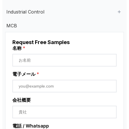
AC Contactor
Industrial Control
Current Transformer
Industrial Remote Control
MCB
High Voltage Current Transformer
Transformer
ペンダント・コントロール・ステーション
Request Free Samples
Low Voltage Current Transformer
近接センサー
名称
*
Residual Current Transformer
ロータリーエンコーダ
電子メール
*
会社概要
電話 / Whatsapp