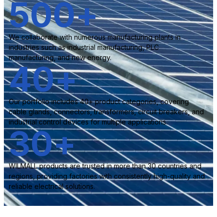
500
+
We collaborate with numerous manufacturing plants in
industries such as industrial manufacturing, PLC
manufacturing, and new energy.
40
+
Our portfolio includes 40+ product categories, covering
cable glands, connectors, transformers, circuit breakers, and
industrial control devices for multiple applications.
30
+
WILMALL products are trusted in more than 30 countries and
regions, providing factories with consistently high-quality and
reliable electrical solutions.