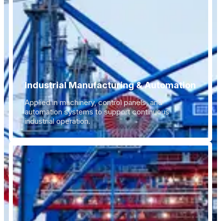
Industrial Manufacturing & Automation
Applied in machinery, control panels, and
automation systems to support continuous
industrial operation.