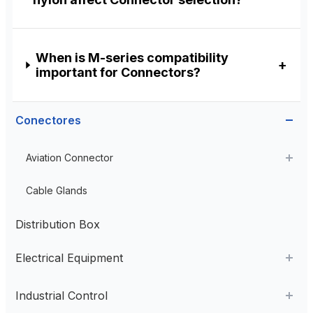
When is M-series compatibility
important for Connectors?
Conectores
Aviation Connector
Plastic Aviation Connector
Cable Glands
Distribution Box
Electrical Equipment
AC Contactor
Industrial Control