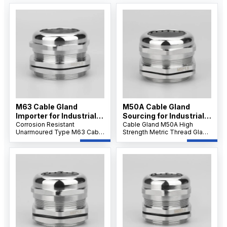
M63 Cable Gland
M50A Cable Gland
Importer for Industrial
Sourcing for Industrial
Applications
Corrosion Resistant
Projects
Cable Gland M50A High
Unarmoured Type M63 Cable
Strength Metric Thread Gland
Gland features a nickel-
features robust stainless
plated brass body and IP68
steel construction and IP68
sealing, providing reliable
waterproof sealing, ensuring
dustproof, waterproof, and
reliable performance for
strain relief protection for
large-diameter cables in
large unarmoured cables in
demanding industrial
harsh environments.
applications.