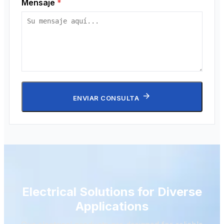
Mensaje
*
ENVIAR CONSULTA
Electrical Solutions for Diverse
Applications