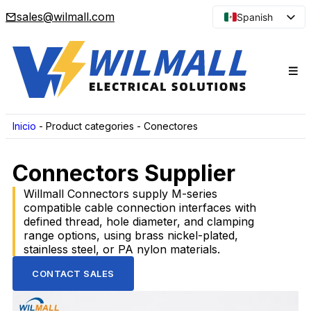
sales@wilmall.com
Spanish
English
Arabic
French
Portuguese
Japanese
Inicio
-
Product categories
-
Conectores
Korean
Connectors Supplier
Russian
Willmall Connectors supply M-series
compatible cable connection interfaces with
defined thread, hole diameter, and clamping
range options, using brass nickel-plated,
stainless steel, or PA nylon materials.
CONTACT SALES