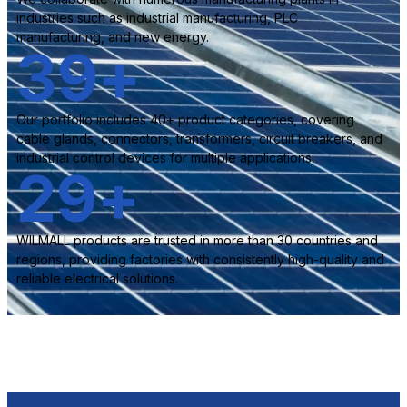
industries such as industrial manufacturing, PLC
manufacturing, and new energy.
40
+
Our portfolio includes 40+ product categories, covering
cable glands, connectors, transformers, circuit breakers, and
industrial control devices for multiple applications.
30
+
WILMALL products are trusted in more than 30 countries and
regions, providing factories with consistently high-quality and
reliable electrical solutions.