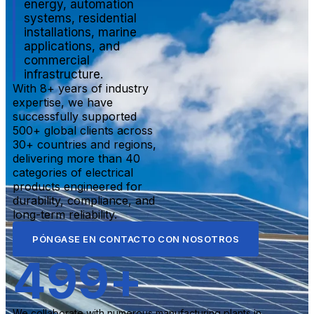
energy, automation
systems, residential
installations, marine
applications, and
commercial
infrastructure.
With 8+ years of industry
expertise, we have
successfully supported
500+ global clients across
30+ countries and regions,
delivering more than 40
categories of electrical
products engineered for
durability, compliance, and
long-term reliability.
PÓNGASE EN CONTACTO CON NOSOTROS
500
+
We collaborate with numerous manufacturing plants in