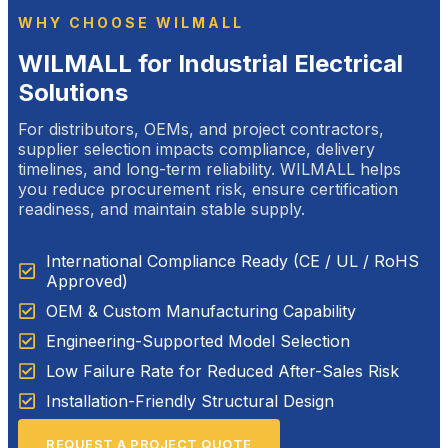
WHY CHOOSE WILMALL
WILMALL for Industrial Electrical
Solutions
For distributors, OEMs, and project contractors,
supplier selection impacts compliance, delivery
timelines, and long-term reliability. WILMALL helps
you reduce procurement risk, ensure certification
readiness, and maintain stable supply.
International Compliance Ready (CE / UL / RoHS
Approved)
OEM & Custom Manufacturing Capability
Engineering-Supported Model Selection
Low Failure Rate for Reduced After-Sales Risk
Installation-Friendly Structural Design
REQUEST A PROJECT QUOTE