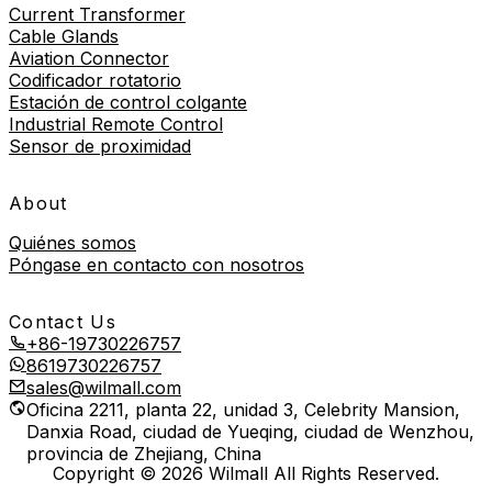
Current Transformer
Cable Glands
Aviation Connector
Codificador rotatorio
Estación de control colgante
Industrial Remote Control
Sensor de proximidad
About
Quiénes somos
Póngase en contacto con nosotros
Contact Us
+86-19730226757
8619730226757
sales@wilmall.com
Oficina 2211, planta 22, unidad 3, Celebrity Mansion,
Danxia Road, ciudad de Yueqing, ciudad de Wenzhou,
provincia de Zhejiang, China
Copyright © 2026 Wilmall All Rights Reserved.