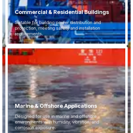
Commercial & Residential Buildings
Suitable for building power distribution and
protection, meeting safety and installation
requirements.
Marine & Offshore Applications
Designed for use in marine and offshore
environments with humidity, vibration, and
corrosion exposure.