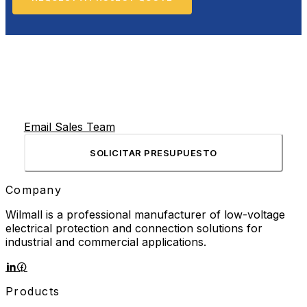
Email Sales Team
SOLICITAR PRESUPUESTO
Company
Wilmall is a professional manufacturer of low-voltage
electrical protection and connection solutions for
industrial and commercial applications.
Products