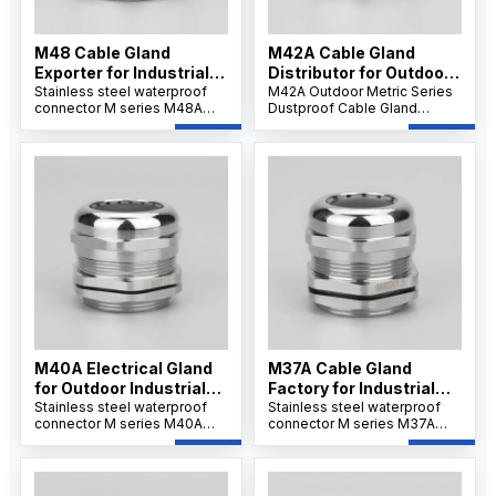
M48 Cable Gland
M42A Cable Gland
Exporter for Industrial
Distributor for Outdoor
Use
Stainless steel waterproof
Projects
M42A Outdoor Metric Series
connector M series M48A
Dustproof Cable Gland
offers strong tensile strength
features a robust nickel-
and IP68 protection for
plated brass body,
secure cable installations.Its
weatherproof and dustproof
wide clamping range
IP66/IP68 sealing, and
supports flexible wiring and
reliable strain relief for
ensures resistance to
secure cable connections in
corrosion, dust, and
outdoor and industrial
chemicals.
environments.
M40A Electrical Gland
M37A Cable Gland
for Outdoor Industrial
Factory for Industrial
Systems
Stainless steel waterproof
Applications
Stainless steel waterproof
connector M series M40A
connector M series M37A
ensures IP68/69K waterproof
ensures IP68/69K waterproof
sealing and corrosion
sealing and corrosion
resistance. Its nickel-plated
resistance. Its nickel-plated
brass and PA66 nylon
brass and PA66 nylon