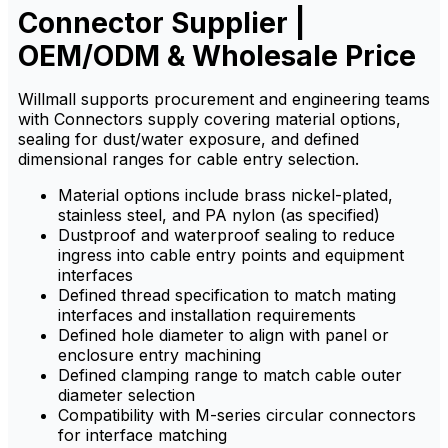
Connector Supplier |
chemicals.
chemicals.
OEM/ODM & Wholesale Price
Willmall supports procurement and engineering teams
with Connectors supply covering material options,
sealing for dust/water exposure, and defined
dimensional ranges for cable entry selection.
Material options include brass nickel-plated,
stainless steel, and PA nylon (as specified)
Dustproof and waterproof sealing to reduce
ingress into cable entry points and equipment
interfaces
Defined thread specification to match mating
interfaces and installation requirements
Defined hole diameter to align with panel or
enclosure entry machining
Defined clamping range to match cable outer
diameter selection
Compatibility with M-series circular connectors
for interface matching