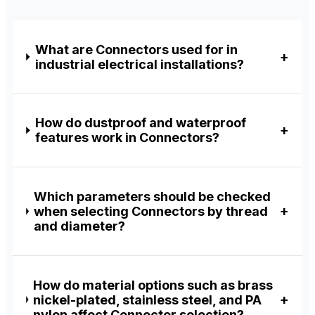
What are Connectors used for in
industrial electrical installations?
How do dustproof and waterproof
features work in Connectors?
Which parameters should be checked
when selecting Connectors by thread
and diameter?
How do material options such as brass
nickel-plated, stainless steel, and PA
nylon affect Connector selection?