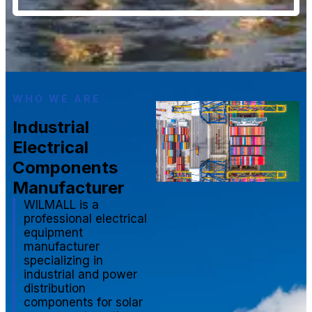
WHO WE ARE
Industrial
Electrical
Components
Manufacturer
WILMALL is a
professional electrical
equipment
manufacturer
specializing in
industrial and power
distribution
components for solar