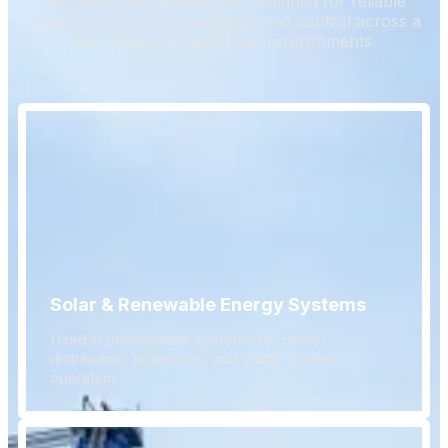
Our electrical products are designed for reliable
power distribution, protection, and control across a
wide range of application environments.
Solar & Renewable Energy Systems
Used in photovoltaic systems for power
distribution, protection, and stable system
operation.