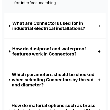
for interface matching
What are Connectors used for in
industrial electrical installations?
How do dustproof and waterproof
features work in Connectors?
Which parameters should be checked
when selecting Connectors by thread
and diameter?
How do material options such as brass