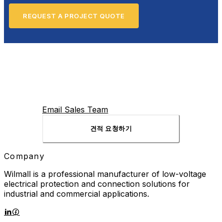
REQUEST A PROJECT QUOTE
Email Sales Team
견적 요청하기
Company
Wilmall is a professional manufacturer of low-voltage
electrical protection and connection solutions for
industrial and commercial applications.