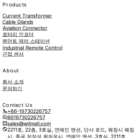
Products
Current Transformer
Cable Glands
Aviation Connector
로터리 인코더
펜던트 제어 스테이션
Industrial Remote Control
근접 센서
About
회사 소개
문의하기
Contact Us
+86-19730226757
8619730226757
sales@wilmall.com
2211호, 22층, 3호실, 연예인 맨션, 단샤 로드, 웨칭시 웨칭
시, 중국 저장성 원저우시, 연예인 맨션, 3호실, 2211호