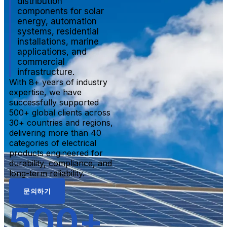
distribution
components for solar
energy, automation
systems, residential
installations, marine
applications, and
commercial
infrastructure.
With 8+ years of industry
expertise, we have
successfully supported
500+ global clients across
30+ countries and regions,
delivering more than 40
categories of electrical
products engineered for
durability, compliance, and
long-term reliability.
문의하기
500
+