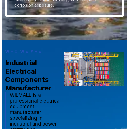
corrosion exposure.
WHO WE ARE
Industrial
Electrical
Components
Manufacturer
WILMALL is a
professional electrical
equipment
manufacturer
specializing in
industrial and power