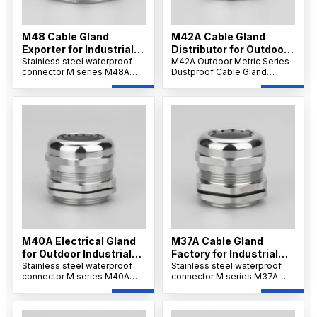
M48 Cable Gland
M42A Cable Gland
Exporter for Industrial
Distributor for Outdoor
Use
Stainless steel waterproof
Projects
M42A Outdoor Metric Series
connector M series M48A
Dustproof Cable Gland
offers strong tensile strength
features a robust nickel-
and IP68 protection for
plated brass body,
secure cable installations.Its
weatherproof and dustproof
wide clamping range
IP66/IP68 sealing, and
supports flexible wiring and
reliable strain relief for
ensures resistance to
secure cable connections in
corrosion, dust, and
outdoor and industrial
chemicals.
environments.
M40A Electrical Gland
M37A Cable Gland
for Outdoor Industrial
Factory for Industrial
Systems
Stainless steel waterproof
Applications
Stainless steel waterproof
connector M series M40A
connector M series M37A
ensures IP68/69K waterproof
ensures IP68/69K waterproof
sealing and corrosion
sealing and corrosion
resistance. Its nickel-plated
resistance. Its nickel-plated