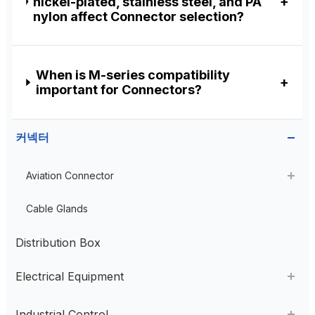
nickel-plated, stainless steel, and PA
nylon affect Connector selection?
When is M-series compatibility
important for Connectors?
커넥터
Aviation Connector
Plastic Aviation Connector
Cable Glands
Distribution Box
Electrical Equipment
AC Contactor
Industrial Control