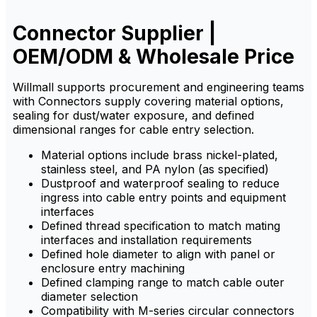
ensures resistance to
ensures resistance to
corrosion, dust, and
corrosion, dust, and
chemicals.
chemicals.
Connector Supplier |
OEM/ODM & Wholesale Price
Willmall supports procurement and engineering teams
with Connectors supply covering material options,
sealing for dust/water exposure, and defined
dimensional ranges for cable entry selection.
Material options include brass nickel-plated,
stainless steel, and PA nylon (as specified)
Dustproof and waterproof sealing to reduce
ingress into cable entry points and equipment
interfaces
Defined thread specification to match mating
interfaces and installation requirements
Defined hole diameter to align with panel or
enclosure entry machining
Defined clamping range to match cable outer
diameter selection
Compatibility with M-series circular connectors