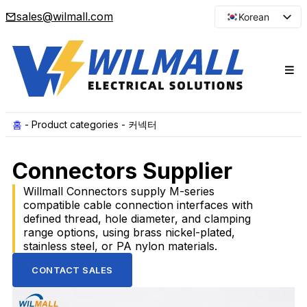
sales@wilmall.com
Korean
English
Arabic
French
Spanish
Portuguese
홈
-
Product categories
-
커넥터
Japanese
Connectors Supplier
Russian
Willmall Connectors supply M-series
compatible cable connection interfaces with
defined thread, hole diameter, and clamping
range options, using brass nickel-plated,
stainless steel, or PA nylon materials.
CONTACT SALES