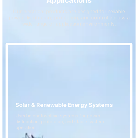
Applications
Our electrical products are designed for reliable
power distribution, protection, and control across a
wide range of application environments.
Solar & Renewable Energy Systems
Used in photovoltaic systems for power
distribution, protection, and stable system
operation.