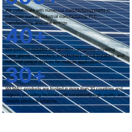
We collaborate with numerous manufacturing plants in
industries such as industrial manufacturing, PLC
manufacturing, and new energy.
40
+
Our portfolio includes 40+ product categories, covering
cable glands, connectors, transformers, circuit breakers, and
industrial control devices for multiple applications.
30
+
WILMALL products are trusted in more than 30 countries and
regions, providing factories with consistently high-quality and
reliable electrical solutions.