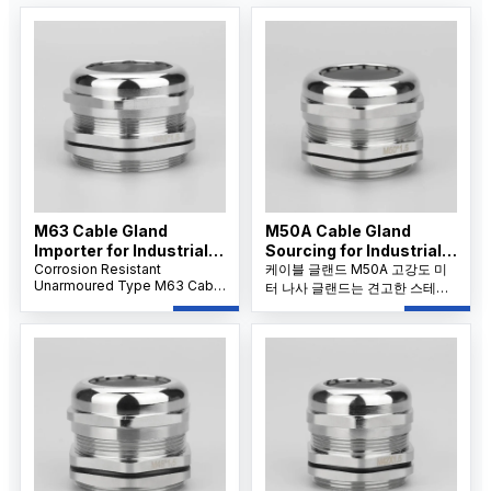
M63 Cable Gland
M50A Cable Gland
Importer for Industrial
Sourcing for Industrial
Applications
Corrosion Resistant
Projects
케이블 글랜드 M50A 고강도 미
Unarmoured Type M63 Cable
터 나사 글랜드는 견고한 스테인
Gland features a nickel-
리스 스틸 구조와 IP68 방수 밀봉
plated brass body and IP68
으로 까다로운 산업 분야에서 대
sealing, providing reliable
구경 케이블의 안정적인 성능을
dustproof, waterproof, and
보장합니다.
strain relief protection for
large unarmoured cables in
harsh environments.