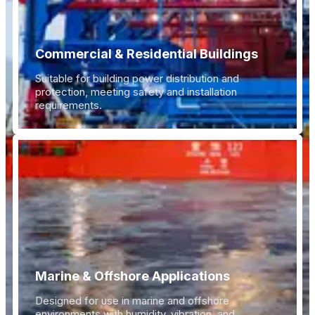
Commercial & Residential Buildings
Suitable for building power distribution and
protection, meeting safety and installation
requirements.
Marine & Offshore Applications
Designed for use in marine and offshore
environments with humidity, vibration, and