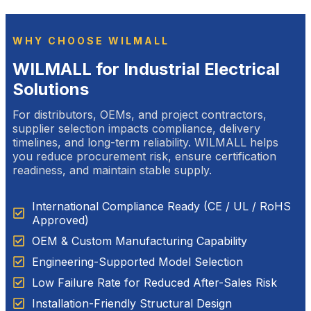
WHY CHOOSE WILMALL
WILMALL for Industrial Electrical
Solutions
For distributors, OEMs, and project contractors,
supplier selection impacts compliance, delivery
timelines, and long-term reliability. WILMALL helps
you reduce procurement risk, ensure certification
readiness, and maintain stable supply.
International Compliance Ready (CE / UL / RoHS
Approved)
OEM & Custom Manufacturing Capability
Engineering-Supported Model Selection
Low Failure Rate for Reduced After-Sales Risk
Installation-Friendly Structural Design