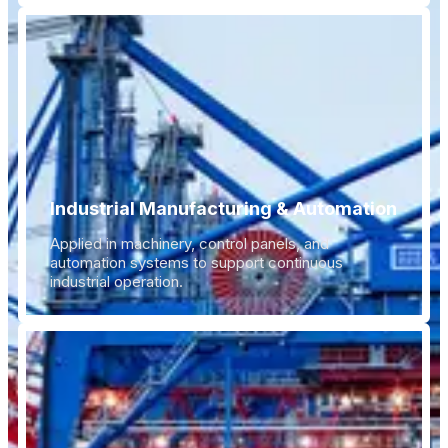
Industrial Manufacturing & Automation
Applied in machinery, control panels, and
automation systems to support continuous
industrial operation.