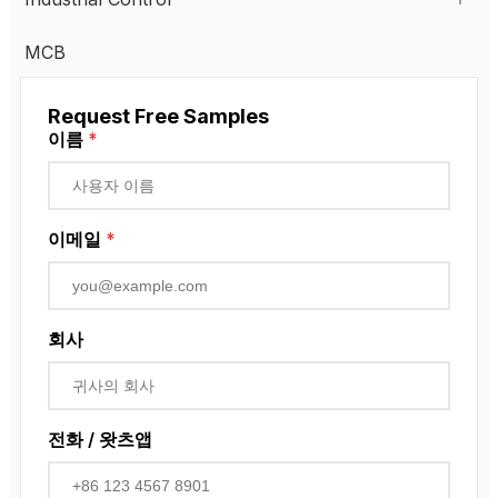
Current Transformer
Industrial Remote Control
MCB
High Voltage Current Transformer
Transformer
펜던트 제어 스테이션
Request Free Samples
Low Voltage Current Transformer
근접 센서
이름
*
Residual Current Transformer
로터리 인코더
이메일
*
회사
전화 / 왓츠앱