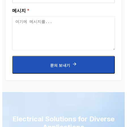
메시지
*
문의 보내기
Electrical Solutions for Diverse