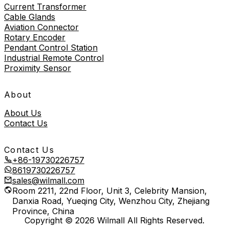
Current Transformer
Cable Glands
Aviation Connector
Rotary Encoder
Pendant Control Station
Industrial Remote Control
Proximity Sensor
About
About Us
Contact Us
Contact Us
+86-19730226757
8619730226757
sales@wilmall.com
Room 2211, 22nd Floor, Unit 3, Celebrity Mansion,
Danxia Road, Yueqing City, Wenzhou City, Zhejiang
Province, China
Copyright © 2026 Wilmall All Rights Reserved.