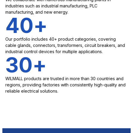
industries such as industrial manufacturing, PLC
manufacturing, and new energy.
40
+
Our portfolio includes 40+ product categories, covering
cable glands, connectors, transformers, circuit breakers, and
industrial control devices for multiple applications.
30
+
WILMALL products are trusted in more than 30 countries and
regions, providing factories with consistently high-quality and
reliable electrical solutions.