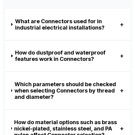
What are Connectors used for in
industrial electrical installations?
How do dustproof and waterproof
features work in Connectors?
Which parameters should be checked
when selecting Connectors by thread
and diameter?
How do material options such as brass
nickel-plated, stainless steel, and PA
nylon affect Connector selection?