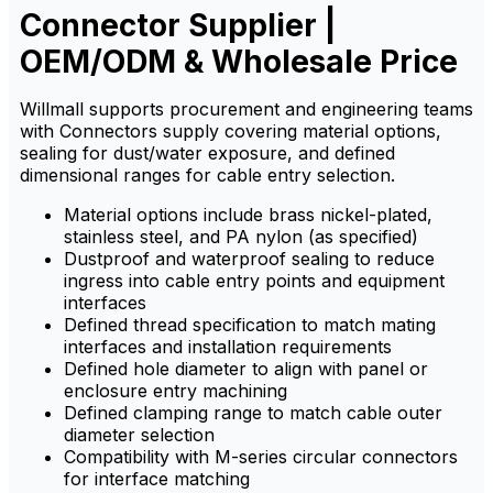
Connector Supplier |
chemicals.
chemicals.
OEM/ODM & Wholesale Price
Willmall supports procurement and engineering teams
with Connectors supply covering material options,
sealing for dust/water exposure, and defined
dimensional ranges for cable entry selection.
Material options include brass nickel-plated,
stainless steel, and PA nylon (as specified)
Dustproof and waterproof sealing to reduce
ingress into cable entry points and equipment
interfaces
Defined thread specification to match mating
interfaces and installation requirements
Defined hole diameter to align with panel or
enclosure entry machining
Defined clamping range to match cable outer
diameter selection
Compatibility with M-series circular connectors
for interface matching