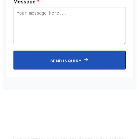
Message
*
SEND INQUIRY
Electrical Solutions for Diverse
Applications