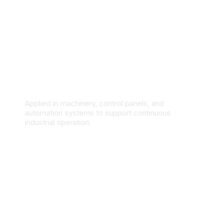
Industrial Manufacturing & Automation
Applied in machinery, control panels, and
automation systems to support continuous
industrial operation.