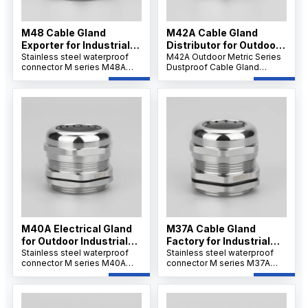
M48 Cable Gland
M42A Cable Gland
Exporter for Industrial
Distributor for Outdoor
Use
Stainless steel waterproof
Projects
M42A Outdoor Metric Series
connector M series M48A
Dustproof Cable Gland
offers strong tensile strength
features a robust nickel-
and IP68 protection for
plated brass body,
secure cable installations.Its
weatherproof and dustproof
wide clamping range
IP66/IP68 sealing, and
supports flexible wiring and
reliable strain relief for
ensures resistance to
secure cable connections in
corrosion, dust, and
outdoor and industrial
chemicals.
environments.
M40A Electrical Gland
M37A Cable Gland
for Outdoor Industrial
Factory for Industrial
Systems
Stainless steel waterproof
Applications
Stainless steel waterproof
connector M series M40A
connector M series M37A
ensures IP68/69K waterproof
ensures IP68/69K waterproof
sealing and corrosion
sealing and corrosion
resistance. Its nickel-plated
resistance. Its nickel-plated
brass and PA66 nylon
brass and PA66 nylon