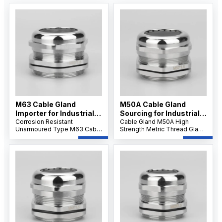
M63 Cable Gland
M50A Cable Gland
Importer for Industrial
Sourcing for Industrial
Applications
Corrosion Resistant
Projects
Cable Gland M50A High
Unarmoured Type M63 Cable
Strength Metric Thread Gland
Gland features a nickel-
features robust stainless
plated brass body and IP68
steel construction and IP68
sealing, providing reliable
waterproof sealing, ensuring
dustproof, waterproof, and
reliable performance for
strain relief protection for
large-diameter cables in
large unarmoured cables in
demanding industrial
harsh environments.
applications.