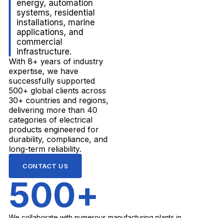
energy, automation
systems, residential
installations, marine
applications, and
commercial
infrastructure.
With 8+ years of industry
expertise, we have
successfully supported
500+ global clients across
30+ countries and regions,
delivering more than 40
categories of electrical
products engineered for
durability, compliance, and
long-term reliability.
CONTACT US
500
+
We collaborate with numerous manufacturing plants in