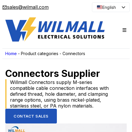
sales@wilmall.com
English
Arabic
French
Spanish
Portuguese
Japanese
Home
-
Product categories
-
Connectors
Korean
Connectors Supplier
Russian
Willmall Connectors supply M-series
compatible cable connection interfaces with
defined thread, hole diameter, and clamping
range options, using brass nickel-plated,
stainless steel, or PA nylon materials.
CONTACT SALES