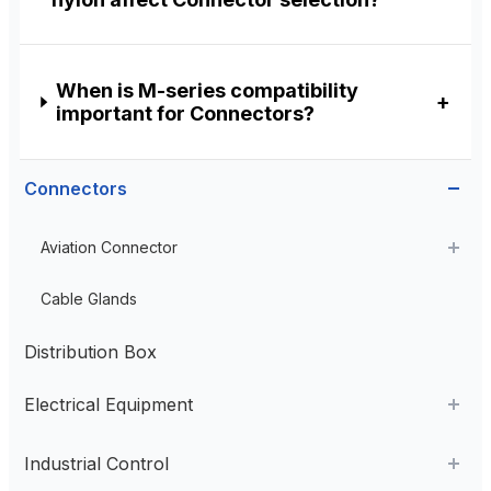
When is M-series compatibility
important for Connectors?
Connectors
Aviation Connector
Plastic Aviation Connector
Cable Glands
Distribution Box
Electrical Equipment
AC Contactor
Industrial Control