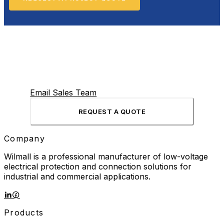
Email Sales Team
REQUEST A QUOTE
Company
Wilmall is a professional manufacturer of low-voltage
electrical protection and connection solutions for
industrial and commercial applications.
Products