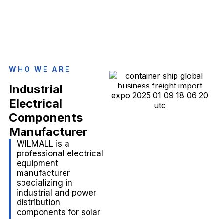
WHO WE ARE
Industrial
Electrical
Components
Manufacturer
WILMALL is a
professional electrical
equipment
manufacturer
specializing in
industrial and power
distribution
components for solar