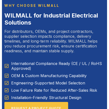
WHY CHOOSE WILMALL
WILMALL for Industrial Electrical
Solutions
For distributors, OEMs, and project contractors,
supplier selection impacts compliance, delivery
timelines, and long-term reliability. WILMALL helps
you reduce procurement risk, ensure certification
readiness, and maintain stable supply.
International Compliance Ready (CE / UL / RoHS
Approved)
OEM & Custom Manufacturing Capability
Engineering-Supported Model Selection
Low Failure Rate for Reduced After-Sales Risk
Installation-Friendly Structural Design
REQUEST A PROJECT QUOTE