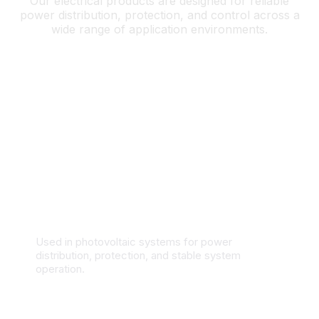
Our electrical products are designed for reliable
power distribution, protection, and control across a
wide range of application environments.
Solar & Renewable Energy Systems
Used in photovoltaic systems for power
distribution, protection, and stable system
operation.