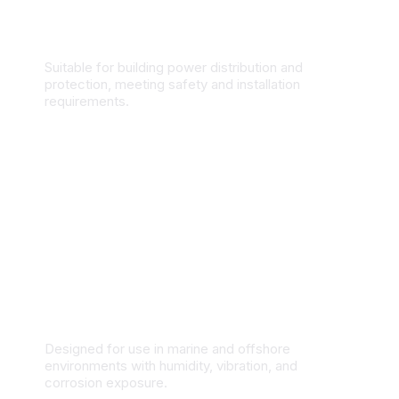
Commercial & Residential Buildings
Suitable for building power distribution and
protection, meeting safety and installation
requirements.
Marine & Offshore Applications
Designed for use in marine and offshore
environments with humidity, vibration, and
corrosion exposure.