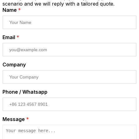
scenario and we will reply with a tailored quote.
Name
*
Email
*
Company
Phone / Whatsapp
Message
*