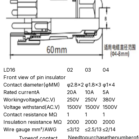
LD16
02
03
04
Front view of pin insulator
Contact diameter(φMM)
φ2.8×2
φ1.8×3
φ1×4
Rated currentA
20A
10A
5A
Workingvoltage(AC.V)
250V
250V
380V
Voltage withstand(AC.V)
1500V
1500V
1500V
Contact resistance MΩ
1
1
1
Insulation resistance MΩ
2000
2000
2000
Wire gauge mm²/AWG
≤3/12
≤2.5/13
≤2/14
Needtopurchasethenumberofc
Typesof contact