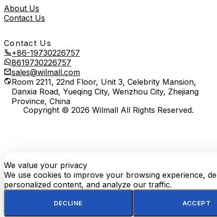
About Us
Contact Us
Contact Us
+86-19730226757
8619730226757
sales@wilmall.com
Room 2211, 22nd Floor, Unit 3, Celebrity Mansion,
Danxia Road, Yueqing City, Wenzhou City, Zhejiang
Province, China
Copyright © 2026 Wilmall All Rights Reserved.
We value your privacy
E-
TOP
Phone
WhatsApp
mail
We use cookies to improve your browsing experience, del
personalized content, and analyze our traffic.
DECLINE
ACCEPT