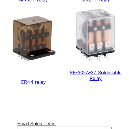
EE-30FA-3Z Solderable
Relay
ER44 relay
Email Sales Team