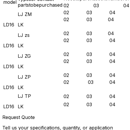
model
partstobepurchased
02
03
04
02 03 04
LJ ZM
02 03 04
LD16
LK
02 03 04
LJ zs
02 03 04
LD16
LK
02 03 04
LJ ZG
02 03 04
LD16
LK
02 03 04
LJ ZP
02 03 04
LD16
LK
LJ TP
02 03 04
02 03 04
LD16
LK
Request Quote
Tell us your specifications, quantity, or application