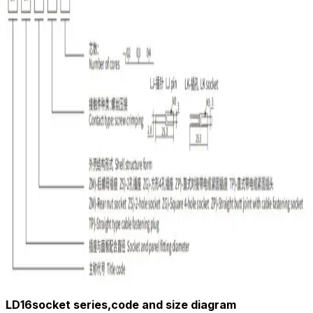
LD16socket series,code and size diagram