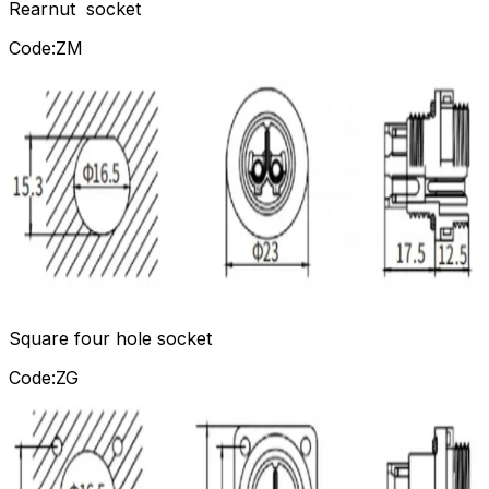
Rearnut socket
Code:ZM
Square four hole socket
Code:ZG