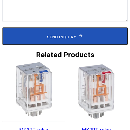
SEND INQUIRY
Related Products
MK3PT relay
MK2PT relay