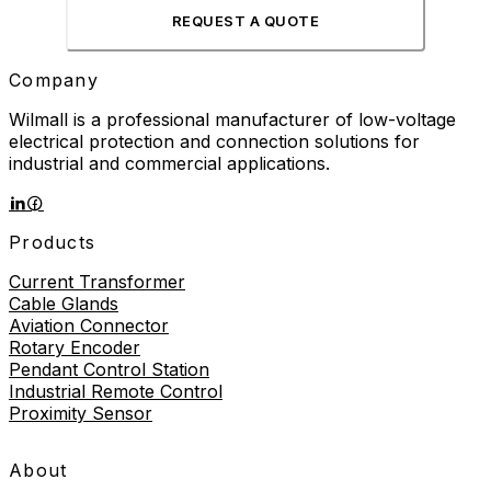
REQUEST A QUOTE
Company
Wilmall is a professional manufacturer of low-voltage
electrical protection and connection solutions for
industrial and commercial applications.
Products
Current Transformer
Cable Glands
Aviation Connector
Rotary Encoder
Pendant Control Station
Industrial Remote Control
Proximity Sensor
About