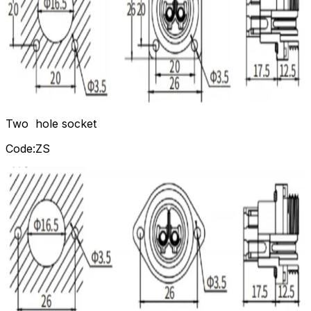
Two hole socket
Code:ZS