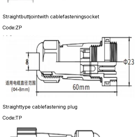
Straightbuttjointwith cablefasteningsocket
Code:ZP
Straighttype cablefastening plug
Code:TP