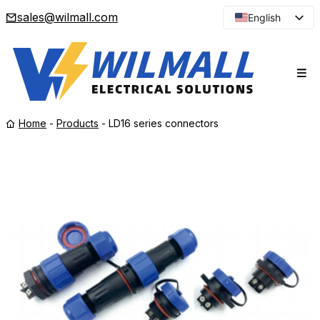
sales@wilmall.com
English
Arabic
French
Spanish
Portuguese
Home
-
Products
-
LD16 series connectors
Japanese
Korean
Russian