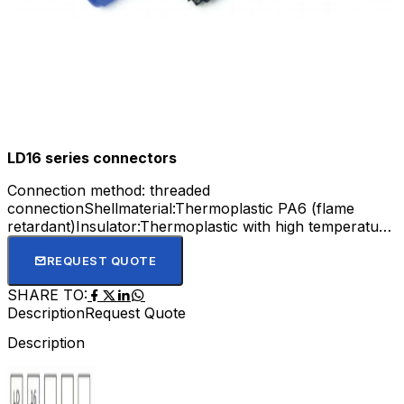
LD16 series connectors
Connection method: threaded
connectionShellmaterial:Thermoplastic PA6 (flame
retardant)Insulator:Thermoplastic with high temperature
resistance of 240 °CContactmaterial: gold-
platedWiringmethod: screwcrimpingInsertion
REQUEST QUOTE
frequency:>500timesTemperaturerange:-25 'C to 85 °C
SHARE TO:
Description
Request Quote
Description