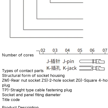
Number of cores
Types of contact parts
Structural form of socket housing
ZM)-Rear nut socket ZS)-2-hole socket ZG)-Square 4-holes
plug
TP)-Straight type cable fastening plug
Socket and panel fiting diameter
Title code
Product Description