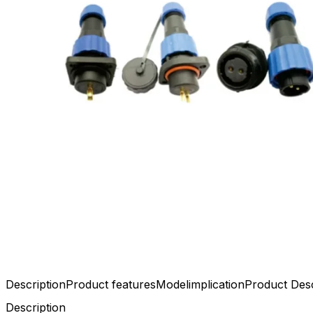
Description
Product features
Modelimplication
Product Desc
Description