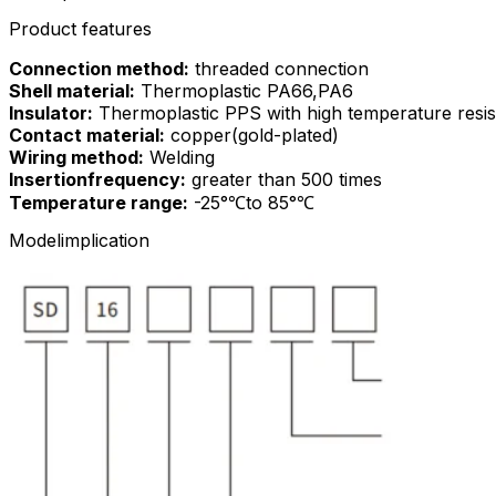
Product features
Connection method:
threaded connection
Shell material:
Thermoplastic PA66,PA6
Insulator:
Thermoplastic PPS with high temperature resi
Contact material:
copper(gold-plated)
Wiring method:
Welding
Insertionfrequency:
greater than 500 times
Temperature range:
-25°℃to 85°℃
Modelimplication