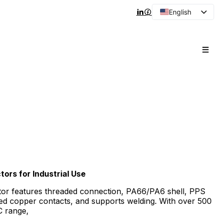
English
Arabic
French
Spanish
Portuguese
Japanese
Korean
Russian
ors for Industrial Use
tor features threaded connection, PA66/PA6 shell, PPS
ated copper contacts, and supports welding. With over 500
C range,