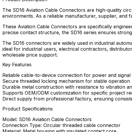
The SD16 Aviation Cable Connectors are high-quality circ
environments. As a reliable manufacturer, supplier, and f
These Aviation Cable Connectors are specifically enginee
precise contact structure, the SD16 series ensures strong
The SD16 connectors are widely used in industrial automa
ideal for industrial users, electrical contractors, distri
wholesale price support.
Key Features
Reliable cable-to-device connection for power and signal
Secure threaded locking mechanism for stable operation
Durable metal construction with resistance to vibration a
Supports OEM/ODM customization for specific project re
Direct supply from professional factory, ensuring consist
Product Specifications
Model: SD16 Aviation Cable Connectors
Connection Type: Circular threaded cable connector
Material: Metal housing with insulated contact core