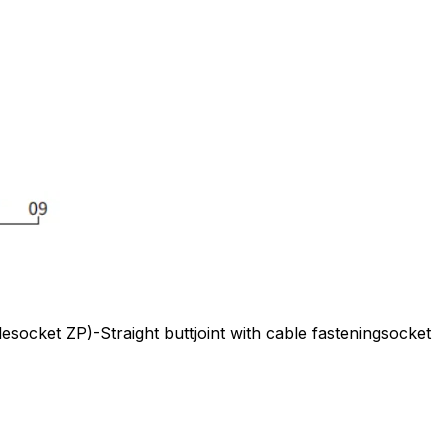
ocket ZP)-Straight buttjoint with cable fasteningsocket