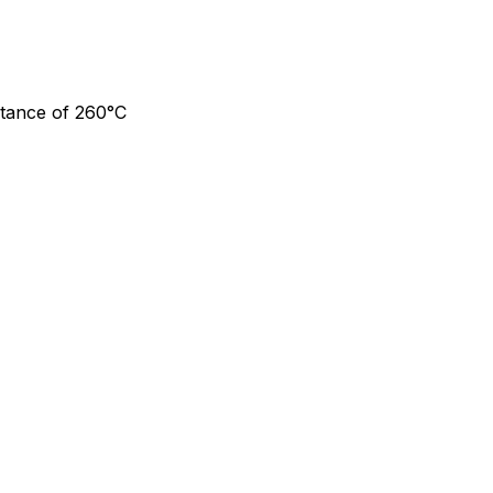
stance of 260°C