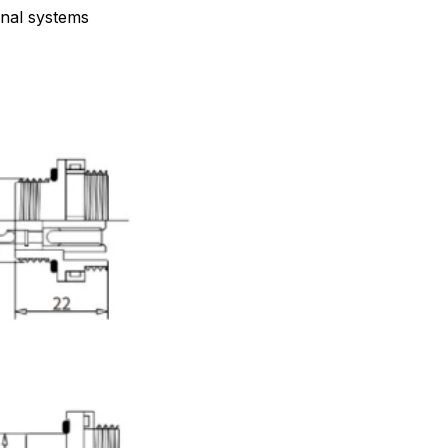
gnal systems