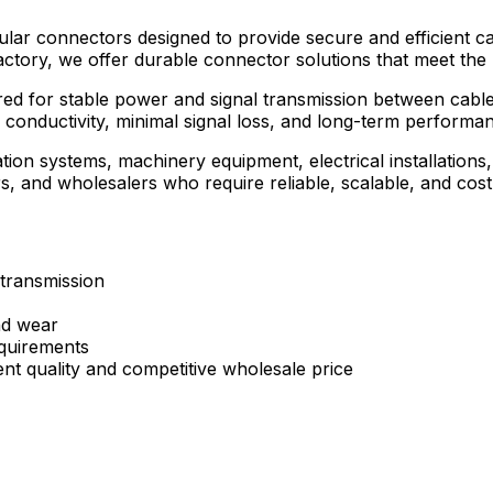
ular connectors designed to provide secure and efficient c
actory, we offer durable connector solutions that meet the
red for stable power and signal transmission between cabl
 conductivity, minimal signal loss, and long-term performa
tion systems, machinery equipment, electrical installation
butors, and wholesalers who require reliable, scalable, and 
 transmission
nd wear
quirements
ent quality and competitive wholesale price