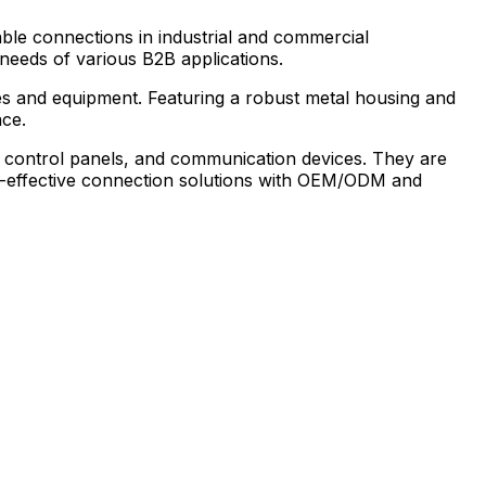
able connections in industrial and commercial
 needs of various B2B applications.
es and equipment. Featuring a robust metal housing and
nce.
s, control panels, and communication devices. They are
cost-effective connection solutions with OEM/ODM and