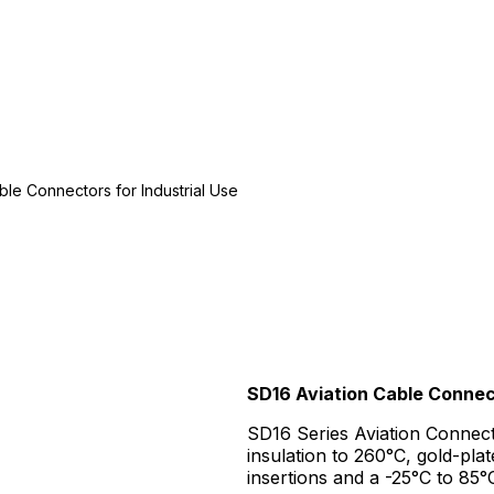
ble Connectors for Industrial Use
SD16 Aviation Cable Connect
SD16 Series Aviation Connec
insulation to 260°C, gold-pl
insertions and a -25°C to 85°