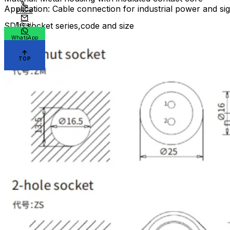
Application: Cable connection for industrial power and si
Phone
SD16 socket series,code and size
E-mail
WhatsApp
TOP