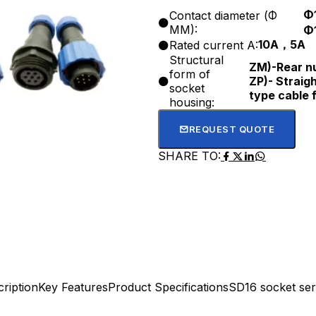
Φ
Contact diameter (Φ
MM):
Φ
10A，5A
Rated current A:
Structural
ZM)-Rear nu
form of
ZP)- Straigh
socket
type cable 
housing:
REQUEST QUOTE
SHARE TO:
ription
Key Features
Product Specifications
SD16 socket ser