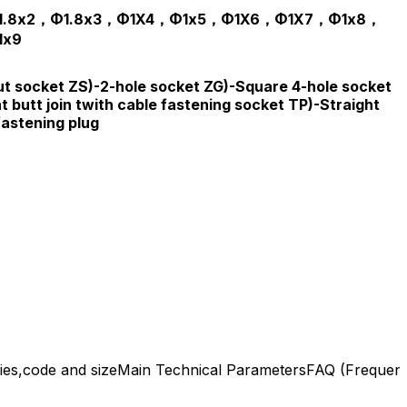
1.8x2，Φ1.8x3，Φ1X4，Φ1x5，Φ1X6，Φ1X7，Φ1x8，
1x9
t socket ZS)-2-hole socket ZG)-Square 4-hole socket
t butt join twith cable fastening socket TP)-Straight
fastening plug
ies,code and size
Main Technical Parameters
FAQ (Frequent