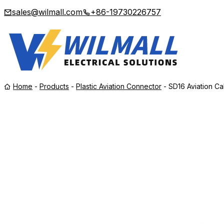
sales@wilmall.com
+86-19730226757
Home
-
Products
-
Plastic Aviation Connector
-
SD16 Aviation Ca