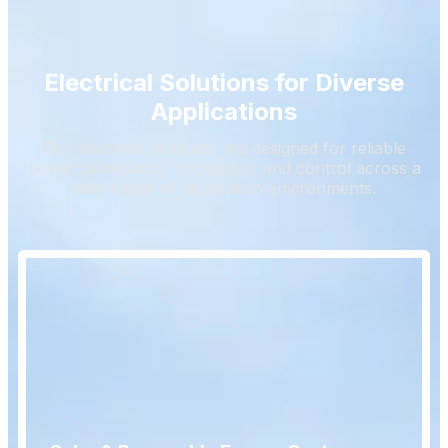
Electrical Solutions for Diverse
Applications
Our electrical products are designed for reliable
power distribution, protection, and control across a
wide range of application environments.