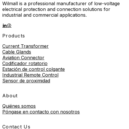
Wilmall is a professional manufacturer of low-voltage
electrical protection and connection solutions for
industrial and commercial applications.
Products
Current Transformer
Cable Glands
Aviation Connector
Codificador rotatorio
Estación de control colgante
Industrial Remote Control
Sensor de proximidad
About
Quiénes somos
Póngase en contacto con nosotros
Contact Us