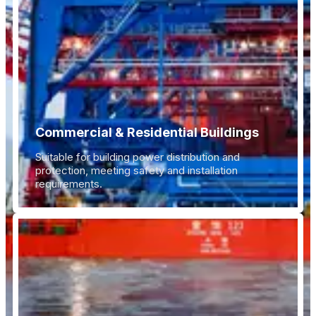
Commercial & Residential Buildings
Suitable for building power distribution and
protection, meeting safety and installation
requirements.