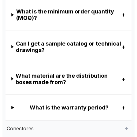
What is the minimum order quantity
(MOQ)?
Can I get a sample catalog or technical
drawings?
What material are the distribution
boxes made from?
What is the warranty period?
Conectores