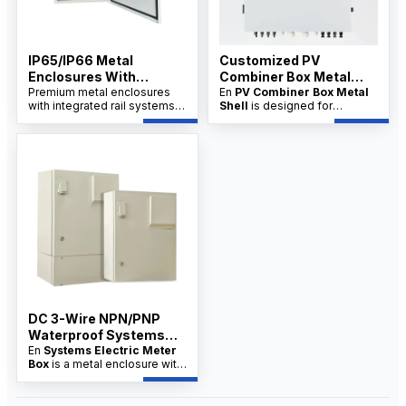
IP65/IP66 Metal
Customized PV
Enclosures With
Combiner Box Metal
Integrated Rail System
Premium metal enclosures
Shell Supplier
En
PV Combiner Box Metal
with integrated rail systems,
Shell
is designed for
China Factory
designed for industrial
industrial and solar PV
applications. Available from a
systems, offering robust
trusted China factory with
protection and organized
OEM/ODM options.
wiring. Available from factory
suppliers with OEM/ODM
customization and wholesale
pricing for distributors.
DC 3-Wire NPN/PNP
Waterproof Systems
Electric Meter Box
En
Systems Electric Meter
Box
is a metal enclosure with
integrated rail systems,
designed for secure meter
installation, cable