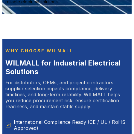
reliable electrical solutions.
WHY CHOOSE WILMALL
WILMALL for Industrial Electrical
Solutions
For distributors, OEMs, and project contractors,
supplier selection impacts compliance, delivery
timelines, and long-term reliability. WILMALL helps
you reduce procurement risk, ensure certification
readiness, and maintain stable supply.
International Compliance Ready (CE / UL / RoHS
Approved)