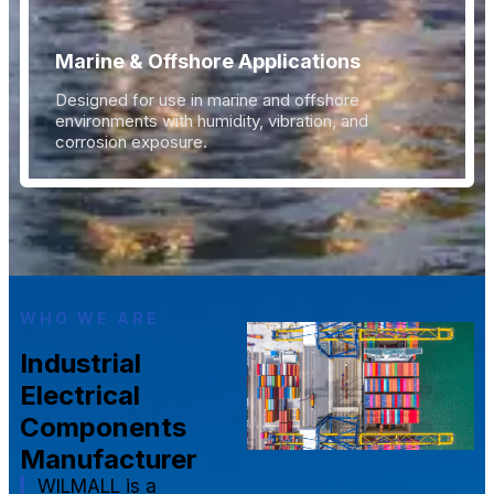
Marine & Offshore Applications
Designed for use in marine and offshore
environments with humidity, vibration, and
corrosion exposure.
WHO WE ARE
Industrial
Electrical
Components
Manufacturer
WILMALL is a