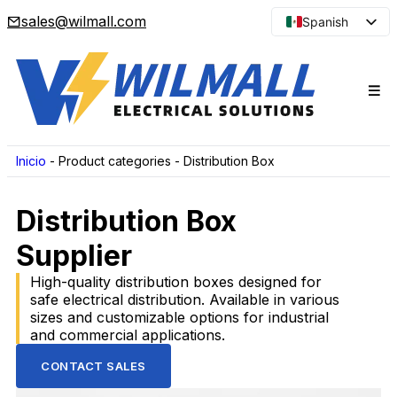
sales@wilmall.com
Spanish
English
Arabic
French
Portuguese
Japanese
Inicio
-
Product categories
-
Distribution Box
Korean
Distribution Box
Russian
Supplier
High-quality distribution boxes designed for
safe electrical distribution. Available in various
sizes and customizable options for industrial
and commercial applications.
CONTACT SALES