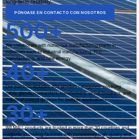
long-term reliability.
PÓNGASE EN CONTACTO CON NOSOTROS
500
+
We collaborate with numerous manufacturing plants in
industries such as industrial manufacturing, PLC
manufacturing, and new energy.
40
+
Our portfolio includes 40+ product categories, covering
cable glands, connectors, transformers, circuit breakers, and
industrial control devices for multiple applications.
30
+
WILMALL products are trusted in more than 30 countries and
regions, providing factories with consistently high-quality and