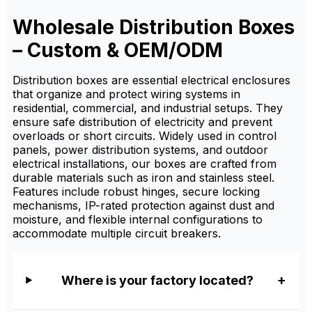
organization, and electrical
distribution protection. It is
Wholesale Distribution Boxes
available from factory
suppliers with custom sizing,
– Custom & OEM/ODM
OEM/ODM service, and
wholesale pricing for
distributors.
Distribution boxes are essential electrical enclosures
that organize and protect wiring systems in
residential, commercial, and industrial setups. They
ensure safe distribution of electricity and prevent
overloads or short circuits. Widely used in control
panels, power distribution systems, and outdoor
electrical installations, our boxes are crafted from
durable materials such as iron and stainless steel.
Features include robust hinges, secure locking
mechanisms, IP-rated protection against dust and
moisture, and flexible internal configurations to
accommodate multiple circuit breakers.
Where is your factory located?