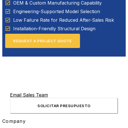
OEM & Custom Manufacturing Capability
Engineering-Supported Model Selection
Low Failure Rate for Reduced After-Sales Risk
Installation-Friendly Structural Design
REQUEST A PROJECT QUOTE
Email Sales Team
SOLICITAR PRESUPUESTO
Company