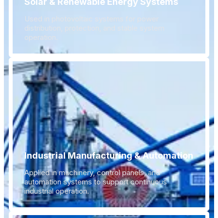
Solar & Renewable Energy Systems
Used in photovoltaic systems for power
distribution, protection, and stable system
operation.
Industrial Manufacturing & Automation
Applied in machinery, control panels, and
automation systems to support continuous
industrial operation.