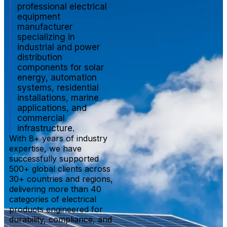
professional electrical
equipment
manufacturer
specializing in
industrial and power
distribution
components for solar
energy, automation
systems, residential
installations, marine
applications, and
commercial
infrastructure.
With 8+ years of industry
expertise, we have
successfully supported
500+ global clients across
30+ countries and regions,
delivering more than 40
categories of electrical
products engineered for
durability, compliance, and