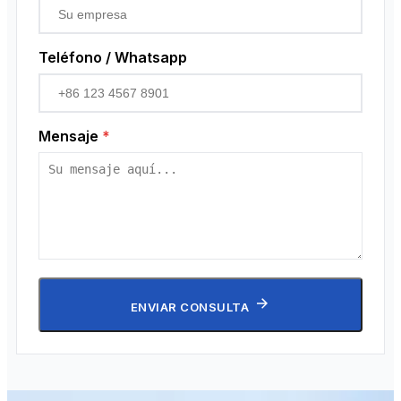
Teléfono / Whatsapp
Mensaje
*
ENVIAR CONSULTA