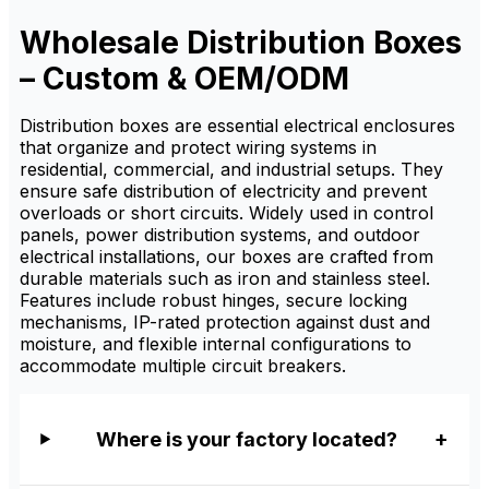
organization, and electrical
distribution protection. It is
Wholesale Distribution Boxes
available from factory
suppliers with custom sizing,
– Custom & OEM/ODM
OEM/ODM service, and
wholesale pricing for
distributors.
Distribution boxes are essential electrical enclosures
that organize and protect wiring systems in
residential, commercial, and industrial setups. They
ensure safe distribution of electricity and prevent
overloads or short circuits. Widely used in control
panels, power distribution systems, and outdoor
electrical installations, our boxes are crafted from
durable materials such as iron and stainless steel.
Features include robust hinges, secure locking
mechanisms, IP-rated protection against dust and
moisture, and flexible internal configurations to
accommodate multiple circuit breakers.
Where is your factory located?