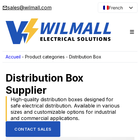
sales@wilmall.com
French
English
Arabic
Spanish
Portuguese
Japanese
Accueil
-
Product categories
-
Distribution Box
Korean
Distribution Box
Russian
Supplier
High-quality distribution boxes designed for
safe electrical distribution. Available in various
sizes and customizable options for industrial
and commercial applications.
CONTACT SALES