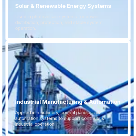
Solar & Renewable Energy Systems
Used in photovoltaic systems for power
distribution, protection, and stable system
operation.
Industrial Manufacturing & Automation
Applied in machinery, control panels, and
automation systems to support continuous
industrial operation.