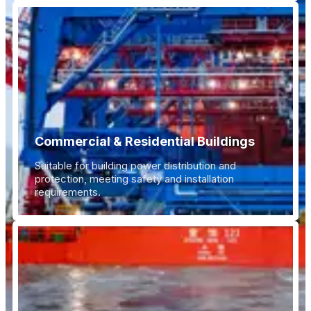
Commercial & Residential Buildings
Suitable for building power distribution and
protection, meeting safety and installation
requirements.