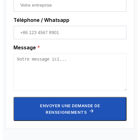
Téléphone / Whatsapp
Message
*
ENVOYER UNE DEMANDE DE
RENSEIGNEMENTS