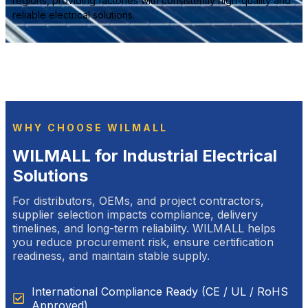
regions, providing factories with consistently high-quality and
reliable electrical solutions.
WHY CHOOSE WILMALL
WILMALL for Industrial Electrical
Solutions
For distributors, OEMs, and project contractors,
supplier selection impacts compliance, delivery
timelines, and long-term reliability. WILMALL helps
you reduce procurement risk, ensure certification
readiness, and maintain stable supply.
International Compliance Ready (CE / UL / RoHS
Approved)