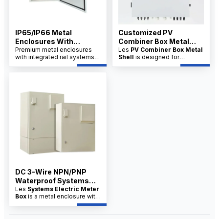
IP65/IP66 Metal
Customized PV
Enclosures With
Combiner Box Metal
Integrated Rail System
Premium metal enclosures
Shell Supplier
Les
PV Combiner Box Metal
with integrated rail systems,
Shell
is designed for
China Factory
designed for industrial
industrial and solar PV
applications. Available from a
systems, offering robust
trusted China factory with
protection and organized
OEM/ODM options.
wiring. Available from factory
suppliers with OEM/ODM
customization and wholesale
pricing for distributors.
DC 3-Wire NPN/PNP
Waterproof Systems
Electric Meter Box
Les
Systems Electric Meter
Box
is a metal enclosure with
integrated rail systems,
designed for secure meter
installation, cable