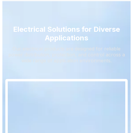
Electrical Solutions for Diverse
Applications
Our electrical products are designed for reliable
power distribution, protection, and control across a
wide range of application environments.