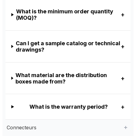
What is the minimum order quantity
(MOQ)?
Can I get a sample catalog or technical
drawings?
What material are the distribution
boxes made from?
What is the warranty period?
Connecteurs