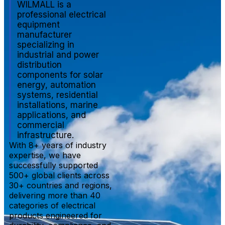
WILMALL is a
professional electrical
equipment
manufacturer
specializing in
industrial and power
distribution
components for solar
energy, automation
systems, residential
installations, marine
applications, and
commercial
infrastructure.
With 8+ years of industry
expertise, we have
successfully supported
500+ global clients across
30+ countries and regions,
delivering more than 40
categories of electrical
products engineered for