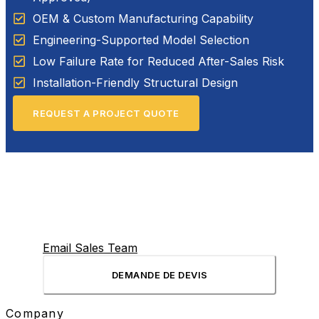
OEM & Custom Manufacturing Capability
Engineering-Supported Model Selection
Low Failure Rate for Reduced After-Sales Risk
Installation-Friendly Structural Design
REQUEST A PROJECT QUOTE
Email Sales Team
DEMANDE DE DEVIS
Company