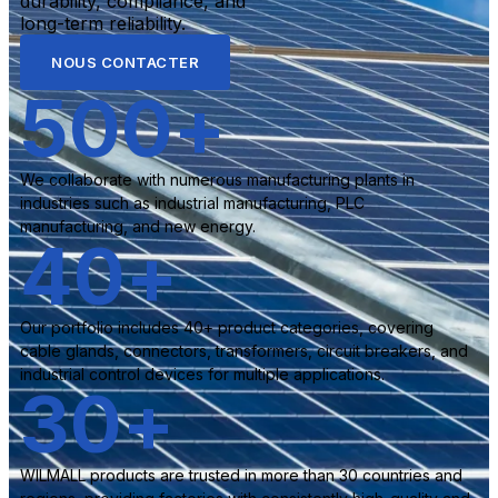
durability, compliance, and
long-term reliability.
NOUS CONTACTER
500
+
We collaborate with numerous manufacturing plants in
industries such as industrial manufacturing, PLC
manufacturing, and new energy.
40
+
Our portfolio includes 40+ product categories, covering
cable glands, connectors, transformers, circuit breakers, and
industrial control devices for multiple applications.
30
+
WILMALL products are trusted in more than 30 countries and