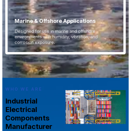
Marine & Offshore Applications
Designed for use in marine and offshore
environments with humidity, vibration, and
corrosion exposure.
WHO WE ARE
Industrial
Electrical
Components
Manufacturer