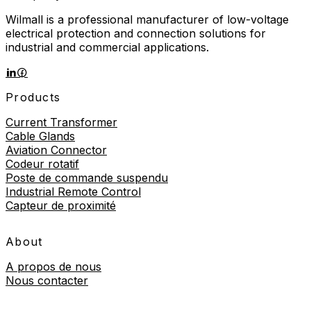
Wilmall is a professional manufacturer of low-voltage
electrical protection and connection solutions for
industrial and commercial applications.
Products
Current Transformer
Cable Glands
Aviation Connector
Codeur rotatif
Poste de commande suspendu
Industrial Remote Control
Capteur de proximité
About
A propos de nous
Nous contacter