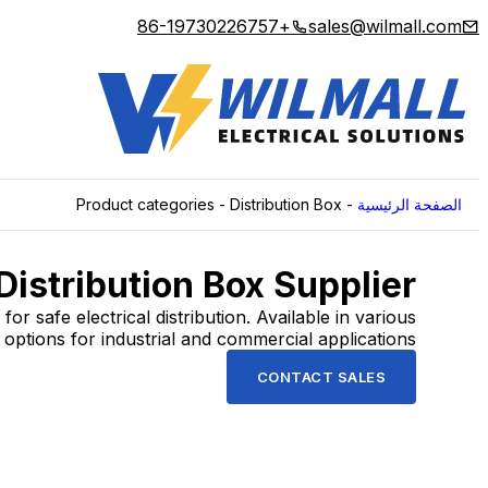
+86-19730226757
sales@wilmall.com
Product categories
-
Distribution Box
-
الصفحة الرئيسية
Distribution Box Supplier
for safe electrical distribution. Available in various
options for industrial and commercial applications.
CONTACT SALES