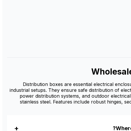
Wholesal
Distribution boxes are essential electrical enclo
industrial setups. They ensure safe distribution of elec
power distribution systems, and outdoor electrical
stainless steel. Features include robust hinges, s
Where