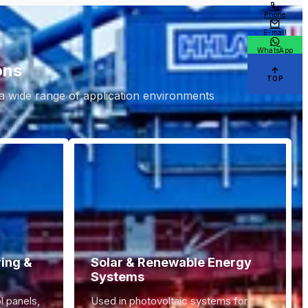
Phone
E-mail
WhatsApp
ons
TOP
 a wide range of application environments.
ring &
Solar & Renewable Energy
Systems
l panels,
Used in photovoltaic systems for