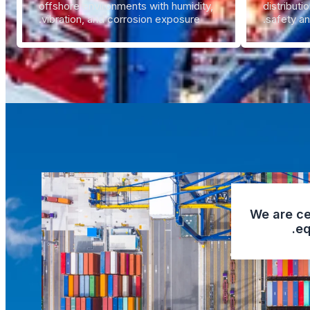
offshore environments with humidity,
distributi
vibration, and corrosion exposure.
safety an
We are cer
eq