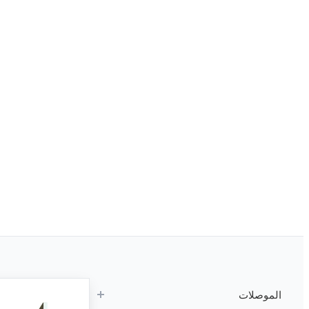
الموصلات