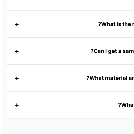
What is the
Can I get a sam
What material ar
What