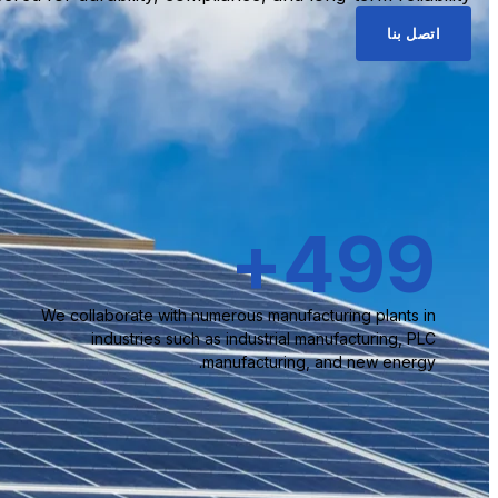
اتصل بنا
+
500
We collaborate with numerous manufacturing plants in
industries such as industrial manufacturing, PLC
manufacturing, and new energy.