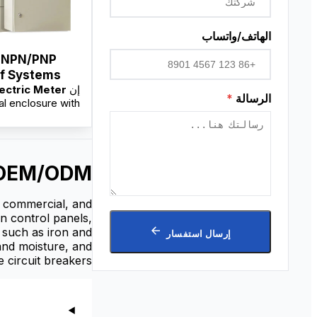
الهاتف/واتساب
 NPN/PNP
ms
ectric Meter
إن
eter Box
*
الرسالة
al enclosure with
ted rail systems,
for secure meter
installation, cable
on, and electrical
& OEM/ODM
n protection. It is
able from factory
th custom sizing,
l, commercial, and
M service, and
in control panels,
esale pricing for
s such as iron and
إرسال استفسار
distributors.
 and moisture, and
 circuit breakers.