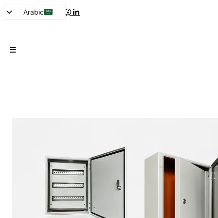
Arabic
English
French
Spanish
Portuguese
Japanese
Korean
Russian