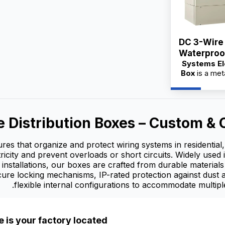
DC 3-Wire
Waterproof Syste
Systems El
Electric M
Box
is a met
integra
designed 
organizati
e Distribution Boxes – Custom 
distributio
avail
suppliers wi
sures that organize and protect wiring systems in residentia
OEM/OD
tricity and prevent overloads or short circuits. Widely used 
whol
 installations, our boxes are crafted from durable material
ecure locking mechanisms, IP-rated protection against dust
flexible internal configurations to accommodate multiple
 is your factory located?