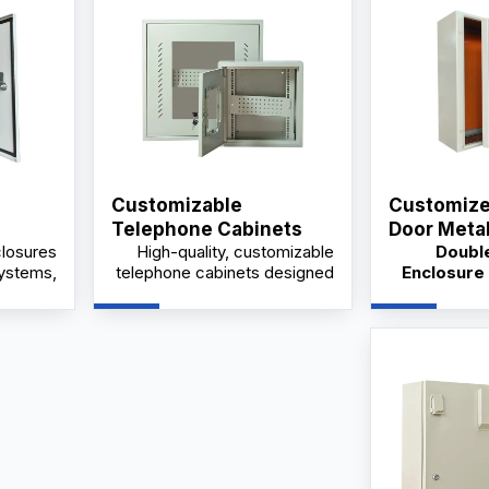
Customizable
Customize
Telephone Cabinets
Door Meta
losures
High-quality, customizable
Doubl
ystem
Manfacture
Price
systems,
telephone cabinets designed
Enclosure 
dustrial
for industrial and commercial
desig
e from a
use, available from trusted
electrical p
ory with
suppliers and manufacturers
cabinets, po
ptions.
at competitive wholesale
and equipme
prices.
avail
suppliers w
OEM/OD
wholesale 