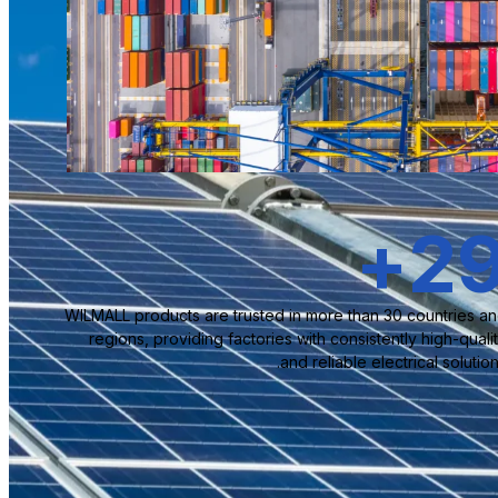
+
3
WILMALL products are trusted in more than 30 countries a
regions, providing factories with consistently high-quali
and reliable electrical solution