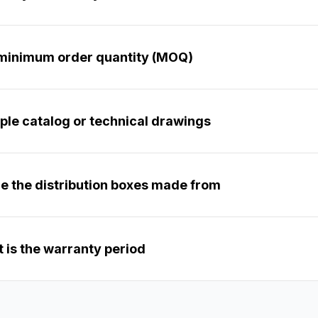
 minimum order quantity (MOQ)?
ple catalog or technical drawings?
e the distribution boxes made from?
 is the warranty period?