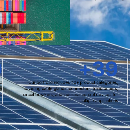
0
+
40
nd
Our portfolio includes 40+ product categories,
ty
covering cable glands, connectors, transformers,
s.
circuit breakers, and industrial control devices for
multiple applications.