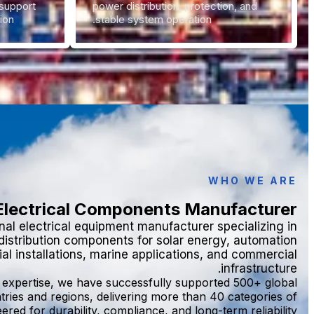
support
power distribution, protection, and
ion.
stable system operation.
WHO WE ARE
 Electrical Components Manufacturer
al electrical equipment manufacturer specializing in
 distribution components for solar energy, automation
al installations, marine applications, and commercial
infrastructure.
y expertise, we have successfully supported 500+ global
tries and regions, delivering more than 40 categories of
ered for durability, compliance, and long-term reliability.