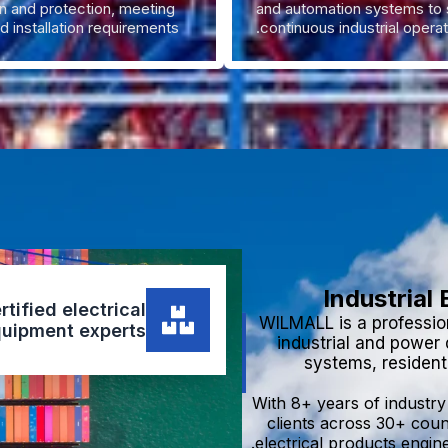
on and protection, meeting
and automation systems to 
d installation requirements.
continuous industrial operat
Industrial
tified electrical
WILMALL is a profession
uipment experts.
industrial and power
systems, residenti
With 8+ years of industr
clients across 30+ coun
electrical products engine