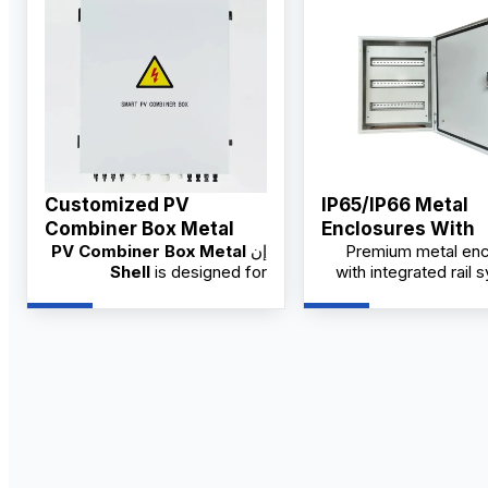
Customized PV
IP65/IP66 Metal
Combiner Box Metal
Enclosures With
PV Combiner Box Metal
إن
Premium metal enc
Shell Supplier
Integrated Rail S
Shell
is designed for
with integrated rail 
China Factory
industrial and solar PV
designed for in
systems, offering robust
applications. Availabl
protection and organized
trusted China fact
wiring. Available from factory
OEM/ODM o
suppliers with OEM/ODM
customization and wholesale
pricing for distributors.