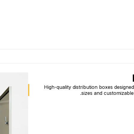
High-quality distribution boxes designed 
sizes and customizable 