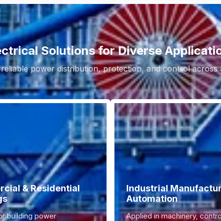
ectrical Solutions for Diverse Applicati
 reliable power distribution, protection, and control across
ial & Residential
Industrial Manufactu
gs
Automation
or building power
Applied in machinery, contro