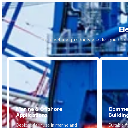
El
Our electrical products are designed for
Marine & Offshore
Commerc
Applications
Buildin
Designed for use in marine and
Suitable f