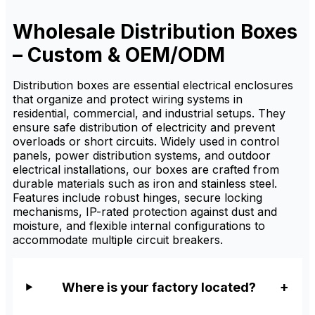
secure meter installation,
cable organization, and
electrical distribution
Wholesale Distribution Boxes
protection. It is available from
factory suppliers with custom
– Custom & OEM/ODM
sizing, OEM/ODM service,
and wholesale pricing for
distributors.
Distribution boxes are essential electrical enclosures
that organize and protect wiring systems in
residential, commercial, and industrial setups. They
ensure safe distribution of electricity and prevent
overloads or short circuits. Widely used in control
panels, power distribution systems, and outdoor
electrical installations, our boxes are crafted from
durable materials such as iron and stainless steel.
Features include robust hinges, secure locking
mechanisms, IP-rated protection against dust and
moisture, and flexible internal configurations to
accommodate multiple circuit breakers.
Where is your factory located?