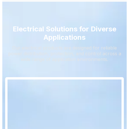
Electrical Solutions for Diverse
Applications
Our electrical products are designed for reliable
power distribution, protection, and control across a
wide range of application environments.