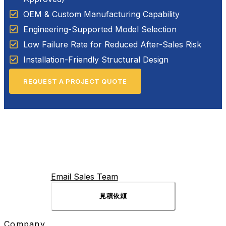
OEM & Custom Manufacturing Capability
Engineering-Supported Model Selection
Low Failure Rate for Reduced After-Sales Risk
Installation-Friendly Structural Design
REQUEST A PROJECT QUOTE
Email Sales Team
見積依頼
Company