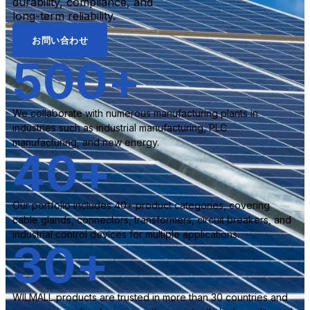
durability, compliance, and
long-term reliability.
お問い合わせ
500
+
We collaborate with numerous manufacturing plants in
industries such as industrial manufacturing, PLC
manufacturing, and new energy.
40
+
Our portfolio includes 40+ product categories, covering
cable glands, connectors, transformers, circuit breakers, and
industrial control devices for multiple applications.
30
+
WILMALL products are trusted in more than 30 countries and