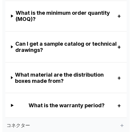
What is the minimum order quantity
(MOQ)?
Can I get a sample catalog or technical
drawings?
What material are the distribution
boxes made from?
What is the warranty period?
コネクター