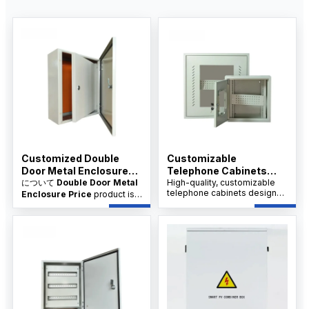
Customized Double
Customizable
Door Metal Enclosure
Telephone Cabinets
Price
について
Double Door Metal
Manfacture
High-quality, customizable
telephone cabinets designed
Enclosure Price
product is
for industrial and commercial
designed for industrial
use, available from trusted
electrical protection, control
suppliers and manufacturers
cabinets, power distribution,
at competitive wholesale
and equipment housing. It is
prices.
available from factory
suppliers with custom sizes,
OEM/ODM service, and
wholesale price support for
distributors.