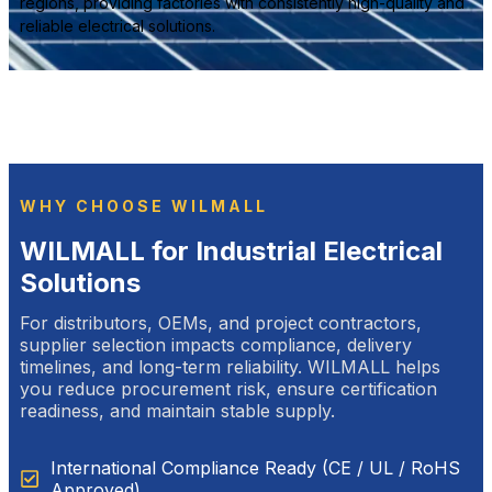
regions, providing factories with consistently high-quality and
reliable electrical solutions.
WHY CHOOSE WILMALL
WILMALL for Industrial Electrical
Solutions
For distributors, OEMs, and project contractors,
supplier selection impacts compliance, delivery
timelines, and long-term reliability. WILMALL helps
you reduce procurement risk, ensure certification
readiness, and maintain stable supply.
International Compliance Ready (CE / UL / RoHS
Approved)