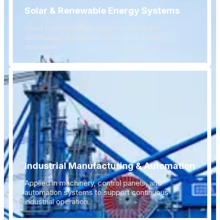
Solar & Renewable Energy Systems
Used in photovoltaic systems for power
distribution, protection, and stable system
operation.
Industrial Manufacturing & Automation
Applied in machinery, control panels, and
automation systems to support continuous
industrial operation.