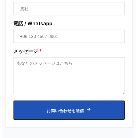
電話 / Whatsapp
メッセージ
*
お問い合わせを送信