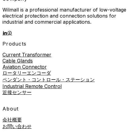
Wilmall is a professional manufacturer of low-voltage
electrical protection and connection solutions for
industrial and commercial applications.
Products
Current Transformer
Cable Glands
Aviation Connector
ロータリーエンコーダ
ペンダント・コントロール・ステーション
Industrial Remote Control
近接センサー
About
会社概要
お問い合わせ