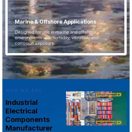
Marine & Offshore Applications
Designed for use in marine and offshore
environments with humidity, vibration, and
corrosion exposure.
WHO WE ARE
Industrial
Electrical
Components
Manufacturer