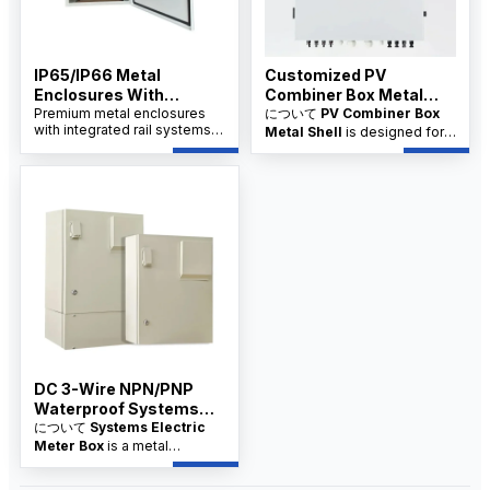
IP65/IP66 Metal
Customized PV
Enclosures With
Combiner Box Metal
Integrated Rail System
Premium metal enclosures
Shell Supplier
について
PV Combiner Box
with integrated rail systems,
Metal Shell
is designed for
China Factory
designed for industrial
industrial and solar PV
applications. Available from a
systems, offering robust
trusted China factory with
protection and organized
OEM/ODM options.
wiring. Available from factory
suppliers with OEM/ODM
customization and wholesale
pricing for distributors.
DC 3-Wire NPN/PNP
Waterproof Systems
Electric Meter Box
について
Systems Electric
Meter Box
is a metal
enclosure with integrated rail
systems, designed for