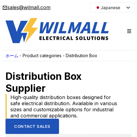
sales@wilmall.com
Japanese
English
Arabic
French
Spanish
Portuguese
ホーム
-
Product categories
-
Distribution Box
Korean
Distribution Box
Russian
Supplier
High-quality distribution boxes designed for
safe electrical distribution. Available in various
sizes and customizable options for industrial
and commercial applications.
CONTACT SALES