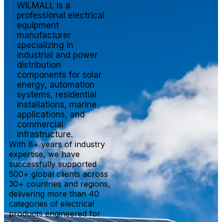
WILMALL is a
professional electrical
equipment
manufacturer
specializing in
industrial and power
distribution
components for solar
energy, automation
systems, residential
installations, marine
applications, and
commercial
infrastructure.
With 8+ years of industry
expertise, we have
successfully supported
500+ global clients across
30+ countries and regions,
delivering more than 40
categories of electrical
products engineered for