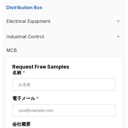
Distribution Box
Aviation Connector
Electrical Equipment
Plastic Aviation Connector
Cable Glands
AC Contactor
Industrial Control
Current Transformer
Industrial Remote Control
MCB
High Voltage Current Transformer
Transformer
ペンダント・コントロール・ステーション
Request Free Samples
Low Voltage Current Transformer
近接センサー
名称
*
Residual Current Transformer
ロータリーエンコーダ
電子メール
*
会社概要