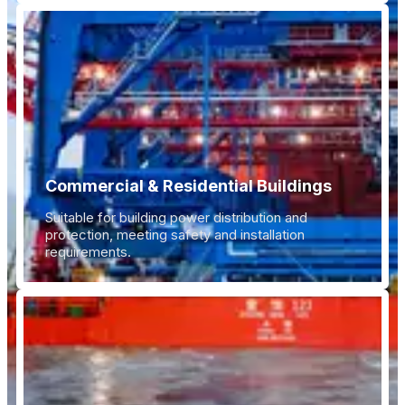
Commercial & Residential Buildings
Suitable for building power distribution and
protection, meeting safety and installation
requirements.