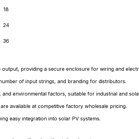
18
24
36
e output, providing a secure enclosure for wiring and electr
umber of input strings, and branding for distributors.
r, and environmental factors, suitable for industrial and sol
 are available at competitive factory wholesale pricing.
ng easy integration into solar PV systems.