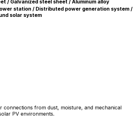
eet / Galvanized steel sheet / Aluminum alloy
ower station / Distributed power generation system /
und solar system
ar connections from dust, moisture, and mechanical
 solar PV environments.