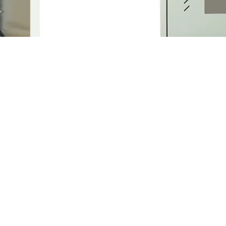
ure Price
Customiz