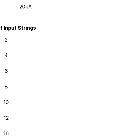
20kA
 Input Strings
2
4
6
8
10
12
16