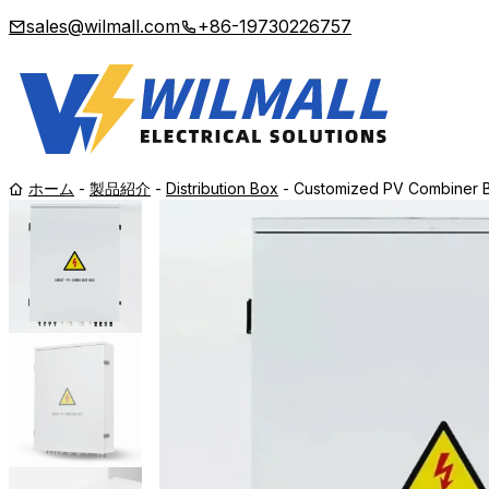
sales@wilmall.com
+86-19730226757
ホーム
-
製品紹介
-
Distribution Box
-
Customized PV Combiner Bo