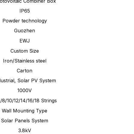
otovoltaic Combiner Box
IP65
Powder technology
Guozhen
EWJ
Custom Size
Iron/Stainless steel
Carton
dustrial, Solar PV System
1000V
/8/10/12/14/16/18 Strings
Wall Mounting Type
Solar Panels System
3.8kV