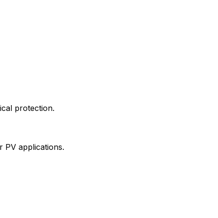
ical protection.
ar PV applications.