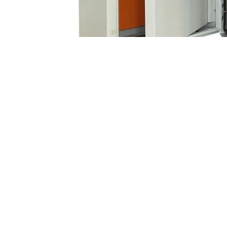
Customized Double Door Metal Enclos