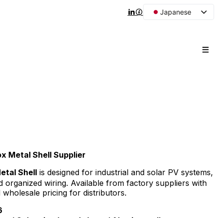
Japanese
English
Arabic
French
Spanish
Portuguese
Korean
Russian
 Metal Shell Supplier
tal Shell
is designed for industrial and solar PV systems,
d organized wiring. Available from factory suppliers with
olesale pricing for distributors.
6