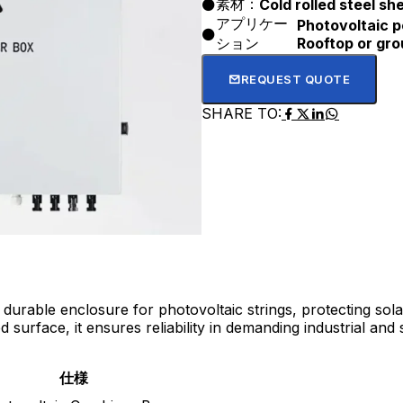
素材：
Cold rolled steel sh
アプリケー
Photovoltaic p
ション
Rooftop or gro
REQUEST QUOTE
SHARE TO:
durable enclosure for photovoltaic strings, protecting sol
urface, it ensures reliability in demanding industrial and
仕様