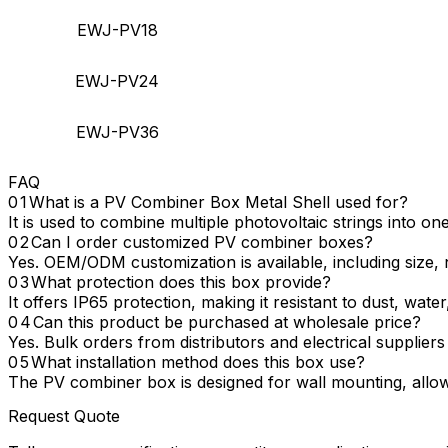
EWJ-PV18
EWJ-PV24
EWJ-PV36
FAQ
What is a PV Combiner Box Metal Shell used for?
It is used to combine multiple photovoltaic strings into on
Can I order customized PV combiner boxes?
Yes. OEM/ODM customization is available, including size, n
What protection does this box provide?
It offers IP65 protection, making it resistant to dust, wate
Can this product be purchased at wholesale price?
Yes. Bulk orders from distributors and electrical suppliers
What installation method does this box use?
The PV combiner box is designed for wall mounting, allowi
Request Quote