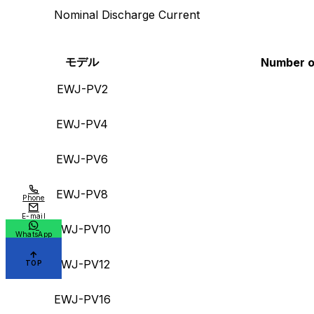
Nominal Discharge Current
モデル
Number of
EWJ-PV2
EWJ-PV4
EWJ-PV6
EWJ-PV8
Phone
E-mail
EWJ-PV10
WhatsApp
EWJ-PV12
TOP
EWJ-PV16