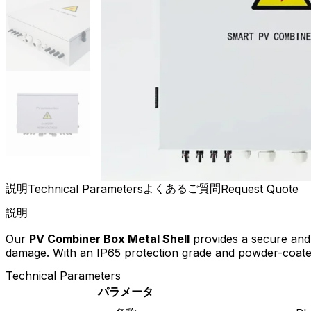
説明
よくあるご質問
Technical Parameters
Request Quote
説明
Our
PV Combiner Box Metal Shell
provides a secure and 
damage. With an IP65 protection grade and powder-coated s
Technical Parameters
パラメータ