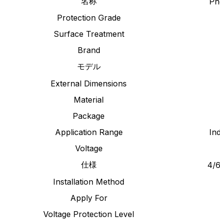
名称
Ph
Protection Grade
Surface Treatment
Brand
モデル
External Dimensions
Material
Package
Application Range
In
Voltage
仕様
4/6
Installation Method
Apply For
Voltage Protection Level