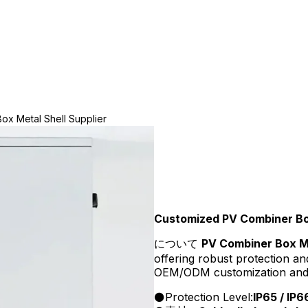
x Metal Shell Supplier
Customized PV Combiner Box
について
PV Combiner Box Me
offering robust protection an
OEM/ODM customization and wh
Protection Level:
IP65 / IP6