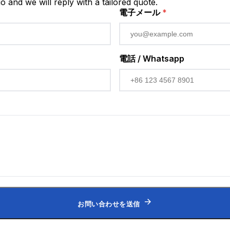
io and we will reply with a tailored quote.
電子メール
*
電話 / Whatsapp
お問い合わせを送信