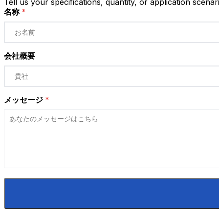
Tell us your specifications, quantity, or application scenar
名称
*
会社概要
メッセージ
*