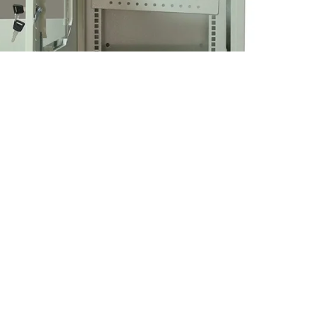
able Telephone Cabinets Manfacture