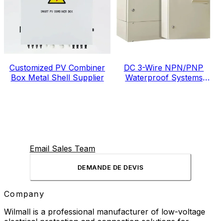
Customized PV Combiner
DC 3-Wire NPN/PNP
Box Metal Shell Supplier
Waterproof Systems
Electric Meter Box
Email Sales Team
DEMANDE DE DEVIS
Company
Wilmall is a professional manufacturer of low-voltage