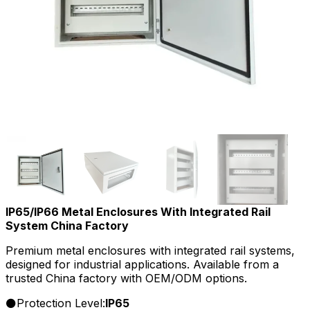
IP65/IP66 Metal Enclosures With Integrated Rail
System China Factory
Premium metal enclosures with integrated rail systems,
designed for industrial applications. Available from a
trusted China factory with OEM/ODM options.
Protection Level:
IP65