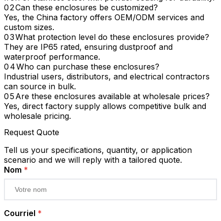
Can these enclosures be customized?
Yes, the China factory offers OEM/ODM services and
custom sizes.
What protection level do these enclosures provide?
They are IP65 rated, ensuring dustproof and
waterproof performance.
Who can purchase these enclosures?
Industrial users, distributors, and electrical contractors
can source in bulk.
Are these enclosures available at wholesale prices?
Yes, direct factory supply allows competitive bulk and
wholesale pricing.
Request Quote
Tell us your specifications, quantity, or application
scenario and we will reply with a tailored quote.
Nom
*
Courriel
*