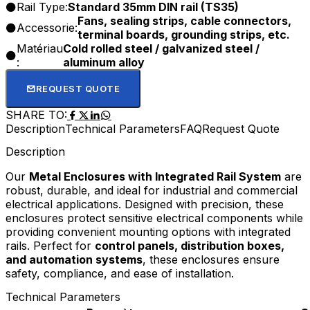
Rail Type:
Standard 35mm DIN rail (TS35)
Fans, sealing strips, cable connectors,
Accessorie:
terminal boards, grounding strips, etc.
Matériau
Cold rolled steel / galvanized steel /
:
aluminum alloy
REQUEST QUOTE
SHARE TO:
Description
Technical Parameters
FAQ
Request Quote
Description
Our
Metal Enclosures with Integrated Rail System
are
robust, durable, and ideal for industrial and commercial
electrical applications. Designed with precision, these
enclosures protect sensitive electrical components while
providing convenient mounting options with integrated
rails. Perfect for
control panels, distribution boxes,
and automation systems
, these enclosures ensure
safety, compliance, and ease of installation.
Technical Parameters