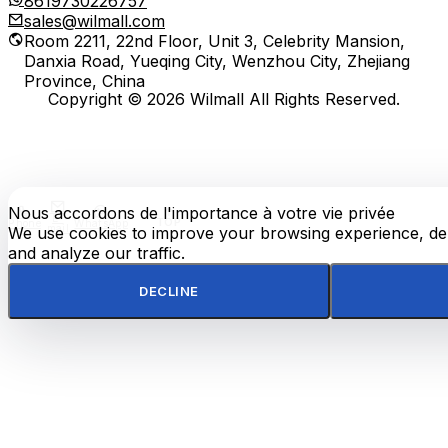
8619730226757
sales@wilmall.com
Room 2211, 22nd Floor, Unit 3, Celebrity Mansion,
Danxia Road, Yueqing City, Wenzhou City, Zhejiang
Province, China
Copyright © 2026 Wilmall All Rights Reserved.
Nous accordons de l'importance à votre vie privée
E-
TOP
Phone
WhatsApp
mail
We use cookies to improve your browsing experience, del
and analyze our traffic.
DECLINE