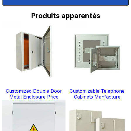
Produits apparentés
Customized Double Door
Customizable Telephone
Metal Enclosure Price
Cabinets Manfacture