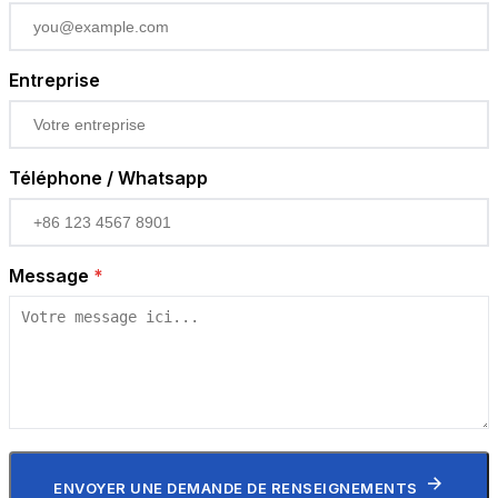
Entreprise
Téléphone / Whatsapp
Message
*
ENVOYER UNE DEMANDE DE RENSEIGNEMENTS