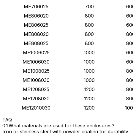
ME706025
700
60
ME806020
800
60
ME806025
800
60
ME808020
800
80
ME808025
800
80
ME1006025
1000
60
ME1006030
1000
60
ME1008025
1000
80
ME1008030
1000
80
ME1208025
1200
80
ME1208030
1200
80
ME12010030
1200
10
FAQ
What materials are used for these enclosures?
Iron or stainless steel with powder coating for durability.