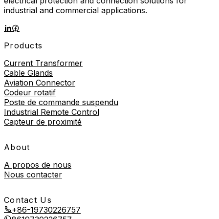
electrical protection and connection solutions for
industrial and commercial applications.
Products
Current Transformer
Cable Glands
Aviation Connector
Codeur rotatif
Poste de commande suspendu
Industrial Remote Control
Capteur de proximité
About
A propos de nous
Nous contacter
Contact Us
+86-19730226757