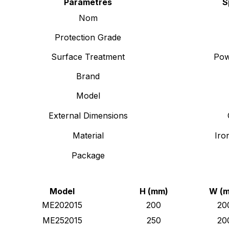
Paramètres
S
Nom
Protection Grade
Surface Treatment
Pow
Brand
Model
External Dimensions
Material
Iro
Package
Model
H (mm)
W (
ME202015
200
20
ME252015
250
20