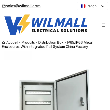
sales@wilmall.com
French
English
Arabic
Spanish
Portuguese
Accueil
-
Produits
-
Distribution Box
-
IP65/IP66 Metal
Japanese
Enclosures With Integrated Rail System China Factory
Korean
Russian