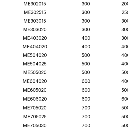
ME302015
300
20
ME302515
300
25
ME303015
300
30
ME303020
300
30
ME403020
400
30
ME404020
400
40
ME504020
500
40
ME504025
500
40
ME505020
500
50
ME604020
600
40
ME605020
600
50
ME606020
600
60
ME705020
700
50
ME705025
700
50
ME705030
700
50