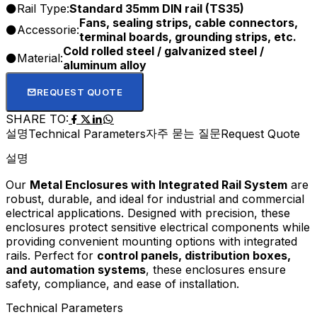
Rail Type:
Standard 35mm DIN rail (TS35)
Fans, sealing strips, cable connectors,
Accessorie:
terminal boards, grounding strips, etc.
Cold rolled steel / galvanized steel /
Material:
aluminum alloy
REQUEST QUOTE
SHARE TO:
설명
자주 묻는 질문
Technical Parameters
Request Quote
설명
Our
Metal Enclosures with Integrated Rail System
are
robust, durable, and ideal for industrial and commercial
electrical applications. Designed with precision, these
enclosures protect sensitive electrical components while
providing convenient mounting options with integrated
rails. Perfect for
control panels, distribution boxes,
and automation systems
, these enclosures ensure
safety, compliance, and ease of installation.
Technical Parameters