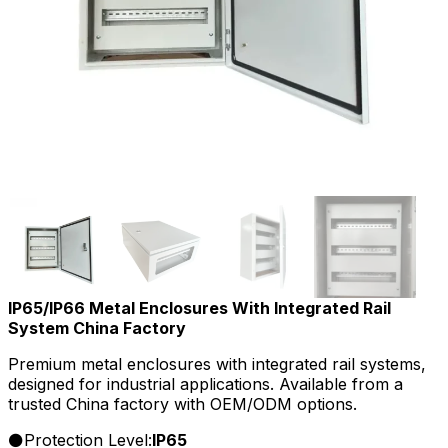
IP65/IP66 Metal Enclosures With Integrated Rail
System China Factory
Premium metal enclosures with integrated rail systems,
designed for industrial applications. Available from a
trusted China factory with OEM/ODM options.
Protection Level:
IP65