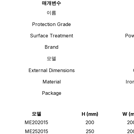
매개변수
이름
Protection Grade
Surface Treatment
Pow
Brand
모델
External Dimensions
Material
Iro
Package
모델
H (mm)
W (
ME202015
200
20
ME252015
250
20