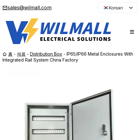
sales@wilmall.com
Korean
English
Arabic
French
Spanish
홈
-
제품
-
Distribution Box
-
IP65/IP66 Metal Enclosures With
Portuguese
Integrated Rail System China Factory
Japanese
Russian