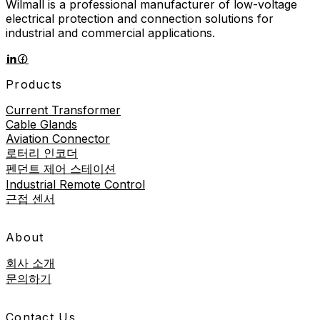
Wilmall is a professional manufacturer of low-voltage
electrical protection and connection solutions for
industrial and commercial applications.
Products
Current Transformer
Cable Glands
Aviation Connector
로터리 인코더
펜던트 제어 스테이션
Industrial Remote Control
근접 센서
About
회사 소개
문의하기
Contact Us