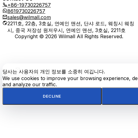
+86-19730226757
8619730226757
sales@wilmall.com
2211호, 22층, 3호실, 연예인 맨션, 단샤 로드, 웨칭시 웨칭
시, 중국 저장성 원저우시, 연예인 맨션, 3호실, 2211호
Copyright © 2026 Wilmall All Rights Reserved.
당사는 사용자의 개인 정보를 소중히 여깁니다.
E-
TOP
Phone
WhatsApp
mail
We use cookies to improve your browsing experience, del
and analyze our traffic.
DECLINE