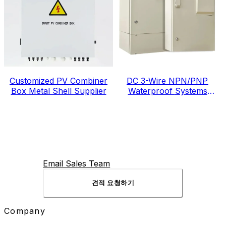
Customized PV Combiner
DC 3-Wire NPN/PNP
Box Metal Shell Supplier
Waterproof Systems
Electric Meter Box
Email Sales Team
견적 요청하기
Company