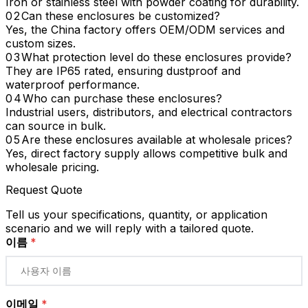
Iron or stainless steel with powder coating for durability.
Can these enclosures be customized?
Yes, the China factory offers OEM/ODM services and
custom sizes.
What protection level do these enclosures provide?
They are IP65 rated, ensuring dustproof and
waterproof performance.
Who can purchase these enclosures?
Industrial users, distributors, and electrical contractors
can source in bulk.
Are these enclosures available at wholesale prices?
Yes, direct factory supply allows competitive bulk and
wholesale pricing.
Request Quote
Tell us your specifications, quantity, or application
scenario and we will reply with a tailored quote.
이름
*
이메일
*