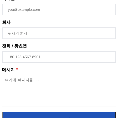
회사
전화 / 왓츠앱
메시지
*