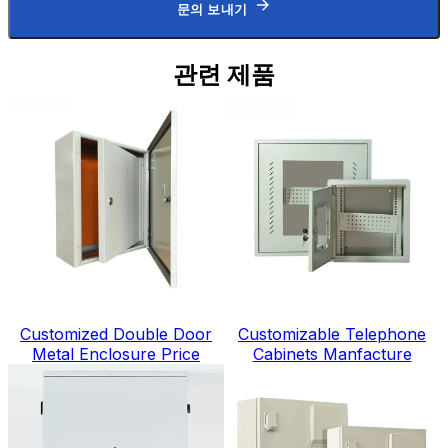
문의 보내기
관련 제품
Customized Double Door
Customizable Telephone
Metal Enclosure Price
Cabinets Manfacture