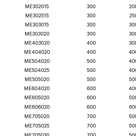
ME302015
300
20
ME302515
300
25
ME303015
300
30
ME303020
300
30
ME403020
400
30
ME404020
400
40
ME504020
500
40
ME504025
500
40
ME505020
500
50
ME604020
600
40
ME605020
600
50
ME606020
600
60
ME705020
700
50
ME705025
700
50
ME705030
700
50