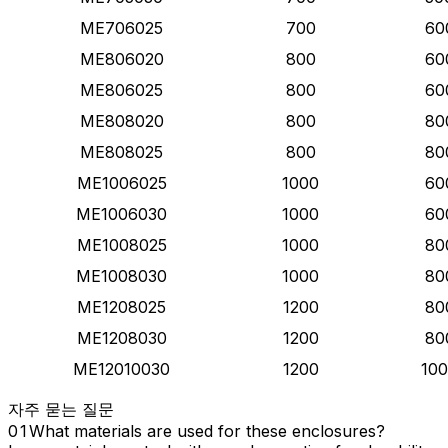
ME706025
700
60
ME806020
800
60
ME806025
800
60
ME808020
800
80
ME808025
800
80
ME1006025
1000
60
ME1006030
1000
60
ME1008025
1000
80
ME1008030
1000
80
ME1208025
1200
80
ME1208030
1200
80
ME12010030
1200
10
자주 묻는 질문
What materials are used for these enclosures?