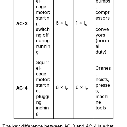
el-
pumps
cage
,
motor:
compr
startin
essors
6 × I
1 × I
AC-3
g,
,
e
e
switchi
conve
ng off
yors
during
(norm
runnin
al
g
duty)
Squirr
el-
Cranes
cage
,
motor:
hoists,
startin
presse
6 × I
6 × I
AC-4
e
e
g,
s,
pluggi
machi
ng,
ne
inchin
tools
g
The key difference between AC-3 and AC-4 is what