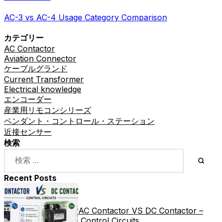
AC-3 vs AC-4 Usage Category Comparison
カテゴリー
AC Contactor
Aviation Connector
ケーブルグランド
Current Transformer
Electrical knowledge
エンコーダー
産業用リモコンシリーズ
ペンダント・コントロール・ステーション
近接センサー
検索
Recent Posts
AC Contactor VS DC Contactor –
Control Circuits