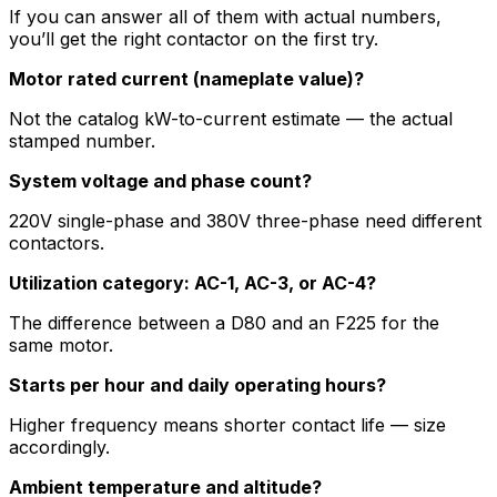
If you can answer all of them with actual numbers,
you’ll get the right contactor on the first try.
Motor rated current (nameplate value)?
Not the catalog kW-to-current estimate — the actual
stamped number.
System voltage and phase count?
220V single-phase and 380V three-phase need different
contactors.
Utilization category: AC-1, AC-3, or AC-4?
The difference between a D80 and an F225 for the
same motor.
Starts per hour and daily operating hours?
Higher frequency means shorter contact life — size
accordingly.
Ambient temperature and altitude?