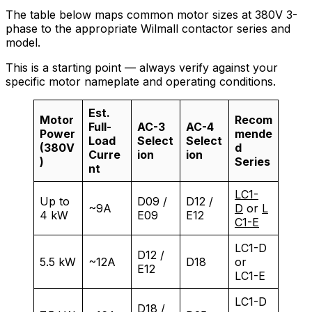
The table below maps common motor sizes at 380V 3-
phase to the appropriate Wilmall contactor series and
model.
This is a starting point — always verify against your
specific motor nameplate and operating conditions.
Est.
Motor
Recom
Full-
AC-3
AC-4
Power
mende
Load
Select
Select
(380V
d
Curre
ion
ion
)
Series
nt
LC1-
Up to
D09 /
D12 /
~9A
D
or
L
4 kW
E09
E12
C1-E
LC1-D
D12 /
5.5 kW
~12A
D18
or
E12
LC1-E
LC1-D
D18 /