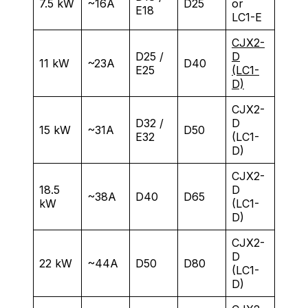
7.5 kW
~16A
D25
or
E18
LC1-E
CJX2-
D25 /
D
11 kW
~23A
D40
E25
(LC1-
D)
CJX2-
D32 /
D
15 kW
~31A
D50
E32
(LC1-
D)
CJX2-
18.5
D
~38A
D40
D65
kW
(LC1-
D)
CJX2-
D
22 kW
~44A
D50
D80
(LC1-
D)