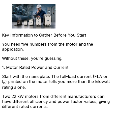
Key Information to Gather Before You Start
You need five numbers from the motor and the
application.
Without these, you’re guessing.
1. Motor Rated Power and Current
Start with the nameplate. The full-load current (FLA or
I
) printed on the motor tells you more than the kilowatt
n
rating alone.
Two 22 kW motors from different manufacturers can
have different efficiency and power factor values, giving
different rated currents.