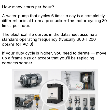
How many starts per hour?
A water pump that cycles 6 times a day is a completely
different animal from a production-line motor cycling 30
times per hour.
The electrical life curves in the datasheet assume a
standard operating frequency (typically 600-1,200
ops/hr for AC-3).
If your duty cycle is higher, you need to derate — move
up a frame size or accept that you’ll be replacing
contacts sooner.