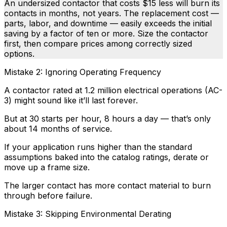
An undersized contactor that costs $15 less will burn its
contacts in months, not years. The replacement cost —
parts, labor, and downtime — easily exceeds the initial
saving by a factor of ten or more. Size the contactor
first, then compare prices among correctly sized
options.
Mistake 2: Ignoring Operating Frequency
A contactor rated at 1.2 million electrical operations (AC-
3) might sound like it’ll last forever.
But at 30 starts per hour, 8 hours a day — that’s only
about 14 months of service.
If your application runs higher than the standard
assumptions baked into the catalog ratings, derate or
move up a frame size.
The larger contact has more contact material to burn
through before failure.
Mistake 3: Skipping Environmental Derating