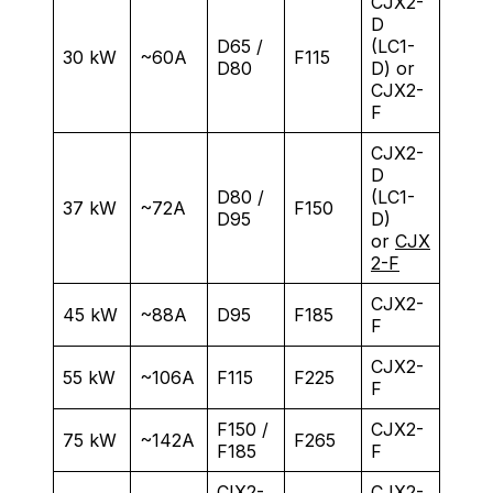
CJX2-
D
D65 /
(LC1-
30 kW
~60A
F115
D80
D) or
CJX2-
F
CJX2-
D
D80 /
(LC1-
37 kW
~72A
F150
D95
D)
or
CJX
2-F
CJX2-
45 kW
~88A
D95
F185
F
CJX2-
55 kW
~106A
F115
F225
F
F150 /
CJX2-
75 kW
~142A
F265
F185
F
CIX2-
CJX2-