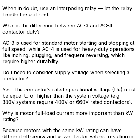
When in doubt, use an interposing relay — let the relay
handle the coil load.
What is the difference between AC-3 and AC-4
contactor duty?
AC-3 is used for standard motor starting and stopping at
full speed, while AC-4 is used for heavy-duty operations
like inching, plugging, and frequent reversing, which
require higher durability.
Do I need to consider supply voltage when selecting a
contactor?
Yes. The contactor’s rated operational voltage (Ue) must
be equal to or higher than the system voltage (e.g.,
380V systems require 400V or 660V rated contactors).
Why is motor full-load current more important than kW
rating?
Because motors with the same kW rating can have
different efficiency and power factor values, resulting in