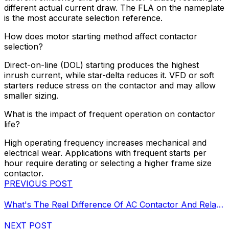
different actual current draw. The FLA on the nameplate
is the most accurate selection reference.
How does motor starting method affect contactor
selection?
Direct-on-line (DOL) starting produces the highest
inrush current, while star-delta reduces it. VFD or soft
starters reduce stress on the contactor and may allow
smaller sizing.
What is the impact of frequent operation on contactor
life?
High operating frequency increases mechanical and
electrical wear. Applications with frequent starts per
hour require derating or selecting a higher frame size
contactor.
PREVIOUS POST
What's The Real Difference Of AC Contactor And Relay?
NEXT POST