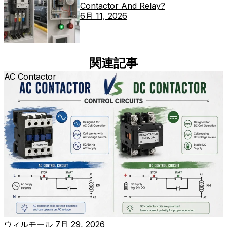
Contactor And Relay?
6月 11, 2026
関連記事
AC Contactor
ウィルモール
7月 29, 2026