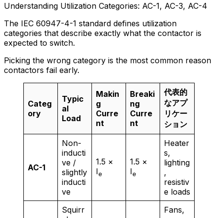
Understanding Utilization Categories: AC-1, AC-3, AC-4
The IEC 60947-4-1 standard defines utilization
categories that describe exactly what the contactor is
expected to switch.
Picking the wrong category is the most common reason
contactors fail early.
代表的
Makin
Breaki
Typic
なアプ
Categ
g
ng
al
ory
Curre
Curre
リケー
Load
nt
nt
ション
Non-
Heater
inducti
s,
1.5 ×
1.5 ×
ve /
lighting
AC-1
I
I
slightly
,
e
e
inducti
resistiv
ve
e loads
Squirr
Fans,