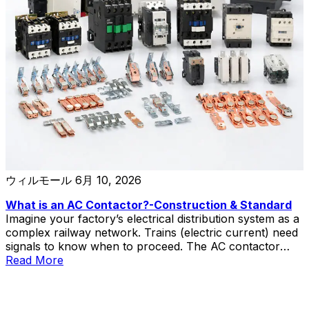
ウィルモール
6月 10, 2026
What is an AC Contactor?-Construction & Standard
Imagine your factory’s electrical distribution system as a
complex railway network. Trains (electric current) need
signals to know when to proceed. The AC contactor
acts as the signal controller—receiving commands from
Read More
operators or automation systems and determining when
power flows to motors, heaters, and other industrial
equipment. This electromagnetic switch performs