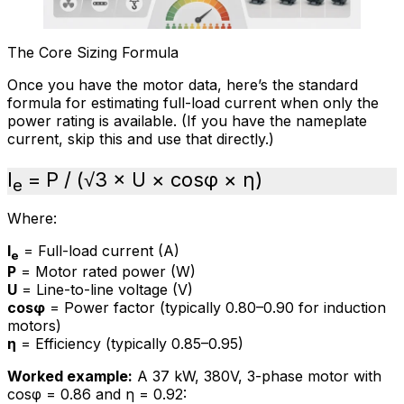
The Core Sizing Formula
Once you have the motor data, here’s the standard
formula for estimating full-load current when only the
power rating is available. (If you have the nameplate
current, skip this and use that directly.)
I
= P / (√3 × U × cosφ × η)
e
Where:
I
= Full-load current (A)
e
P
= Motor rated power (W)
U
= Line-to-line voltage (V)
cosφ
= Power factor (typically 0.80–0.90 for induction
motors)
η
= Efficiency (typically 0.85–0.95)
Worked example:
A 37 kW, 380V, 3-phase motor with
cosφ = 0.86 and η = 0.92: