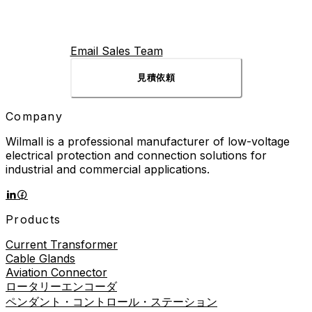
millions of operations over its lifetime, making it one of
the hardest-working components in any industrial
control panel. What is an AC Contactor? An AC
contactor is an electrically operated switch designed for
Email Sales Team
switching AC power circuits. Unlike a manual switch that
requires someone to flip it, contactors respond to
見積依頼
control signals from buttons, programmable logic
controllers (PLCs), or […]
Company
Wilmall is a professional manufacturer of low-voltage
electrical protection and connection solutions for
industrial and commercial applications.
Products
Current Transformer
Cable Glands
Aviation Connector
ロータリーエンコーダ
ペンダント・コントロール・ステーション