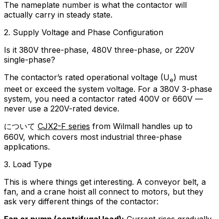
The nameplate number is what the contactor will
actually carry in steady state.
2. Supply Voltage and Phase Configuration
Is it 380V three-phase, 480V three-phase, or 220V
single-phase?
The contactor’s rated operational voltage (U
) must
e
meet or exceed the system voltage. For a 380V 3-phase
system, you need a contactor rated 400V or 660V —
never use a 220V-rated device.
について
CJX2-F series
from Wilmall handles up to
660V, which covers most industrial three-phase
applications.
3. Load Type
This is where things get interesting. A conveyor belt, a
fan, and a crane hoist all connect to motors, but they
ask very different things of the contactor:
Fan or pump (centrifugal load):
Current rises gradually