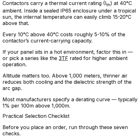
Contactors carry a thermal current rating (I
) at 40°C
th
ambient. Inside a sealed IP65 enclosure under a tropical
sun, the internal temperature can easily climb 15-20°C
above that.
Every 10°C above 40°C costs roughly 5-10% of the
contactor’s current-carrying capacity.
If your panel sits in a hot environment, factor this in —
or pick a series like the
3TF
rated for higher ambient
operation.
Altitude matters too. Above 1,000 meters, thinner air
reduces both cooling and the dielectric strength of the
arc gap.
Most manufacturers specify a derating curve — typically
1% per 100m above 1,000m.
Practical Selection Checklist
Before you place an order, run through these seven
checks.