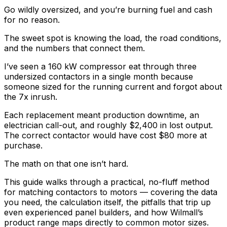
Go wildly oversized, and you’re burning fuel and cash
for no reason.
The sweet spot is knowing the load, the road conditions,
and the numbers that connect them.
I’ve seen a 160 kW compressor eat through three
undersized contactors in a single month because
someone sized for the running current and forgot about
the 7x inrush.
Each replacement meant production downtime, an
electrician call-out, and roughly $2,400 in lost output.
The correct contactor would have cost $80 more at
purchase.
The math on that one isn’t hard.
This guide walks through a practical, no-fluff method
for matching contactors to motors — covering the data
you need, the calculation itself, the pitfalls that trip up
even experienced panel builders, and how Wilmall’s
product range maps directly to common motor sizes.