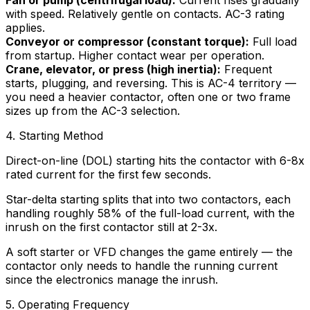
with speed. Relatively gentle on contacts. AC-3 rating
applies.
Conveyor or compressor (constant torque):
Full load
from startup. Higher contact wear per operation.
Crane, elevator, or press (high inertia):
Frequent
starts, plugging, and reversing. This is AC-4 territory —
you need a heavier contactor, often one or two frame
sizes up from the AC-3 selection.
4. Starting Method
Direct-on-line (DOL) starting hits the contactor with 6-8x
rated current for the first few seconds.
Star-delta starting splits that into two contactors, each
handling roughly 58% of the full-load current, with the
inrush on the first contactor still at 2-3x.
A soft starter or VFD changes the game entirely — the
contactor only needs to handle the running current
since the electronics manage the inrush.
5. Operating Frequency