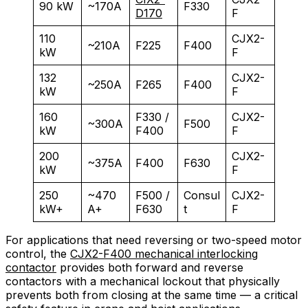
90 kW
~170A
F330
D170
F
110
CJX2-
~210A
F225
F400
kW
F
132
CJX2-
~250A
F265
F400
kW
F
160
F330 /
CJX2-
~300A
F500
kW
F400
F
200
CJX2-
~375A
F400
F630
kW
F
250
~470
F500 /
Consul
CJX2-
kW+
A+
F630
t
F
For applications that need reversing or two-speed motor
control, the
CJX2-F400 mechanical interlocking
contactor
provides both forward and reverse
contactors with a mechanical lockout that physically
prevents both from closing at the same time — a critical