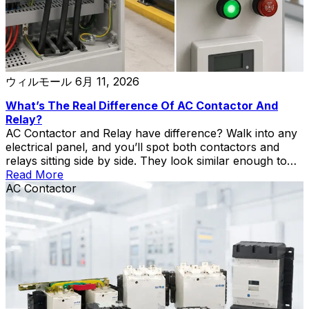
ウィルモール
6月 11, 2026
What’s The Real Difference Of AC Contactor And
Relay?
AC Contactor and Relay have difference? Walk into any
electrical panel, and you’ll spot both contactors and
relays sitting side by side. They look similar enough to
fool a casual observer — both are rectangular boxes
Read More
with terminals, coils, and moving contacts inside. Put
AC Contactor
a CJX2-F225 AC contactor next to a standard industrial
relay, and at a distance, you’d have a hard time telling
which is which. That’s where the confusion starts. An
electrician once told me he spent half a morning
troubleshooting a pump system, only to realize the
panel builder had swapped in a relay where a contactor
belonged. The relay worked fine on the bench test but
burned its […]