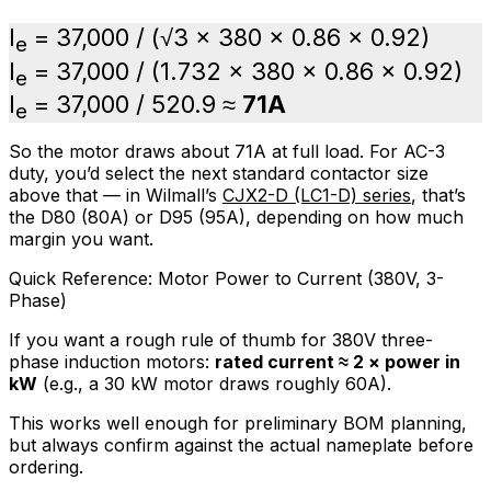
I
= 37,000 / (√3 × 380 × 0.86 × 0.92)
e
I
= 37,000 / (1.732 × 380 × 0.86 × 0.92)
e
I
= 37,000 / 520.9 ≈
71A
e
So the motor draws about 71A at full load. For AC-3
duty, you’d select the next standard contactor size
above that — in Wilmall’s
CJX2-D (LC1-D) series
, that’s
the D80 (80A) or D95 (95A), depending on how much
margin you want.
Quick Reference: Motor Power to Current (380V, 3-
Phase)
If you want a rough rule of thumb for 380V three-
phase induction motors:
rated current ≈ 2 × power in
kW
(e.g., a 30 kW motor draws roughly 60A).
This works well enough for preliminary BOM planning,
but always confirm against the actual nameplate before
ordering.