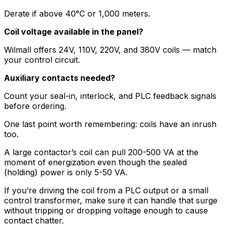
Derate if above 40°C or 1,000 meters.
Coil voltage available in the panel?
Wilmall offers 24V, 110V, 220V, and 380V coils — match
your control circuit.
Auxiliary contacts needed?
Count your seal-in, interlock, and PLC feedback signals
before ordering.
One last point worth remembering: coils have an inrush
too.
A large contactor’s coil can pull 200-500 VA at the
moment of energization even though the sealed
(holding) power is only 5-50 VA.
If you’re driving the coil from a PLC output or a small
control transformer, make sure it can handle that surge
without tripping or dropping voltage enough to cause
contact chatter.