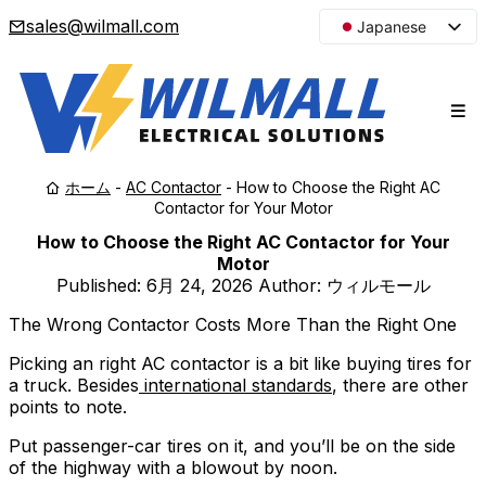
sales@wilmall.com
Japanese
English
Arabic
French
Spanish
ホーム
-
AC Contactor
-
How to Choose the Right AC
Portuguese
Contactor for Your Motor
Korean
How to Choose the Right AC Contactor for Your
Russian
Motor
Published:
6月 24, 2026
Author: ウィルモール
The Wrong Contactor Costs More Than the Right One
Picking an right AC contactor is a bit like buying tires for
a truck. Besides
international standards
, there are other
points to note.
Put passenger-car tires on it, and you’ll be on the side
of the highway with a blowout by noon.