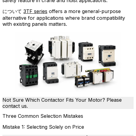
safety feature in crane and hoist applications.
について
3TF series
offers a more general-purpose
alternative for applications where brand compatibility
with existing panels matters.
Not Sure Which Contactor Fits Your Motor? Please
contact us.
Three Common Selection Mistakes
Mistake 1: Selecting Solely on Price