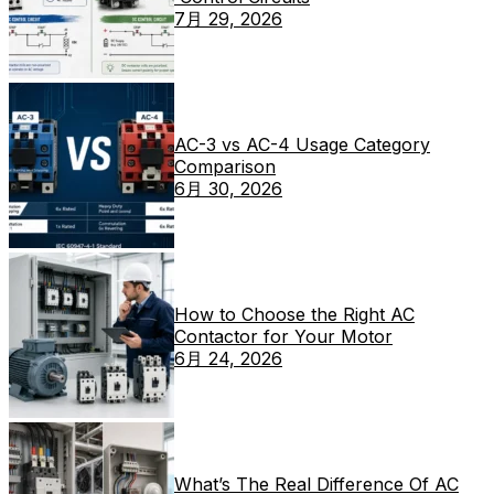
7月 29, 2026
AC-3 vs AC-4 Usage Category
Comparison
6月 30, 2026
How to Choose the Right AC
Contactor for Your Motor
6月 24, 2026
What’s The Real Difference Of AC