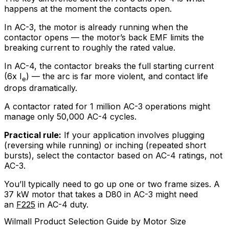
happens at the moment the contacts open.
In AC-3, the motor is already running when the
contactor opens — the motor’s back EMF limits the
breaking current to roughly the rated value.
In AC-4, the contactor breaks the full starting current
(6x I
) — the arc is far more violent, and contact life
e
drops dramatically.
A contactor rated for 1 million AC-3 operations might
manage only 50,000 AC-4 cycles.
Practical rule:
If your application involves plugging
(reversing while running) or inching (repeated short
bursts), select the contactor based on AC-4 ratings, not
AC-3.
You’ll typically need to go up one or two frame sizes. A
37 kW motor that takes a D80 in AC-3 might need
an
F225
in AC-4 duty.
Wilmall Product Selection Guide by Motor Size