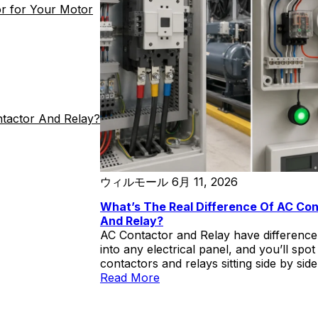
r for Your Motor
buyer about the engineering boundary
conditions under […]
ntactor And Relay?
ウィルモール
6月 11, 2026
What’s The Real Difference Of AC Co
And Relay?
AC Contactor and Relay have differenc
into any electrical panel, and you’ll spot
contactors and relays sitting side by sid
look similar enough to fool a casual ob
Read More
both are rectangular boxes with terminal
and moving contacts inside. Put a CJX2