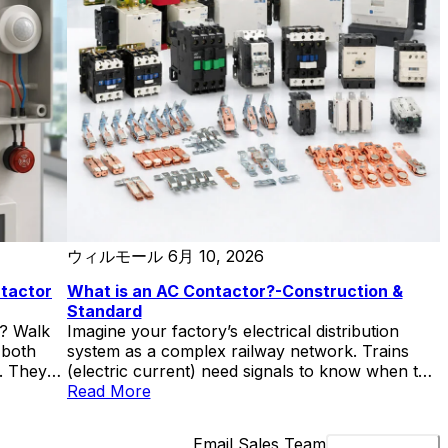
contactors in a single month because someone
sized for the running current and forgot about
the 7x inrush. Each replacement meant […]
ウィルモール
6月 10, 2026
ntactor
What is an AC Contactor?-Construction &
Standard
e? Walk
Imagine your factory’s electrical distribution
 both
system as a complex railway network. Trains
e. They
(electric current) need signals to know when to
server —
proceed. The AC contactor acts as the signal
Read More
s, coils,
controller—receiving commands from operators
-F225 AC
or automation systems and determining when
Email Sales Team