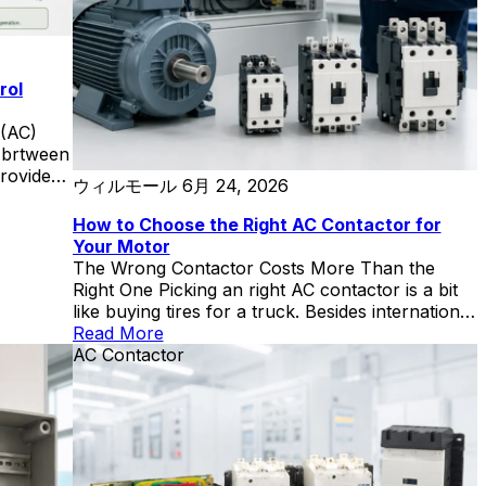
rol
 (AC)
e brtween
provides
ウィルモール
6月 24, 2026
-
mensions:
How to Choose the Right AC Contactor for
ions,
Your Motor
ce,
The Wrong Contactor Costs More Than the
d safety
Right One Picking an right AC contactor is a bit
cally
like buying tires for a truck. Besides international
ted
standards, there are other points to note. Put
Read More
s in
passenger-car tires on it, and you’ll be on the
AC Contactor
during
side of the highway with a blowout by noon. Go
, simpler
wildly oversized, and you’re burning fuel and
cash for no reason. The sweet spot is knowing
le
the load, the road conditions, and the numbers
 are
that connect them. I’ve seen a 160 kW
elp
compressor eat through three undersized