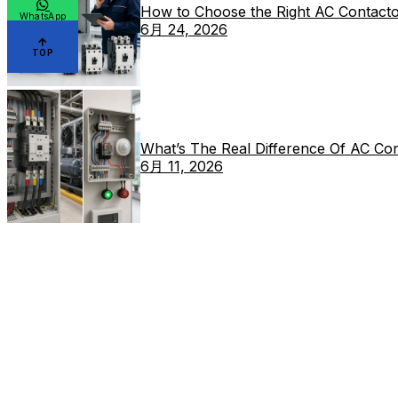
How to Choose the Right AC Contacto
WhatsApp
6月 24, 2026
TOP
What’s The Real Difference Of AC Co
6月 11, 2026