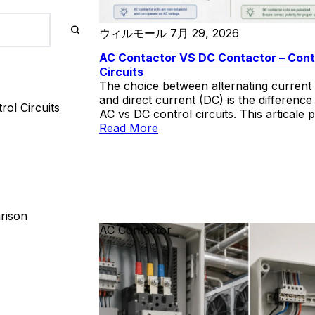
ウィルモール
7月 29, 2026
AC Contactor VS DC Contactor – Cont
Circuits
The choice between alternating current
and direct current (DC) is the differenc
ol Circuits
AC vs DC control circuits. This articale 
a systematic comparison of AC- and DC
Read More
powered control circuits across four di
operational reliability during fault condit
electromechanical switching performan
system complexity and lifecycle cost, an
considerations. DC control systems—typi
operating at 110 V or 220 V from dedica
rison
battery banks—offer decisive advantage
AC Contactor
protection dependability and autonomy 
AC network collapse. AC control circuits
and less capital-intensive, introduce a
fundamental dependency that can disab
protection schemes precisely when they
most needed. We hope this article can h