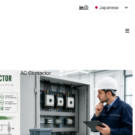
Japanese
English
Arabic
French
Spanish
Portuguese
Korean
AC Contactor
Russian