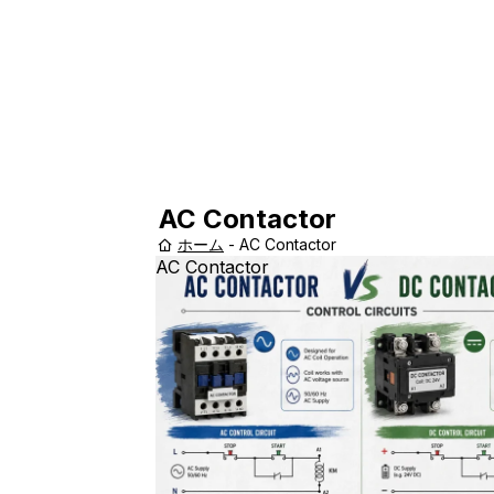
AC Contactor
ホーム
-
AC Contactor
AC Contactor