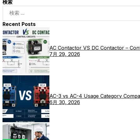
検索
Recent Posts
AC Contactor VS DC Contactor – Contr
7月 29, 2026
AC-3 vs AC-4 Usage Category Compa
6月 30, 2026
Phone
E-mail