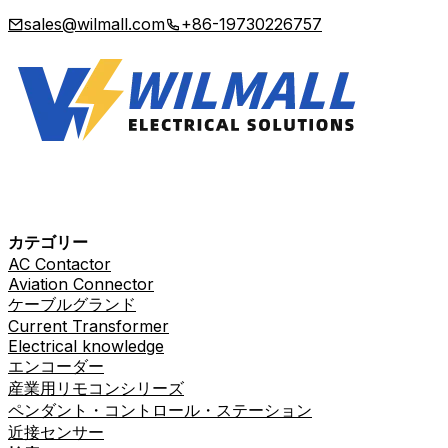
sales@wilmall.com
+86-19730226757
カテゴリー
AC Contactor
Aviation Connector
ケーブルグランド
Current Transformer
Electrical knowledge
エンコーダー
産業用リモコンシリーズ
ペンダント・コントロール・ステーション
近接センサー