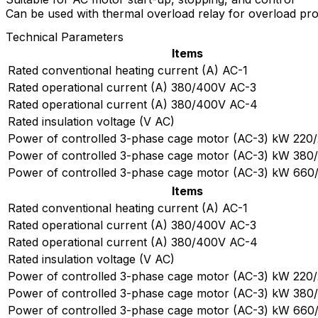
Can be used with thermal overload relay for overload pro
Technical Parameters
Items
Rated conventional heating current (A) AC-1
Rated operational current (A) 380/400V AC-3
Rated operational current (A) 380/400V AC-4
Rated insulation voltage (V AC)
Power of controlled 3-phase cage motor (AC-3) kW 220
Power of controlled 3-phase cage motor (AC-3) kW 38
Power of controlled 3-phase cage motor (AC-3) kW 66
Items
Rated conventional heating current (A) AC-1
Rated operational current (A) 380/400V AC-3
Rated operational current (A) 380/400V AC-4
Rated insulation voltage (V AC)
Power of controlled 3-phase cage motor (AC-3) kW 220
Power of controlled 3-phase cage motor (AC-3) kW 38
Power of controlled 3-phase cage motor (AC-3) kW 66