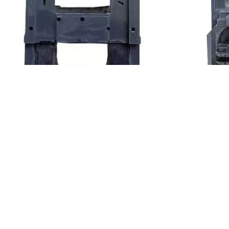
LC1 F630 Coil AC Contactor Holding 