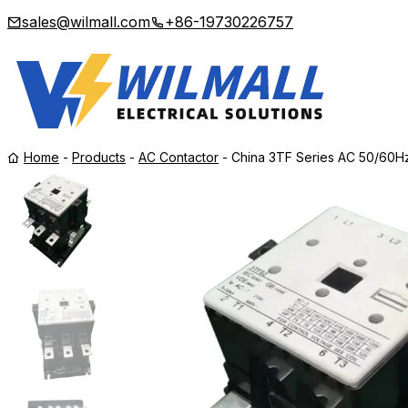
sales@wilmall.com
+86-19730226757
Home
-
Products
-
AC Contactor
-
China 3TF Series AC 50/60H