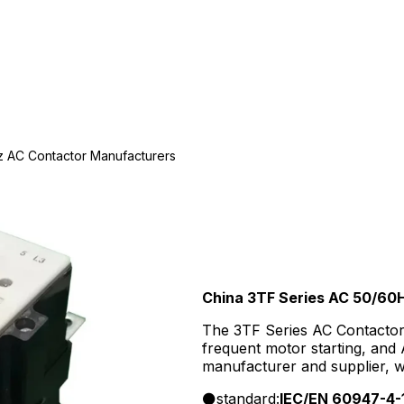
z AC Contactor Manufacturers
China 3TF Series AC 50/60
The 3TF Series AC Contactor 
frequent motor starting, and
manufacturer and supplier, 
supply, and competitive factor
standard:
IEC/EN 60947-4-
buyers.