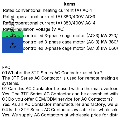
Items
Rated conventional heating current (A) AC-1
Rated operational current (A) 380/400V AC-3
Rated operational current (A) 380/400V AC-4
Phone
Rated insulation voltage (V AC)
E-mail
Power of controlled 3-phase cage motor (AC-3) kW 220
WhatsApp
Power of controlled 3-phase cage motor (AC-3) kW 38
TOP
Power of controlled 3-phase cage motor (AC-3) kW 66
FAQ
What is the 3TF Series AC Contactor used for?
The 3TF Series AC Contactor is used for remote making and
systems.
Can this AC Contactor be used with a thermal overload
Yes. The 3TF Series AC Contactor can be assembled with a
Do you offer OEM/ODM service for AC Contactors?
Yes. As an AC Contactor manufacturer and factory, we pr
Is the 3TF Series AC Contactor available for wholesa
Yes. We supply AC Contactors at wholesale price for distri