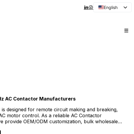
English
Arabic
French
Spanish
Portuguese
Japanese
Korean
Russian
Hz AC Contactor Manufacturers
is designed for remote circuit making and breaking,
 AC motor control. As a reliable AC Contactor
we provide OEM/ODM customization, bulk wholesale
y prices for distributors, contractors, and industrial
1