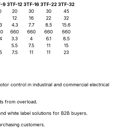
F-9
3TF-12
3TF-16
3TF-22
3TF-32
0
20
30
30
45
9
12
16
22
32
3
4.3
7.7
8.5
15.6
60
660
660
660
660
4
3.3
4
6.1
8.5
4
5.5
7.5
11
15
5
7.5
11
11
23
or control in industrial and commercial electrical
ts from overload.
d white label solutions for B2B buyers.
purchasing customers.