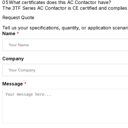
What certificates does this AC Contactor have?
The 3TF Series AC Contactor is CE certified and complie
Request Quote
Tell us your specifications, quantity, or application scenar
Name
*
Company
Message
*