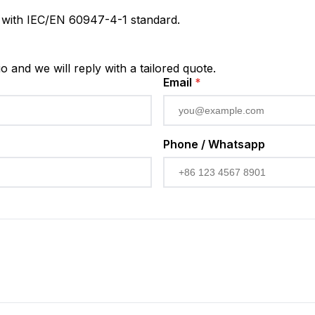
s with IEC/EN 60947-4-1 standard.
io and we will reply with a tailored quote.
Email
*
Phone / Whatsapp