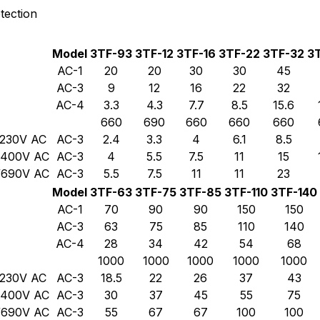
tection
Model
3TF-93
3TF-12
3TF-16
3TF-22
3TF-32
3
AC-1
20
20
30
30
45
AC-3
9
12
16
22
32
AC-4
3.3
4.3
7.7
8.5
15.6
660
690
660
660
660
/230V AC
AC-3
2.4
3.3
4
6.1
8.5
0/400V AC
AC-3
4
5.5
7.5
11
15
0/690V AC
AC-3
5.5
7.5
11
11
23
Model
3TF-63
3TF-75
3TF-85
3TF-110
3TF-140
AC-1
70
90
90
150
150
AC-3
63
75
85
110
140
AC-4
28
34
42
54
68
1000
1000
1000
1000
1000
/230V AC
AC-3
18.5
22
26
37
43
0/400V AC
AC-3
30
37
45
55
75
0/690V AC
AC-3
55
67
67
100
100