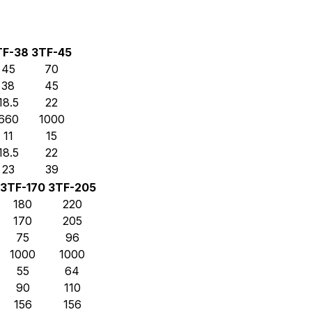
TF-38
3TF-45
45
70
38
45
18.5
22
660
1000
11
15
18.5
22
23
39
3TF-170
3TF-205
180
220
170
205
75
96
1000
1000
55
64
90
110
156
156