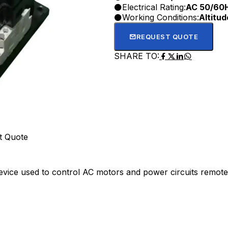
Electrical Rating:
AC 50/60
Working Conditions:
Altitu
REQUEST QUOTE
SHARE TO:
t Quote
device used to control AC motors and power circuits remotel