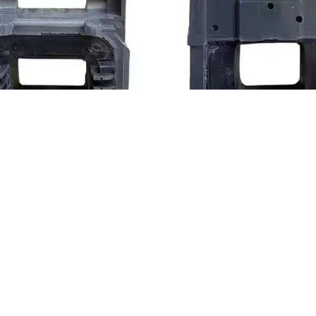
Power-30VA
LC1-F500 AC C