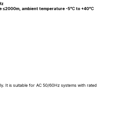
Hz
de ≤2000m, ambient temperature -5℃ to +40℃
y. It is suitable for AC 50/60Hz systems with rated