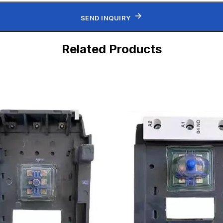
SEND INQUIRY
Related Products