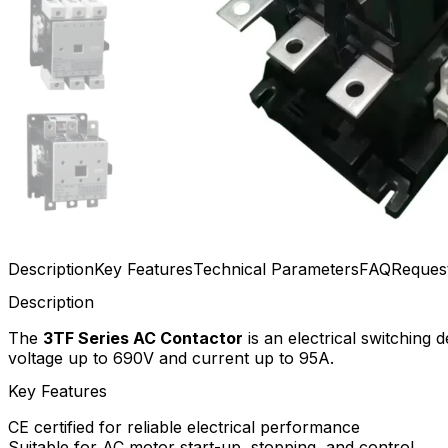
Description
Key Features
Technical Parameters
FAQ
Reques
Description
The
3TF Series AC Contactor
is an electrical switching 
voltage up to 690V and current up to 95A.
Key Features
CE certified for reliable electrical performance
Suitable for AC motor start-up, stopping, and control