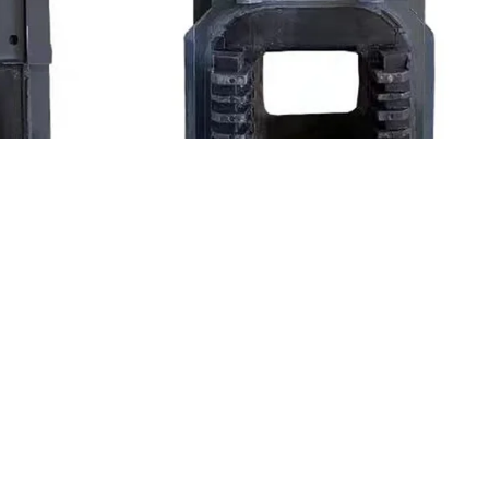
ontactor Coil Price Starting Power-1380VA