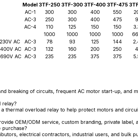
Model
3TF-250
3TF-300
3TF-400
3TF-475
3T
AC-1
300
300
400
550
2
AC-3
250
300
400
475
AC-4
110
125
150
150
3.
1000
1000
1000
1000
6
/230V AC
AC-3
78
93
125
144
2.
0/400V AC
AC-3
132
160
200
250
0/690V AC
AC-3
235
235
375
375
5.
 breaking of circuits, frequent AC motor start-up, and mot
 relay?
 thermal overload relay to help protect motors and circui
ovide OEM/ODM service, custom branding, private label, an
le purchase?
butors, electrical contractors, industrial users, and bulk 