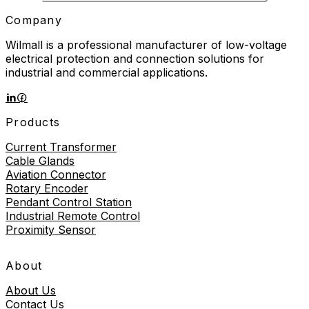
Company
Wilmall is a professional manufacturer of low-voltage
electrical protection and connection solutions for
industrial and commercial applications.
Products
Current Transformer
Cable Glands
Aviation Connector
Rotary Encoder
Pendant Control Station
Industrial Remote Control
Proximity Sensor
About
About Us
Contact Us