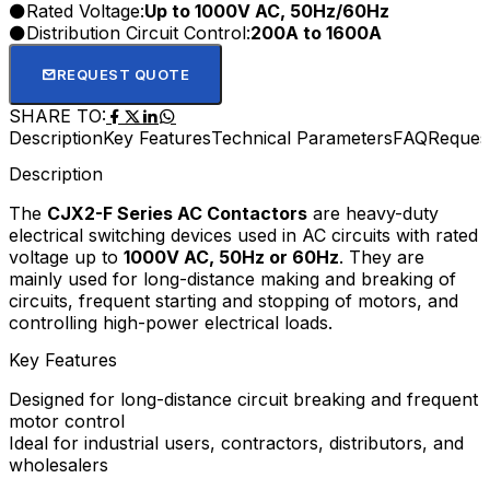
Rated Voltage:
Up to 1000V AC, 50Hz/60Hz
supply, and competitive wholesale prices for industrial
Distribution Circuit Control:
200A to 1600A
users, electrical contractors, and distributors.
REQUEST QUOTE
SHARE TO:
Description
Key Features
Technical Parameters
FAQ
Reques
Description
The
CJX2-F Series AC Contactors
are heavy-duty
electrical switching devices used in AC circuits with rated
voltage up to
1000V AC, 50Hz or 60Hz
. They are
mainly used for long-distance making and breaking of
circuits, frequent starting and stopping of motors, and
controlling high-power electrical loads.
Key Features
Designed for long-distance circuit breaking and frequent
motor control
Ideal for industrial users, contractors, distributors, and
wholesalers