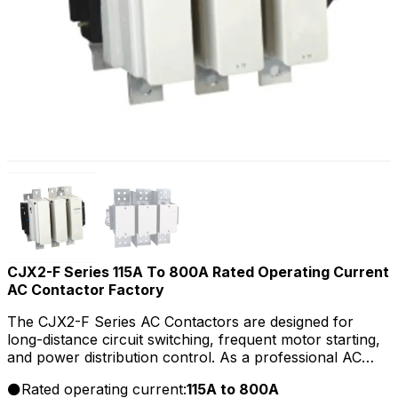
CJX2-F Series 115A To 800A Rated Operating Current
AC Contactor Factory
The CJX2-F Series AC Contactors are designed for
long-distance circuit switching, frequent motor starting,
and power distribution control. As a professional AC
Contactors manufacturer, supplier, and factory, we
Rated operating current:
115A to 800A
provide OEM/ODM customization, bulk wholesale