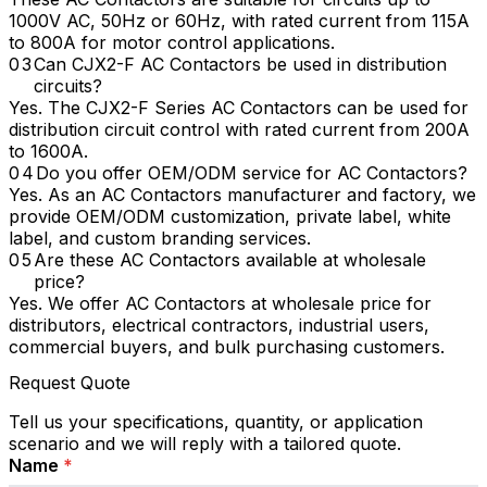
1000V AC, 50Hz or 60Hz, with rated current from 115A
to 800A for motor control applications.
Can CJX2-F AC Contactors be used in distribution
circuits?
Yes. The CJX2-F Series AC Contactors can be used for
distribution circuit control with rated current from 200A
to 1600A.
Do you offer OEM/ODM service for AC Contactors?
Yes. As an AC Contactors manufacturer and factory, we
provide OEM/ODM customization, private label, white
label, and custom branding services.
Are these AC Contactors available at wholesale
price?
Yes. We offer AC Contactors at wholesale price for
distributors, electrical contractors, industrial users,
commercial buyers, and bulk purchasing customers.
Request Quote
Tell us your specifications, quantity, or application
scenario and we will reply with a tailored quote.
Name
*