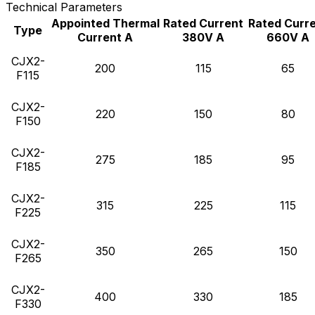
Technical Parameters
Appointed Thermal
Rated Current
Rated Curr
Type
Current A
380V A
660V A
CJX2-
200
115
65
F115
CJX2-
220
150
80
F150
CJX2-
275
185
95
F185
CJX2-
315
225
115
F225
CJX2-
350
265
150
F265
CJX2-
400
330
185
F330