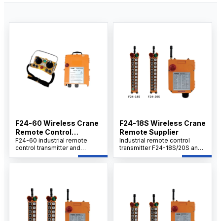
F24-60 Wireless Crane
F24-18S Wireless Crane
Remote Control
Remote Supplier
Supplier
F24-60 industrial remote
Industrial remote control
control transmitter and
transmitter F24-18S/20S and
receiver set provides
receiver set delivers cost-
efficient, wireless equipment
effective performance with
operation with long-range,
easy operation, safety, and
stable signal, rugged IP65
reliability. Built for harsh
design, and multi-voltage
industrial environments, it
support for reliable use in
provides stable long-range
harsh environments
communication, quick and
straightforward setup, and
rugged durability to meet on-