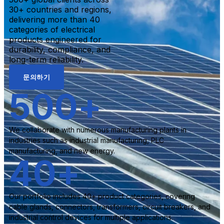
30+ countries and regions,
delivering more than 40
categories of electrical
products engineered for
durability, compliance, and
long-term reliability.
문의하기
500
+
We collaborate with numerous manufacturing plants in
industries such as industrial manufacturing, PLC
manufacturing, and new energy.
40
+
Our portfolio includes 40+ product categories, covering
cable glands, connectors, transformers, circuit breakers, and
industrial control devices for multiple applications.