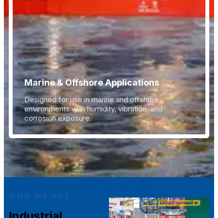
Marine & Offshore Applications
Designed for use in marine and offshore
environments with humidity, vibration, and
corrosion exposure.
WHO WE ARE
Industrial