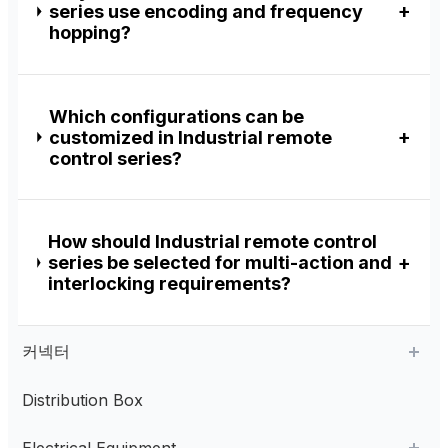
series use encoding and frequency
hopping?
Which configurations can be
customized in Industrial remote
control series?
How should Industrial remote control
series be selected for multi-action and
interlocking requirements?
커넥터
Distribution Box
Aviation Connector
Electrical Equipment
Plastic Aviation Connector