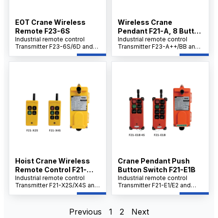
conditions.
pairing and dependable
control in harsh conditions.
EOT Crane Wireless
Wireless Crane
Remote F23-6S
Pendant F21-A, 8 Button
Industrial remote control
Control for Hoists
Industrial remote control
Transmitter F23-6S/6D and
Transmitter F23-A++/BB and
Receiver Set combines cost-
Receiver Set highlights
efficiency with precise dual-
include cost-effectiveness,
speed control and robust
easy operation, robust safety
safety features. Ideal for
features, and high reliability in
cranes and hoists, it typically
demanding industrial
offers ~100 m range, IP-rated
environments. It typically
protection, wide voltage
offers a compact, rugged
compatibility, and a 32-bit
design with long battery life,
safety code for secure
IP-rated protection, and a
pairing, delivering reliable
strong 32-bit safety code for
performance in demanding
secure pairing
industrial environments.
Hoist Crane Wireless
Crane Pendant Push
Remote Control F21-
Button Switch F21-E1B
X2S
Industrial remote control
Industrial remote control
Transmitter F21-X2S/X4S and
Transmitter F21-E1/E2 and
Receiver Set delivers cost-
Receiver Set provides cost-
effective performance with
effective and user-friendly
easy operation, while
operation with proven safety
Previous
1
2
Next
ensuring safety and reliability
and reliability, delivering a