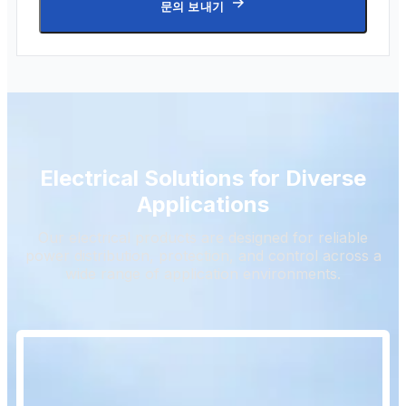
문의 보내기
Electrical Solutions for Diverse
Applications
Our electrical products are designed for reliable
power distribution, protection, and control across a
wide range of application environments.