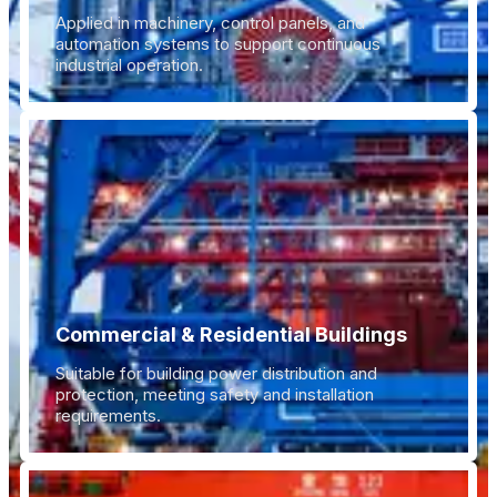
Applied in machinery, control panels, and
automation systems to support continuous
industrial operation.
Commercial & Residential Buildings
Suitable for building power distribution and
protection, meeting safety and installation
requirements.