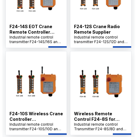
site control needs.
F24-14S EOT Crane
F24-12S Crane Radio
Remote Controller
Remote Supplier
Supplier
Industrial remote control
Industrial remote control
transmitter F24-14S/16S and
transmitter F24-12S/12D and
receiver set offers cost-
receiver set delivers cost-
effective performance with
effective performance with
easy operation, safety, and
easy operation, safety, and
reliability. Built for harsh
reliable control. Built for
industrial environments, it
tough industrial
delivers stable long-range
environments, it ensures
communication, quick setup,
stable long-range
and rugged durability to
communication, quick setup,
support on-site control
and robust durability for on-
needs.
site applications.
F24-10S Wireless Crane
Wireless Remote
Controller
Control F24-8S for
Manufacturer
Industrial remote control
Hoists
Industrial remote control
transmitter F24-10S/10D and
Transmitter F24-8S/8D and
receiver set offers cost-
Receiver Set offers cost-