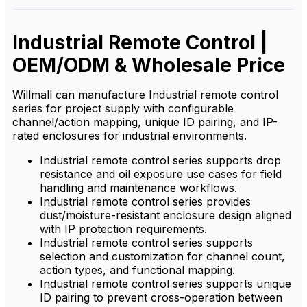
for demanding industrial
stable, durable solution for
environments.
demanding industrial
environments.
Industrial Remote Control |
OEM/ODM & Wholesale Price
Willmall can manufacture Industrial remote control
series for project supply with configurable
channel/action mapping, unique ID pairing, and IP-
rated enclosures for industrial environments.
Industrial remote control series supports drop
resistance and oil exposure use cases for field
handling and maintenance workflows.
Industrial remote control series provides
dust/moisture-resistant enclosure design aligned
with IP protection requirements.
Industrial remote control series supports
selection and customization for channel count,
action types, and functional mapping.
Industrial remote control series supports unique
ID pairing to prevent cross-operation between