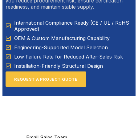
you reduce procurement risk, ensure certification
readiness, and maintain stable supply.
International Compliance Ready (CE / UL / RoHS
Approved)
OEM & Custom Manufacturing Capability
Engineering-Supported Model Selection
Low Failure Rate for Reduced After-Sales Risk
Installation-Friendly Structural Design
REQUEST A PROJECT QUOTE
Email Sales Team