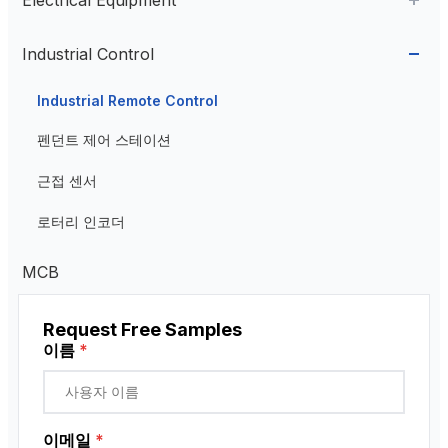
Cable Glands
AC Contactor
Industrial Control
Current Transformer
Industrial Remote Control
High Voltage Current Transformer
Transformer
펜던트 제어 스테이션
Low Voltage Current Transformer
근접 센서
Residual Current Transformer
로터리 인코더
MCB
Request Free Samples
이름
*
이메일
*