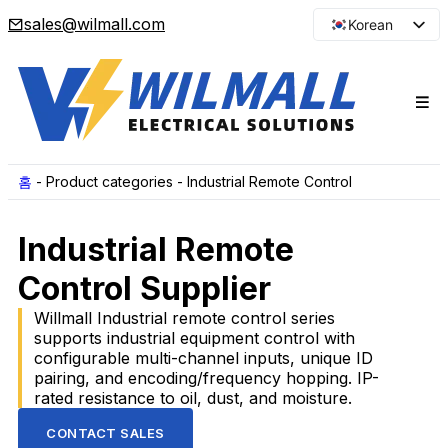
sales@wilmall.com
Korean
English
Arabic
French
Spanish
Portuguese
홈
-
Product categories
-
Industrial Remote Control
Japanese
Industrial Remote
Russian
Control Supplier
Willmall Industrial remote control series
supports industrial equipment control with
configurable multi-channel inputs, unique ID
pairing, and encoding/frequency hopping. IP-
rated resistance to oil, dust, and moisture.
CONTACT SALES