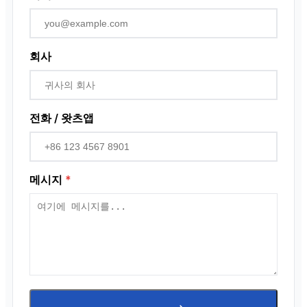
회사
전화 / 왓츠앱
메시지
*