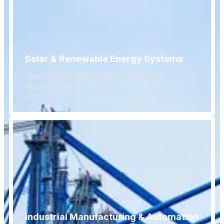
Solar & Renewable Energy Systems
Used in photovoltaic systems for power
distribution, protection, and stable system
operation.
Industrial Manufacturing & Automation