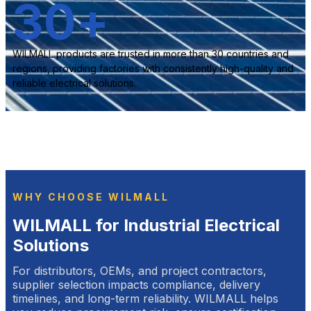
30
+
WILMALL products are trusted in more than 30 countries and
regions, providing factories with consistently high-quality and
reliable electrical solutions.
WHY CHOOSE WILMALL
WILMALL for Industrial Electrical
Solutions
For distributors, OEMs, and project contractors,
supplier selection impacts compliance, delivery
timelines, and long-term reliability. WILMALL helps