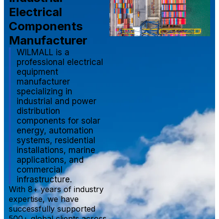
Electrical
Components
Manufacturer
WILMALL is a
professional electrical
equipment
manufacturer
specializing in
industrial and power
distribution
components for solar
energy, automation
systems, residential
installations, marine
applications, and
commercial
infrastructure.
With 8+ years of industry
expertise, we have
successfully supported
500+ global clients across