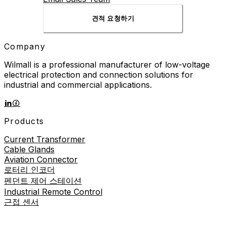
견적 요청하기
Company
Wilmall is a professional manufacturer of low-voltage
electrical protection and connection solutions for
industrial and commercial applications.
Products
Current Transformer
Cable Glands
Aviation Connector
로터리 인코더
펜던트 제어 스테이션
Industrial Remote Control
근접 센서