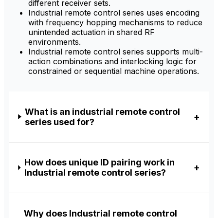
different receiver sets.
Industrial remote control series uses encoding
with frequency hopping mechanisms to reduce
unintended actuation in shared RF
environments.
Industrial remote control series supports multi-
action combinations and interlocking logic for
constrained or sequential machine operations.
What is an industrial remote control
series used for?
How does unique ID pairing work in
Industrial remote control series?
Why does Industrial remote control