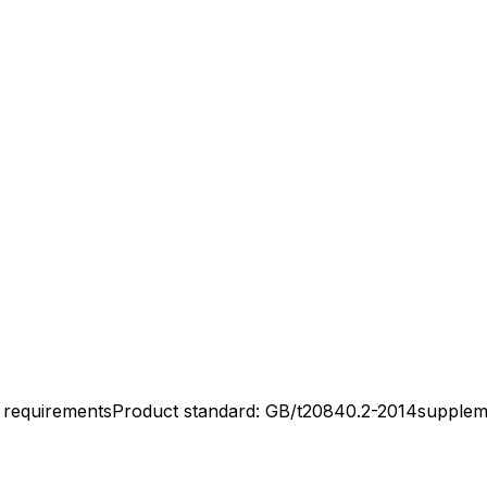
l requirementsProduct standard: GB/t20840.2-2014supplem