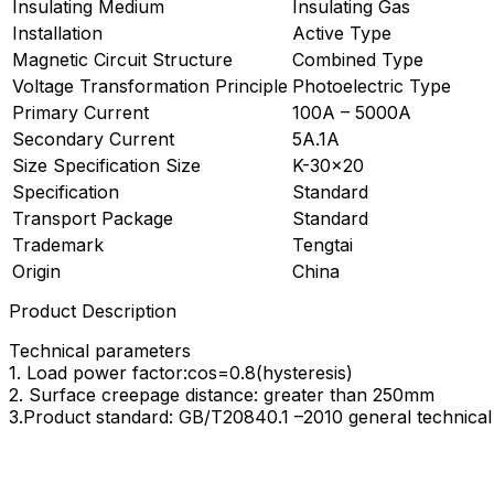
Insulating Medium
Insulating Gas
Installation
Active Type
Magnetic Circuit Structure
Combined Type
Voltage Transformation Principle
Photoelectric Type
Primary Current
100A – 5000A
Secondary Current
5A.1A
Size Specification Size
K-30×20
Specification
Standard
Transport Package
Standard
Trademark
Tengtai
Origin
China
Product Description
Technical parameters
1. Load power factor:cos=0.8(hysteresis)
2. Surface creepage distance: greater than 250mm
3.Product standard: GB/T20840.1 –2010 general technica