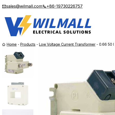
sales@wilmall.com
+86-19730226757
Home
-
Products
-
Low Voltage Current Transformer
-
0.66 50 I