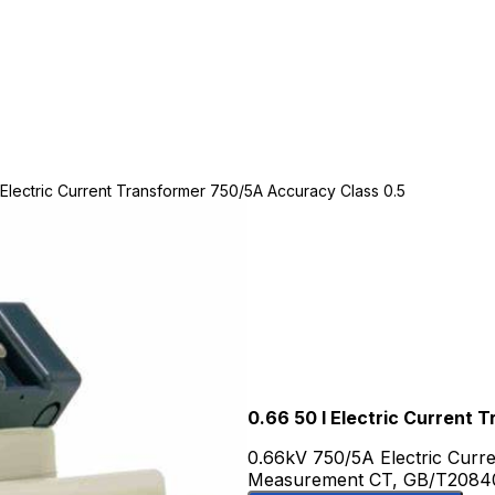
 Electric Current Transformer 750/5A Accuracy Class 0.5
0.66 50 I Electric Current
0.66kV 750/5A Electric Curr
Measurement CT, GB/T20840 