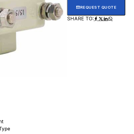
REQUEST QUOTE
SHARE TO:
nt
Type