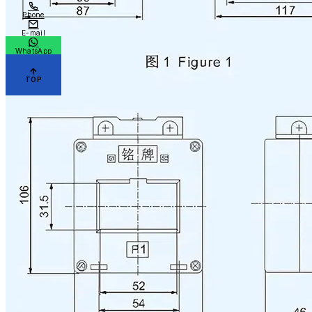
Phone
E-mail
WhatsApp
TOP