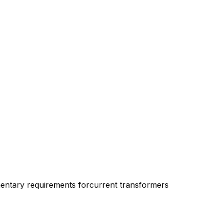
entary requirements forcurrent transformers