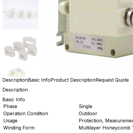
Description
Basic Info
Product Description
Request Quote
Description
Basic Info
Phase
Single
Operation Condition
Outdoor
Usage
Protection, Measureme
Winding Form
Multilayer Honeycomb 