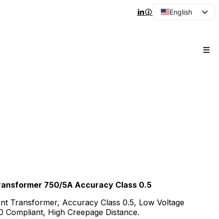
English
Arabic
French
Spanish
Portuguese
Japanese
Korean
Russian
 Transformer 750/5A Accuracy Class 0.5
ent Transformer, Accuracy Class 0.5, Low Voltage
Compliant, High Creepage Distance.