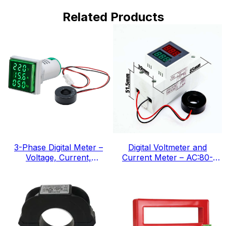
Related Products
3-Phase Digital Meter –
Digital Voltmeter and
Voltage, Current,
Current Meter – AC:80-
Frequency, IEC Standard
300v, IEC Standard