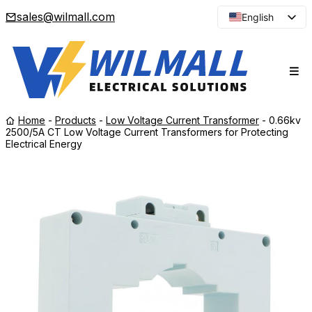
sales@wilmall.com
English
Arabic
French
Spanish
Portuguese
Home
-
Products
-
Low Voltage Current Transformer
-
0.66kv
Japanese
2500/5A CT Low Voltage Current Transformers for Protecting
Electrical Energy
Korean
Russian