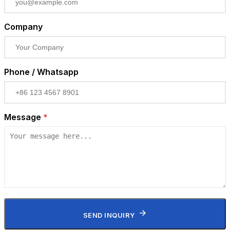
Company
Phone / Whatsapp
Message
*
SEND INQUIRY