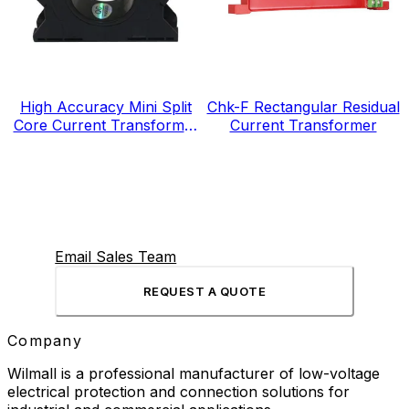
High Accuracy Mini Split
Chk-F Rectangular Residual
Core Current Transformer
Current Transformer
for Energy Electricity Meter
Email Sales Team
REQUEST A QUOTE
Company
Wilmall is a professional manufacturer of low-voltage
electrical protection and connection solutions for