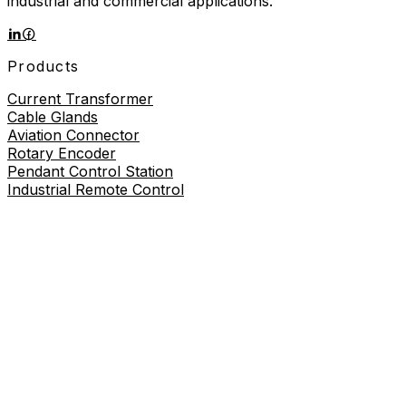
industrial and commercial applications.
Products
Current Transformer
Cable Glands
Aviation Connector
Rotary Encoder
Pendant Control Station
Industrial Remote Control
Proximity Sensor
About
About Us
Contact Us
Contact Us
+86-19730226757
8619730226757