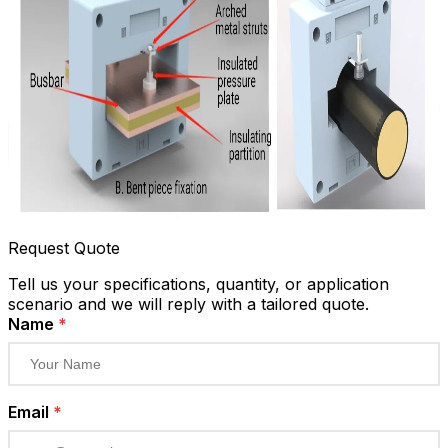
Request Quote
Tell us your specifications, quantity, or application
scenario and we will reply with a tailored quote.
Name
*
Email
*