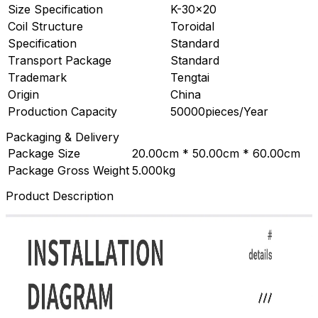
Size Specification
K-30×20
Coil Structure
Toroidal
Specification
Standard
Transport Package
Standard
Trademark
Tengtai
Origin
China
Production Capacity
50000pieces/Year
Packaging & Delivery
Package Size
20.00cm * 50.00cm * 60.00cm
Package Gross Weight
5.000kg
Product Description