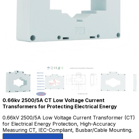
0.66kv 2500/5A CT Low Voltage Current
Transformers for Protecting Electrical Energy
0.66kV 2500/5A Low Voltage Current Transformer (CT)
for Electrical Energy Protection, High-Accuracy
Measuring CT, IEC-Compliant, Busbar/Cable Mounting.