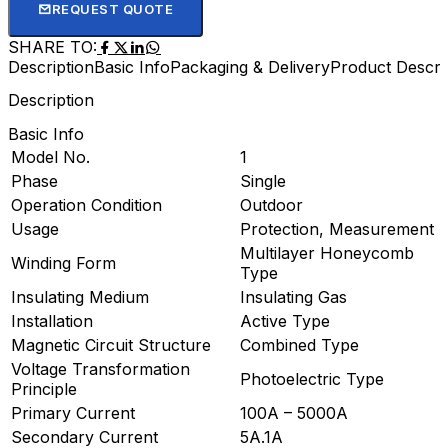
REQUEST QUOTE
SHARE TO:
Description
Basic Info
Packaging & Delivery
Product Descri
Description
Basic Info
Model No.
1
Phase
Single
Operation Condition
Outdoor
Usage
Protection, Measurement
Multilayer Honeycomb
Winding Form
Type
Insulating Medium
Insulating Gas
Installation
Active Type
Magnetic Circuit Structure
Combined Type
Voltage Transformation
Photoelectric Type
Principle
Primary Current
100A – 5000A
Secondary Current
5A.1A