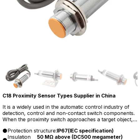
C18 Proximity Sensor Types Supplier in China
It is a widely used in the automatic control industry of
detection, control and non-contact switch components.
When the proximity switch approaches a target object, it
emits a control signal.Because it is a capacitive proximity
Protection structure:
IP67(lEC specification)
switch, its detection object is not limited to conductors,
Insulation
50 MΩ above (DC500 megameter)
but can also be liquid or even powdered things, such as