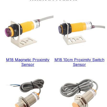
M18 Magnetic Proximity
M18 10cm Proximity Switch
Sensor
Sensor