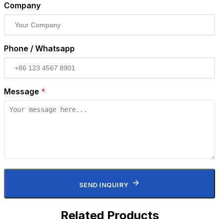
Company
Phone / Whatsapp
Message
*
SEND INQUIRY
Related Products