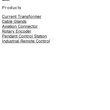
Products
Current Transformer
Cable Glands
Aviation Connector
Rotary Encoder
Pendant Control Station
Industrial Remote Control
Proximity Sensor
About
About Us
Contact Us
Contact Us
+86-19730226757
8619730226757
sales@wilmall.com
Room 2211, 22nd Floor, Unit 3, Celebrity Mansion,
Danxia Road, Yueqing City, Wenzhou City, Zhejiang