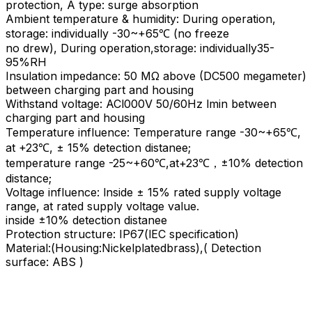
protection, A type: surge absorption
Ambient temperature & humidity: During operation,
storage: individually -30~+65℃ (no freeze
no drew), During operation,storage: individually35-
95%RH
Insulation impedance: 50 MΩ above (DC500 megameter)
between charging part and housing
Withstand voltage: ACl000V 50/60Hz lmin between
charging part and housing
Temperature influence: Temperature range -30~+65℃,
at +23℃, ± 15% detection distanee;
temperature range -25~+60℃,at+23℃，±10% detection
distance;
Voltage influence: lnside ± 15% rated supply voltage
range, at rated supply voltage value.
inside ±10% detection distanee
Protection structure: IP67(lEC specification)
Material:(Housing:Nickelplatedbrass),( Detection
surface: ABS )