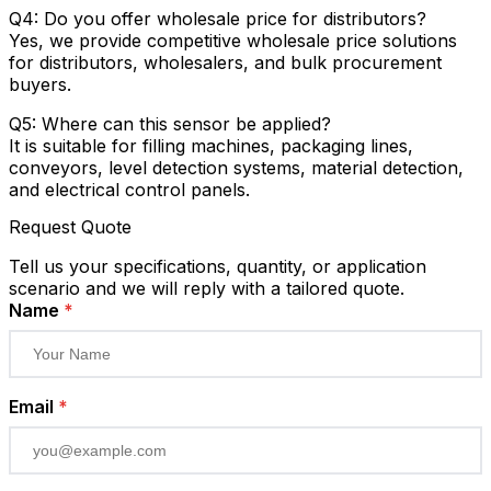
Q4: Do you offer wholesale price for distributors?
Yes, we provide competitive wholesale price solutions
for distributors, wholesalers, and bulk procurement
buyers.
Q5: Where can this sensor be applied?
It is suitable for filling machines, packaging lines,
conveyors, level detection systems, material detection,
and electrical control panels.
Request Quote
Tell us your specifications, quantity, or application
scenario and we will reply with a tailored quote.
Name
*
Email
*