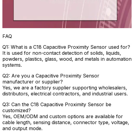
FAQ
Q1: What is a C18 Capacitive Proximity Sensor used for?
It is used for non-contact detection of solids, liquids,
powders, plastics, glass, wood, and metals in automation
systems.
Q2: Are you a Capacitive Proximity Sensor
manufacturer or supplier?
Yes, we are a factory supplier supporting wholesalers,
distributors, electrical contractors, and industrial users.
Q3: Can the C18 Capacitive Proximity Sensor be
customized?
Yes, OEM/ODM and custom options are available for
cable length, sensing distance, connector type, voltage,
and output mode.