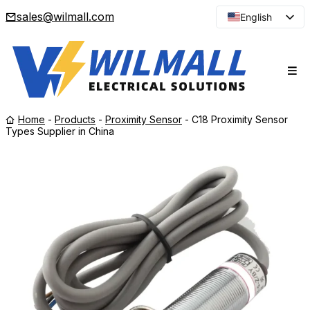
sales@wilmall.com
English
Arabic
French
Spanish
Portuguese
Home
-
Products
-
Proximity Sensor
-
C18 Proximity Sensor
Japanese
Types Supplier in China
Korean
Russian