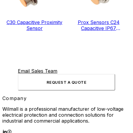
C30 Capacitive Proximity
Prox Sensors C24
Sensor
Capacitive IP67
Manufacturer China
Email Sales Team
REQUEST A QUOTE
Company
Wilmall is a professional manufacturer of low-voltage
electrical protection and connection solutions for
industrial and commercial applications.