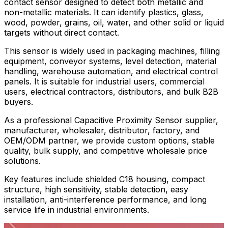
contact sensor designed to detect both metallic and
non-metallic materials. It can identify plastics, glass,
wood, powder, grains, oil, water, and other solid or liquid
targets without direct contact.
This sensor is widely used in packaging machines, filling
equipment, conveyor systems, level detection, material
handling, warehouse automation, and electrical control
panels. It is suitable for industrial users, commercial
users, electrical contractors, distributors, and bulk B2B
buyers.
As a professional Capacitive Proximity Sensor supplier,
manufacturer, wholesaler, distributor, factory, and
OEM/ODM partner, we provide custom options, stable
quality, bulk supply, and competitive wholesale price
solutions.
Key features include shielded C18 housing, compact
structure, high sensitivity, stable detection, easy
installation, anti-interference performance, and long
service life in industrial environments.