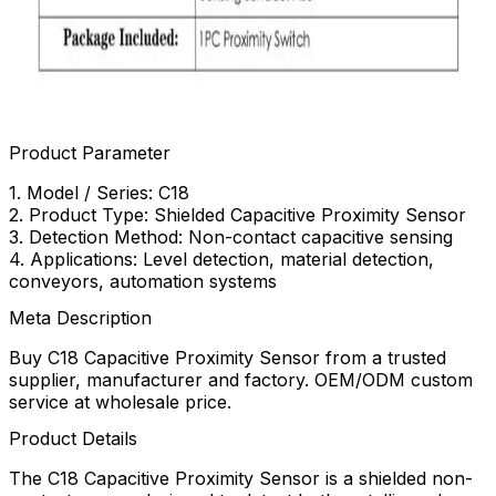
Product Parameter
1. Model / Series: C18
2. Product Type: Shielded Capacitive Proximity Sensor
3. Detection Method: Non-contact capacitive sensing
4. Applications: Level detection, material detection,
conveyors, automation systems
Meta Description
Buy C18 Capacitive Proximity Sensor from a trusted
supplier, manufacturer and factory. OEM/ODM custom
service at wholesale price.
Product Details
The C18 Capacitive Proximity Sensor is a shielded non-