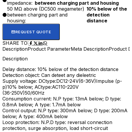
impedance:
between charging part and housing
plastic, water, glass, oil, etc.Widely used in machinery,
50 MΩ above (DC500 megameter)
10% below of the
paper, light industry and other industries limit station,
between charging part and
detection
positioning count, speed up test.
housing:
distance
REQUEST QUOTE
SHARE TO:
Description
Product Parameter
Meta Description
Product De
Description
Delay distance: 10% below of the detection distance
Detection object: Can deteet any dieleetric
Supply voltage: DCtype:DC12-24V(6-36V)Impulse (p-
p)10% below; ACtype:AC110-220V
(36-250V)50/60Hz
Consumption current: N.P type: 13mA below; D type:
0.8mA below; A type: 1.7mA below
Control output: N.P type: 300mA below; D type: 200mA
below; A type: 400mA below
Loop protection: N.P.D type: reversal connection
protection, surge absorption, load short-circuit