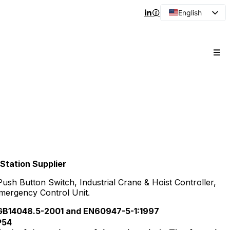
English
Arabic
French
Spanish
Portuguese
Japanese
Korean
Russian
Station Supplier
h Button Switch, Industrial Crane & Hoist Controller,
mergency Control Unit.
14048.5-2001 and EN60947-5-1:1997
P54