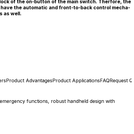
lock of the on-button of the main switch. Therfore, the
l have the automatic and front-to-back control mecha-
s as well.
ers
Product Advantages
Product Applications
FAQ
Request Q
 emergency functions, robust handheld design with