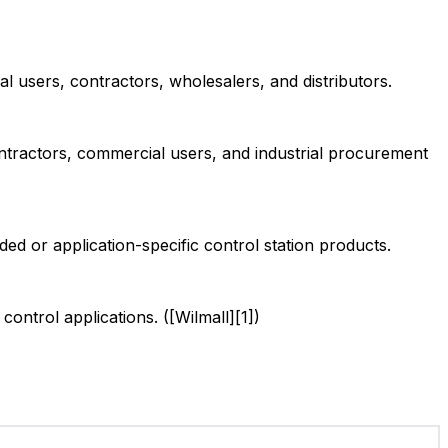
l users, contractors, wholesalers, and distributors.
ontractors, commercial users, and industrial procurement
d or application-specific control station products.
ntrol applications. ([Wilmall][1])