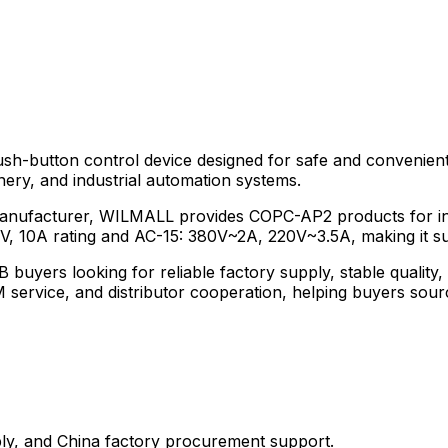
sh-button control device designed for safe and convenient
nery, and industrial automation systems.
manufacturer, WILMALL provides COPC-AP2 products for indu
00V, 10A rating and AC-15: 380V~2A, 220V~3.5A, making it sui
 buyers looking for reliable factory supply, stable quali
ervice, and distributor cooperation, helping buyers sourc
y, and China factory procurement support.