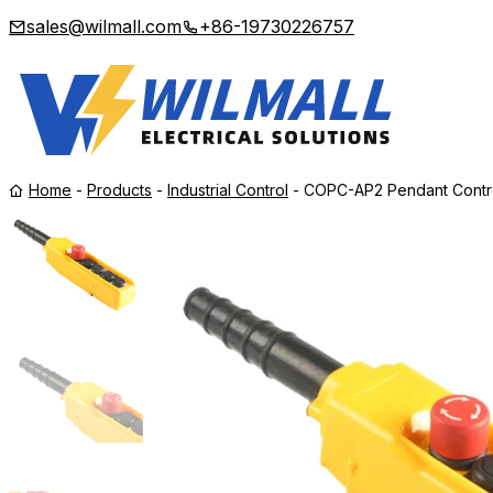
sales@wilmall.com
+86-19730226757
Home
-
Products
-
Industrial Control
-
COPC-AP2 Pendant Control