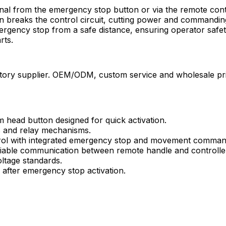
gnal from the emergency stop button or via the remote cont
 breaks the control circuit, cutting power and commanding
emergency stop from a safe distance, ensuring operator saf
rts.
ry supplier. OEM/ODM, custom service and wholesale price
head button designed for quick activation.
s and relay mechanisms.
rol with integrated emergency stop and movement comman
iable communication between remote handle and controlle
oltage standards.
after emergency stop activation.