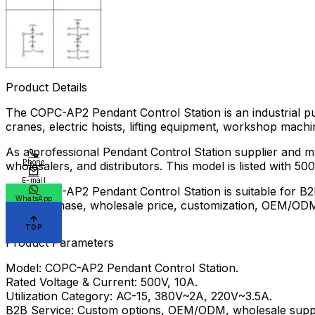
Product Details
The COPC-AP2 Pendant Control Station is an industrial pu
cranes, electric hoists, lifting equipment, workshop machi
As a professional Pendant Control Station supplier and 
Phone
wholesalers, and distributors. This model is listed with 5
E-mail
The COPC-AP2 Pendant Control Station is suitable for B2B
WhatsApp
bulk purchase, wholesale price, customization, OEM/ODM s
factory.
TOP
Product Parameters
Model: COPC-AP2 Pendant Control Station.
Rated Voltage & Current: 500V, 10A.
Utilization Category: AC-15, 380V~2A, 220V~3.5A.
B2B Service: Custom options, OEM/ODM, wholesale suppl