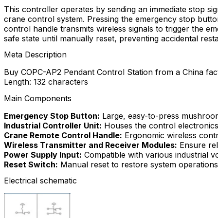
This controller operates by sending an immediate stop si
crane control system. Pressing the emergency stop button
control handle transmits wireless signals to trigger the 
safe state until manually reset, preventing accidental resta
Meta Description
Buy COPC-AP2 Pendant Control Station from a China facto
Length: 132 characters
Main Components
Emergency Stop Button:
Large, easy-to-press mushroom 
Industrial Controller Unit:
Houses the control electronic
Crane Remote Control Handle:
Ergonomic wireless cont
Wireless Transmitter and Receiver Modules:
Ensure rel
Power Supply Input:
Compatible with various industrial v
Reset Switch:
Manual reset to restore system operations 
Electrical schematic