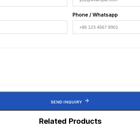
Phone / Whatsapp
SEND INQUIRY
Related Products