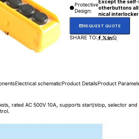
Except the self-
Protective
otherbuttons al
Design:
nical interlocker
REQUEST QUOTE
SHARE TO:
onents
Electrical schematic
Product Details
Product Paramet
ists, rated AC 500V 10A, supports start/stop, selector and
trol.