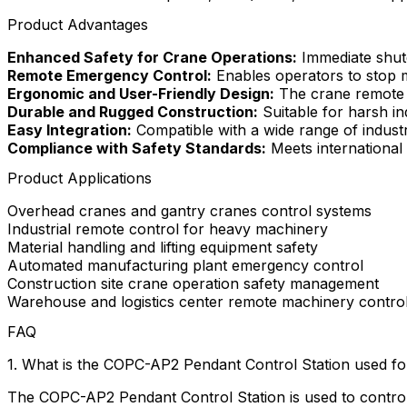
Product Advantages
Enhanced Safety for Crane Operations:
Immediate shutd
Remote Emergency Control:
Enables operators to stop m
Ergonomic and User-Friendly Design:
The crane remote h
Durable and Rugged Construction:
Suitable for harsh in
Easy Integration:
Compatible with a wide range of industr
Compliance with Safety Standards:
Meets international in
Product Applications
Overhead cranes and gantry cranes control systems
Industrial remote control for heavy machinery
Material handling and lifting equipment safety
Automated manufacturing plant emergency control
Construction site crane operation safety management
Warehouse and logistics center remote machinery contro
FAQ
1. What is the COPC-AP2 Pendant Control Station used fo
The COPC-AP2 Pendant Control Station is used to control c