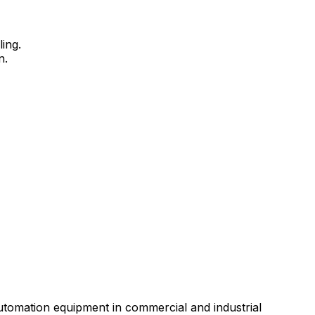
ing.
n.
automation equipment in commercial and industrial