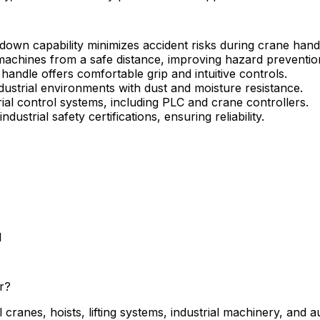
own capability minimizes accident risks during crane handl
achines from a safe distance, improving hazard preventio
andle offers comfortable grip and intuitive controls.
dustrial environments with dust and moisture resistance.
ial control systems, including PLC and crane controllers.
dustrial safety certifications, ensuring reliability.
l
r?
ranes, hoists, lifting systems, industrial machinery, and 