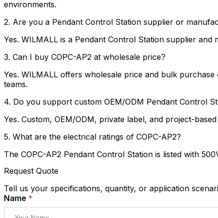
environments.
2. Are you a Pendant Control Station supplier or manufa
Yes. WILMALL is a Pendant Control Station supplier and ma
3. Can I buy COPC-AP2 at wholesale price?
Yes. WILMALL offers wholesale price and bulk purchase op
teams.
4. Do you support custom OEM/ODM Pendant Control Sta
Yes. Custom, OEM/ODM, private label, and project-based s
5. What are the electrical ratings of COPC-AP2?
The COPC-AP2 Pendant Control Station is listed with 500V,
Request Quote
Tell us your specifications, quantity, or application scenar
Name
*