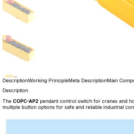
Description
Working Principle
Meta Description
Main Comp
Description
The
COPC-AP2
pendant control switch for cranes and ho
multiple button options for safe and reliable industrial con