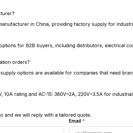
cturer?
nufacturer in China, providing factory supply for industria
tions for B2B buyers, including distributors, electrical c
tion orders?
upply options are available for companies that need brande
 10A rating and AC-15: 380V~2A, 220V~3.5A for industrial co
io and we will reply with a tailored quote.
Email
*