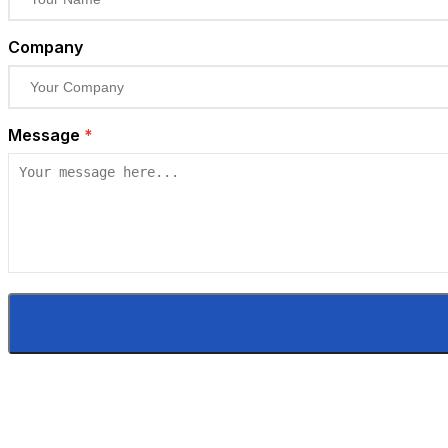
Company
Message
*