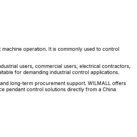
 machine operation. It is commonly used to control
strial users, commercial users, electrical contractors,
table for demanding industrial control applications.
ty, and long-term procurement support. WILMALL offers
e pendant control solutions directly from a China