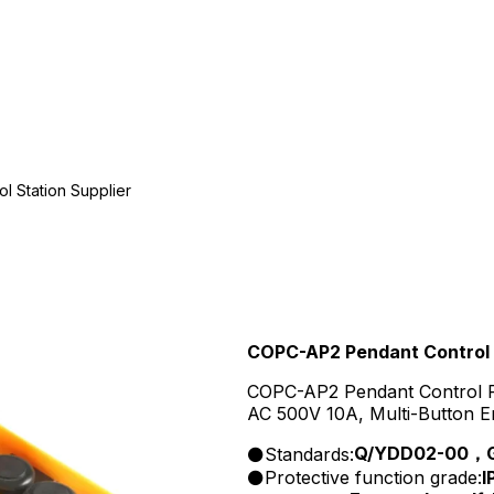
 Station Supplier
COPC-AP2 Pendant Control 
COPC-AP2 Pendant Control Pus
AC 500V 10A, Multi-Button E
Q/YDD02-00，GB
Standards:
Protective function grade:
I