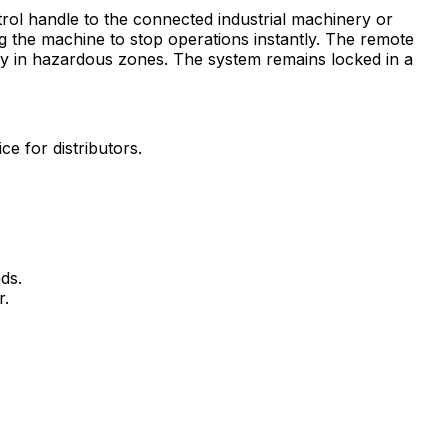
rol handle to the connected industrial machinery or
 the machine to stop operations instantly. The remote
ety in hazardous zones. The system remains locked in a
 for distributors.
ds.
r.