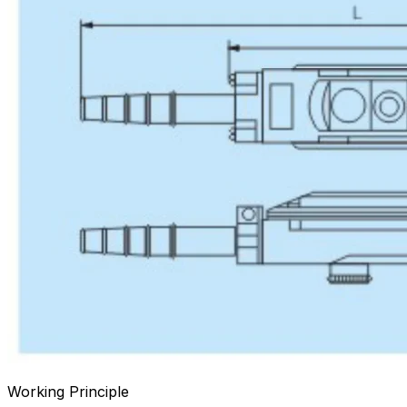
Working Principle