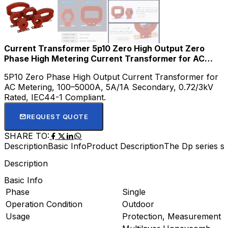
Current Transformer 5p10 Zero High Output Zero
Phase High Metering Current Transformer for AC
Meter CT Current
5P10 Zero Phase High Output Current Transformer for
AC Metering, 100–5000A, 5A/1A Secondary, 0.72/3kV
Rated, IEC44-1 Compliant.
REQUEST QUOTE
SHARE TO:
Description
Basic Info
Product Description
The Dp series sp
Description
Basic Info
Phase
Single
Operation Condition
Outdoor
Usage
Protection, Measurement