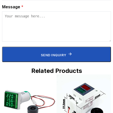
Message
*
SEND INQUIRY
Related Products