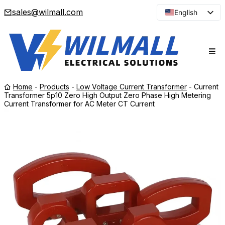
sales@wilmall.com
English
Arabic
French
Spanish
Portuguese
Home
-
Products
-
Low Voltage Current Transformer
-
Current
Japanese
Transformer 5p10 Zero High Output Zero Phase High Metering
Current Transformer for AC Meter CT Current
Korean
Russian