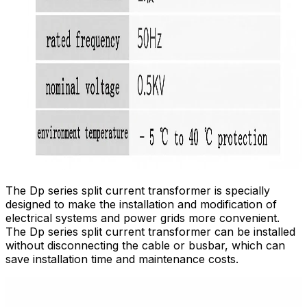
The Dp series split current transformer is specially
designed to make the installation and modification of
electrical systems and power grids more convenient.
The Dp series split current transformer can be installed
without disconnecting the cable or busbar, which can
save installation time and maintenance costs.