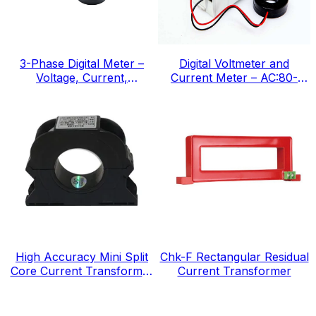
3-Phase Digital Meter –
Digital Voltmeter and
Voltage, Current,
Current Meter – AC:80-
Frequency, IEC Standard
300v, IEC Standard
High Accuracy Mini Split
Chk-F Rectangular Residual
Core Current Transformer
Current Transformer
for Energy Electricity Meter