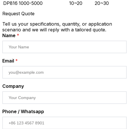
DP816
1000-5000
10~20
20~30
Request Quote
Tell us your specifications, quantity, or application
scenario and we will reply with a tailored quote.
Name
*
Email
*
Company
Phone / Whatsapp