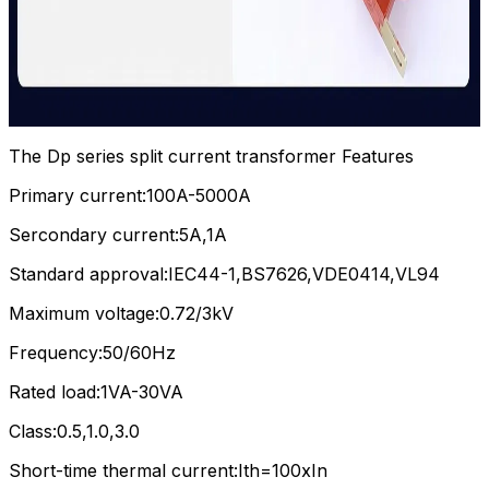
The Dp series split current transformer Features
Primary current:100A-5000A
Sercondary current:5A,1A
Standard approval:IEC44-1,BS7626,VDE0414,VL94
Maximum voltage:0.72/3kV
Frequency:50/60Hz
Rated load:1VA-30VA
Class:0.5,1.0,3.0
Short-time thermal current:Ith=100xIn