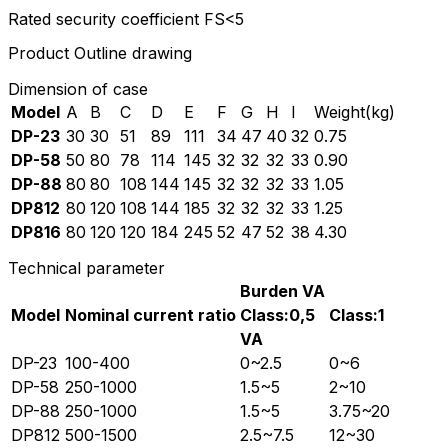
Rated security coefficient FS<5
Product Outline drawing
Dimension of case
Model
A
B
C
D
E
F
G
H
I
Weight(kg)
DP-23
30
30
51
89
111
34
47
40
32
0.75
DP-58
50
80
78
114
145
32
32
32
33
0.90
DP-88
80
80
108
144
145
32
32
32
33
1.05
DP812
80
120
108
144
185
32
32
32
33
1.25
DP816
80
120
120
184
245
52
47
52
38
4.30
Technical parameter
Burden VA
Model
Nominal current ratio
Class:0,5
Class:1
VA
DP-23
100-400
0~2.5
0~6
DP-58
250-1000
1.5~5
2~10
DP-88
250-1000
1.5~5
3.75~20
DP812
500-1500
2.5~7.5
12~30