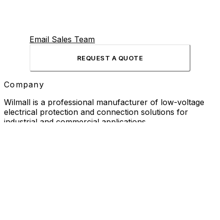
Email Sales Team
REQUEST A QUOTE
Company
Wilmall is a professional manufacturer of low-voltage
electrical protection and connection solutions for
industrial and commercial applications.
Products
Current Transformer
Cable Glands
Aviation Connector
Rotary Encoder
Pendant Control Station