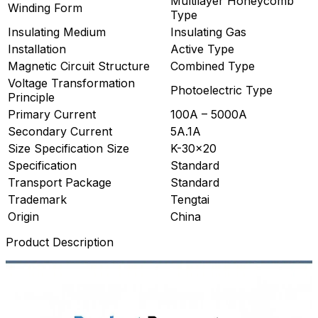
Multilayer Honeycomb
Winding Form
Type
Insulating Medium
Insulating Gas
Installation
Active Type
Magnetic Circuit Structure
Combined Type
Voltage Transformation
Photoelectric Type
Principle
Primary Current
100A – 5000A
Secondary Current
5A.1A
Size Specification Size
K-30×20
Specification
Standard
Transport Package
Standard
Trademark
Tengtai
Origin
China
Product Description