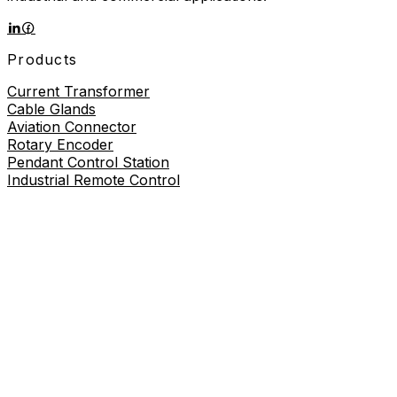
Products
Current Transformer
Cable Glands
Aviation Connector
Rotary Encoder
Pendant Control Station
Industrial Remote Control
Proximity Sensor
About
About Us
Contact Us
Contact Us
+86-19730226757
8619730226757
sales@wilmall.com