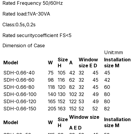
Rated Frequency 50/60Hz
Rated load:1VA-30VA
Class:0.5s,0.2s
Rated securitycoefficient FS<5
Dimension of Case
Unit:mm
Size
Window
Installation
Model
W
A
H
size E D
size M
SDH-0.66-40
75
105
42
32
45
45
SDH-0.66-60
98
116
62
32
45
42
SDH-0.66-80
118
120
82
32
45
60
SDH-0.66-100
140
130
102
32
49
80
SDH-0.66-120
165
152
122
53
49
80
SDH-0.66-150
205
163
152
52
52
82
Window size
Size
Installation
Model
W
H
size M
A E D