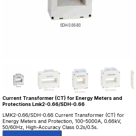
Current Transformer (CT) for Energy Meters and
Protections Lmk2-0.66/SDH-0.66
LMK2-0.66/SDH-0.66 Current Transformer (CT) for
Energy Meters and Protection, 100–5000A, 0.66kV,
50/60Hz, High-Accuracy Class 0.2s/0.5s.