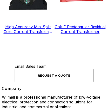
High Accuracy Mini Split
Chk-F Rectangular Residual
Core Current Transformer
Current Transformer
for Energy Electricity Meter
Email Sales Team
REQUEST A QUOTE
Company
Wilmall is a professional manufacturer of low-voltage
electrical protection and connection solutions for
industrial and commercial applications.