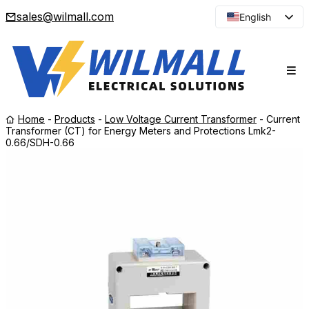
sales@wilmall.com
English
Arabic
French
Spanish
Portuguese
Home
-
Products
-
Low Voltage Current Transformer
-
Current
Japanese
Transformer (CT) for Energy Meters and Protections Lmk2-
0.66/SDH-0.66
Korean
Russian