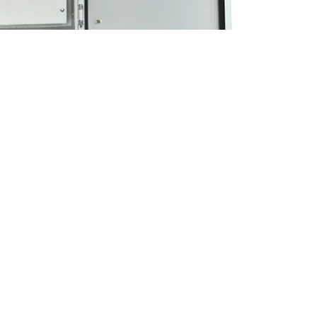
osures With Integrated Rail System China Factory