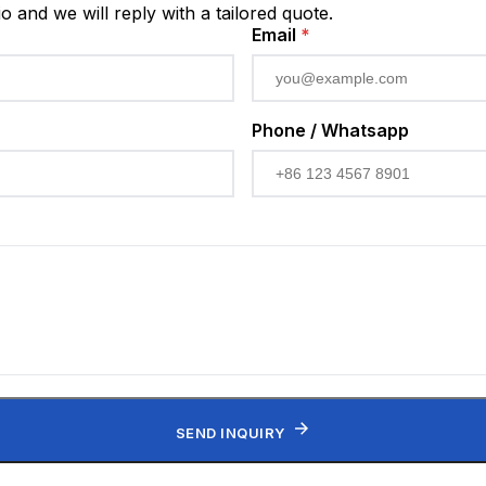
io and we will reply with a tailored quote.
Email
*
Phone / Whatsapp
SEND INQUIRY