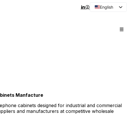
English
Arabic
French
Spanish
Portuguese
Japanese
Korean
Russian
binets Manfacture
lephone cabinets designed for industrial and commercial
suppliers and manufacturers at competitive wholesale