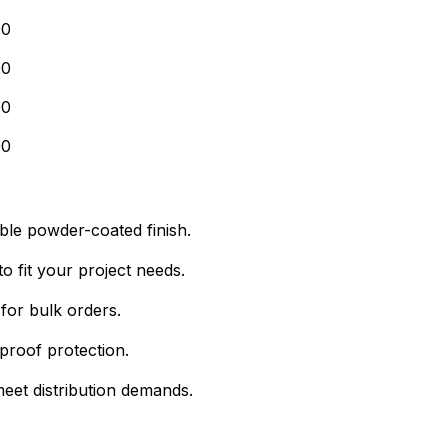
00
00
00
00
able powder-coated finish.
o fit your project needs.
for bulk orders.
proof protection.
eet distribution demands.