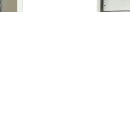
ure Price
IP65/IP66 Metal Encl