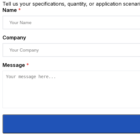
Tell us your specifications, quantity, or application scenar
Name
*
Company
Message
*