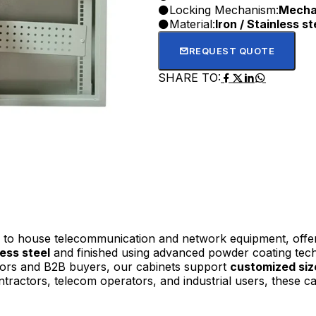
Locking Mechanism:
Mechan
Material:
Iron / Stainless st
REQUEST QUOTE
SHARE TO:
to house telecommunication and network equipment, offerin
less steel
and finished using advanced powder coating tech
butors and B2B buyers, our cabinets support
customized siz
ntractors, telecom operators, and industrial users, these cab