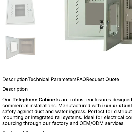
Description
Technical Parameters
FAQ
Request Quote
Description
Our
Telephone Cabinets
are robust enclosures designed 
commercial installations. Manufactured with
iron or stain
safety against dust and water ingress. Perfect for distri
mounting or integrated rail systems. Ideal for electrical co
sourcing through our factory and OEM/ODM services.