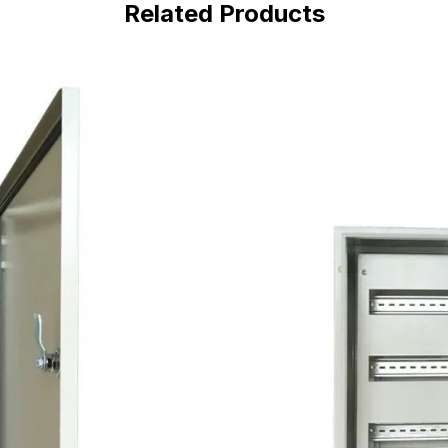
Related Products