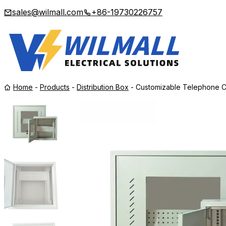
sales@wilmall.com
+86-19730226757
Home
-
Products
-
Distribution Box
-
Customizable Telephone C