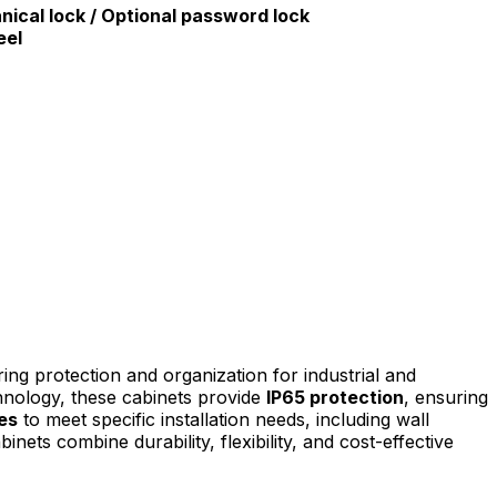
ical lock / Optional password lock
eel
g protection and organization for industrial and
nology, these cabinets provide
IP65 protection
, ensuring
es
to meet specific installation needs, including wall
inets combine durability, flexibility, and cost-effective