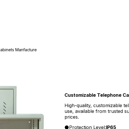
abinets Manfacture
Customizable Telephone Ca
High-quality, customizable te
use, available from trusted 
prices.
Protection Level:
IP65