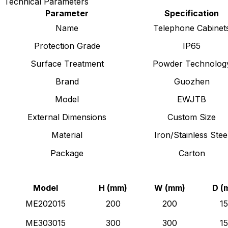
Technical Parameters
Parameter
Specification
Name
Telephone Cabinet
Protection Grade
IP65
Surface Treatment
Powder Technolog
Brand
Guozhen
Model
EWJTB
External Dimensions
Custom Size
Material
Iron/Stainless Stee
Package
Carton
Model
H (mm)
W (mm)
D (
ME202015
200
200
1
ME303015
300
300
1