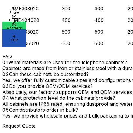
ME303020
300
300
2
Phone
ME404020
400
400
2
E-mail
WhatsApp
ME505020
500
500
2
TOP
ME606020
600
600
2
FAQ
What materials are used for the telephone cabinets?
Cabinets are made from iron or stainless steel with a dur
Can these cabinets be customized?
Yes, we offer fully customizable sizes and configurations t
Do you provide OEM/ODM services?
Absolutely, our factory supports OEM and ODM services 
What protection level do the cabinets provide?
All cabinets are IP65 rated, ensuring dustproof and water
Can distributors order in bulk?
Yes, we provide wholesale prices and bulk packaging to m
Request Quote