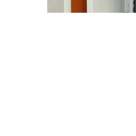
Customized Double Door Metal Enclos