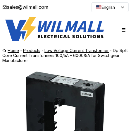
sales@wilmall.com
English
Arabic
French
Spanish
Portuguese
Home
-
Products
-
Low Voltage Current Transformer
-
Dp Split
Japanese
Core Current Transformers 100/5A – 6000/5A for Switchgear
Manufacturer
Korean
Russian