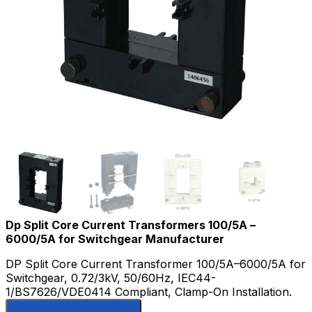
Dp Split Core Current Transformers 100/5A –
6000/5A for Switchgear Manufacturer
DP Split Core Current Transformer 100/5A–6000/5A for
Switchgear, 0.72/3kV, 50/60Hz, IEC44-
1/BS7626/VDE0414 Compliant, Clamp-On Installation.