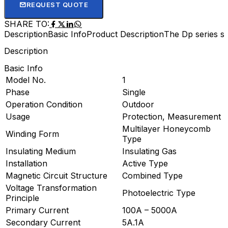
REQUEST QUOTE
SHARE TO:
Description
Basic Info
Product Description
The Dp series sp
Description
Basic Info
Model No.
1
Phase
Single
Operation Condition
Outdoor
Usage
Protection, Measurement
Multilayer Honeycomb
Winding Form
Type
Insulating Medium
Insulating Gas
Installation
Active Type
Magnetic Circuit Structure
Combined Type
Voltage Transformation
Photoelectric Type
Principle
Primary Current
100A – 5000A
Secondary Current
5A.1A