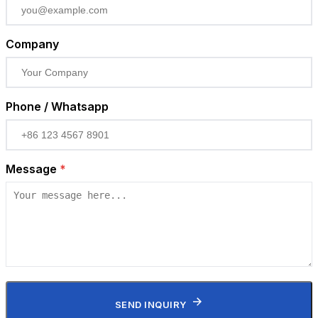
Company
Phone / Whatsapp
Message
*
SEND INQUIRY