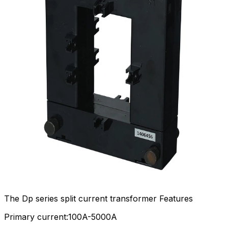
The Dp series split current transformer Features
Primary current:100A-5000A