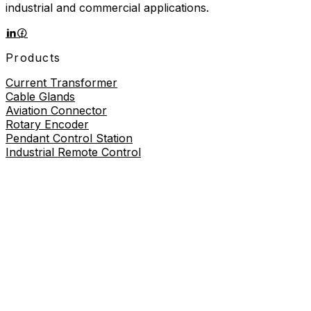
industrial and commercial applications.
Products
Current Transformer
Cable Glands
Aviation Connector
Rotary Encoder
Pendant Control Station
Industrial Remote Control
Proximity Sensor
About
About Us
Contact Us
Contact Us
+86-19730226757
8619730226757