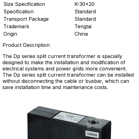
Size Specification
K-30×20
Specification
Standard
Transport Package
Standard
Trademark
Tengtai
Origin
China
Product Description
The Dp series split current transformer is specially
designed to make the installation and modification of
electrical systems and power grids more convenient.
The Dp series split current transformer can be installed
without disconnecting the cable or busbar, which can
save installation time and maintenance costs.