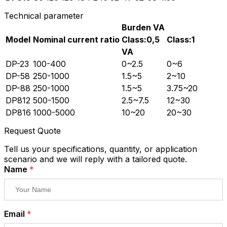
Technical parameter
Burden VA
Model
Nominal current ratio
Class:0,5
Class:1
VA
DP-23
100-400
0~2.5
0~6
DP-58
250-1000
1.5~5
2~10
DP-88
250-1000
1.5~5
3.75~20
DP812
500-1500
2.5~7.5
12~30
DP816
1000-5000
10~20
20~30
Request Quote
Tell us your specifications, quantity, or application
scenario and we will reply with a tailored quote.
Name
*
Email
*