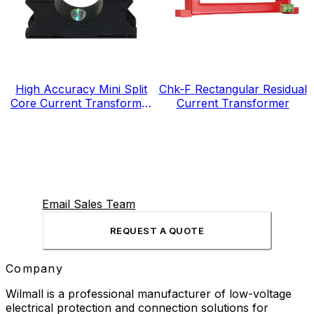
High Accuracy Mini Split
Chk-F Rectangular Residual
Core Current Transformer
Current Transformer
for Energy Electricity Meter
Email Sales Team
REQUEST A QUOTE
Company
Wilmall is a professional manufacturer of low-voltage
electrical protection and connection solutions for