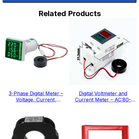
Related Products
3-Phase Digital Meter –
Digital Voltmeter and
Voltage, Current,
Current Meter – AC:80-
Frequency, IEC Standard
300v, IEC Standard