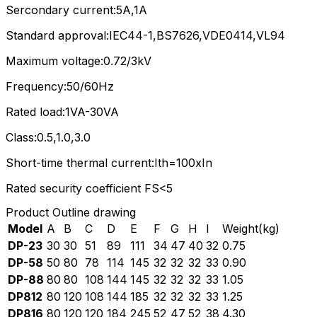
Sercondary current:5A,1A
Standard approval:IEC44-1,BS7626,VDE0414,VL94
Maximum voltage:0.72/3kV
Frequency:50/60Hz
Rated load:1VA-30VA
Class:0.5,1.0,3.0
Short-time thermal current:Ith=100xIn
Rated security coefficient FS<5
Product Outline drawing
Model
A
B
C
D
E
F
G
H
I
Weight(kg)
DP-23
30
30
51
89
111
34
47
40
32
0.75
DP-58
50
80
78
114
145
32
32
32
33
0.90
DP-88
80
80
108
144
145
32
32
32
33
1.05
DP812
80
120
108
144
185
32
32
32
33
1.25
DP816
80
120
120
184
245
52
47
52
38
4.30